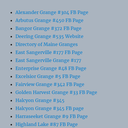
Alexander Grange #304 FB Page
Arbutus Grange #450 FB Page
Bangor Grange #372 FB Page
Deering Grange #535 Website
Directory of Maine Granges
East Sangerville #177 FB Page
East Sangerville Grange #177
Enterprise Grange #48 FB Page
Excelsior Grange #5 FB Page
Fairview Grange #342 FB Page
Golden Harvest Grange #33 FB Page
Halcyon Grange #345
Halcyon Grange #345 FB page
Harraseeket Grange #9 FB Page
Highland Lake #87 FB Page