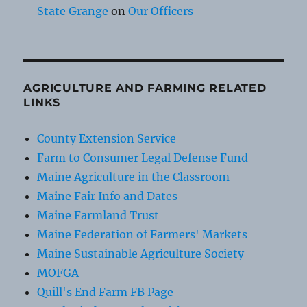
State Grange
on
Our Officers
AGRICULTURE AND FARMING RELATED
LINKS
County Extension Service
Farm to Consumer Legal Defense Fund
Maine Agriculture in the Classroom
Maine Fair Info and Dates
Maine Farmland Trust
Maine Federation of Farmers' Markets
Maine Sustainable Agriculture Society
MOFGA
Quill's End Farm FB Page