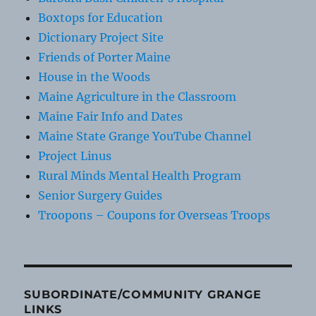
Boxtops for Education
Dictionary Project Site
Friends of Porter Maine
House in the Woods
Maine Agriculture in the Classroom
Maine Fair Info and Dates
Maine State Grange YouTube Channel
Project Linus
Rural Minds Mental Health Program
Senior Surgery Guides
Troopons – Coupons for Overseas Troops
SUBORDINATE/COMMUNITY GRANGE
LINKS