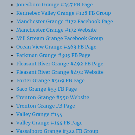
Jonesboro Grange #357 FB Page
Kennebec Valley Grange #128 FB Group
Manchester Grange #172 Facebook Page
Manchester Grange #172 Website
Mill Stream Grange Facebook Group
Ocean View Grange #463 FB Page
Parkman Grange #305 FB Page
Pleasant River Grange #492 FB Page
Pleasant River Grange #492 Website
Porter Grange #569 FB Page
Saco Grange #53 FB Page
Trenton Grange #550 Website
Trenton Grange FB Page
Valley Grange #144
Valley Grange #144 FB Page
Vassalboro Grange #322 FB Group