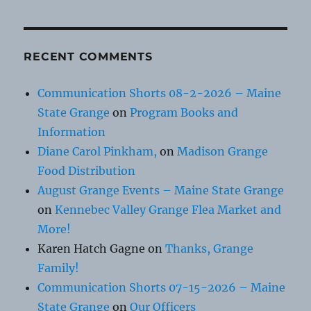
RECENT COMMENTS
Communication Shorts 08-2-2026 – Maine
State Grange
on
Program Books and
Information
Diane Carol Pinkham,
on
Madison Grange
Food Distribution
August Grange Events – Maine State Grange
on
Kennebec Valley Grange Flea Market and
More!
Karen Hatch Gagne
on
Thanks, Grange
Family!
Communication Shorts 07-15-2026 – Maine
State Grange
on
Our Officers