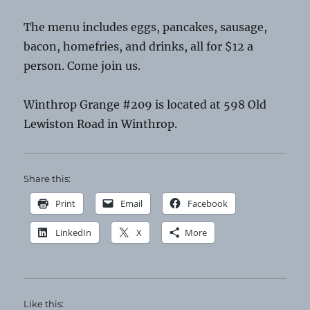
The menu includes eggs, pancakes, sausage,
bacon, homefries, and drinks, all for $12 a
person. Come join us.
Winthrop Grange #209 is located at 598 Old
Lewiston Road in Winthrop.
Share this:
Print
Email
Facebook
LinkedIn
X
More
Like this: