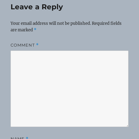
Leave a Reply
Your email address will not be published.
Required fields
are marked
*
COMMENT
*
NAME
*