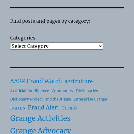
Find posts and pages by category:
Categories
AARP Fraud Watch
agriculture
Artificial Intelligence
Community
Dictionaries
Dictionary Project
Enterprise Grange
end the stigma
Fraud Alert
Farms
Friends
Grange Activities
Grange Advocacy