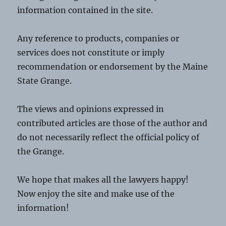
information contained in the site.
Any reference to products, companies or
services does not constitute or imply
recommendation or endorsement by the Maine
State Grange.
The views and opinions expressed in
contributed articles are those of the author and
do not necessarily reflect the official policy of
the Grange.
We hope that makes all the lawyers happy!
Now enjoy the site and make use of the
information!