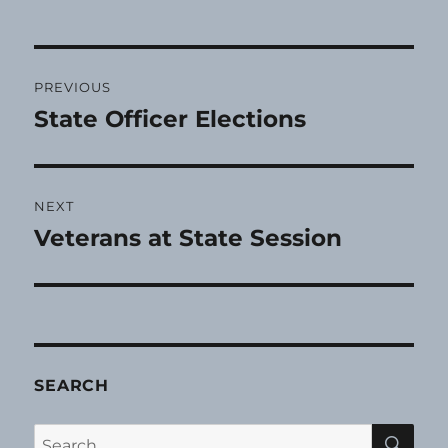
Post
PREVIOUS
navigation
State Officer Elections
Previous
post:
NEXT
Veterans at State Session
Next
post:
SEARCH
SE
Search