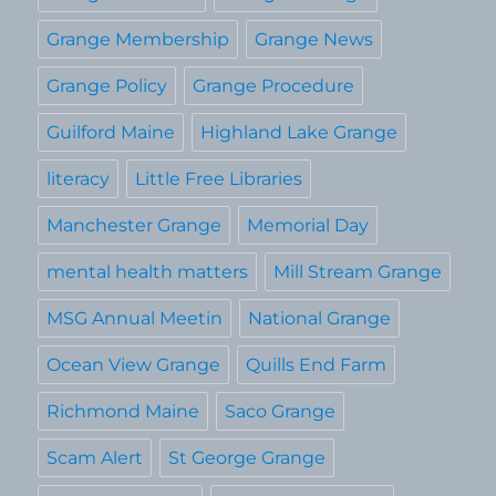
Grange Membership
Grange News
Grange Policy
Grange Procedure
Guilford Maine
Highland Lake Grange
literacy
Little Free Libraries
Manchester Grange
Memorial Day
mental health matters
Mill Stream Grange
MSG Annual Meetin
National Grange
Ocean View Grange
Quills End Farm
Richmond Maine
Saco Grange
Scam Alert
St George Grange