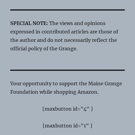
SPECIAL NOTE:
The views and opinions
expressed in contributed articles are those of
the author and do not necessarily reflect the
official policy of the Grange.
Your opportunity to support the Maine Grange
Foundation while shopping Amazon.
[maxbutton id="4" ]
[maxbutton id="1" ]