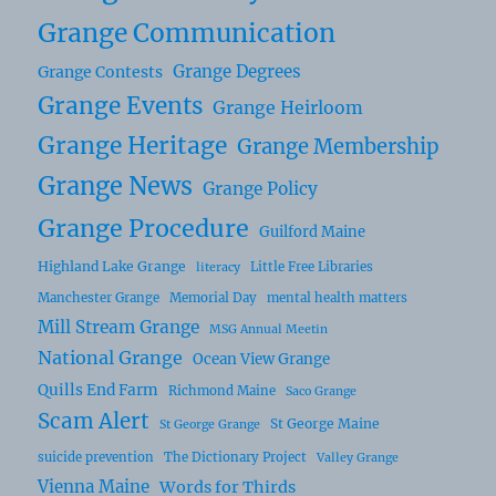
Grange Communication
Grange Degrees
Grange Contests
Grange Events
Grange Heirloom
Grange Heritage
Grange Membership
Grange News
Grange Policy
Grange Procedure
Guilford Maine
Highland Lake Grange
Little Free Libraries
literacy
Manchester Grange
Memorial Day
mental health matters
Mill Stream Grange
MSG Annual Meetin
National Grange
Ocean View Grange
Quills End Farm
Richmond Maine
Saco Grange
Scam Alert
St George Maine
St George Grange
suicide prevention
The Dictionary Project
Valley Grange
Vienna Maine
Words for Thirds