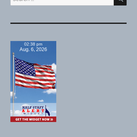
for:
02:38 pm
Aug. 6, 2026