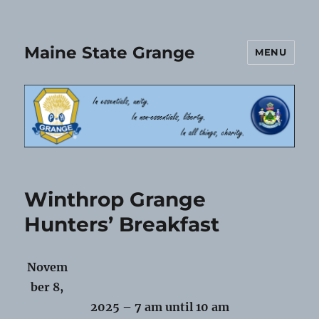
Maine State Grange
MENU
Winthrop Grange
Hunters’ Breakfast
Novem
ber 8,
2025 – 7 am until 10 am