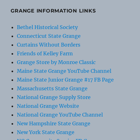
GRANGE INFORMATION LINKS
Bethel Historical Society
Connecticut State Grange
Curtains Without Borders
Friends of Kelley Farm
Grange Store by Monroe Classic
Maine State Grange YouTube Channel
Maine State Junior Grange #17 FB Page
Massachusetts State Grange
National Grange Supply Store
National Grange Website
National Grange YouTube Channel
New Hampshire State Grange
New York State Grange