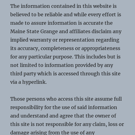
The information contained in this website is
believed to be reliable and while every effort is
made to assure information is accurate the
Maine State Grange and affiliates disclaim any
implied warranty or representation regarding
its accuracy, completeness or appropriateness
for any particular purpose. This includes but is
not limited to information provided by any
third party which is accessed through this site
via a hyperlink.
Those persons who access this site assume full
responsibility for the use of said information
and understand and agree that the owner of
this site is not responsible for any claim, loss or
damage arising from the use of any