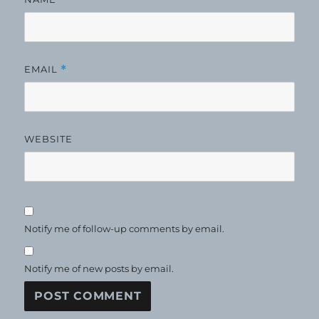
EMAIL
*
WEBSITE
Notify me of follow-up comments by email.
Notify me of new posts by email.