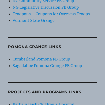
NG Community Service FB Group
NG Legislative Discussion FB Group
Troopons – Coupons for Overseas Troops
Vermont State Grange
POMONA GRANGE LINKS
Cumberland Pomona FB Group
Sagadahoc Pomona Grange FB Group
PROJECTS AND PROGRAMS LINKS
Barbara Bush Children's Hospital