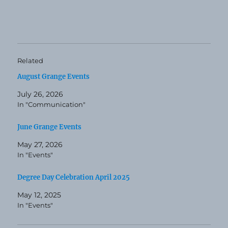
Related
August Grange Events
July 26, 2026
In "Communication"
June Grange Events
May 27, 2026
In "Events"
Degree Day Celebration April 2025
May 12, 2025
In "Events"