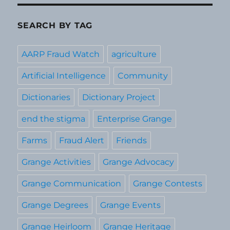
SEARCH BY TAG
AARP Fraud Watch
agriculture
Artificial Intelligence
Community
Dictionaries
Dictionary Project
end the stigma
Enterprise Grange
Farms
Fraud Alert
Friends
Grange Activities
Grange Advocacy
Grange Communication
Grange Contests
Grange Degrees
Grange Events
Grange Heirloom
Grange Heritage