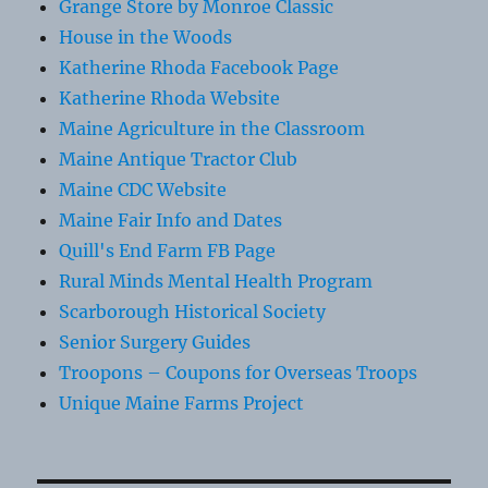
Grange Store by Monroe Classic
House in the Woods
Katherine Rhoda Facebook Page
Katherine Rhoda Website
Maine Agriculture in the Classroom
Maine Antique Tractor Club
Maine CDC Website
Maine Fair Info and Dates
Quill's End Farm FB Page
Rural Minds Mental Health Program
Scarborough Historical Society
Senior Surgery Guides
Troopons – Coupons for Overseas Troops
Unique Maine Farms Project