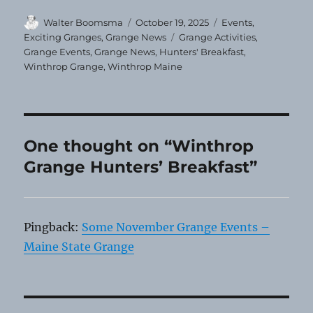
Author
Posted
Categories
Walter Boomsma
October 19, 2025
Events
,
on
Tags
Exciting Granges
,
Grange News
Grange Activities
,
Grange Events
,
Grange News
,
Hunters' Breakfast
,
Winthrop Grange
,
Winthrop Maine
One thought on “Winthrop
Grange Hunters’ Breakfast”
Pingback:
Some November Grange Events –
Maine State Grange