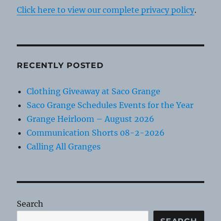
Click here to view our complete privacy policy
.
RECENTLY POSTED
Clothing Giveaway at Saco Grange
Saco Grange Schedules Events for the Year
Grange Heirloom – August 2026
Communication Shorts 08-2-2026
Calling All Granges
Search