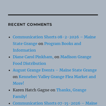
RECENT COMMENTS
Communication Shorts 08-2-2026 – Maine
State Grange
on
Program Books and
Information
Diane Carol Pinkham,
on
Madison Grange
Food Distribution
August Grange Events – Maine State Grange
on
Kennebec Valley Grange Flea Market and
More!
Karen Hatch Gagne
on
Thanks, Grange
Family!
Communication Shorts 07-15-2026 – Maine