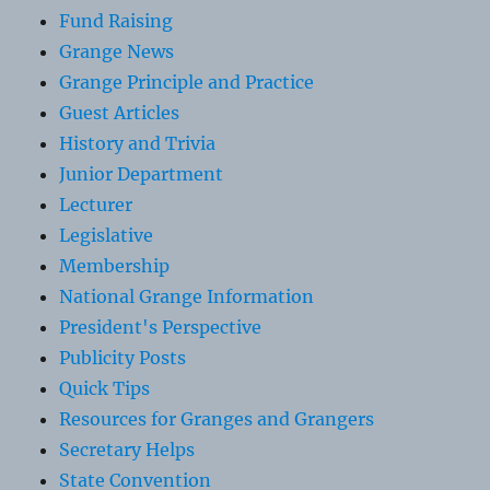
Fund Raising
Grange News
Grange Principle and Practice
Guest Articles
History and Trivia
Junior Department
Lecturer
Legislative
Membership
National Grange Information
President's Perspective
Publicity Posts
Quick Tips
Resources for Granges and Grangers
Secretary Helps
State Convention