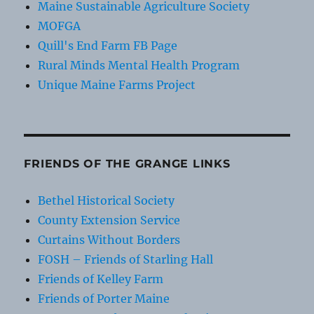
Maine Sustainable Agriculture Society
MOFGA
Quill's End Farm FB Page
Rural Minds Mental Health Program
Unique Maine Farms Project
FRIENDS OF THE GRANGE LINKS
Bethel Historical Society
County Extension Service
Curtains Without Borders
FOSH – Friends of Starling Hall
Friends of Kelley Farm
Friends of Porter Maine