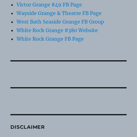
Victor Grange #49 FB Page
Wayside Grange & Theatre FB Page
West Bath Seaside Grange FB Group
White Rock Grange #380 Website
White Rock Grange FB Page
DISCLAIMER