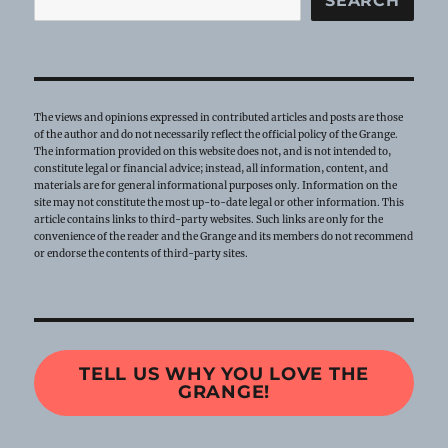
SEARCH
The views and opinions expressed in contributed articles and posts are those
of the author and do not necessarily reflect the official policy of the Grange.
The information provided on this website does not, and is not intended to,
constitute legal or financial advice; instead, all information, content, and
materials are for general informational purposes only. Information on the
site may not constitute the most up-to-date legal or other information. This
article contains links to third-party websites. Such links are only for the
convenience of the reader and the Grange and its members do not recommend
or endorse the contents of third-party sites.
TELL US WHY YOU LOVE THE
GRANGE!