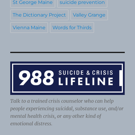
St George Maine
suicide prevention
The Dictionary Project
Valley Grange
Vienna Maine
Words for Thirds
Talk to a trained crisis counselor who can help
people experiencing suicidal, substance use, and/or
mental health crisis, or any other kind of
emotional distress.