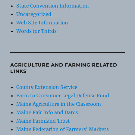
State Convention Information
Uncategorized
Web Site Information
Words for Thirds
AGRICULTURE AND FARMING RELATED
LINKS
County Extension Service
Farm to Consumer Legal Defense Fund
Maine Agriculture in the Classroom
Maine Fair Info and Dates
Maine Farmland Trust
Maine Federation of Farmers' Markets