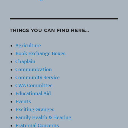
THINGS YOU CAN FIND HERE…
Agriculture
Book Exchange Boxes
Chaplain
Communication
Community Service
CWA Committee
Educational Aid
Events
Exciting Granges
Family Health & Hearing
Fraternal Concerns