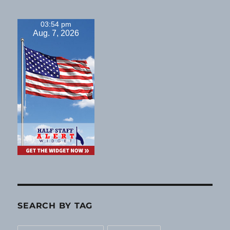
03:54 pm
Aug. 7, 2026
SEARCH BY TAG