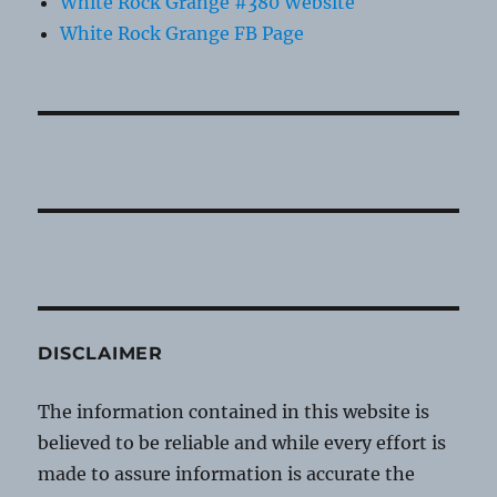
White Rock Grange #380 Website
White Rock Grange FB Page
DISCLAIMER
The information contained in this website is
believed to be reliable and while every effort is
made to assure information is accurate the