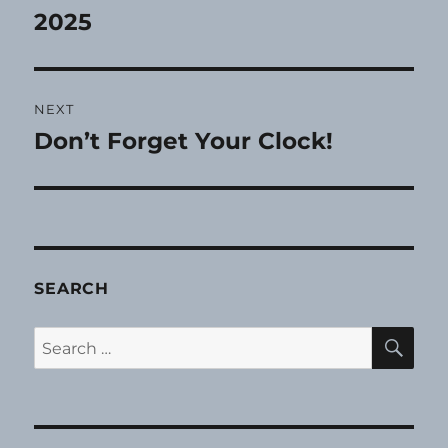
post:
2025
NEXT
Don’t Forget Your Clock!
Next
post:
SEARCH
SE
Search
for: