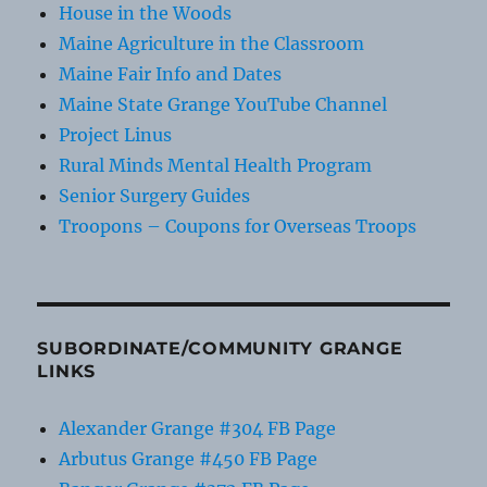
House in the Woods
Maine Agriculture in the Classroom
Maine Fair Info and Dates
Maine State Grange YouTube Channel
Project Linus
Rural Minds Mental Health Program
Senior Surgery Guides
Troopons – Coupons for Overseas Troops
SUBORDINATE/COMMUNITY GRANGE
LINKS
Alexander Grange #304 FB Page
Arbutus Grange #450 FB Page