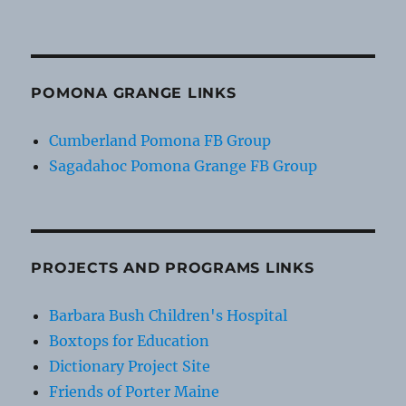
POMONA GRANGE LINKS
Cumberland Pomona FB Group
Sagadahoc Pomona Grange FB Group
PROJECTS AND PROGRAMS LINKS
Barbara Bush Children's Hospital
Boxtops for Education
Dictionary Project Site
Friends of Porter Maine