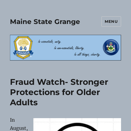
Maine State Grange
MENU
Fraud Watch- Stronger
Protections for Older
Adults
In
August,