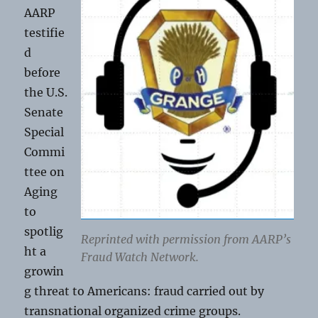
AARP
testifie
d
before
the U.S.
Senate
Special
Commi
ttee on
Aging
to
spotlig
Reprinted with permission from AARP’s
ht a
Fraud Watch Network.
growin
g threat to Americans: fraud carried out by
transnational organized crime groups.