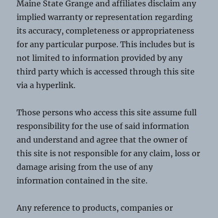
Maine State Grange and affiliates disclaim any
implied warranty or representation regarding
its accuracy, completeness or appropriateness
for any particular purpose. This includes but is
not limited to information provided by any
third party which is accessed through this site
via a hyperlink.
Those persons who access this site assume full
responsibility for the use of said information
and understand and agree that the owner of
this site is not responsible for any claim, loss or
damage arising from the use of any
information contained in the site.
Any reference to products, companies or