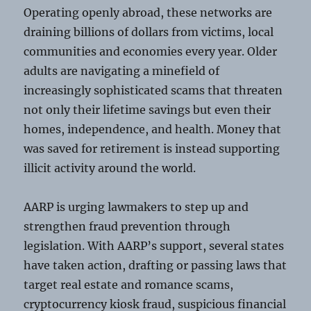
Operating openly abroad, these networks are
draining billions of dollars from victims, local
communities and economies every year. Older
adults are navigating a minefield of
increasingly sophisticated scams that threaten
not only their lifetime savings but even their
homes, independence, and health. Money that
was saved for retirement is instead supporting
illicit activity around the world.
AARP is urging lawmakers to step up and
strengthen fraud prevention through
legislation. With AARP’s support, several states
have taken action, drafting or passing laws that
target real estate and romance scams,
cryptocurrency kiosk fraud, suspicious financial