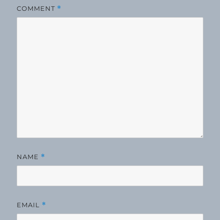
COMMENT
*
NAME
*
EMAIL
*