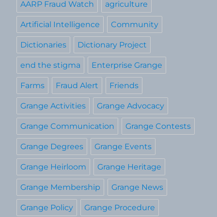
AARP Fraud Watch
agriculture
Artificial Intelligence
Community
Dictionaries
Dictionary Project
end the stigma
Enterprise Grange
Farms
Fraud Alert
Friends
Grange Activities
Grange Advocacy
Grange Communication
Grange Contests
Grange Degrees
Grange Events
Grange Heirloom
Grange Heritage
Grange Membership
Grange News
Grange Policy
Grange Procedure