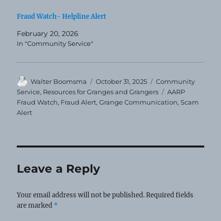
Fraud Watch- Helpline Alert
February 20, 2026
In "Community Service"
Author
Posted
Categories
Walter Boomsma
October 31, 2025
Community
on
Tags
Service
,
Resources for Granges and Grangers
AARP
Fraud Watch
,
Fraud Alert
,
Grange Communication
,
Scam
Alert
Leave a Reply
Your email address will not be published.
Required fields
are marked
*