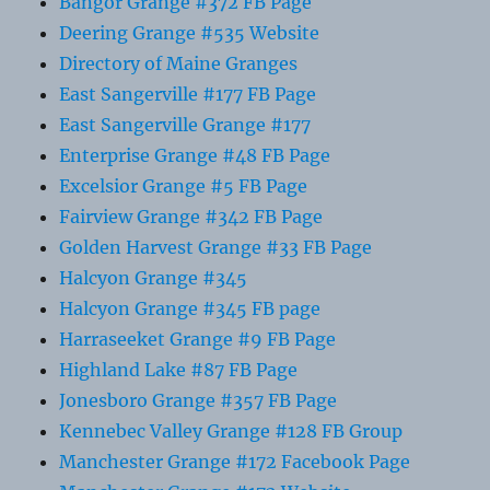
Bangor Grange #372 FB Page
Deering Grange #535 Website
Directory of Maine Granges
East Sangerville #177 FB Page
East Sangerville Grange #177
Enterprise Grange #48 FB Page
Excelsior Grange #5 FB Page
Fairview Grange #342 FB Page
Golden Harvest Grange #33 FB Page
Halcyon Grange #345
Halcyon Grange #345 FB page
Harraseeket Grange #9 FB Page
Highland Lake #87 FB Page
Jonesboro Grange #357 FB Page
Kennebec Valley Grange #128 FB Group
Manchester Grange #172 Facebook Page