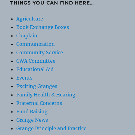
THINGS YOU CAN FIND HERE…
Agriculture
Book Exchange Boxes
Chaplain
Communication
Community Service
CWA Committee
Educational Aid
Events
Exciting Granges
Family Health & Hearing
Fraternal Concerns
Fund Raising
Grange News
Grange Principle and Practice