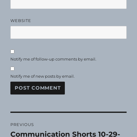
WEBSITE
Notify me of follow-up comments by email.
Notify me of new posts by email.
Post
PREVIOUS
navigation
Communication Shorts 10-29-
Previous