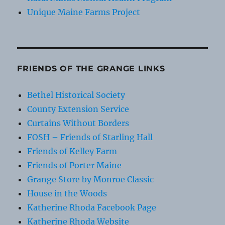
Unique Maine Farms Project
FRIENDS OF THE GRANGE LINKS
Bethel Historical Society
County Extension Service
Curtains Without Borders
FOSH – Friends of Starling Hall
Friends of Kelley Farm
Friends of Porter Maine
Grange Store by Monroe Classic
House in the Woods
Katherine Rhoda Facebook Page
Katherine Rhoda Website