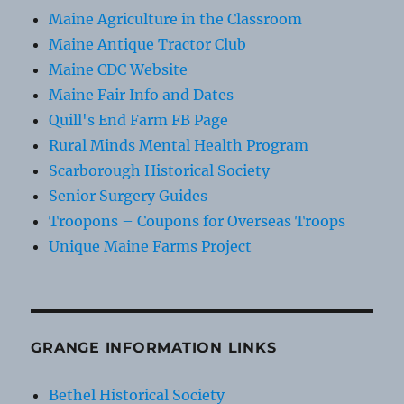
Maine Agriculture in the Classroom
Maine Antique Tractor Club
Maine CDC Website
Maine Fair Info and Dates
Quill's End Farm FB Page
Rural Minds Mental Health Program
Scarborough Historical Society
Senior Surgery Guides
Troopons – Coupons for Overseas Troops
Unique Maine Farms Project
GRANGE INFORMATION LINKS
Bethel Historical Society