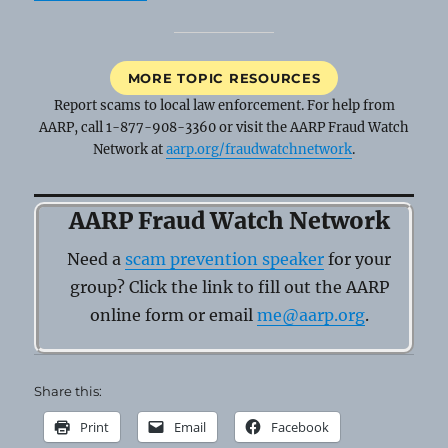
MORE TOPIC RESOURCES
Report scams to local law enforcement. For help from
AARP, call 1-877-908-3360 or visit the AARP Fraud Watch
Network at
aarp.org/fraudwatchnetwork
.
AARP Fraud Watch Network
Need a
scam prevention speaker
for your
group? Click the link to fill out the AARP
online form or email
me@aarp.org
.
Share this:
Print
Email
Facebook