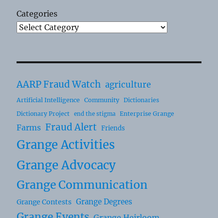
Categories
AARP Fraud Watch
agriculture
Artificial Intelligence
Community
Dictionaries
Dictionary Project
Enterprise Grange
end the stigma
Fraud Alert
Farms
Friends
Grange Activities
Grange Advocacy
Grange Communication
Grange Degrees
Grange Contests
Grange Events
Grange Heirloom