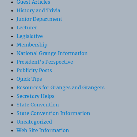
Guest Articles
History and Trivia
Junior Department
Lecturer
Legislative
Membership
National Grange Information
President's Perspective
Publicity Posts
Quick Tips
Resources for Granges and Grangers
Secretary Helps
State Convention
State Convention Information
Uncategorized
Web Site Information