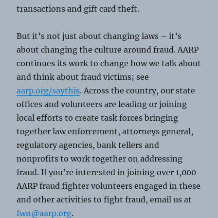
transactions and gift card theft.
But it’s not just about changing laws – it’s
about changing the culture around fraud. AARP
continues its work to change how we talk about
and think about fraud victims; see
aarp.org/saythis
. Across the country, our state
offices and volunteers are leading or joining
local efforts to create task forces bringing
together law enforcement, attorneys general,
regulatory agencies, bank tellers and
nonprofits to work together on addressing
fraud. If you’re interested in joining over 1,000
AARP fraud fighter volunteers engaged in these
and other activities to fight fraud, email us at
fwn@aarp.org
.