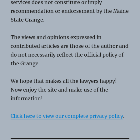
services does not constitute or imply
recommendation or endorsement by the Maine
State Grange.
The views and opinions expressed in
contributed articles are those of the author and
do not necessarily reflect the official policy of
the Grange.
We hope that makes all the lawyers happy!
Now enjoy the site and make use of the
information!
Click here to view our complete privacy policy
.