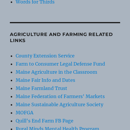
Words for Thirds
AGRICULTURE AND FARMING RELATED
LINKS
County Extension Service
Farm to Consumer Legal Defense Fund
Maine Agriculture in the Classroom
Maine Fair Info and Dates
Maine Farmland Trust
Maine Federation of Farmers' Markets
Maine Sustainable Agriculture Society
MOFGA
Quill's End Farm FB Page
Rural Minds Mental Health Program