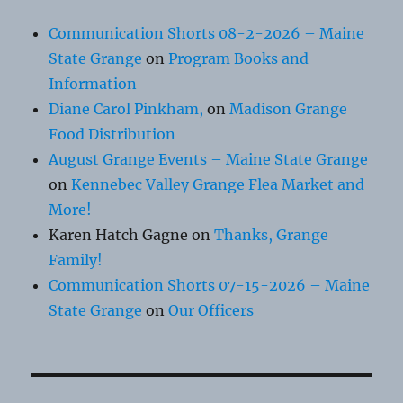
Communication Shorts 08-2-2026 – Maine
State Grange
on
Program Books and
Information
Diane Carol Pinkham,
on
Madison Grange
Food Distribution
August Grange Events – Maine State Grange
on
Kennebec Valley Grange Flea Market and
More!
Karen Hatch Gagne
on
Thanks, Grange
Family!
Communication Shorts 07-15-2026 – Maine
State Grange
on
Our Officers