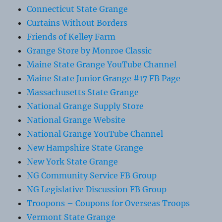
Connecticut State Grange
Curtains Without Borders
Friends of Kelley Farm
Grange Store by Monroe Classic
Maine State Grange YouTube Channel
Maine State Junior Grange #17 FB Page
Massachusetts State Grange
National Grange Supply Store
National Grange Website
National Grange YouTube Channel
New Hampshire State Grange
New York State Grange
NG Community Service FB Group
NG Legislative Discussion FB Group
Troopons – Coupons for Overseas Troops
Vermont State Grange