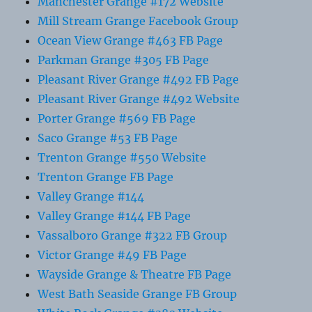
Manchester Grange #172 Website
Mill Stream Grange Facebook Group
Ocean View Grange #463 FB Page
Parkman Grange #305 FB Page
Pleasant River Grange #492 FB Page
Pleasant River Grange #492 Website
Porter Grange #569 FB Page
Saco Grange #53 FB Page
Trenton Grange #550 Website
Trenton Grange FB Page
Valley Grange #144
Valley Grange #144 FB Page
Vassalboro Grange #322 FB Group
Victor Grange #49 FB Page
Wayside Grange & Theatre FB Page
West Bath Seaside Grange FB Group