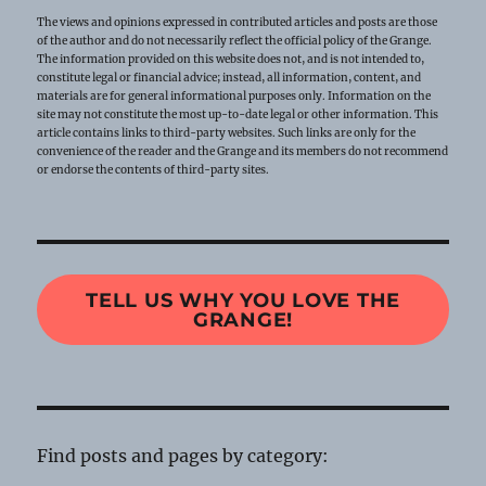
The views and opinions expressed in contributed articles and posts are those
of the author and do not necessarily reflect the official policy of the Grange.
The information provided on this website does not, and is not intended to,
constitute legal or financial advice; instead, all information, content, and
materials are for general informational purposes only. Information on the
site may not constitute the most up-to-date legal or other information. This
article contains links to third-party websites. Such links are only for the
convenience of the reader and the Grange and its members do not recommend
or endorse the contents of third-party sites.
TELL US WHY YOU LOVE THE
GRANGE!
Find posts and pages by category: