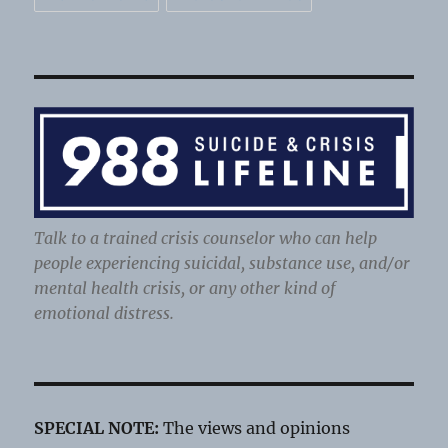
Talk to a trained crisis counselor who can help
people experiencing suicidal, substance use, and/or
mental health crisis, or any other kind of
emotional distress.
SPECIAL NOTE:
The views and opinions