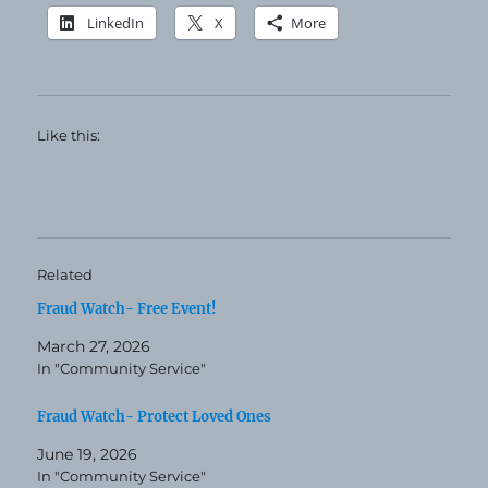
LinkedIn
X
More
Like this:
Related
Fraud Watch- Free Event!
March 27, 2026
In "Community Service"
Fraud Watch- Protect Loved Ones
June 19, 2026
In "Community Service"