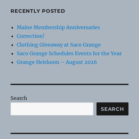
RECENTLY POSTED
Maine Membership Anniversaries
Correction!
Clothing Giveaway at Saco Grange
Saco Grange Schedules Events for the Year
Grange Heirloom – August 2026
Search
SEARCH