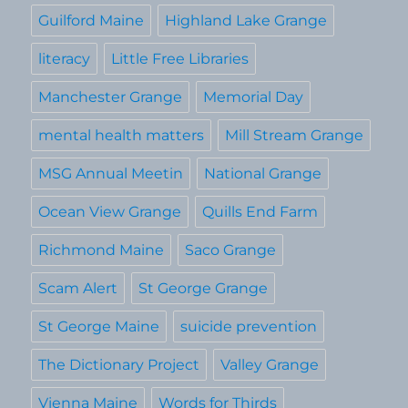
Guilford Maine
Highland Lake Grange
literacy
Little Free Libraries
Manchester Grange
Memorial Day
mental health matters
Mill Stream Grange
MSG Annual Meetin
National Grange
Ocean View Grange
Quills End Farm
Richmond Maine
Saco Grange
Scam Alert
St George Grange
St George Maine
suicide prevention
The Dictionary Project
Valley Grange
Vienna Maine
Words for Thirds