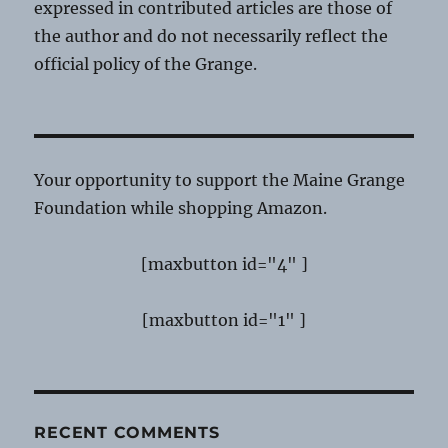
expressed in contributed articles are those of
the author and do not necessarily reflect the
official policy of the Grange.
Your opportunity to support the Maine Grange
Foundation while shopping Amazon.
[maxbutton id="4" ]
[maxbutton id="1" ]
RECENT COMMENTS