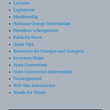
Lecturer
Legislative
Membership
National Grange Information
President's Perspective
Publicity Posts
Quick Tips
Resources for Granges and Grangers
Secretary Helps
State Convention
State Convention Information
Uncategorized
Web Site Information
Words for Thirds