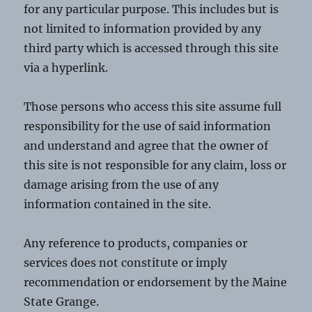
for any particular purpose. This includes but is
not limited to information provided by any
third party which is accessed through this site
via a hyperlink.
Those persons who access this site assume full
responsibility for the use of said information
and understand and agree that the owner of
this site is not responsible for any claim, loss or
damage arising from the use of any
information contained in the site.
Any reference to products, companies or
services does not constitute or imply
recommendation or endorsement by the Maine
State Grange.