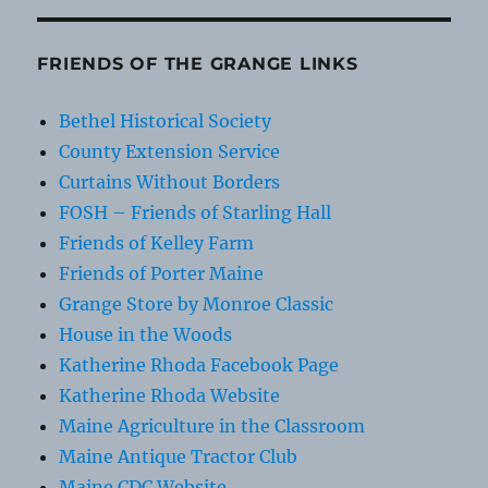
FRIENDS OF THE GRANGE LINKS
Bethel Historical Society
County Extension Service
Curtains Without Borders
FOSH – Friends of Starling Hall
Friends of Kelley Farm
Friends of Porter Maine
Grange Store by Monroe Classic
House in the Woods
Katherine Rhoda Facebook Page
Katherine Rhoda Website
Maine Agriculture in the Classroom
Maine Antique Tractor Club
Maine CDC Website