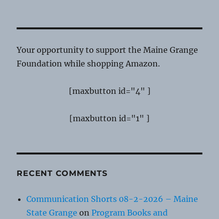
Your opportunity to support the Maine Grange
Foundation while shopping Amazon.
[maxbutton id="4" ]
[maxbutton id="1" ]
RECENT COMMENTS
Communication Shorts 08-2-2026 – Maine
State Grange
on
Program Books and