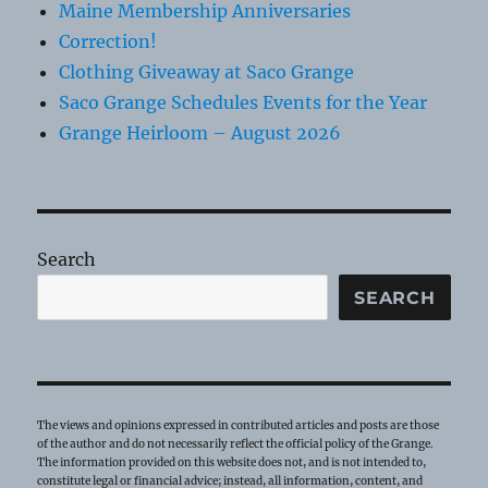
Maine Membership Anniversaries
Correction!
Clothing Giveaway at Saco Grange
Saco Grange Schedules Events for the Year
Grange Heirloom – August 2026
Search
SEARCH
The views and opinions expressed in contributed articles and posts are those
of the author and do not necessarily reflect the official policy of the Grange.
The information provided on this website does not, and is not intended to,
constitute legal or financial advice; instead, all information, content, and