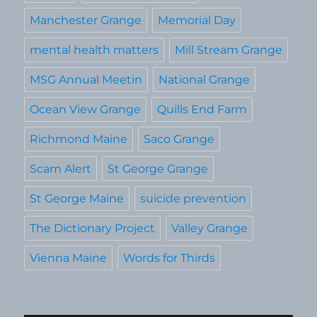
Manchester Grange
Memorial Day
mental health matters
Mill Stream Grange
MSG Annual Meetin
National Grange
Ocean View Grange
Quills End Farm
Richmond Maine
Saco Grange
Scam Alert
St George Grange
St George Maine
suicide prevention
The Dictionary Project
Valley Grange
Vienna Maine
Words for Thirds