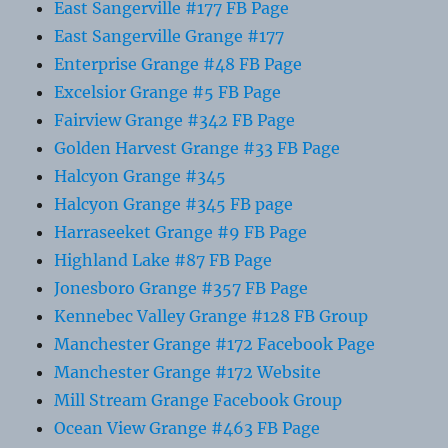
East Sangerville #177 FB Page
East Sangerville Grange #177
Enterprise Grange #48 FB Page
Excelsior Grange #5 FB Page
Fairview Grange #342 FB Page
Golden Harvest Grange #33 FB Page
Halcyon Grange #345
Halcyon Grange #345 FB page
Harraseeket Grange #9 FB Page
Highland Lake #87 FB Page
Jonesboro Grange #357 FB Page
Kennebec Valley Grange #128 FB Group
Manchester Grange #172 Facebook Page
Manchester Grange #172 Website
Mill Stream Grange Facebook Group
Ocean View Grange #463 FB Page