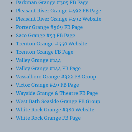
Parkman Grange #305 FB Page
Pleasant River Grange #492 FB Page
Pleasant River Grange #492 Website
Porter Grange #569 FB Page
Saco Grange #53 FB Page
Trenton Grange #550 Website
Trenton Grange FB Page
Valley Grange #144
Valley Grange #144 FB Page
Vassalboro Grange #322 FB Group
Victor Grange #49 FB Page
Wayside Grange & Theatre FB Page
West Bath Seaside Grange FB Group
White Rock Grange #380 Website
White Rock Grange FB Page