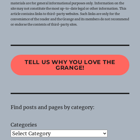
materials are for general informational purposes only. Information on the
site may not constitute the most up-to-date legal or other information. This
article contains links to third-party websites. Such links are only for the
convenience of the reader and the Grange and its members do not recommend
or endorse the contents of third-party sites.
TELL US WHY YOU LOVE THE
GRANGE!
Find posts and pages by category:
Categories