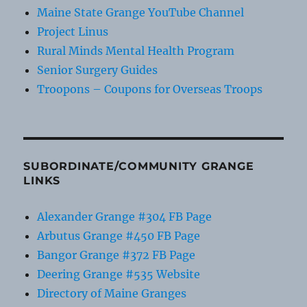
Maine State Grange YouTube Channel
Project Linus
Rural Minds Mental Health Program
Senior Surgery Guides
Troopons – Coupons for Overseas Troops
SUBORDINATE/COMMUNITY GRANGE
LINKS
Alexander Grange #304 FB Page
Arbutus Grange #450 FB Page
Bangor Grange #372 FB Page
Deering Grange #535 Website
Directory of Maine Granges