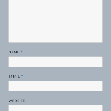
NAME
*
EMAIL
*
WEBSITE