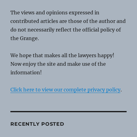
The views and opinions expressed in
contributed articles are those of the author and
do not necessarily reflect the official policy of
the Grange.
We hope that makes all the lawyers happy!
Now enjoy the site and make use of the
information!
Click here to view our complete privacy policy
.
RECENTLY POSTED