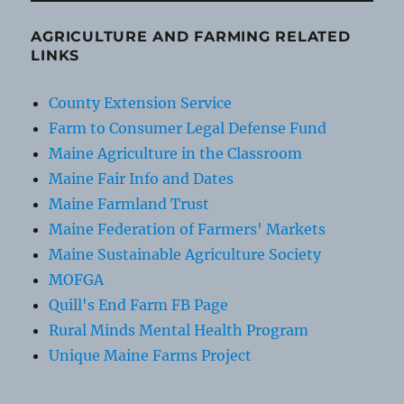
AGRICULTURE AND FARMING RELATED
LINKS
County Extension Service
Farm to Consumer Legal Defense Fund
Maine Agriculture in the Classroom
Maine Fair Info and Dates
Maine Farmland Trust
Maine Federation of Farmers' Markets
Maine Sustainable Agriculture Society
MOFGA
Quill's End Farm FB Page
Rural Minds Mental Health Program
Unique Maine Farms Project