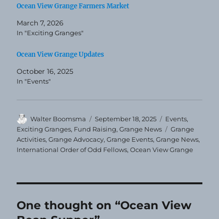
Ocean View Grange Farmers Market
March 7, 2026
In "Exciting Granges"
Ocean View Grange Updates
October 16, 2025
In "Events"
Author
Posted
Categories
Walter Boomsma
September 18, 2025
Events
,
on
Tags
Exciting Granges
,
Fund Raising
,
Grange News
Grange
Activities
,
Grange Advocacy
,
Grange Events
,
Grange News
,
International Order of Odd Fellows
,
Ocean View Grange
One thought on “Ocean View