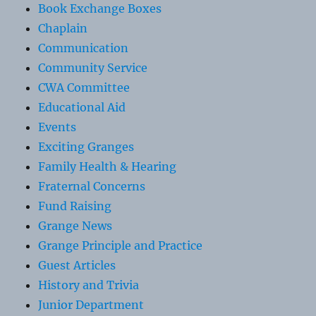
Book Exchange Boxes
Chaplain
Communication
Community Service
CWA Committee
Educational Aid
Events
Exciting Granges
Family Health & Hearing
Fraternal Concerns
Fund Raising
Grange News
Grange Principle and Practice
Guest Articles
History and Trivia
Junior Department