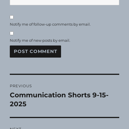
Notify me of follow-up comments by email.
Notify me of new posts by email.
Post
PREVIOUS
navigation
Communication Shorts 9-15-
Previous
post:
2025
NEXT