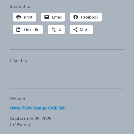
Share this:
Print
Email
Facebook
LinkedIn
X
More
Like this:
Related
Ocean View Grange Craft Sale
September 25, 2025
In "Events"