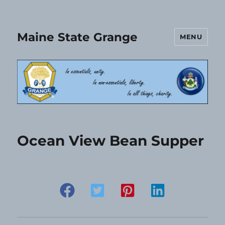
Maine State Grange
MENU
Ocean View Bean Supper