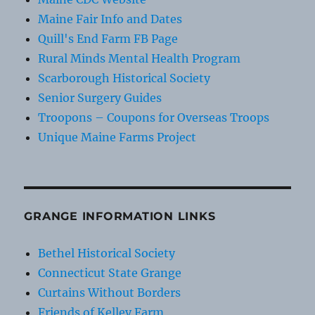
Maine Fair Info and Dates
Quill's End Farm FB Page
Rural Minds Mental Health Program
Scarborough Historical Society
Senior Surgery Guides
Troopons – Coupons for Overseas Troops
Unique Maine Farms Project
GRANGE INFORMATION LINKS
Bethel Historical Society
Connecticut State Grange
Curtains Without Borders
Friends of Kelley Farm