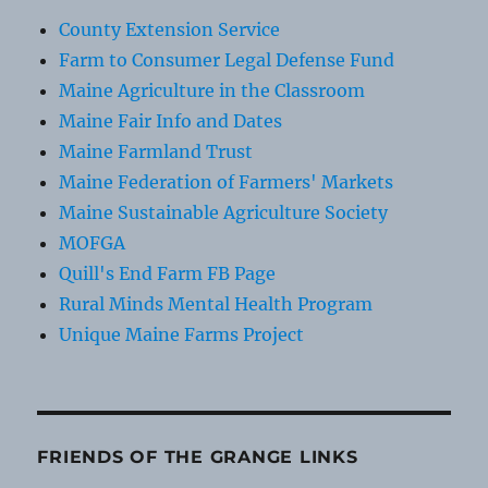
County Extension Service
Farm to Consumer Legal Defense Fund
Maine Agriculture in the Classroom
Maine Fair Info and Dates
Maine Farmland Trust
Maine Federation of Farmers' Markets
Maine Sustainable Agriculture Society
MOFGA
Quill's End Farm FB Page
Rural Minds Mental Health Program
Unique Maine Farms Project
FRIENDS OF THE GRANGE LINKS