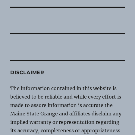
DISCLAIMER
The information contained in this website is
believed to be reliable and while every effort is
made to assure information is accurate the
Maine State Grange and affiliates disclaim any
implied warranty or representation regarding
its accuracy, completeness or appropriateness