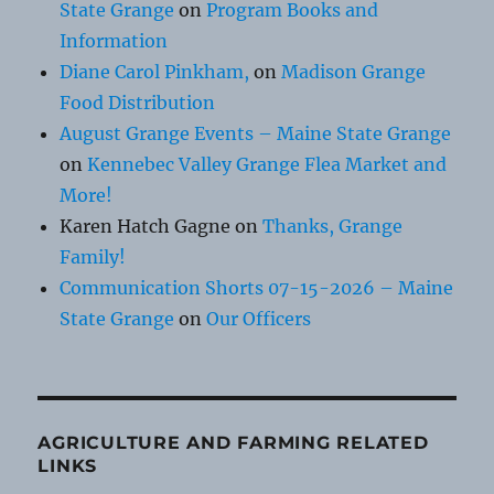
State Grange
on
Program Books and
Information
Diane Carol Pinkham,
on
Madison Grange
Food Distribution
August Grange Events – Maine State Grange
on
Kennebec Valley Grange Flea Market and
More!
Karen Hatch Gagne
on
Thanks, Grange
Family!
Communication Shorts 07-15-2026 – Maine
State Grange
on
Our Officers
AGRICULTURE AND FARMING RELATED
LINKS