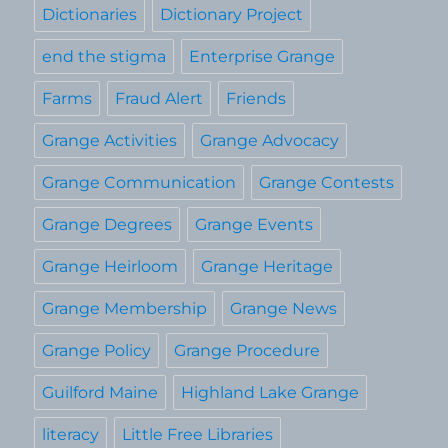
Dictionaries
Dictionary Project
end the stigma
Enterprise Grange
Farms
Fraud Alert
Friends
Grange Activities
Grange Advocacy
Grange Communication
Grange Contests
Grange Degrees
Grange Events
Grange Heirloom
Grange Heritage
Grange Membership
Grange News
Grange Policy
Grange Procedure
Guilford Maine
Highland Lake Grange
literacy
Little Free Libraries