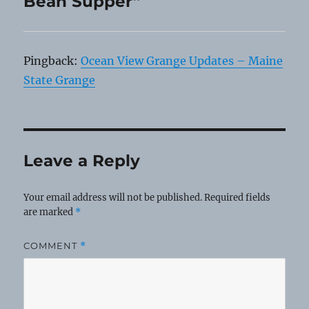
Bean Supper”
Pingback:
Ocean View Grange Updates – Maine
State Grange
Leave a Reply
Your email address will not be published.
Required fields
are marked
*
COMMENT
*