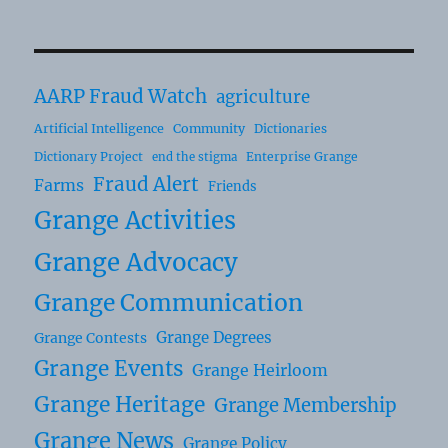
AARP Fraud Watch
agriculture
Artificial Intelligence
Community
Dictionaries
Dictionary Project
Enterprise Grange
end the stigma
Fraud Alert
Farms
Friends
Grange Activities
Grange Advocacy
Grange Communication
Grange Degrees
Grange Contests
Grange Events
Grange Heirloom
Grange Heritage
Grange Membership
Grange News
Grange Policy