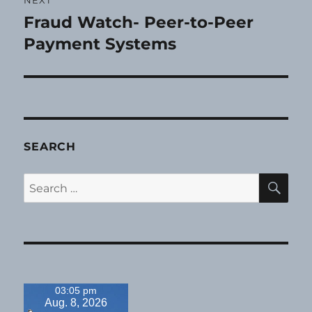
Fraud Watch- Peer-to-Peer
Next
post:
Payment Systems
SEARCH
SE
Search
for:
03:05 pm
Aug. 8, 2026