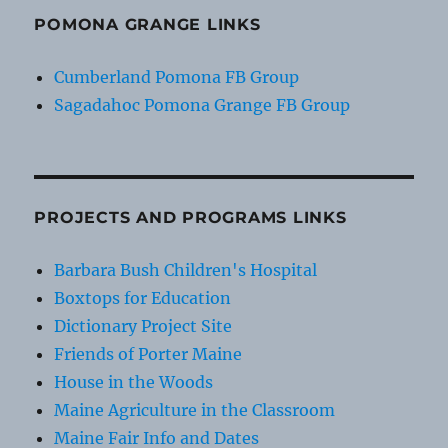
POMONA GRANGE LINKS
Cumberland Pomona FB Group
Sagadahoc Pomona Grange FB Group
PROJECTS AND PROGRAMS LINKS
Barbara Bush Children's Hospital
Boxtops for Education
Dictionary Project Site
Friends of Porter Maine
House in the Woods
Maine Agriculture in the Classroom
Maine Fair Info and Dates