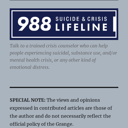
Talk to a trained crisis counselor who can help
people experiencing suicidal, substance use, and/or
mental health crisis, or any other kind of
emotional distress.
SPECIAL NOTE:
The views and opinions
expressed in contributed articles are those of
the author and do not necessarily reflect the
official policy of the Grange.