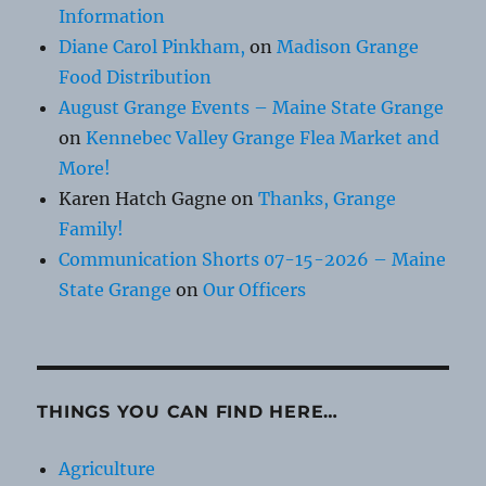
Information
Diane Carol Pinkham,
on
Madison Grange
Food Distribution
August Grange Events – Maine State Grange
on
Kennebec Valley Grange Flea Market and
More!
Karen Hatch Gagne
on
Thanks, Grange
Family!
Communication Shorts 07-15-2026 – Maine
State Grange
on
Our Officers
THINGS YOU CAN FIND HERE…
Agriculture