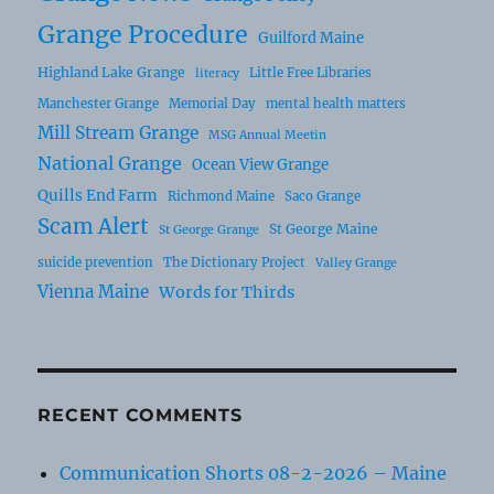
Grange Procedure
Guilford Maine
Highland Lake Grange
Little Free Libraries
literacy
Manchester Grange
Memorial Day
mental health matters
Mill Stream Grange
MSG Annual Meetin
National Grange
Ocean View Grange
Quills End Farm
Richmond Maine
Saco Grange
Scam Alert
St George Maine
St George Grange
suicide prevention
The Dictionary Project
Valley Grange
Vienna Maine
Words for Thirds
RECENT COMMENTS
Communication Shorts 08-2-2026 – Maine