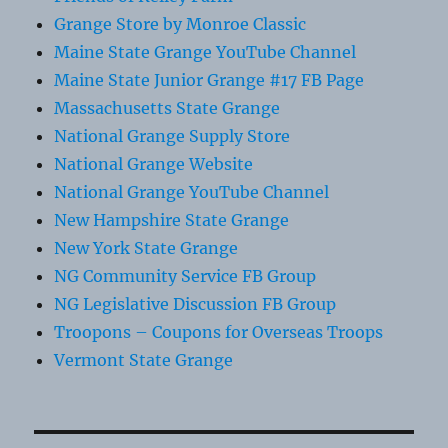
Grange Store by Monroe Classic
Maine State Grange YouTube Channel
Maine State Junior Grange #17 FB Page
Massachusetts State Grange
National Grange Supply Store
National Grange Website
National Grange YouTube Channel
New Hampshire State Grange
New York State Grange
NG Community Service FB Group
NG Legislative Discussion FB Group
Troopons – Coupons for Overseas Troops
Vermont State Grange