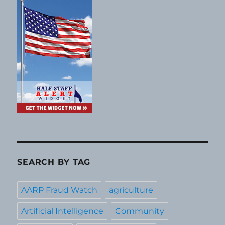
SEARCH BY TAG
AARP Fraud Watch
agriculture
Artificial Intelligence
Community