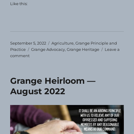
Like this:
Posted
Categories
September 5, 2022
Agriculture
,
Grange Principle and
on
Tags
Practice
Grange Advocacy
,
Grange Heritage
Leave a
on
comment
Grange
Heirloom
—
Grange Heirloom —
September
2022
August 2022