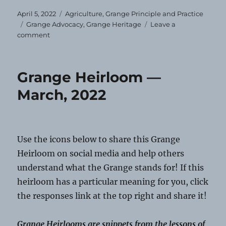
Posted
Categories
April 5, 2022
Agriculture
,
Grange Principle and Practice
on
Tags
Grange Advocacy
,
Grange Heritage
Leave a
on
comment
Grange
Heirloom
—
Grange Heirloom —
April
2022
March, 2022
Use the icons below to share this Grange
Heirloom on social media and help others
understand what the Grange stands for! If this
heirloom has a particular meaning for you, click
the responses link at the top right and share it!
Grange Heirlooms are snippets from the lessons of