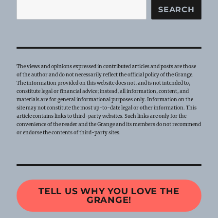
SEARCH
The views and opinions expressed in contributed articles and posts are those
of the author and do not necessarily reflect the official policy of the Grange.
The information provided on this website does not, and is not intended to,
constitute legal or financial advice; instead, all information, content, and
materials are for general informational purposes only. Information on the
site may not constitute the most up-to-date legal or other information. This
article contains links to third-party websites. Such links are only for the
convenience of the reader and the Grange and its members do not recommend
or endorse the contents of third-party sites.
TELL US WHY YOU LOVE THE
GRANGE!