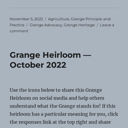
Posted
Categories
November 5, 2022
Agriculture
,
Grange Principle and
on
Tags
Practice
Grange Advocacy
,
Grange Heritage
Leave a
on
comment
Grange
Heirloom
—
Grange Heirloom —
November
2022
October 2022
Use the icons below to share this Grange
Heirloom on social media and help others
understand what the Grange stands for! If this
heirloom has a particular meaning for you, click
the responses link at the top right and share