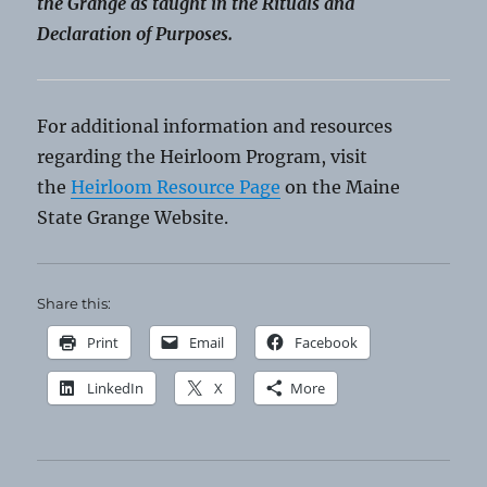
the Grange as taught in the Rituals and
Declaration of Purposes.
For additional information and resources
regarding the Heirloom Program, visit
the
Heirloom Resource Page
on the Maine
State Grange Website.
Share this:
Print
Email
Facebook
LinkedIn
X
More