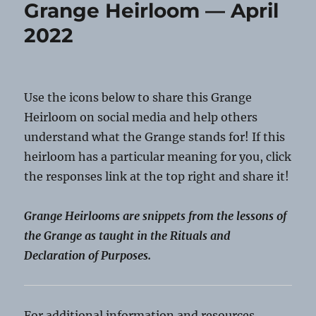
Grange Heirloom — April
May
2022
2022
Use the icons below to share this Grange
Heirloom on social media and help others
understand what the Grange stands for! If this
heirloom has a particular meaning for you, click
the responses link at the top right and share it!
Grange Heirlooms are snippets from the lessons of
the Grange as taught in the Rituals and
Declaration of Purposes.
For additional information and resources