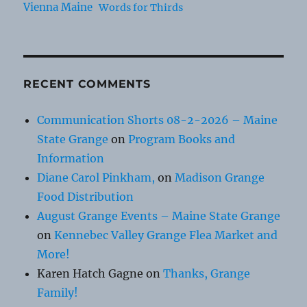
Vienna Maine
Words for Thirds
RECENT COMMENTS
Communication Shorts 08-2-2026 – Maine
State Grange
on
Program Books and
Information
Diane Carol Pinkham,
on
Madison Grange
Food Distribution
August Grange Events – Maine State Grange
on
Kennebec Valley Grange Flea Market and
More!
Karen Hatch Gagne
on
Thanks, Grange
Family!