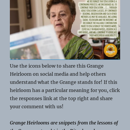
Use the icons below to share this Grange
Heirloom on social media and help others
understand what the Grange stands for! If this
heirloom has a particular meaning for you, click
the responses link at the top right and share
your comment with us!
Grange Heirlooms are snippets from the lessons of