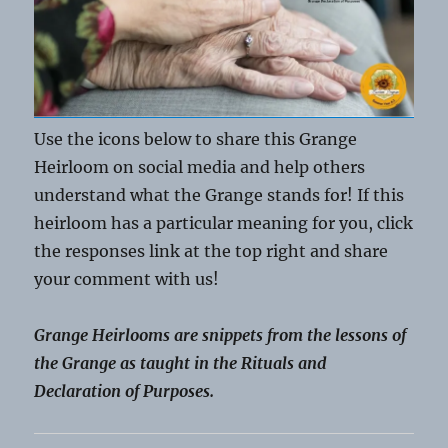
Use the icons below to share this Grange
Heirloom on social media and help others
understand what the Grange stands for! If this
heirloom has a particular meaning for you, click
the responses link at the top right and share
your comment with us!
Grange Heirlooms are snippets from the lessons of
the Grange as taught in the Rituals and
Declaration of Purposes.