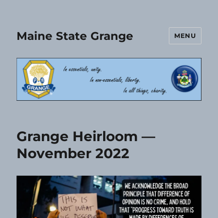
Maine State Grange
MENU
Grange Heirloom —
November 2022