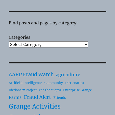
Find posts and pages by category:
Categories
AARP Fraud Watch
agriculture
Artificial Intelligence
Community
Dictionaries
Dictionary Project
Enterprise Grange
end the stigma
Fraud Alert
Farms
Friends
Grange Activities