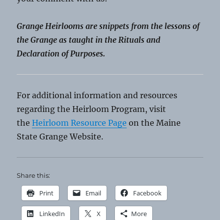
Grange Heirlooms are snippets from the lessons of
the Grange as taught in the Rituals and
Declaration of Purposes.
For additional information and resources
regarding the Heirloom Program, visit
the
Heirloom Resource Page
on the Maine
State Grange Website.
Share this:
Print
Email
Facebook
LinkedIn
X
More