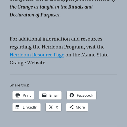
the Grange as taught in the Rituals and
Declaration of Purposes.
For additional information and resources
regarding the Heirloom Program, visit the
Heirloom Resource Page
on the Maine State
Grange Website.
Share this:
Print
Email
Facebook
LinkedIn
X
More