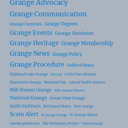
Grange Advocacy
Grange Communication
Grange Degrees
Grange Contests
Grange Events
Grange Heirloom
Grange Heritage
Grange Membership
Grange News
Grange Policy
Grange Procedure
Guilford Maine
Highland Lake Grange
Little Free Libraries
literacy
Manchester Grange
Memorial Day
mental health matters
Mill Stream Grange
MSG Annual Meetin
National Grange
Ocean View Grange
Quills End Farm
Richmond Maine
Saco Grange
Scam Alert
St George Maine
St George Grange
suicide prevention
The Dictionary Project
Valley Grange