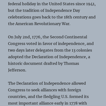
federal holiday in the United States since 1941,
but the tradition of Independence Day
celebrations goes back to the 18th century and
the American Revolutionary War.
On July 2nd, 1776, the Second Continental
Congress voted in favor of independence, and
two days later delegates from the 13 colonies
adopted the Declaration of Independence, a
historic document drafted by Thomas
Jefferson.
The Declaration of Independence allowed
Congress to seek alliances with foreign
countries, and the fledgling U.S. formed its
most important alliance early in 1778 with