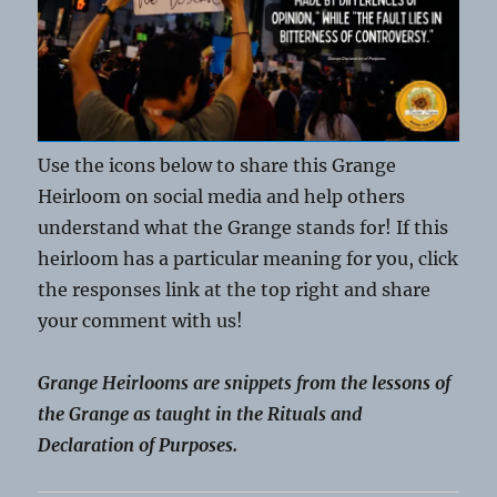
Use the icons below to share this Grange
Heirloom on social media and help others
understand what the Grange stands for! If this
heirloom has a particular meaning for you, click
the responses link at the top right and share
your comment with us!
Grange Heirlooms are snippets from the lessons of
the Grange as taught in the Rituals and
Declaration of Purposes.