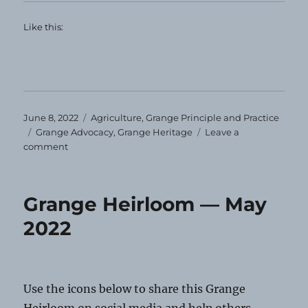
Like this:
Posted
Categories
June 8, 2022
Agriculture
,
Grange Principle and Practice
on
Tags
Grange Advocacy
,
Grange Heritage
Leave a
on
comment
Grange
Heirloom
—
Grange Heirloom — May
June
2022
2022
Use the icons below to share this Grange