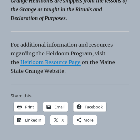
Grange Heirlooms are snippets from the lessons of
the Grange as taught in the Rituals and
Declaration of Purposes.
For additional information and resources
regarding the Heirloom Program, visit
the
Heirloom Resource Page
on the Maine
State Grange Website.
Share this:
Print
Email
Facebook
LinkedIn
X
More