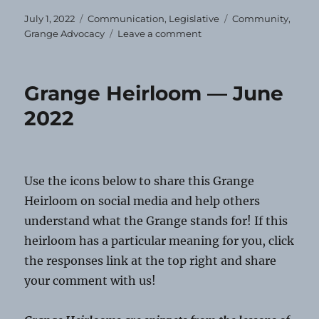
Posted
Categories
Tags
July 1, 2022
Communication
,
Legislative
Community
,
on
on
Grange Advocacy
Leave a comment
Happy
Fourth
of
Grange Heirloom — June
July!
2022
Use the icons below to share this Grange
Heirloom on social media and help others
understand what the Grange stands for! If this
heirloom has a particular meaning for you, click
the responses link at the top right and share
your comment with us!