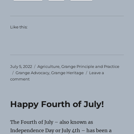
Like this:
Posted
Categories
July 5, 2022
Agriculture
,
Grange Principle and Practice
on
Tags
Grange Advocacy
,
Grange Heritage
Leave a
on
comment
Grange
Heirloom
—
Happy Fourth of July!
July
2022
The Fourth of July – also known as
Independence Day or July 4th – has been a