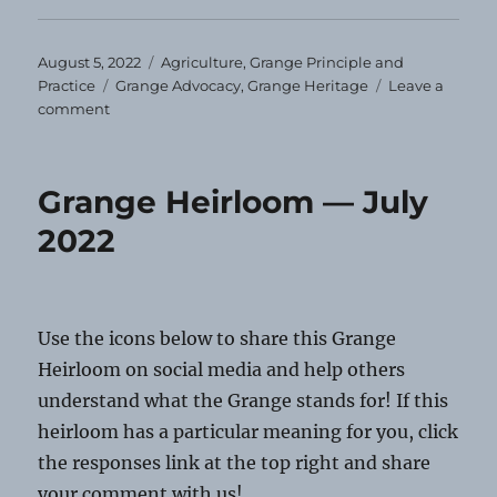
Posted
Categories
August 5, 2022
Agriculture
,
Grange Principle and
on
Tags
Practice
Grange Advocacy
,
Grange Heritage
Leave a
on
comment
Grange
Heirloom
—
Grange Heirloom — July
August
2022
2022
Use the icons below to share this Grange
Heirloom on social media and help others
understand what the Grange stands for! If this
heirloom has a particular meaning for you, click
the responses link at the top right and share
your comment with us!