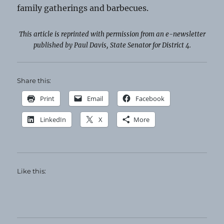
family gatherings and barbecues.
This article is reprinted with permission from an e-newsletter
published by Paul Davis, State Senator for District 4.
Share this:
Print
Email
Facebook
LinkedIn
X
More
Like this: