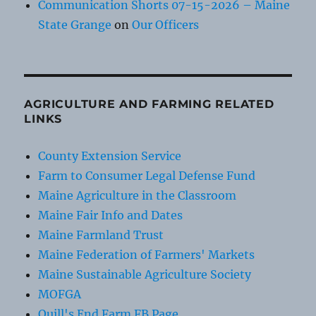
Communication Shorts 07-15-2026 – Maine
State Grange
on
Our Officers
AGRICULTURE AND FARMING RELATED
LINKS
County Extension Service
Farm to Consumer Legal Defense Fund
Maine Agriculture in the Classroom
Maine Fair Info and Dates
Maine Farmland Trust
Maine Federation of Farmers' Markets
Maine Sustainable Agriculture Society
MOFGA
Quill's End Farm FB Page