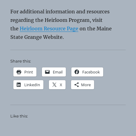
For additional information and resources
regarding the Heirloom Program, visit
the
Heirloom Resource Page
on the Maine
State Grange Website.
Share this:
Print
Email
Facebook
LinkedIn
X
More
Like this: