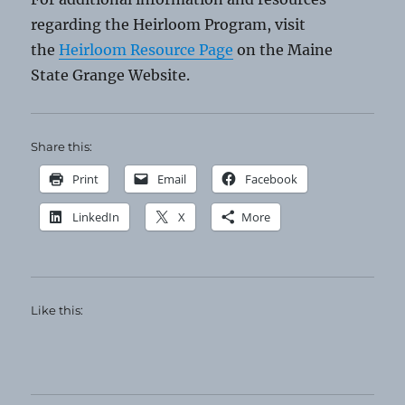
regarding the Heirloom Program, visit
the
Heirloom Resource Page
on the Maine
State Grange Website.
Share this:
Print
Email
Facebook
LinkedIn
X
More
Like this: