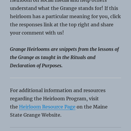
Heirloom on social media and help others
understand what the Grange stands for! If this
heirloom has a particular meaning for you, click
the responses link at the top right and share
your comment with us!
Grange Heirlooms are snippets from the lessons of
the Grange as taught in the Rituals and
Declaration of Purposes.
For additional information and resources
regarding the Heirloom Program, visit
the
Heirloom Resource Page
on the Maine
State Grange Website.