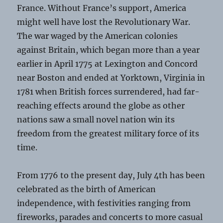
France. Without France’s support, America
might well have lost the Revolutionary War.
The war waged by the American colonies
against Britain, which began more than a year
earlier in April 1775 at Lexington and Concord
near Boston and ended at Yorktown, Virginia in
1781 when British forces surrendered, had far-
reaching effects around the globe as other
nations saw a small novel nation win its
freedom from the greatest military force of its
time.
From 1776 to the present day, July 4th has been
celebrated as the birth of American
independence, with festivities ranging from
fireworks, parades and concerts to more casual