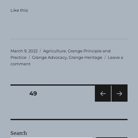
Like this:
Posted
Categories
March 9, 2022
Agriculture
,
Grange Principle and
on
Tags
Practice
Grange Advocacy
,
Grange Heritage
Leave a
on
comment
Grange
Heirloom
—
March,
Posts
PAGE
49
2022
PRE
NEXT
pagination
VIOU
PAG
S
E
PAG
E
Search