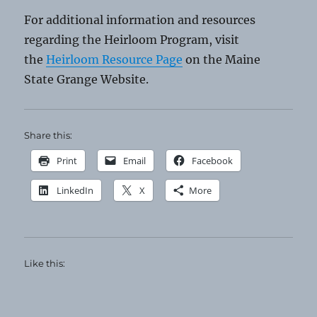
For additional information and resources
regarding the Heirloom Program, visit
the
Heirloom Resource Page
on the Maine
State Grange Website.
Share this:
Print
Email
Facebook
LinkedIn
X
More
Like this: