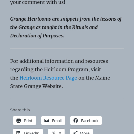
your comment with us!
Grange Heirlooms are snippets from the lessons of
the Grange as taught in the Rituals and
Declaration of Purposes.
For additional information and resources
regarding the Heirloom Program, visit
the
Heirloom Resource Page
on the Maine
State Grange Website.
Share this:
Print
Email
Facebook
LinkedIn
X
More