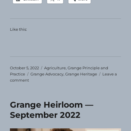
Like this:
Posted
Categories
October 5, 2022
Agriculture
,
Grange Principle and
on
Tags
Practice
Grange Advocacy
,
Grange Heritage
Leave a
on
comment
Grange
Heirloom
—
Grange Heirloom —
October
2022
September 2022