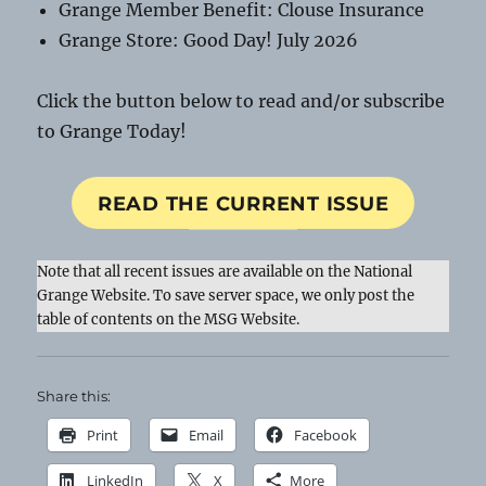
Grange Member Benefit: Clouse Insurance
Grange Store: Good Day! July 2026
Click the button below to read and/or subscribe
to Grange Today!
READ THE CURRENT ISSUE
Note that all recent issues are available on the National
Grange Website. To save server space, we only post the
table of contents on the MSG Website.
Share this:
Print
Email
Facebook
LinkedIn
X
More