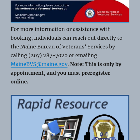
For more information or assistance with
booking, individuals can reach out directly to
the Maine Bureau of Veterans’ Services by
calling (207) 287-7020 or emailing
MaineBVS@maine.gov
.
Note: This is only by
appointment, and you must preregister
online.