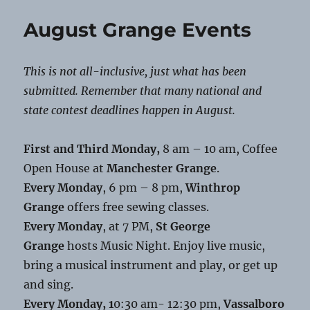
Grange
Food
August Grange Events
Distribution
This is not all-inclusive, just what has been
submitted. Remember that many national and
state contest deadlines happen in August.
First and Third Monday,
8 am – 10 am, Coffee
Open House at
Manchester Grange
.
Every Monday
, 6 pm – 8 pm,
Winthrop
Grange
offers free sewing classes.
Every Monday
, at 7 PM,
St George
Grange
hosts Music Night. Enjoy live music,
bring a musical instrument and play, or get up
and sing.
Every Monday, 1
0:30 am- 12:30 pm,
Vassalboro