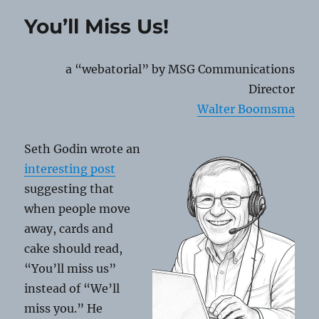
QR
You’ll Miss Us!
Code
Scams
a “webatorial” by MSG Communications
Director
Walter Boomsma
Seth Godin wrote an
interesting post
suggesting that
when people move
away, cards and
cake should read,
“You’ll miss us”
instead of “We’ll
miss you.” He