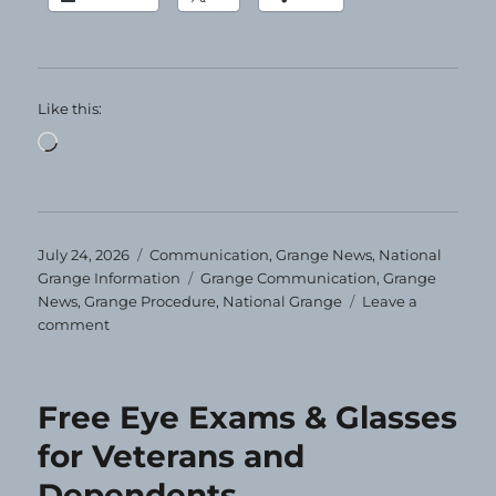
Like this:
Loading…
Posted
Categories
July 24, 2026
Communication
,
Grange News
,
National
on
Tags
Grange Information
Grange Communication
,
Grange
News
,
Grange Procedure
,
National Grange
Leave a
on
comment
Grange
Today!
7-
Free Eye Exams & Glasses
24-
2026
for Veterans and
Dependents