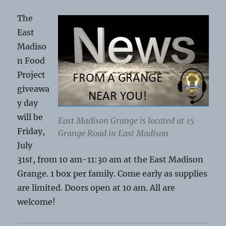
The
East
Madiso
n Food
Project
giveawa
y day
will be
East Madison Grange is located at 15
Friday,
Grange Road in East Madison
July
31st, from 10 am-11:30 am at the East Madison
Grange. 1 box per family. Come early as supplies
are limited. Doors open at 10 am. All are
welcome!