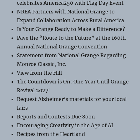
celebrates America250 with Flag Day Event
NREA Partners with National Grange to
Expand Collaboration Across Rural America
Is Your Grange Ready to Make a Difference?
Pave the “Route to the Future” at the 160th
Annual National Grange Convention
Statement from National Grange Regarding
Monroe Classic, Inc.
View from the Hill
The Countdown is On: One Year Until Grange
Revival 2027!
Request Alzheimer’s materials for your local
fairs
Reports and Contests Due Soon
Encouraging Creativity in the Age of AI
Recipes from the Heartland