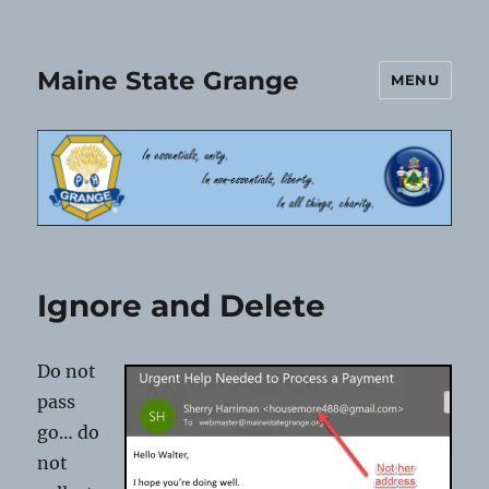
Maine State Grange
MENU
Ignore and Delete
Do not
pass
go… do
not