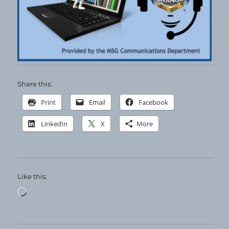
Share this:
Print
Email
Facebook
LinkedIn
X
More
Like this:
Loading…