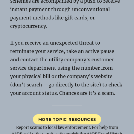
schemes are accompanied by a push to receive
instant payment through unconventional
payment methods like gift cards, or
cryptocurrency.
If you receive an unexpected threat to
terminate your service, take an active pause
and contact the utility company’s customer
service department using the number from
your physical bill or the company’s website
(don’t search – go directly to the site) to check
your account status. Chances are it’s a scam.
MORE TOPIC RESOURCES
Report scams to local law enforcement. For help from