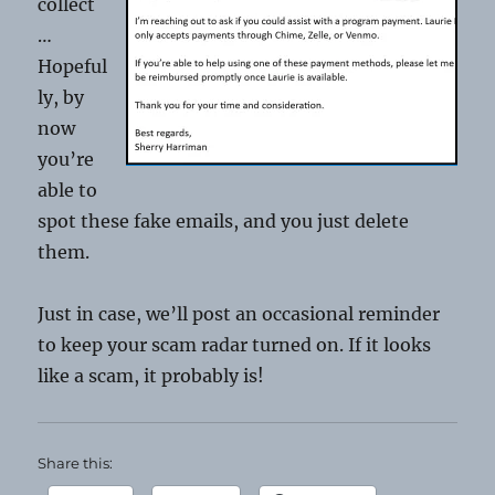
collect
…
Hopeful
ly, by
now
you’re
able to
spot these fake emails, and you just delete
them.
Just in case, we’ll post an occasional reminder
to keep your scam radar turned on. If it looks
like a scam, it probably is!
Share this: