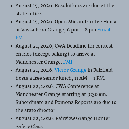
August 15, 2026, Resolutions are due at the
state office.
August 15, 2026, Open Mic and Coffee House
at Vassalboro Grange, 6 pm – 8 pm
Email
FMI
August 21, 2026, CWA Deadline for contest
entries (except baking) to arrive at
Manchester Grange.
FMI
August 21, 2026,
Victor Grange
in Fairfield
hosts a free senior lunch, 11 AM – 1 PM.
August 22, 2026, CWA Conference at
Manchester Grange starting at 9:30 am.
Subordinate and Pomona Reports are due to
the state director.
August 22, 2026, Fairview Grange Hunter
Safety Class