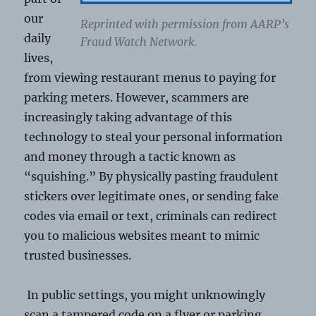
our
Reprinted with permission from AARP’s
daily
Fraud Watch Network.
lives,
from viewing restaurant menus to paying for
parking meters. However, scammers are
increasingly taking advantage of this
technology to steal your personal information
and money through a tactic known as
“squishing.” By physically pasting fraudulent
stickers over legitimate ones, or sending fake
codes via email or text, criminals can redirect
you to malicious websites meant to mimic
trusted businesses.
In public settings, you might unknowingly
scan a tampered code on a flyer or parking