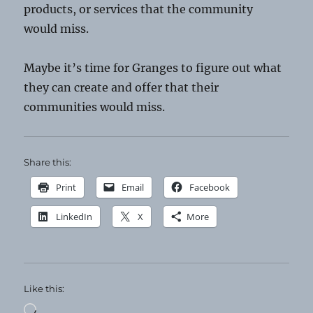
products, or services that the community
would miss.
Maybe it’s time for Granges to figure out what
they can create and offer that their
communities would miss.
Share this:
Print
Email
Facebook
LinkedIn
X
More
Like this:
Loading…