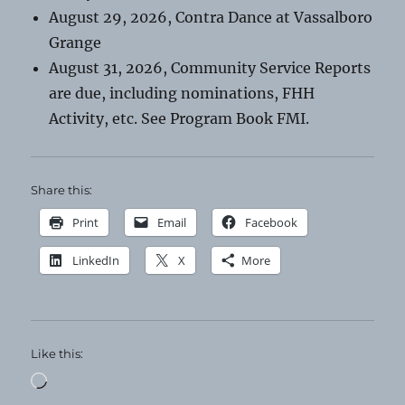
August 29, 2026, Contra Dance at Vassalboro
Grange
August 31, 2026, Community Service Reports
are due, including nominations, FHH
Activity, etc. See Program Book FMI.
Share this:
Print
Email
Facebook
LinkedIn
X
More
Like this:
Loading…