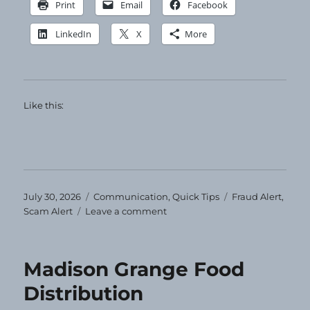
Print
Email
Facebook
LinkedIn
X
More
Like this:
Posted
Categories
Tags
July 30, 2026
Communication
,
Quick Tips
Fraud Alert
,
on
on
Scam Alert
Leave a comment
Ignore
and
Delete
Madison Grange Food
Distribution