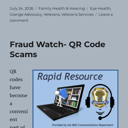
Posted
Categories
Tags
July 24, 2026
Family Health & Hearing
Eye Health
,
on
Grange Advocacy
,
Veterans
,
Veterans Services
Leave a
on
comment
Free
Eye
Exams
Fraud Watch- QR Code
&
Glasses
Scams
for
Veterans
and
QR
Dependents
codes
have
become
a
conveni
ent
part of