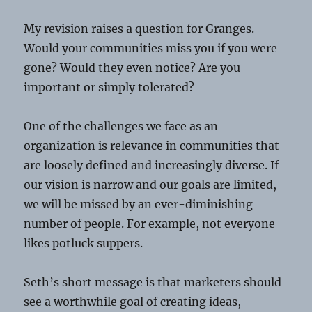
My revision raises a question for Granges.
Would your communities miss you if you were
gone? Would they even notice? Are you
important or simply tolerated?
One of the challenges we face as an
organization is relevance in communities that
are loosely defined and increasingly diverse. If
our vision is narrow and our goals are limited,
we will be missed by an ever-diminishing
number of people. For example, not everyone
likes potluck suppers.
Seth’s short message is that marketers should
see a worthwhile goal of creating ideas,