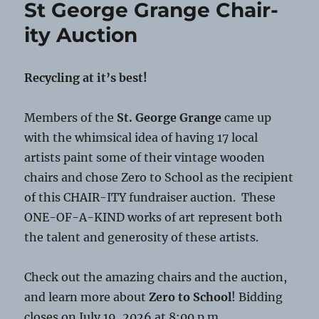
St George Grange Chair-
Scams
ity Auction
Recycling at it’s best!
Members of the
St. George Grange
came up
with the whimsical idea of having 17 local
artists paint some of their vintage wooden
chairs and chose Zero to School as the recipient
of this CHAIR-ITY fundraiser auction. These
ONE-OF-A-KIND works of art represent both
the talent and generosity of these artists.
Check out the amazing chairs and the auction,
and learn more about
Zero to School
! Bidding
closes on July 19, 2026 at 8:00 p.m.