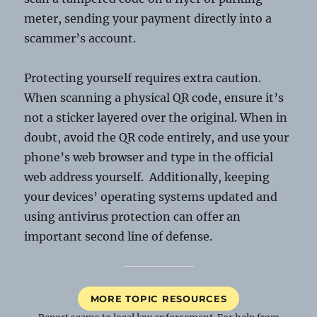
meter, sending your payment directly into a
scammer’s account.
Protecting yourself requires extra caution.
When scanning a physical QR code, ensure it’s
not a sticker layered over the original. When in
doubt, avoid the QR code entirely, and use your
phone’s web browser and type in the official
web address yourself. Additionally, keeping
your devices’ operating systems updated and
using antivirus protection can offer an
important second line of defense.
MORE TOPIC RESOURCES