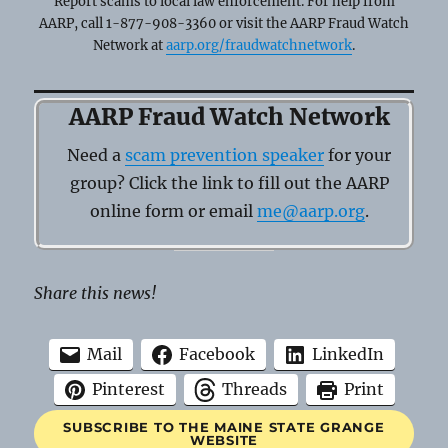
Report scams to local law enforcement. For help from
AARP, call 1-877-908-3360 or visit the AARP Fraud Watch
Network at
aarp.org/fraudwatchnetwork
.
AARP Fraud Watch Network
Need a
scam prevention speaker
for your
group? Click the link to fill out the AARP
online form or email
me@aarp.org
.
Share this news!
Mail
Facebook
LinkedIn
Pinterest
Threads
Print
SUBSCRIBE TO THE MAINE STATE GRANGE
WEBSITE