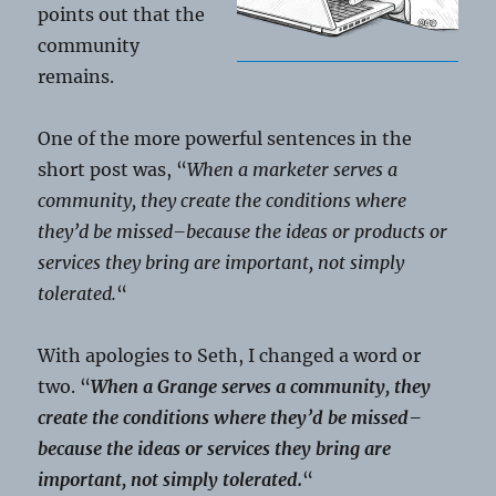
points out that the
community
remains.
One of the more powerful sentences in the
short post was, “
When a marketer serves a
community, they create the conditions where
they’d be missed–because the ideas or products or
services they bring are important, not simply
tolerated.
“
With apologies to Seth, I changed a word or
two. “
When a Grange serves a community, they
create the conditions where they’d be missed–
because the ideas or services they bring are
important, not simply tolerated.
“