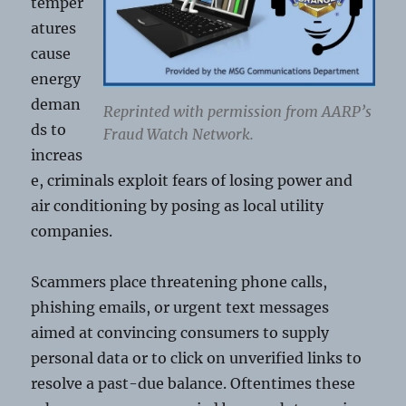
temper
atures
cause
energy
deman
Reprinted with permission from AARP’s
ds to
Fraud Watch Network.
increas
e, criminals exploit fears of losing power and
air conditioning by posing as local utility
companies.
Scammers place threatening phone calls,
phishing emails, or urgent text messages
aimed at convincing consumers to supply
personal data or to click on unverified links to
resolve a past-due balance. Oftentimes these