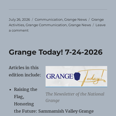
Posted
Categories
Tags
July 26, 2026
Communication
,
Grange News
Grange
on
Activities
,
Grange Communication
,
Grange News
Leave
on
a comment
August
Grange
Events
Grange Today! 7-24-2026
Articles in this
edition include:
Raising the
The Newsletter of the National
Flag,
Grange
Honoring
the Future: Sammamish Valley Grange