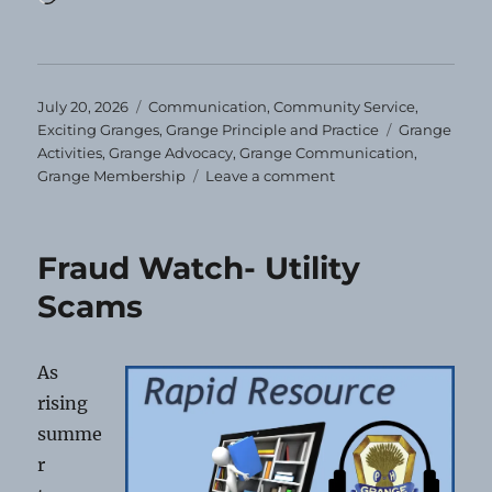
Posted
Categories
July 20, 2026
Communication
,
Community Service
,
on
Tags
Exciting Granges
,
Grange Principle and Practice
Grange
Activities
,
Grange Advocacy
,
Grange Communication
,
on
Grange Membership
Leave a comment
You’ll
Miss
Us!
Fraud Watch- Utility
Scams
As
rising
summe
r