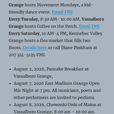
Grange
hosts Movement Mondays, a kid-
friendly dance event.
Email FMI
Every Tuesday
, 8:30 AM- 10:00 AM,
Vassalboro
Grange
hosts Coffee on the Porch.
Email FMI
Every Saturday
, 10 AM-4 PM, Kennebec Valley
Grange hosts a flea market that fills two
floors.
Details here
or call Diane Pinkham at
207 314-5135 FMI.
August 2, 2026, Pancake Breakfast at
Vassalboro Grange,
August 7, 2026 East Madison Grange Open
Mic Night at 7 pm. All musicians, poets and
other performers are invited to perform.
August 8, 2026, Chewonki Owls of Maine at
Vassalboro Grange, 8:00 am – 10:00 am.