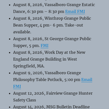
August 8, 2026, Vassalboro Grange Estatic
Dance, 6:30 pm – 8:30 pm
Email FMI
August 8, 2026, Winthrop Grange Public
Bean Supper, 4 pm- 6 pm. Take-out
available.
August 8, 2026, St George Grange Public
Supper, 5 pm.
FMI
August 8, 2026, Work Day at the New
England Grange Building in West
Springfield, MA.
August 9, 2026, Vassalboro Grange
Philosophy Table Potluck, 5:00 pm
Email
FMI
August 12, 2026, Fairview Grange Hunter
Safety Class
August 14, 2026, MSG Bulletin Deadline