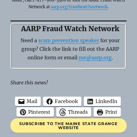
AARP, call 1-877-908-3360 or visit the AARP Fraud Watch
Network at
aarp.org/fraudwatchnetwork
.
AARP Fraud Watch Network
Need a
scam prevention speaker
for your
group? Click the link to fill out the AARP
online form or email
me@aarp.org
.
Share this news!
Mail
Facebook
LinkedIn
Pinterest
Threads
Print
SUBSCRIBE TO THE MAINE STATE GRANGE
WEBSITE