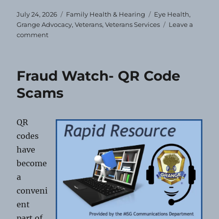
Posted
Categories
Tags
July 24, 2026
Family Health & Hearing
Eye Health
,
on
Grange Advocacy
,
Veterans
,
Veterans Services
Leave a
on
comment
Free
Eye
Exams
Fraud Watch- QR Code
&
Glasses
Scams
for
Veterans
and
QR
Dependents
codes
have
become
a
conveni
ent
part of