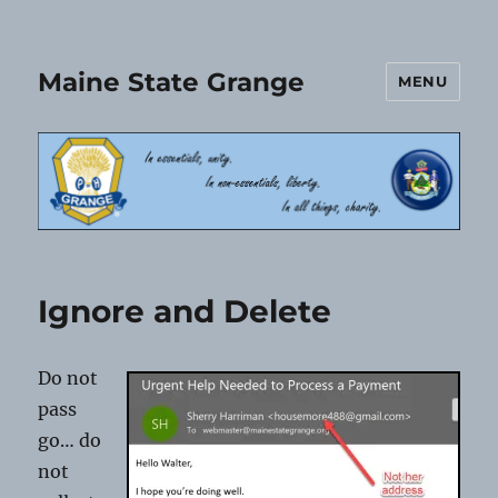
Maine State Grange
MENU
Ignore and Delete
Do not
pass
go… do
not