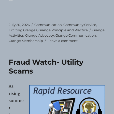
Posted
Categories
July 20, 2026
Communication
,
Community Service
,
on
Tags
Exciting Granges
,
Grange Principle and Practice
Grange
Activities
,
Grange Advocacy
,
Grange Communication
,
on
Grange Membership
Leave a comment
You’ll
Miss
Us!
Fraud Watch- Utility
Scams
As
rising
summe
r