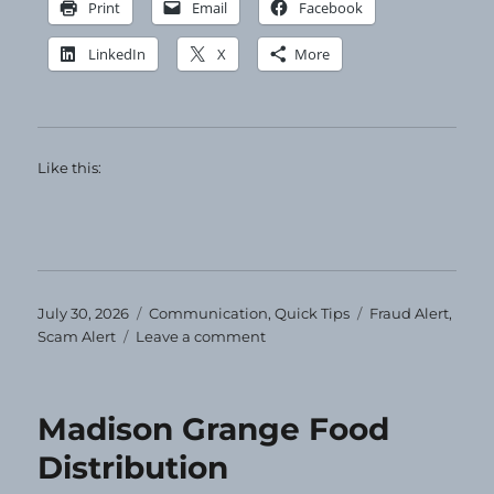
Print
Email
Facebook
LinkedIn
X
More
Like this:
Posted
Categories
Tags
July 30, 2026
Communication
,
Quick Tips
Fraud Alert
,
on
on
Scam Alert
Leave a comment
Ignore
and
Delete
Madison Grange Food
Distribution