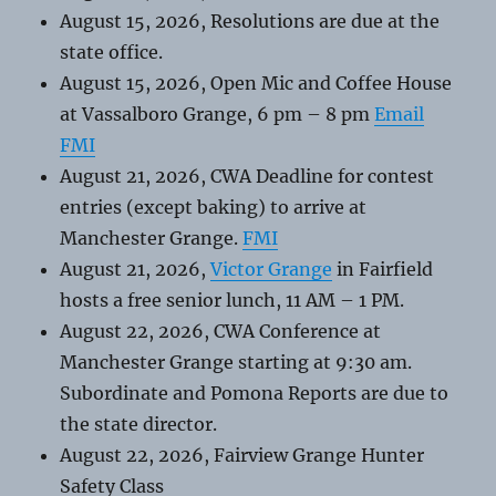
August 15, 2026, Resolutions are due at the
state office.
August 15, 2026, Open Mic and Coffee House
at Vassalboro Grange, 6 pm – 8 pm
Email
FMI
August 21, 2026, CWA Deadline for contest
entries (except baking) to arrive at
Manchester Grange.
FMI
August 21, 2026,
Victor Grange
in Fairfield
hosts a free senior lunch, 11 AM – 1 PM.
August 22, 2026, CWA Conference at
Manchester Grange starting at 9:30 am.
Subordinate and Pomona Reports are due to
the state director.
August 22, 2026, Fairview Grange Hunter
Safety Class