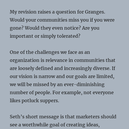
My revision raises a question for Granges.
Would your communities miss you if you were
gone? Would they even notice? Are you
important or simply tolerated?
One of the challenges we face as an
organization is relevance in communities that
are loosely defined and increasingly diverse. If
our vision is narrow and our goals are limited,
we will be missed by an ever-diminishing
number of people. For example, not everyone
likes potluck suppers.
Seth’s short message is that marketers should
see a worthwhile goal of creating ideas,