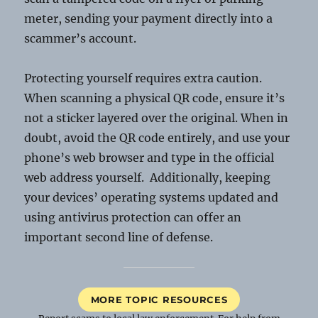
meter, sending your payment directly into a
scammer’s account.
Protecting yourself requires extra caution.
When scanning a physical QR code, ensure it’s
not a sticker layered over the original. When in
doubt, avoid the QR code entirely, and use your
phone’s web browser and type in the official
web address yourself. Additionally, keeping
your devices’ operating systems updated and
using antivirus protection can offer an
important second line of defense.
MORE TOPIC RESOURCES