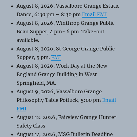
August 8, 2026, Vassalboro Grange Estatic
Dance, 6:30 pm – 8:30 pm
Email FMI
August 8, 2026, Winthrop Grange Public
Bean Supper, 4 pm- 6 pm. Take-out
available.
August 8, 2026, St George Grange Public
Supper, 5 pm.
FMI
August 8, 2026, Work Day at the New
England Grange Building in West
Springfield, MA.
August 9, 2026, Vassalboro Grange
Philosophy Table Potluck, 5:00 pm
Email
FMI
August 12, 2026, Fairview Grange Hunter
Safety Class
August 14, 2026, MSG Bulletin Deadline