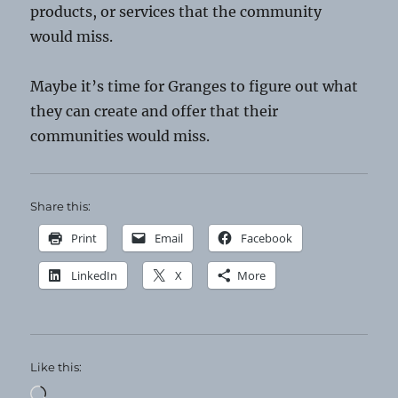
products, or services that the community
would miss.
Maybe it’s time for Granges to figure out what
they can create and offer that their
communities would miss.
Share this:
Print
Email
Facebook
LinkedIn
X
More
Like this:
Loading…