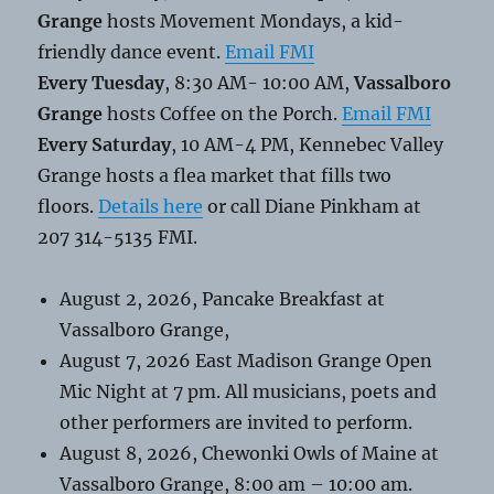
Grange
hosts Movement Mondays, a kid-
friendly dance event.
Email FMI
Every Tuesday
, 8:30 AM- 10:00 AM,
Vassalboro
Grange
hosts Coffee on the Porch.
Email FMI
Every Saturday
, 10 AM-4 PM, Kennebec Valley
Grange hosts a flea market that fills two
floors.
Details here
or call Diane Pinkham at
207 314-5135 FMI.
August 2, 2026, Pancake Breakfast at
Vassalboro Grange,
August 7, 2026 East Madison Grange Open
Mic Night at 7 pm. All musicians, poets and
other performers are invited to perform.
August 8, 2026, Chewonki Owls of Maine at
Vassalboro Grange, 8:00 am – 10:00 am.