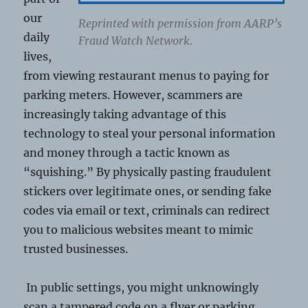
our
Reprinted with permission from AARP’s
daily
Fraud Watch Network.
lives,
from viewing restaurant menus to paying for
parking meters. However, scammers are
increasingly taking advantage of this
technology to steal your personal information
and money through a tactic known as
“squishing.” By physically pasting fraudulent
stickers over legitimate ones, or sending fake
codes via email or text, criminals can redirect
you to malicious websites meant to mimic
trusted businesses.
In public settings, you might unknowingly
scan a tampered code on a flyer or parking