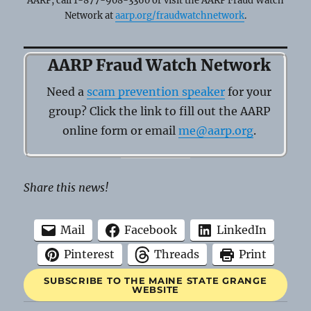
AARP, call 1-877-908-3360 or visit the AARP Fraud Watch
Network at
aarp.org/fraudwatchnetwork
.
AARP Fraud Watch Network
Need a
scam prevention speaker
for your
group? Click the link to fill out the AARP
online form or email
me@aarp.org
.
Share this news!
Mail
Facebook
LinkedIn
Pinterest
Threads
Print
SUBSCRIBE TO THE MAINE STATE GRANGE
WEBSITE