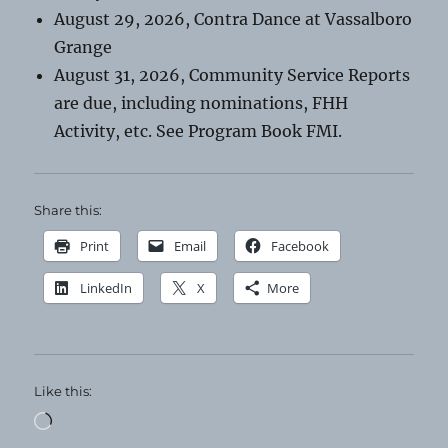
August 29, 2026, Contra Dance at Vassalboro
Grange
August 31, 2026, Community Service Reports
are due, including nominations, FHH
Activity, etc. See Program Book FMI.
Share this:
Print
Email
Facebook
LinkedIn
X
More
Like this:
Loading…