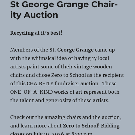
St George Grange Chair-
Scams
ity Auction
Recycling at it’s best!
Members of the
St. George Grange
came up
with the whimsical idea of having 17 local
artists paint some of their vintage wooden
chairs and chose Zero to School as the recipient
of this CHAIR-ITY fundraiser auction. These
ONE-OF-A-KIND works of art represent both
the talent and generosity of these artists.
Check out the amazing chairs and the auction,
and learn more about
Zero to School
! Bidding
closes on July 19, 2026 at 8:00 p.m.