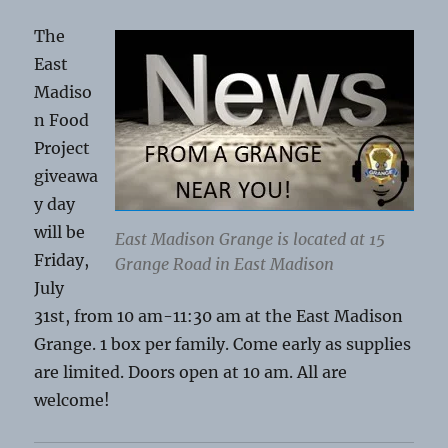
The
East
Madiso
n Food
Project
giveawa
y day
will be
East Madison Grange is located at 15
Friday,
Grange Road in East Madison
July
31st, from 10 am-11:30 am at the East Madison
Grange. 1 box per family. Come early as supplies
are limited. Doors open at 10 am. All are
welcome!