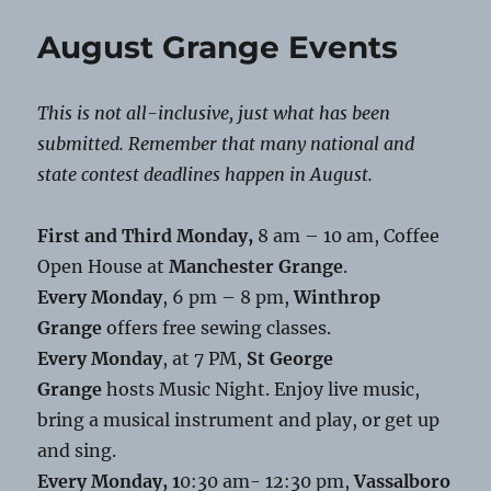
Grange
Food
August Grange Events
Distribution
This is not all-inclusive, just what has been
submitted. Remember that many national and
state contest deadlines happen in August.
First and Third Monday,
8 am – 10 am, Coffee
Open House at
Manchester Grange
.
Every Monday
, 6 pm – 8 pm,
Winthrop
Grange
offers free sewing classes.
Every Monday
, at 7 PM,
St George
Grange
hosts Music Night. Enjoy live music,
bring a musical instrument and play, or get up
and sing.
Every Monday, 1
0:30 am- 12:30 pm,
Vassalboro