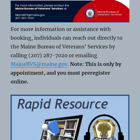
For more information or assistance with
booking, individuals can reach out directly to
the Maine Bureau of Veterans’ Services by
calling (207) 287-7020 or emailing
MaineBVS@maine.gov
.
Note: This is only by
appointment, and you must preregister
online.