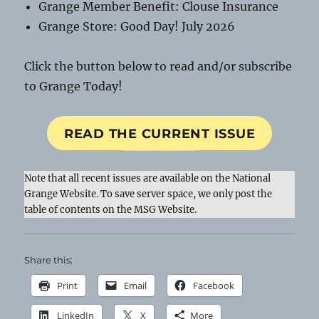
Grange Member Benefit: Clouse Insurance
Grange Store: Good Day! July 2026
Click the button below to read and/or subscribe
to Grange Today!
READ THE CURRENT ISSUE
Note that all recent issues are available on the National
Grange Website. To save server space, we only post the
table of contents on the MSG Website.
Share this:
Print
Email
Facebook
LinkedIn
X
More