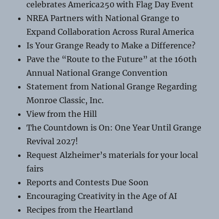
celebrates America250 with Flag Day Event
NREA Partners with National Grange to
Expand Collaboration Across Rural America
Is Your Grange Ready to Make a Difference?
Pave the “Route to the Future” at the 160th
Annual National Grange Convention
Statement from National Grange Regarding
Monroe Classic, Inc.
View from the Hill
The Countdown is On: One Year Until Grange
Revival 2027!
Request Alzheimer’s materials for your local
fairs
Reports and Contests Due Soon
Encouraging Creativity in the Age of AI
Recipes from the Heartland