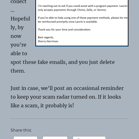
collect
…
Hopeful
ly, by
now
you’re
able to
spot these fake emails, and you just delete
them.
Just in case, we’ll post an occasional reminder
to keep your scam radar turned on. If it looks
like a scam, it probably is!
Share this: