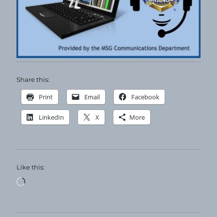
Share this:
Print
Email
Facebook
LinkedIn
X
More
Like this:
Loading…