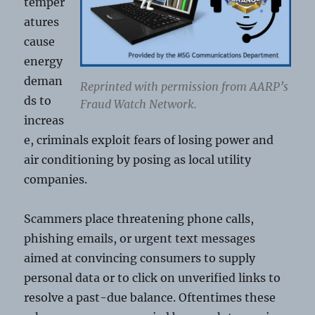
temper
atures
cause
energy
deman
Reprinted with permission from AARP’s
ds to
Fraud Watch Network.
increas
e, criminals exploit fears of losing power and
air conditioning by posing as local utility
companies.
Scammers place threatening phone calls,
phishing emails, or urgent text messages
aimed at convincing consumers to supply
personal data or to click on unverified links to
resolve a past-due balance. Oftentimes these