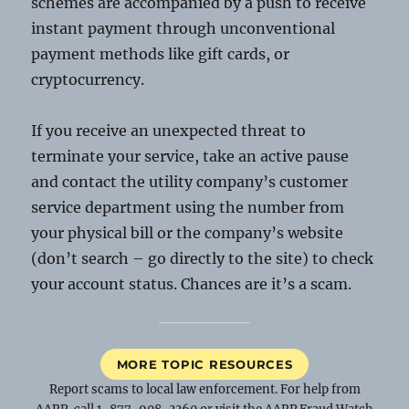
schemes are accompanied by a push to receive
instant payment through unconventional
payment methods like gift cards, or
cryptocurrency.
If you receive an unexpected threat to
terminate your service, take an active pause
and contact the utility company’s customer
service department using the number from
your physical bill or the company’s website
(don’t search – go directly to the site) to check
your account status. Chances are it’s a scam.
MORE TOPIC RESOURCES
Report scams to local law enforcement. For help from