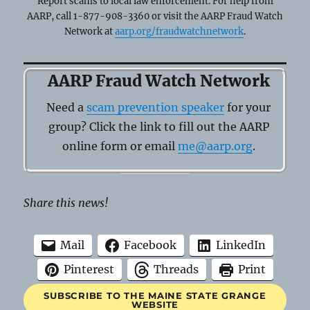
Report scams to local law enforcement. For help from
AARP, call 1-877-908-3360 or visit the AARP Fraud Watch
Network at
aarp.org/fraudwatchnetwork
.
AARP Fraud Watch Network
Need a
scam prevention speaker
for your
group? Click the link to fill out the AARP
online form or email
me@aarp.org
.
Share this news!
Mail
Facebook
LinkedIn
Pinterest
Threads
Print
SUBSCRIBE TO THE MAINE STATE GRANGE
WEBSITE