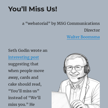
QR
You’ll Miss Us!
Code
Scams
a “webatorial” by MSG Communications
Director
Walter Boomsma
Seth Godin wrote an
interesting post
suggesting that
when people move
away, cards and
cake should read,
“You’ll miss us”
instead of “We’ll
miss you.” He