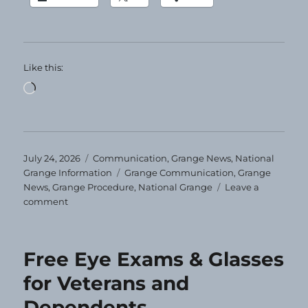
Like this:
Loading…
Posted
Categories
July 24, 2026
Communication
,
Grange News
,
National
on
Tags
Grange Information
Grange Communication
,
Grange
News
,
Grange Procedure
,
National Grange
Leave a
on
comment
Grange
Today!
7-
Free Eye Exams & Glasses
24-
2026
for Veterans and
Dependents