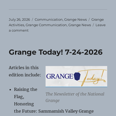
Posted
Categories
Tags
July 26, 2026
Communication
,
Grange News
Grange
on
Activities
,
Grange Communication
,
Grange News
Leave
on
a comment
August
Grange
Events
Grange Today! 7-24-2026
Articles in this
edition include:
Raising the
The Newsletter of the National
Flag,
Grange
Honoring
the Future: Sammamish Valley Grange