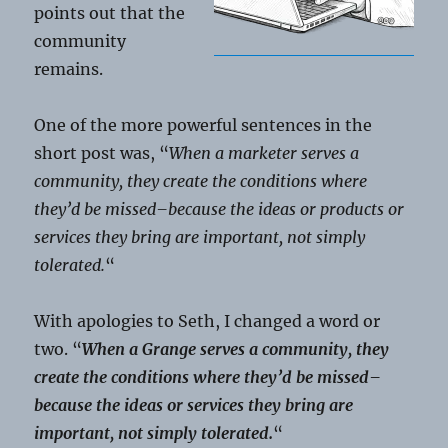
points out that the
community
remains.
One of the more powerful sentences in the
short post was, “
When a marketer serves a
community, they create the conditions where
they’d be missed–because the ideas or products or
services they bring are important, not simply
tolerated.
“
With apologies to Seth, I changed a word or
two. “
When a Grange serves a community, they
create the conditions where they’d be missed–
because the ideas or services they bring are
important, not simply tolerated.
“