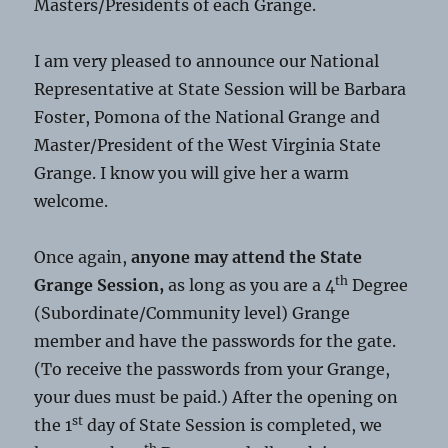
Masters/Presidents of each Grange.
I am very pleased to announce our National
Representative at State Session will be Barbara
Foster, Pomona of the National Grange and
Master/President of the West Virginia State
Grange. I know you will give her a warm
welcome.
Once again,
anyone may attend the State
th
Grange Session,
as long as you are a 4
Degree
(Subordinate/Community level) Grange
member and have the passwords for the gate.
(To receive the passwords from your Grange,
your dues must be paid.) After the opening on
st
the 1
day of State Session is completed, we