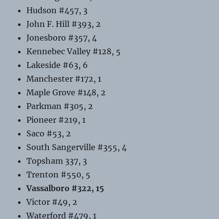
Hudson #457, 3
John F. Hill #393, 2
Jonesboro #357, 4
Kennebec Valley #128, 5
Lakeside #63, 6
Manchester #172, 1
Maple Grove #148, 2
Parkman #305, 2
Pioneer #219, 1
Saco #53, 2
South Sangerville #355, 4
Topsham 337, 3
Trenton #550, 5
Vassalboro #322, 15
Victor #49, 2
Waterford #479, 1