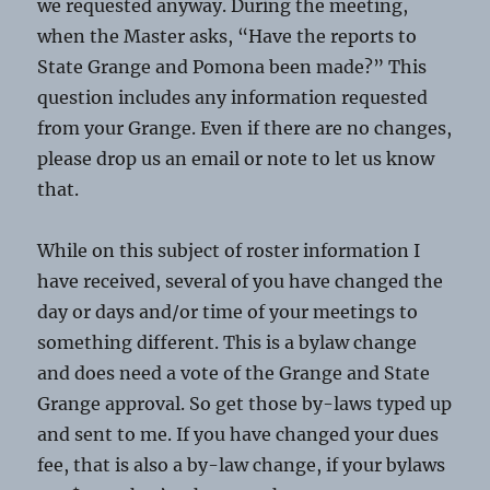
we requested anyway. During the meeting,
when the Master asks, “Have the reports to
State Grange and Pomona been made?” This
question includes any information requested
from your Grange. Even if there are no changes,
please drop us an email or note to let us know
that.
While on this subject of roster information I
have received, several of you have changed the
day or days and/or time of your meetings to
something different. This is a bylaw change
and does need a vote of the Grange and State
Grange approval. So get those by-laws typed up
and sent to me. If you have changed your dues
fee, that is also a by-law change, if your bylaws