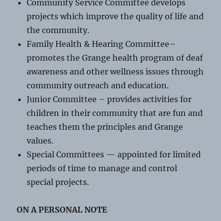
Community Service Committee develops
projects which improve the quality of life and
the community.
Family Health & Hearing Committee–
promotes the Grange health program of deaf
awareness and other wellness issues through
community outreach and education.
Junior Committee – provides activities for
children in their community that are fun and
teaches them the principles and Grange
values.
Special Committees — appointed for limited
periods of time to manage and control
special projects.
ON A PERSONAL NOTE