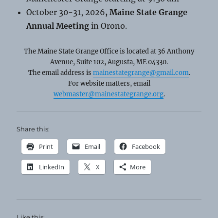
October 30-31, 2026
, Maine State Grange
Annual Meeting
in Orono.
The Maine State Grange Office is located at 36 Anthony
Avenue, Suite 102, Augusta, ME 04330.
The email address is
mainestategrange@gmail.com
.
For website matters, email
webmaster@mainestategrange.org
.
Share this:
Print
Email
Facebook
LinkedIn
X
More
Like this: