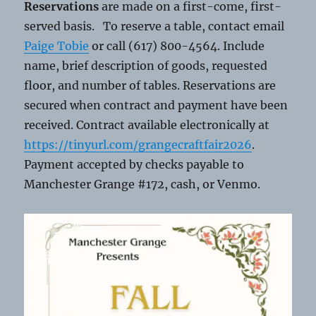
Reservations
are made on a first-come, first-
served basis. To reserve a table, contact email
Paige Tobie
or call (617) 800-4564. Include
name, brief description of goods, requested
floor, and number of tables. Reservations are
secured when contract and payment have been
received. Contract available electronically at
https://tinyurl.com/grangecraftfair2026
.
Payment accepted by checks payable to
Manchester Grange #172, cash, or Venmo.