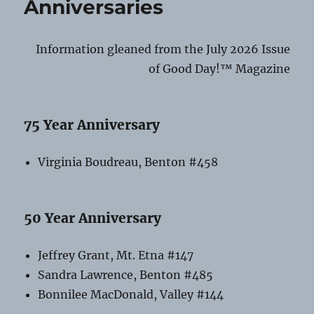
Anniversaries
Fair
Vendors!
Information gleaned from the July 2026 Issue
of Good Day!™ Magazine
75 Year Anniversary
Virginia Boudreau, Benton #458
50 Year Anniversary
Jeffrey Grant, Mt. Etna #147
Sandra Lawrence, Benton #485
Bonnilee MacDonald, Valley #144