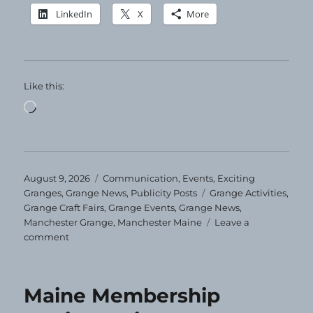
LinkedIn
X
More
Like this:
Loading…
Posted
Categories
August 9, 2026
Communication
,
Events
,
Exciting
on
Tags
Granges
,
Grange News
,
Publicity Posts
Grange Activities
,
Grange Craft Fairs
,
Grange Events
,
Grange News
,
Manchester Grange
,
Manchester Maine
Leave a
on
comment
Manchester
Grange
Calls
Maine Membership
for
Craft