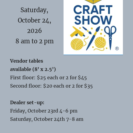
Saturday,
October 24,
2026
8 am to 2 pm
Vendor tables
available (8’ x 2.5’)
First floor: $25 each or 2 for $45
Second floor: $20 each or 2 for $35
Dealer set-up:
Friday, October 23rd 4-6 pm
Saturday, October 24th 7-8 am