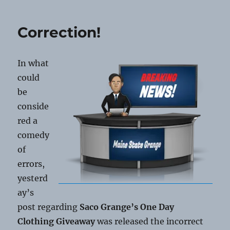
Membership
Anniversaries
Correction!
In what
could
be
conside
red a
comedy
of
errors,
yesterd
ay’s
post regarding
Saco Grange’s One Day
Clothing Giveaway
was released the incorrect