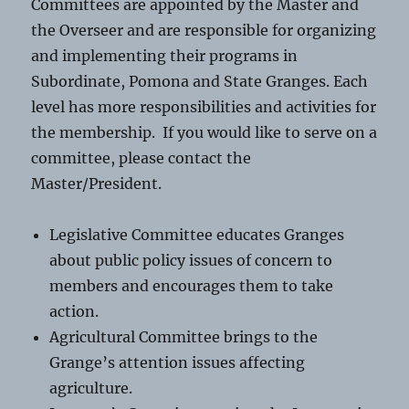
Committees are appointed by the Master and
the Overseer and are responsible for organizing
and implementing their programs in
Subordinate, Pomona and State Granges. Each
level has more responsibilities and activities for
the membership. If you would like to serve on a
committee, please contact the
Master/President.
Legislative Committee educates Granges
about public policy issues of concern to
members and encourages them to take
action.
Agricultural Committee brings to the
Grange’s attention issues affecting
agriculture.