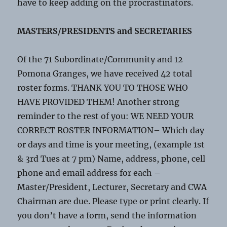
have to keep adding on the procrastinators.
MASTERS/PRESIDENTS and SECRETARIES
Of the 71 Subordinate/Community and 12
Pomona Granges, we have received 42 total
roster forms. THANK YOU TO THOSE WHO
HAVE PROVIDED THEM! Another strong
reminder to the rest of you: WE NEED YOUR
CORRECT ROSTER INFORMATION– Which day
or days and time is your meeting, (example 1st
& 3rd Tues at 7 pm) Name, address, phone, cell
phone and email address for each –
Master/President, Lecturer, Secretary and CWA
Chairman are due. Please type or print clearly. If
you don’t have a form, send the information