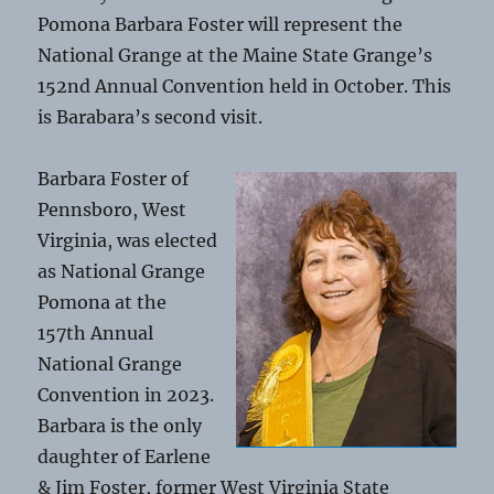
Pomona Barbara Foster will represent the
National Grange at the Maine State Grange’s
152nd Annual Convention held in October. This
is Barabara’s second visit.
Barbara Foster of
Pennsboro, West
Virginia, was elected
as National Grange
Pomona at the
157th Annual
National Grange
Convention in 2023.
Barbara is the only
daughter of Earlene
& Jim Foster, former West Virginia State