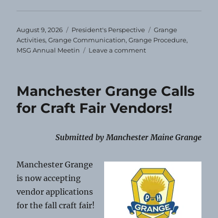
Posted
Categories
Tags
August 9, 2026
President's Perspective
Grange
on
Activities
,
Grange Communication
,
Grange Procedure
,
on
MSG Annual Meetin
Leave a comment
President’s
Perspective
–
Manchester Grange Calls
August
2026
for Craft Fair Vendors!
Submitted by Manchester Maine Grange
Manchester Grange
is now accepting
vendor applications
for the fall craft fair!