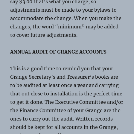
say $3.00 that’s what you charge, so
adjustments must be made to your bylaws to
accommodate the change. When you make the
changes, the word “minimum” may be added
to cover future adjustments.
ANNUAL AUDIT OF GRANGE ACCOUNTS
This is a good time to remind you that your
Grange Secretary’s and Treasurer’s books are
to be audited at least once a year and carrying
that out close to installation is the perfect time
to get it done. The Executive Committee and/or
the Finance Committee of your Grange are the
ones to carry out the audit. Written records
should be kept for all accounts in the Grange,