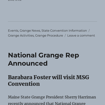
Categories
Tags
Events
,
Grange News
,
State Convention Information
on
Grange Activities
,
Grange Procedure
Leave a comment
Impor
Stuff!
National Grange Rep
Announced
Barabara Foster will visit MSG
Convention
Maine State Grange President Sherry Harriman
recently announced that National Grange