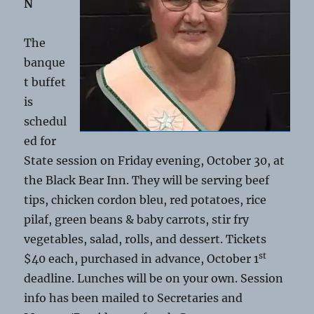
N
The
banque
t buffet
is
schedul
ed for
State session on Friday evening, October 30, at
the Black Bear Inn. They will be serving beef
tips, chicken cordon bleu, red potatoes, rice
pilaf, green beans & baby carrots, stir fry
vegetables, salad, rolls, and dessert. Tickets
st
$40 each, purchased in advance, October 1
deadline. Lunches will be on your own. Session
info has been mailed to Secretaries and