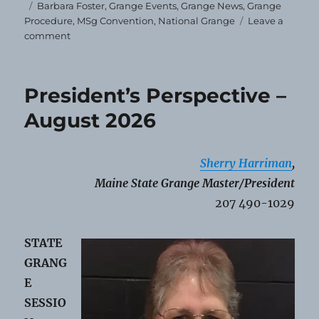
Tags
Barbara Foster
,
Grange Events
,
Grange News
,
Grange
Procedure
,
MSg Convention
,
National Grange
Leave a
on
comment
National
Grange
Rep
President’s Perspective –
Announced
August 2026
Sherry Harriman
,
Maine State Grange Master/President
207 490-1029
STATE
GRANG
E
SESSIO