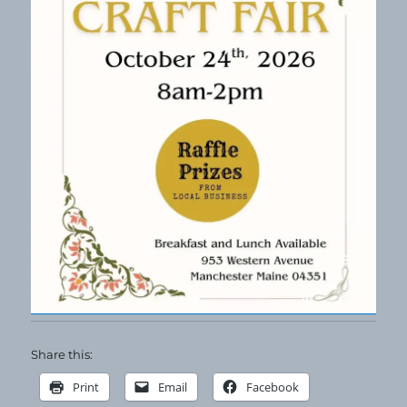
Share this:
Print
Email
Facebook