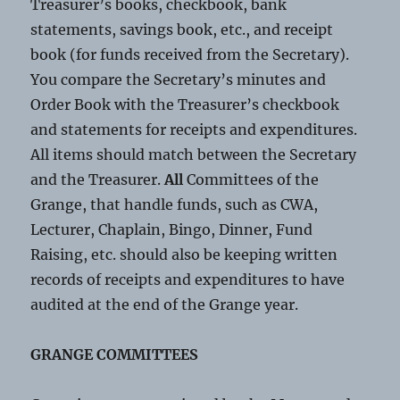
Treasurer’s books, checkbook, bank
statements, savings book, etc., and receipt
book (for funds received from the Secretary).
You compare the Secretary’s minutes and
Order Book with the Treasurer’s checkbook
and statements for receipts and expenditures.
All items should match between the Secretary
and the Treasurer.
All
Committees of the
Grange, that handle funds, such as CWA,
Lecturer, Chaplain, Bingo, Dinner, Fund
Raising, etc. should also be keeping written
records of receipts and expenditures to have
audited at the end of the Grange year.
GRANGE COMMITTEES