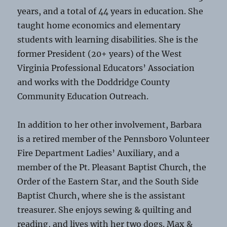
years, and a total of 44 years in education. She
taught home economics and elementary
students with learning disabilities. She is the
former President (20+ years) of the West
Virginia Professional Educators’ Association
and works with the Doddridge County
Community Education Outreach.
In addition to her other involvement, Barbara
is a retired member of the Pennsboro Volunteer
Fire Department Ladies’ Auxiliary, and a
member of the Pt. Pleasant Baptist Church, the
Order of the Eastern Star, and the South Side
Baptist Church, where she is the assistant
treasurer. She enjoys sewing & quilting and
reading, and lives with her two dogs. Max &