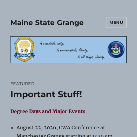
Maine State Grange
MENU
FEATURED
Important Stuff!
Degree Days and Major Events
August 22, 2026, CWA Conference at
Manchester Grange starting at 9:30 am