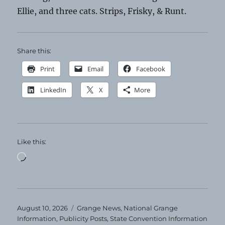
Ellie, and three cats. Strips, Frisky, & Runt.
Share this:
Print
Email
Facebook
LinkedIn
X
More
Like this:
Loading…
Posted
Categories
August 10, 2026
Grange News
,
National Grange
on
Information
,
Publicity Posts
,
State Convention Information