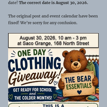
date!
The correct date is August 30, 2026.
The original post and event calendar have been
fixed! We’re sorry for any confusion.