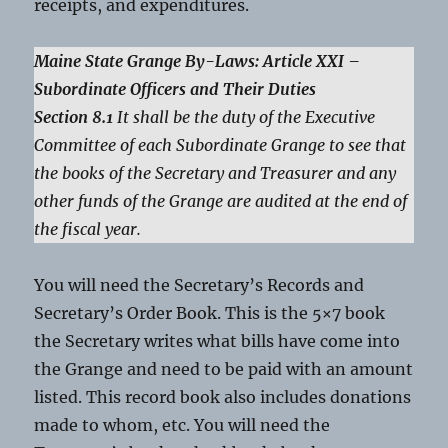
receipts, and expenditures.
Maine State Grange By-Laws: Article XXI –
Subordinate Officers and Their Duties
Section 8.1
It shall be the duty of the Executive
Committee of each Subordinate Grange to see that
the books of the Secretary and Treasurer and any
other funds of the Grange are audited at the end of
the fiscal year.
You will need the Secretary’s Records and
Secretary’s Order Book. This is the 5×7 book
the Secretary writes what bills have come into
the Grange and need to be paid with an amount
listed. This record book also includes donations
made to whom, etc. You will need the