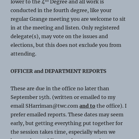
th
lower to the 4
Degree and all work is
conducted in the fourth degree, like your
regular Grange meeting you are welcome to sit
in at the meeting and listen. Only registered
delegate(s), may vote on the issues and
elections, but this does not exclude you from
attending.
OFFICER and DEPARTMENT REPORTS
These are due in the office no later than
September 15th. (written or emailed to my
email SHarriman@twc.com
and to
the office). I
prefer emailed reports. These dates may seem
early, but getting everything put together for
the session takes time, especially when we