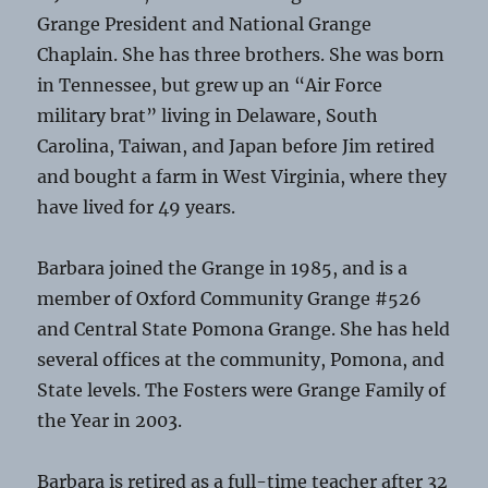
Grange President and National Grange
Chaplain. She has three brothers. She was born
in Tennessee, but grew up an “Air Force
military brat” living in Delaware, South
Carolina, Taiwan, and Japan before Jim retired
and bought a farm in West Virginia, where they
have lived for 49 years.
Barbara joined the Grange in 1985, and is a
member of Oxford Community Grange #526
and Central State Pomona Grange. She has held
several offices at the community, Pomona, and
State levels. The Fosters were Grange Family of
the Year in 2003.
Barbara is retired as a full-time teacher after 32