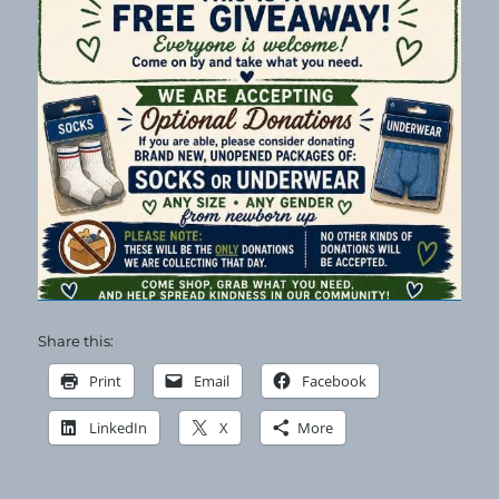
Share this:
Print
Email
Facebook
LinkedIn
X
More