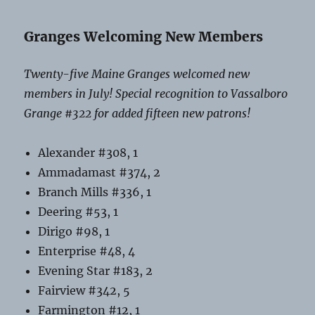
Granges Welcoming New Members
Twenty-five Maine Granges welcomed new
members in July! Special recognition to Vassalboro
Grange #322 for added fifteen new patrons!
Alexander #308, 1
Ammadamast #374, 2
Branch Mills #336, 1
Deering #53, 1
Dirigo #98, 1
Enterprise #48, 4
Evening Star #183, 2
Fairview #342, 5
Farmington #12, 1