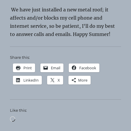
We have just installed a new metal roof; it
affects and/or blocks my cell phone and
internet service, so be patient, I’ll do my best
to answer calls and emails. Happy Summer!
Share this:
Print
Email
Facebook
LinkedIn
X
More
Like this:
Loading…