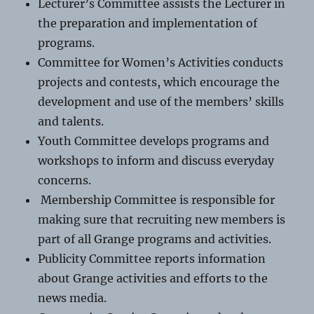
Lecturer’s Committee assists the Lecturer in
the preparation and implementation of
programs.
Committee for Women’s Activities conducts
projects and contests, which encourage the
development and use of the members’ skills
and talents.
Youth Committee develops programs and
workshops to inform and discuss everyday
concerns.
Membership Committee is responsible for
making sure that recruiting new members is
part of all Grange programs and activities.
Publicity Committee reports information
about Grange activities and efforts to the
news media.