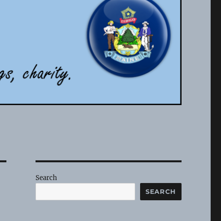
Search
SEARCH