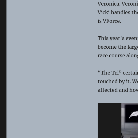
Veronica. Veroni
Vicki handles t
is VForce.
This year’s even
become the large
race course alon
“The Tri” certa
touched by it. 
affected and ho