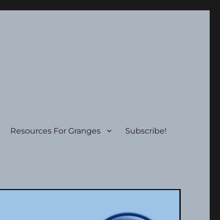
Resources For Granges
Subscribe!