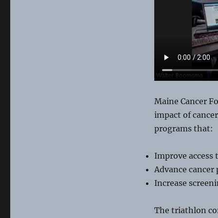
Tri-
ing
Maine Cancer Fou
impact of cancer
programs that:
Improve access t
Advance cancer 
Increase screeni
The triathlon co