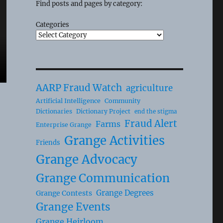
Find posts and pages by category:
Categories
AARP Fraud Watch
agriculture
Artificial Intelligence
Community
Dictionaries
Dictionary Project
end the stigma
Fraud Alert
Farms
Enterprise Grange
Grange Activities
Friends
Grange Advocacy
Grange Communication
Grange Degrees
Grange Contests
Grange Events
Grange Heirloom