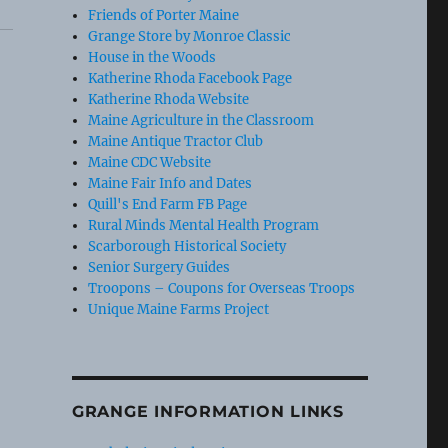
Friends of Porter Maine
Grange Store by Monroe Classic
House in the Woods
Katherine Rhoda Facebook Page
Katherine Rhoda Website
Maine Agriculture in the Classroom
Maine Antique Tractor Club
Maine CDC Website
Maine Fair Info and Dates
Quill's End Farm FB Page
Rural Minds Mental Health Program
Scarborough Historical Society
Senior Surgery Guides
Troopons – Coupons for Overseas Troops
Unique Maine Farms Project
GRANGE INFORMATION LINKS