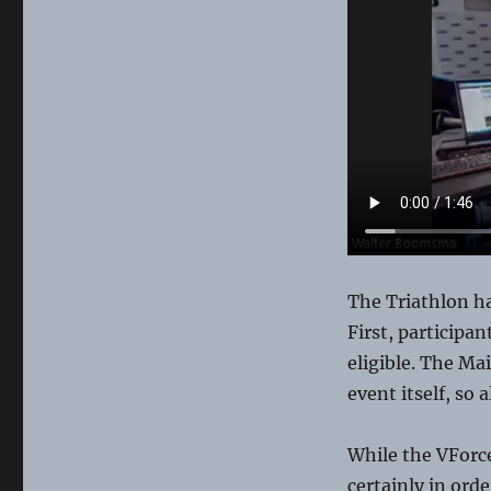
The Triathlon h
First, participa
eligible. The Ma
event itself, so 
While the VForc
certainly in ord