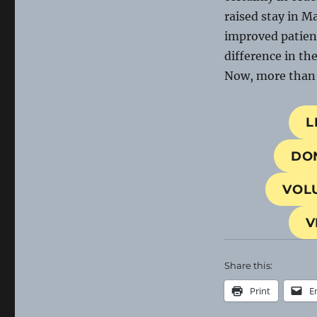
raised stay in M
improved patien
difference in th
Now, more than e
L
DO
VOL
V
Share this:
Print
E