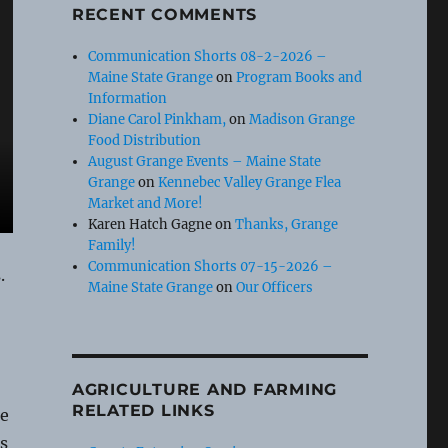
RECENT COMMENTS
Communication Shorts 08-2-2026 –
Maine State Grange
on
Program Books and
Information
Diane Carol Pinkham,
on
Madison Grange
Food Distribution
August Grange Events – Maine State
Grange
on
Kennebec Valley Grange Flea
Market and More!
Karen Hatch Gagne
on
Thanks, Grange
Family!
Communication Shorts 07-15-2026 –
.
Maine State Grange
on
Our Officers
AGRICULTURE AND FARMING
RELATED LINKS
re
s