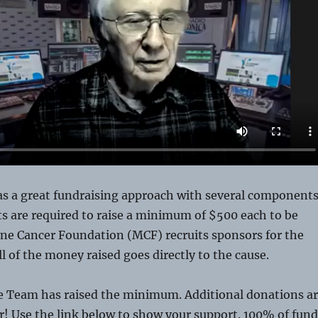
as a great fundraising approach with several components
nts are required to raise a minimum of $500 each to be
ine Cancer Foundation (MCF) recruits sponsors for the
all of the money raised goes directly to the cause.
e Team has raised the minimum. Additional donations a
er! Use the link below to show your support. 100% of fund