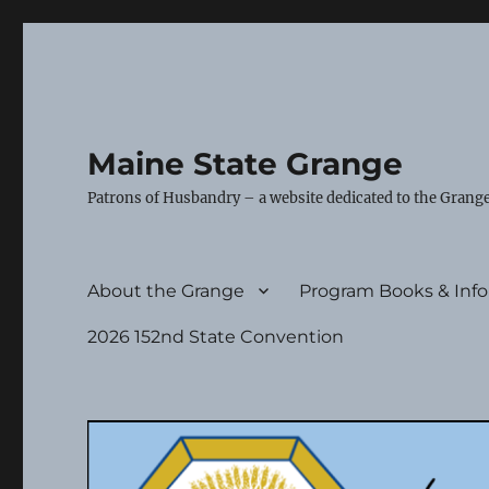
Maine State Grange
Patrons of Husbandry – a website dedicated to the Grange
About the Grange
Program Books & Inf
2026 152nd State Convention