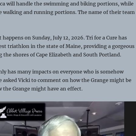
ca will handle the swimming and biking portions, while
he walking and running portions. The name of their team
t happens on Sunday, July 12, 2026. Tri for a Cure has
st triathlon in the state of Maine, providing a gorgeous
g the shores of Cape Elizabeth and South Portland.
inly has many impacts on everyone who is somehow
We asked Vicki to comment on how the Grange might be
w the Grange might have an effect.