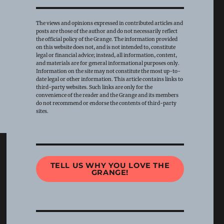
The views and opinions expressed in contributed articles and
posts are those of the author and do not necessarily reflect
the official policy of the Grange. The information provided
on this website does not, and is not intended to, constitute
legal or financial advice; instead, all information, content,
and materials are for general informational purposes only.
Information on the site may not constitute the most up-to-
date legal or other information. This article contains links to
third-party websites. Such links are only for the
convenience of the reader and the Grange and its members
do not recommend or endorse the contents of third-party
sites.
TELL US WHY YOU LOVE THE
GRANGE!