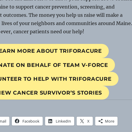
aine to support cancer prevention, screening, and
t outcomes. The money you help us raise will make a
e lives of your neighbors and communities around Maine.
ver, cancer patients need our help!
EARN MORE ABOUT TRIFORACURE
NATE ON BEHALF OF TEAM V-FORCE
UNTEER TO HELP WITH TRIFORACURE
IEW CANCER SURVIVOR’S STORIES
mail
Facebook
LinkedIn
X
More