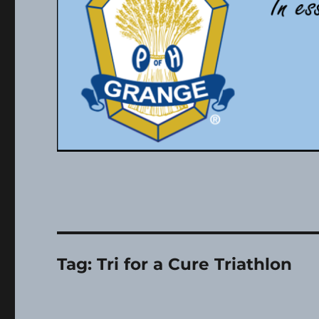
Tag:
Tri for a Cure Triathlon