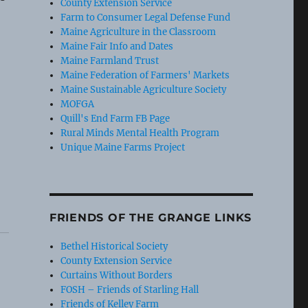
County Extension Service
Farm to Consumer Legal Defense Fund
Maine Agriculture in the Classroom
Maine Fair Info and Dates
Maine Farmland Trust
Maine Federation of Farmers' Markets
Maine Sustainable Agriculture Society
MOFGA
Quill's End Farm FB Page
Rural Minds Mental Health Program
Unique Maine Farms Project
FRIENDS OF THE GRANGE LINKS
Bethel Historical Society
County Extension Service
Curtains Without Borders
FOSH – Friends of Starling Hall
Friends of Kelley Farm