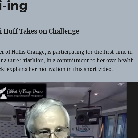
i-ing
i Huff Takes on Challenge
r of Hollis Grange, is participating for the first time in
or a Cure Triathlon, in a commitment to her own health
cki explains her motivation in this short video.