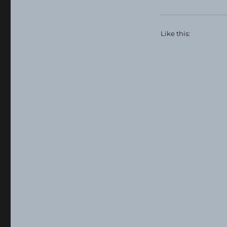
Like this: