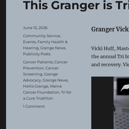
This Granger is Tr
Posted
June 15, 2026
Granger Vick
on
Categories
Community Service
,
Events
,
Family Health &
Hearing
,
Grange News
,
Vicki Huff, Maste
Publicity Posts
the annual Tri f
Tags
Cancer Patients
,
Cancer
and recovery. Vi
Prevention
,
Cancer
Screening
,
Grange
Advocacy
,
Grange News
,
Hollis Grange
,
Maine
Cancer Foundation
,
Tri for
a Cure Triathlon
on
1 Comment
This
Granger
is