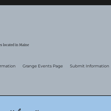
s located in Maine
ormation
Grange Events Page
Submit Information