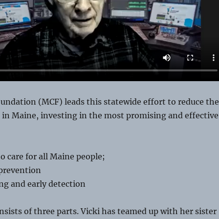
ndation (MCF) leads this statewide effort to reduce the
 in Maine, investing in the most promising and effective
o care for all Maine people;
prevention
ng and early detection
nsists of three parts. Vicki has teamed up with her sister