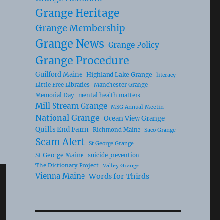
Grange Heritage
Grange Membership
Grange News
Grange Policy
Grange Procedure
Guilford Maine
Highland Lake Grange
literacy
Little Free Libraries
Manchester Grange
Memorial Day
mental health matters
Mill Stream Grange
MSG Annual Meetin
National Grange
Ocean View Grange
Quills End Farm
Richmond Maine
Saco Grange
Scam Alert
St George Grange
St George Maine
suicide prevention
The Dictionary Project
Valley Grange
Vienna Maine
Words for Thirds