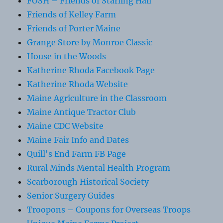
FOSH – Friends of Starling Hall
Friends of Kelley Farm
Friends of Porter Maine
Grange Store by Monroe Classic
House in the Woods
Katherine Rhoda Facebook Page
Katherine Rhoda Website
Maine Agriculture in the Classroom
Maine Antique Tractor Club
Maine CDC Website
Maine Fair Info and Dates
Quill's End Farm FB Page
Rural Minds Mental Health Program
Scarborough Historical Society
Senior Surgery Guides
Troopons – Coupons for Overseas Troops