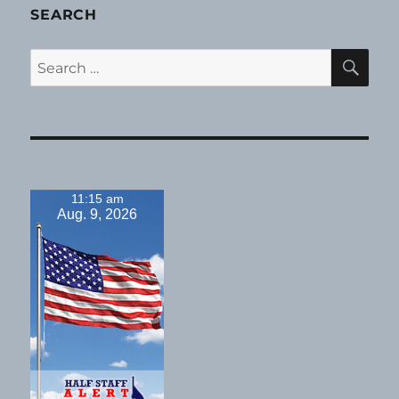
SEARCH
SE
Search
for:
11:15 am
Aug. 9, 2026