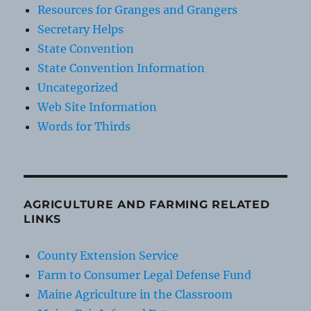
Resources for Granges and Grangers
Secretary Helps
State Convention
State Convention Information
Uncategorized
Web Site Information
Words for Thirds
AGRICULTURE AND FARMING RELATED
LINKS
County Extension Service
Farm to Consumer Legal Defense Fund
Maine Agriculture in the Classroom