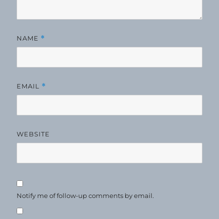
NAME
*
EMAIL
*
WEBSITE
Notify me of follow-up comments by email.