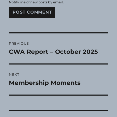
Notify me of new posts by email.
Post
PREVIOUS
navigation
CWA Report – October 2025
Previous
post:
NEXT
Membership Moments
Next
post: