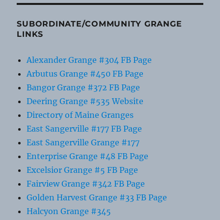
SUBORDINATE/COMMUNITY GRANGE
LINKS
Alexander Grange #304 FB Page
Arbutus Grange #450 FB Page
Bangor Grange #372 FB Page
Deering Grange #535 Website
Directory of Maine Granges
East Sangerville #177 FB Page
East Sangerville Grange #177
Enterprise Grange #48 FB Page
Excelsior Grange #5 FB Page
Fairview Grange #342 FB Page
Golden Harvest Grange #33 FB Page
Halcyon Grange #345