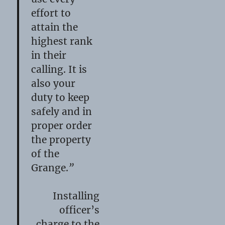
effort to
attain the
highest rank
in their
calling. It is
also your
duty to keep
safely and in
proper order
the property
of the
Grange.
”
Installing
officer’s
charge to the