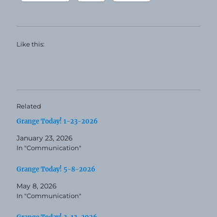
Like this:
Related
Grange Today! 1-23-2026
January 23, 2026
In "Communication"
Grange Today! 5-8-2026
May 8, 2026
In "Communication"