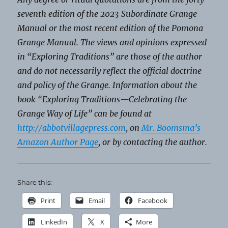
seventh edition of the 2023 Subordinate Grange
Manual or the most recent edition of the Pomona
Grange Manual. The views and opinions expressed
in “Exploring Traditions” are those of the author
and do not necessarily reflect the official doctrine
and policy of the Grange. Information about the
book “Exploring Traditions—Celebrating the
Grange Way of Life” can be found at
http://abbotvillagepress.com
,
on
Mr. Boomsma’s
Amazon Author Page
, or by contacting the author.
Share this:
Print
Email
Facebook
LinkedIn
X
More