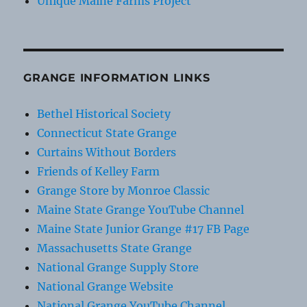
Unique Maine Farms Project
GRANGE INFORMATION LINKS
Bethel Historical Society
Connecticut State Grange
Curtains Without Borders
Friends of Kelley Farm
Grange Store by Monroe Classic
Maine State Grange YouTube Channel
Maine State Junior Grange #17 FB Page
Massachusetts State Grange
National Grange Supply Store
National Grange Website
National Grange YouTube Channel