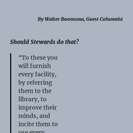
By Walter Boomsma, Guest Columnist
Should Stewards do that?
“
To these you
will furnish
every facility,
by referring
them to the
library, to
improve their
minds, and
incite them to
use every