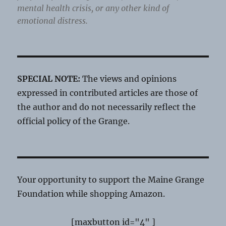
mental health crisis, or any other kind of
emotional distress.
SPECIAL NOTE:
The views and opinions
expressed in contributed articles are those of
the author and do not necessarily reflect the
official policy of the Grange.
Your opportunity to support the Maine Grange
Foundation while shopping Amazon.
[maxbutton id="4" ]