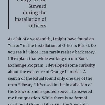
Steward
during the
installation of
officers
As a bit of a wordsmith, I might have found an
“error” in the Installation of Officers Ritual. Do
you see it? Since I can rarely resist a back story,
I’ll explain that while working on our Book
Exchange Program, I developed some curiosity
about the existence of Grange Libraries. A
search of the Ritual found only one use of the
term “library.” It’s used in the installation of
the Steward and is quoted above. It answered
my first question. While there is no formal
position of Grange Librarian, the Steward is