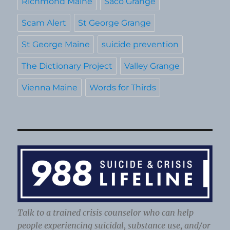
Richmond Maine
Saco Grange
Scam Alert
St George Grange
St George Maine
suicide prevention
The Dictionary Project
Valley Grange
Vienna Maine
Words for Thirds
Talk to a trained crisis counselor who can help
people experiencing suicidal, substance use, and/or