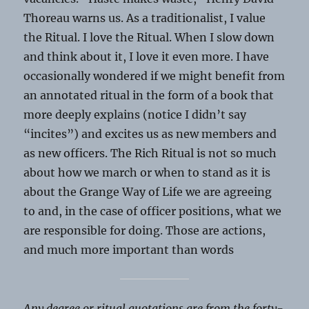
Thoreau warns us. As a traditionalist, I value
the Ritual. I love the Ritual. When I slow down
and think about it, I love it even more. I have
occasionally wondered if we might benefit from
an annotated ritual in the form of a book that
more deeply explains (notice I didn’t say
“incites”) and excites us as new members and
as new officers. The Rich Ritual is not so much
about how we march or when to stand as it is
about the Grange Way of Life we are agreeing
to and, in the case of officer positions, what we
are responsible for doing. Those are actions,
and much more important than words
Any degree or ritual quotations are from the forty-