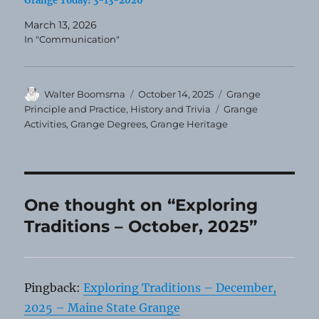
Grange Today! 3-13-2026
March 13, 2026
In "Communication"
Author
Posted
Categories
Walter Boomsma
October 14, 2025
Grange
on
Tags
Principle and Practice
,
History and Trivia
Grange
Activities
,
Grange Degrees
,
Grange Heritage
One thought on “Exploring
Traditions – October, 2025”
Pingback:
Exploring Traditions – December,
2025 – Maine State Grange