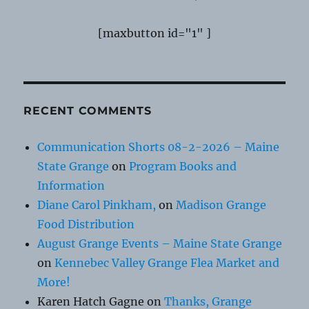
[maxbutton id="1" ]
RECENT COMMENTS
Communication Shorts 08-2-2026 – Maine
State Grange
on
Program Books and
Information
Diane Carol Pinkham,
on
Madison Grange
Food Distribution
August Grange Events – Maine State Grange
on
Kennebec Valley Grange Flea Market and
More!
Karen Hatch Gagne
on
Thanks, Grange