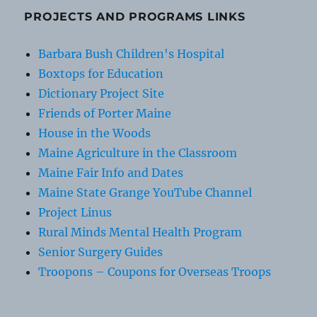
PROJECTS AND PROGRAMS LINKS
Barbara Bush Children's Hospital
Boxtops for Education
Dictionary Project Site
Friends of Porter Maine
House in the Woods
Maine Agriculture in the Classroom
Maine Fair Info and Dates
Maine State Grange YouTube Channel
Project Linus
Rural Minds Mental Health Program
Senior Surgery Guides
Troopons – Coupons for Overseas Troops