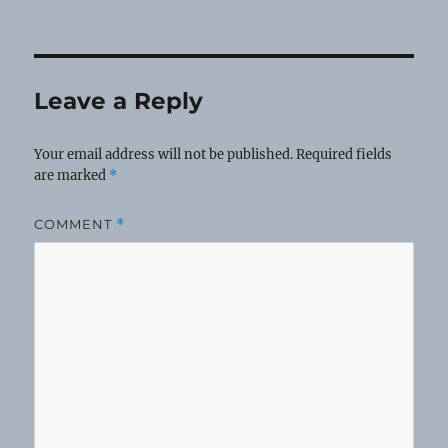
Leave a Reply
Your email address will not be published.
Required fields
are marked
*
COMMENT
*