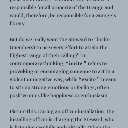
responsible for all property of the Grange and
would, therefore, be responsible for a Grange’s
library.
But do we really want the Steward to “incite
(members) to use every effort to attain the
highest range of their calling?” In
contemporary thinking,
“incite ”
refers to
provoking or encouraging someone to act in a
violent or negative way, while
“excite ”
means
to stir up strong emotions or feelings, often
positive ones like happiness or enthusiasm.
Picture this. During an officer installation, the
installing officer is charging the Steward, who
is listening carefully and critically. When the