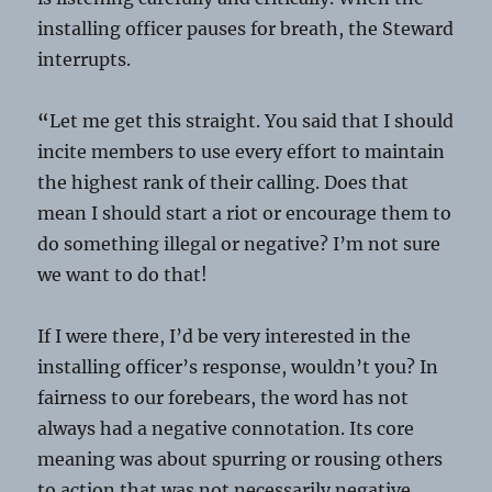
installing officer pauses for breath, the Steward
interrupts.
“
Let me get this straight. You said that I should
incite members to use every effort to maintain
the highest rank of their calling. Does that
mean I should start a riot or encourage them to
do something illegal or negative? I’m not sure
we want to do that!
If I were there, I’d be very interested in the
installing officer’s response, wouldn’t you? In
fairness to our forebears, the word has not
always had a negative connotation. Its core
meaning was about spurring or rousing others
to action that was not necessarily negative.