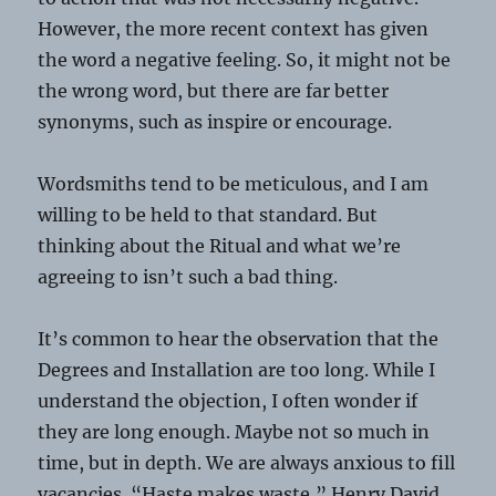
However, the more recent context has given
the word a negative feeling. So, it might not be
the wrong word, but there are far better
synonyms, such as inspire or encourage.
Wordsmiths tend to be meticulous, and I am
willing to be held to that standard. But
thinking about the Ritual and what we’re
agreeing to isn’t such a bad thing.
It’s common to hear the observation that the
Degrees and Installation are too long. While I
understand the objection, I often wonder if
they are long enough. Maybe not so much in
time, but in depth. We are always anxious to fill
vacancies. “Haste makes waste,” Henry David