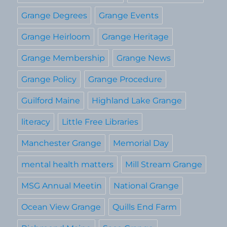
Grange Degrees
Grange Events
Grange Heirloom
Grange Heritage
Grange Membership
Grange News
Grange Policy
Grange Procedure
Guilford Maine
Highland Lake Grange
literacy
Little Free Libraries
Manchester Grange
Memorial Day
mental health matters
Mill Stream Grange
MSG Annual Meetin
National Grange
Ocean View Grange
Quills End Farm