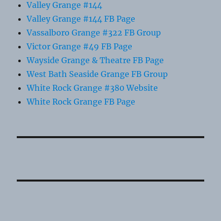
Valley Grange #144
Valley Grange #144 FB Page
Vassalboro Grange #322 FB Group
Victor Grange #49 FB Page
Wayside Grange & Theatre FB Page
West Bath Seaside Grange FB Group
White Rock Grange #380 Website
White Rock Grange FB Page