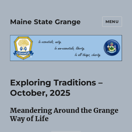
Maine State Grange
MENU
Exploring Traditions –
October, 2025
Meandering Around the Grange
Way of Life