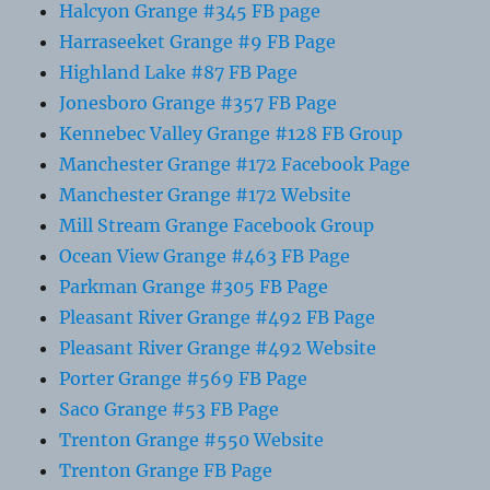
Halcyon Grange #345 FB page
Harraseeket Grange #9 FB Page
Highland Lake #87 FB Page
Jonesboro Grange #357 FB Page
Kennebec Valley Grange #128 FB Group
Manchester Grange #172 Facebook Page
Manchester Grange #172 Website
Mill Stream Grange Facebook Group
Ocean View Grange #463 FB Page
Parkman Grange #305 FB Page
Pleasant River Grange #492 FB Page
Pleasant River Grange #492 Website
Porter Grange #569 FB Page
Saco Grange #53 FB Page
Trenton Grange #550 Website
Trenton Grange FB Page