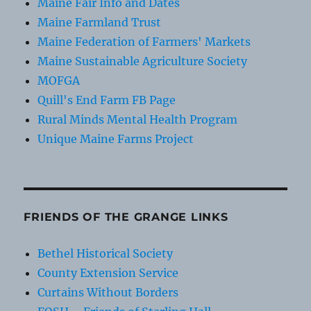
Maine Fair Info and Dates
Maine Farmland Trust
Maine Federation of Farmers' Markets
Maine Sustainable Agriculture Society
MOFGA
Quill's End Farm FB Page
Rural Minds Mental Health Program
Unique Maine Farms Project
FRIENDS OF THE GRANGE LINKS
Bethel Historical Society
County Extension Service
Curtains Without Borders