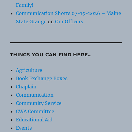
Family!
Communication Shorts 07-15-2026 – Maine
State Grange
on
Our Officers
THINGS YOU CAN FIND HERE…
Agriculture
Book Exchange Boxes
Chaplain
Communication
Community Service
CWA Committee
Educational Aid
Events