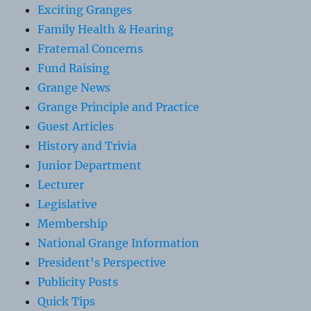
Exciting Granges
Family Health & Hearing
Fraternal Concerns
Fund Raising
Grange News
Grange Principle and Practice
Guest Articles
History and Trivia
Junior Department
Lecturer
Legislative
Membership
National Grange Information
President's Perspective
Publicity Posts
Quick Tips