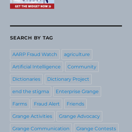
SEARCH BY TAG
AARP Fraud Watch
agriculture
Artificial Intelligence
Community
Dictionaries
Dictionary Project
end the stigma
Enterprise Grange
Farms
Fraud Alert
Friends
Grange Activities
Grange Advocacy
Grange Communication
Grange Contests