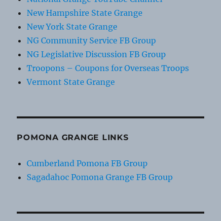
New Hampshire State Grange
New York State Grange
NG Community Service FB Group
NG Legislative Discussion FB Group
Troopons – Coupons for Overseas Troops
Vermont State Grange
POMONA GRANGE LINKS
Cumberland Pomona FB Group
Sagadahoc Pomona Grange FB Group