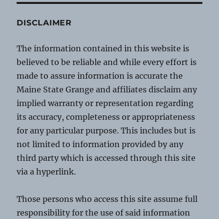
DISCLAIMER
The information contained in this website is
believed to be reliable and while every effort is
made to assure information is accurate the
Maine State Grange and affiliates disclaim any
implied warranty or representation regarding
its accuracy, completeness or appropriateness
for any particular purpose. This includes but is
not limited to information provided by any
third party which is accessed through this site
via a hyperlink.
Those persons who access this site assume full
responsibility for the use of said information