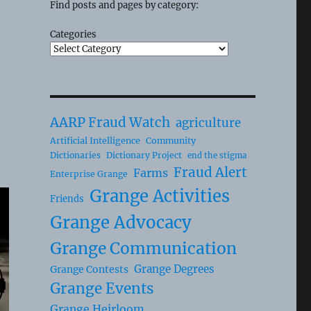
Find posts and pages by category:
Categories
AARP Fraud Watch
agriculture
Artificial Intelligence
Community
Dictionaries
Dictionary Project
end the stigma
Fraud Alert
Farms
Enterprise Grange
Grange Activities
Friends
Grange Advocacy
Grange Communication
Grange Degrees
Grange Contests
Grange Events
Grange Heirloom