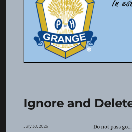
Ignore and Delet
Posted
July 30, 2026
Do not pass go…