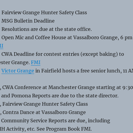
 Fairview Grange Hunter Safety Class
, MSG Bulletin Deadline
 Resolutions are due at the state office.
, Open Mic and Coffee House at Vassalboro Grange, 6 pm
MI
 CWA Deadline for contest entries (except baking) to
ester Grange.
FMI
,
Victor Grange
in Fairfield hosts a free senior lunch, 11 
, CWA Conference at Manchester Grange starting at 9:30
and Pomona Reports are due to the state director.
, Fairview Grange Hunter Safety Class
, Contra Dance at Vassalboro Grange
, Community Service Reports are due, including
H Activity, etc. See Program Book FMI.