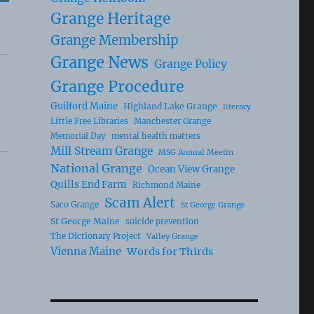
Grange Heritage
Grange Membership
Grange News
Grange Policy
Grange Procedure
Guilford Maine
Highland Lake Grange
literacy
Little Free Libraries
Manchester Grange
Memorial Day
mental health matters
Mill Stream Grange
MSG Annual Meetin
National Grange
Ocean View Grange
Quills End Farm
Richmond Maine
Scam Alert
Saco Grange
St George Grange
St George Maine
suicide prevention
The Dictionary Project
Valley Grange
Vienna Maine
Words for Thirds