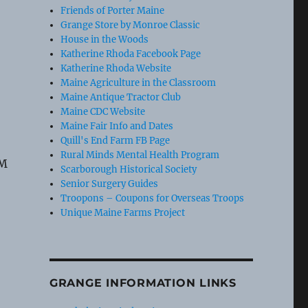
Friends of Porter Maine
Grange Store by Monroe Classic
House in the Woods
Katherine Rhoda Facebook Page
Katherine Rhoda Website
Maine Agriculture in the Classroom
Maine Antique Tractor Club
Maine CDC Website
Maine Fair Info and Dates
Quill's End Farm FB Page
Rural Minds Mental Health Program
AM
Scarborough Historical Society
Senior Surgery Guides
Troopons – Coupons for Overseas Troops
Unique Maine Farms Project
GRANGE INFORMATION LINKS