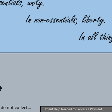
e
 do not collect…