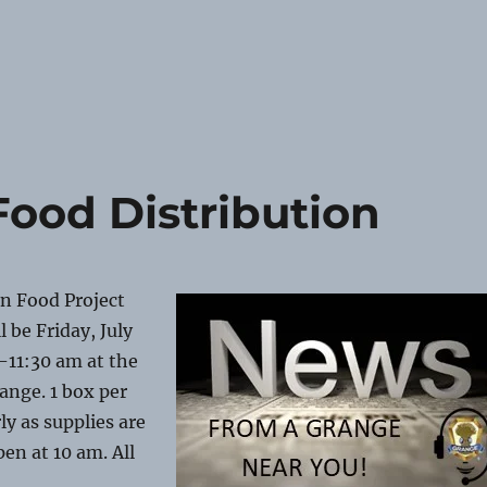
ood Distribution
n Food Project
 be Friday, July
-11:30 am at the
ange. 1 box per
ly as supplies are
pen at 10 am. All