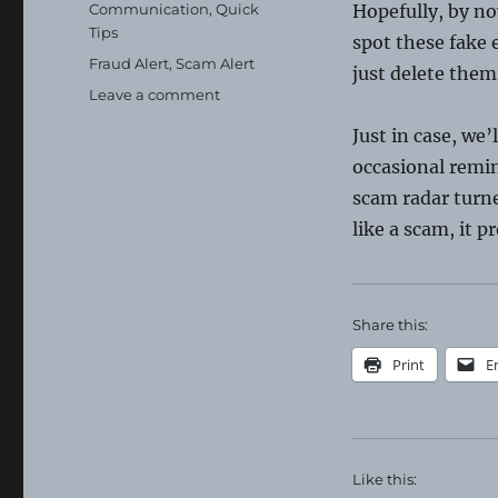
on
Categories
Communication
,
Quick
Hopefully, by no
Tips
spot these fake 
Tags
Fraud Alert
,
Scam Alert
just delete them
on
Leave a comment
Ignore
Just in case, we’
and
Delete
occasional remi
scam radar turned
like a scam, it p
Share this:
Print
E
Like this: