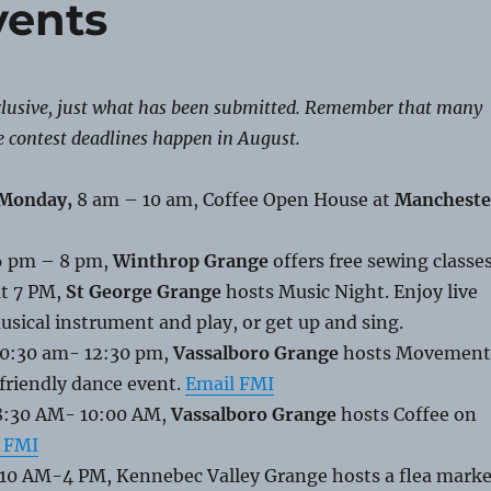
vents
nclusive, just what has been submitted. Remember that many
e contest deadlines happen in August.
 Monday,
8 am – 10 am, Coffee Open House at
Mancheste
 6 pm – 8 pm,
Winthrop Grange
offers free sewing classes
at 7 PM,
St George Grange
hosts Music Night. Enjoy live
usical instrument and play, or get up and sing.
0:30 am- 12:30 pm,
Vassalboro Grange
hosts Movement
friendly dance event.
Email FMI
 8:30 AM- 10:00 AM,
Vassalboro Grange
hosts Coffee on
 FMI
 10 AM-4 PM, Kennebec Valley Grange hosts a flea marke