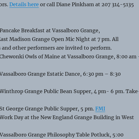
oors.
Details here
or call Diane Pinkham at 207 314-5135
 Pancake Breakfast at Vassalboro Grange,
East Madison Grange Open Mic Night at 7 pm. All
 and other performers are invited to perform.
 Chewonki Owls of Maine at Vassalboro Grange, 8:00 am
 Vassalboro Grange Estatic Dance, 6:30 pm – 8:30
 Winthrop Grange Public Bean Supper, 4 pm- 6 pm. Take
 St George Grange Public Supper, 5 pm.
FMI
 Work Day at the New England Grange Building in West
 Vassalboro Grange Philosophy Table Potluck, 5:00