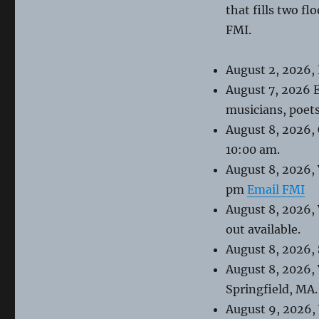
that fills two fl
FMI.
August 2, 2026,
August 7, 2026 
musicians, poets
August 8, 2026,
10:00 am.
August 8, 2026,
pm
Email FMI
August 8, 2026,
out available.
August 8, 2026,
August 8, 2026,
Springfield, MA.
August 9, 2026,