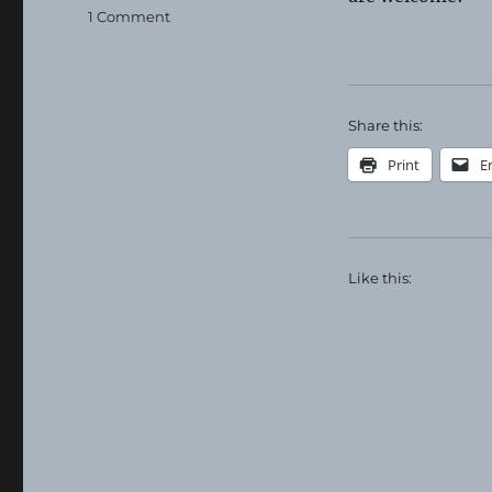
on
1 Comment
Madison
Grange
Food
Distribution
Share this:
Print
E
Like this: