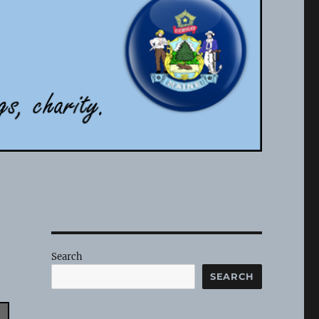
Search
SEARCH