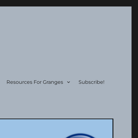
Resources For Granges
Subscribe!