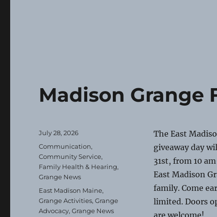
Madison Grange F
Posted
July 28, 2026
The East Madiso
on
Categories
Communication
,
giveaway day will
Community Service
,
31st, from 10 am
Family Health & Hearing
,
East Madison Gr
Grange News
family. Come ear
Tags
East Madison Maine
,
Grange Activities
,
Grange
limited. Doors o
Advocacy
,
Grange News
are welcome!