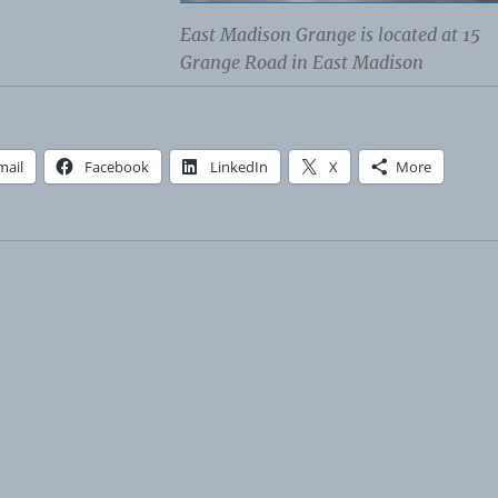
East Madison Grange is located at 15
Grange Road in East Madison
mail
Facebook
LinkedIn
X
More