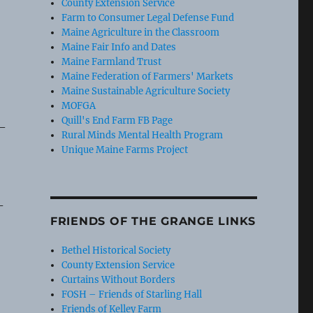
County Extension Service
Farm to Consumer Legal Defense Fund
Maine Agriculture in the Classroom
Maine Fair Info and Dates
Maine Farmland Trust
Maine Federation of Farmers' Markets
Maine Sustainable Agriculture Society
MOFGA
Quill's End Farm FB Page
 –
Rural Minds Mental Health Program
Unique Maine Farms Project
-
FRIENDS OF THE GRANGE LINKS
Bethel Historical Society
County Extension Service
Curtains Without Borders
FOSH – Friends of Starling Hall
Friends of Kelley Farm