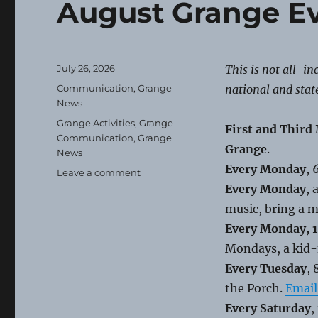
August Grange E
Posted
July 26, 2026
This is not all-i
on
Categories
Communication
,
Grange
national and stat
News
Tags
Grange Activities
,
Grange
First and Third
Communication
,
Grange
Grange
.
News
Every Monday
,
on
Leave a comment
August
Every Monday
, 
Grange
music, bring a m
Events
Every Monday, 1
Mondays, a kid-
Every Tuesday
,
the Porch.
Email
Every Saturday
,