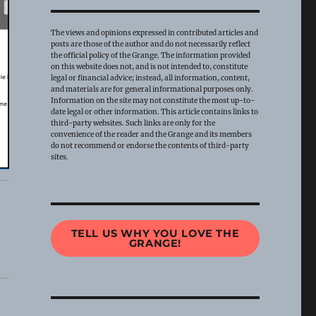
The views and opinions expressed in contributed articles and
posts are those of the author and do not necessarily reflect
the official policy of the Grange. The information provided
on this website does not, and is not intended to, constitute
legal or financial advice; instead, all information, content,
and materials are for general informational purposes only.
Information on the site may not constitute the most up-to-
date legal or other information. This article contains links to
third-party websites. Such links are only for the
convenience of the reader and the Grange and its members
do not recommend or endorse the contents of third-party
sites.
TELL US WHY YOU LOVE THE
GRANGE!