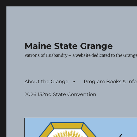
Maine State Grange
Patrons of Husbandry – a website dedicated to the Grange
About the Grange
Program Books & Inf
2026 152nd State Convention