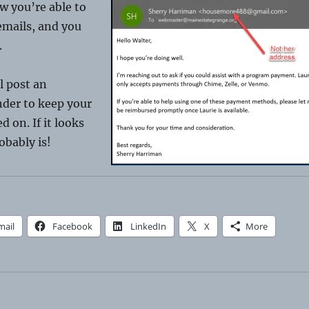
w you’re able to
emails, and you
.
ll post an
nder to keep your
 on. If it looks
robably is!
mail
Facebook
LinkedIn
X
More