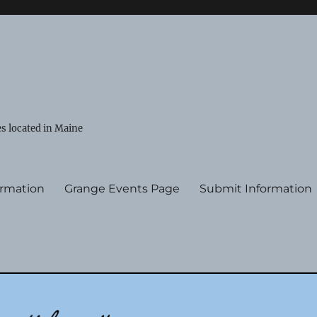
s located in Maine
ormation
Grange Events Page
Submit Information