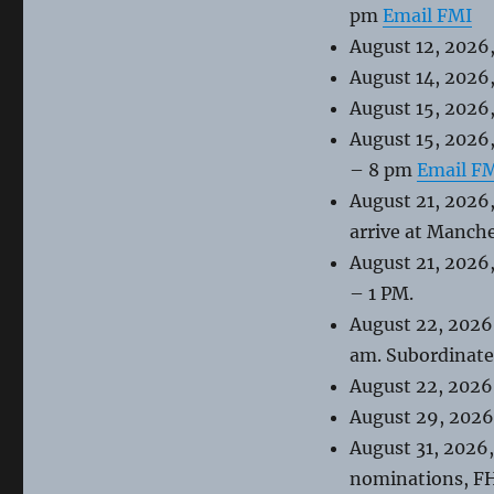
pm
Email FMI
August 12, 2026,
August 14, 2026
August 15, 2026,
August 15, 2026
– 8 pm
Email F
August 21, 2026,
arrive at Manch
August 21, 2026
– 1 PM.
August 22, 2026
am. Subordinate 
August 22, 2026
August 29, 2026
August 31, 2026
nominations, FH