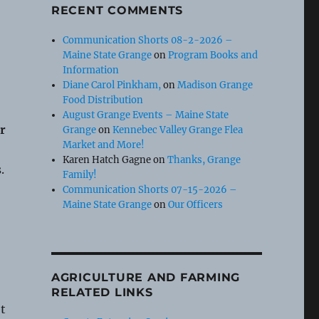
RECENT COMMENTS
Communication Shorts 08-2-2026 –
Maine State Grange
on
Program Books and
Information
Diane Carol Pinkham,
on
Madison Grange
Food Distribution
August Grange Events – Maine State
r
Grange
on
Kennebec Valley Grange Flea
Market and More!
Karen Hatch Gagne
on
Thanks, Grange
.
Family!
Communication Shorts 07-15-2026 –
Maine State Grange
on
Our Officers
AGRICULTURE AND FARMING
RELATED LINKS
t