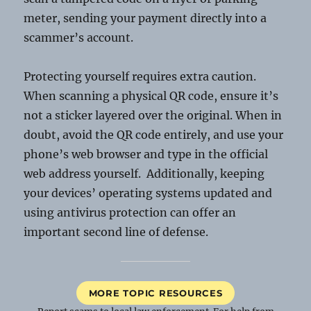
meter, sending your payment directly into a
scammer’s account.
Protecting yourself requires extra caution.
When scanning a physical QR code, ensure it’s
not a sticker layered over the original. When in
doubt, avoid the QR code entirely, and use your
phone’s web browser and type in the official
web address yourself. Additionally, keeping
your devices’ operating systems updated and
using antivirus protection can offer an
important second line of defense.
MORE TOPIC RESOURCES