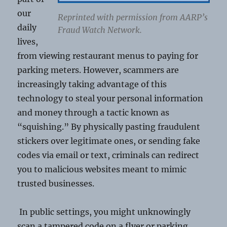
our
Reprinted with permission from AARP’s
daily
Fraud Watch Network.
lives,
from viewing restaurant menus to paying for
parking meters. However, scammers are
increasingly taking advantage of this
technology to steal your personal information
and money through a tactic known as
“squishing.” By physically pasting fraudulent
stickers over legitimate ones, or sending fake
codes via email or text, criminals can redirect
you to malicious websites meant to mimic
trusted businesses.
In public settings, you might unknowingly
scan a tampered code on a flyer or parking