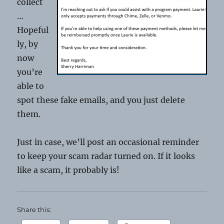
collect
…
Hopeful
ly, by
now
you’re
able to
spot these fake emails, and you just delete
them.
Just in case, we’ll post an occasional reminder
to keep your scam radar turned on. If it looks
like a scam, it probably is!
Share this: