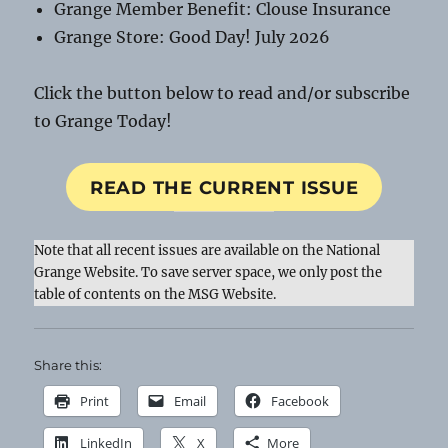
Grange Member Benefit: Clouse Insurance
Grange Store: Good Day! July 2026
Click the button below to read and/or subscribe
to Grange Today!
READ THE CURRENT ISSUE
Note that all recent issues are available on the National
Grange Website. To save server space, we only post the
table of contents on the MSG Website.
Share this:
Print
Email
Facebook
LinkedIn
X
More