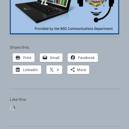
Share this:
Print
Email
Facebook
LinkedIn
X
More
Like this:
Loading…