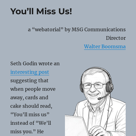
QR
You’ll Miss Us!
Code
Scams
a “webatorial” by MSG Communications
Director
Walter Boomsma
Seth Godin wrote an
interesting post
suggesting that
when people move
away, cards and
cake should read,
“You’ll miss us”
instead of “We’ll
miss you.” He