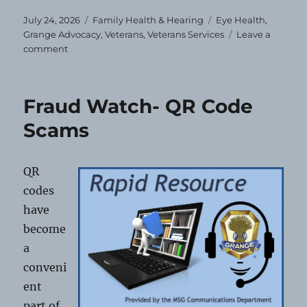
Posted
Categories
Tags
July 24, 2026
Family Health & Hearing
Eye Health
,
on
Grange Advocacy
,
Veterans
,
Veterans Services
Leave a
on
comment
Free
Eye
Exams
Fraud Watch- QR Code
&
Glasses
Scams
for
Veterans
and
QR
Dependents
codes
have
become
a
conveni
ent
part of