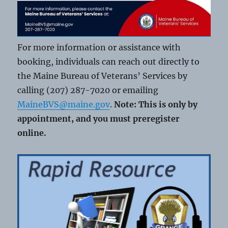
For more information or assistance with
booking, individuals can reach out directly to
the Maine Bureau of Veterans’ Services by
calling (207) 287-7020 or emailing
MaineBVS@maine.gov
.
Note: This is only by
appointment, and you must preregister
online.