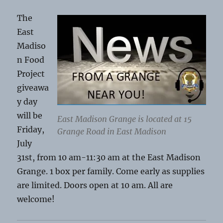
The
East
Madiso
n Food
Project
giveawa
y day
will be
East Madison Grange is located at 15
Friday,
Grange Road in East Madison
July
31st, from 10 am-11:30 am at the East Madison
Grange. 1 box per family. Come early as supplies
are limited. Doors open at 10 am. All are
welcome!