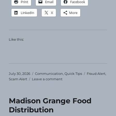
Print
Email
Facebook
LinkedIn
X
More
Like this:
Posted
Categories
Tags
July 30, 2026
Communication
,
Quick Tips
Fraud Alert
,
on
on
Scam Alert
Leave a comment
Ignore
and
Delete
Madison Grange Food
Distribution