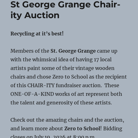
St George Grange Chair-
Scams
ity Auction
Recycling at it’s best!
Members of the
St. George Grange
came up
with the whimsical idea of having 17 local
artists paint some of their vintage wooden
chairs and chose Zero to School as the recipient
of this CHAIR-ITY fundraiser auction. These
ONE-OF-A-KIND works of art represent both
the talent and generosity of these artists.
Check out the amazing chairs and the auction,
and learn more about
Zero to School
! Bidding
closes on July 19, 2026 at 8:00 p.m.