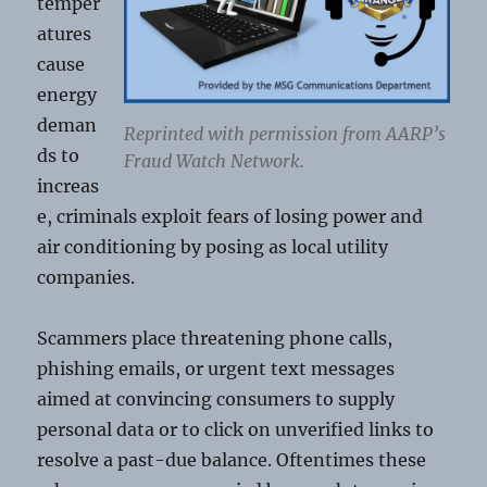
temper
atures
cause
energy
deman
Reprinted with permission from AARP’s
ds to
Fraud Watch Network.
increas
e, criminals exploit fears of losing power and
air conditioning by posing as local utility
companies.
Scammers place threatening phone calls,
phishing emails, or urgent text messages
aimed at convincing consumers to supply
personal data or to click on unverified links to
resolve a past-due balance. Oftentimes these