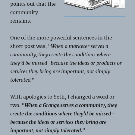
points out that the
community
remains.
One of the more powerful sentences in the
short post was, “
When a marketer serves a
community, they create the conditions where
they’d be missed–because the ideas or products or
services they bring are important, not simply
tolerated.
“
With apologies to Seth, I changed a word or
two. “
When a Grange serves a community, they
create the conditions where they’d be missed–
because the ideas or services they bring are
important, not simply tolerated.
“