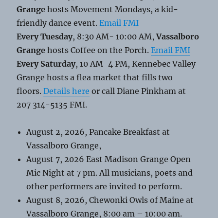
Grange
hosts Movement Mondays, a kid-
friendly dance event.
Email FMI
Every Tuesday
, 8:30 AM- 10:00 AM,
Vassalboro
Grange
hosts Coffee on the Porch.
Email FMI
Every Saturday
, 10 AM-4 PM, Kennebec Valley
Grange hosts a flea market that fills two
floors.
Details here
or call Diane Pinkham at
207 314-5135 FMI.
August 2, 2026, Pancake Breakfast at
Vassalboro Grange,
August 7, 2026 East Madison Grange Open
Mic Night at 7 pm. All musicians, poets and
other performers are invited to perform.
August 8, 2026, Chewonki Owls of Maine at
Vassalboro Grange, 8:00 am – 10:00 am.