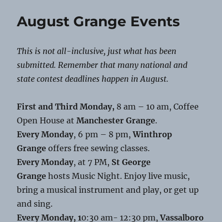
Grange
Food
August Grange Events
Distribution
This is not all-inclusive, just what has been
submitted. Remember that many national and
state contest deadlines happen in August.
First and Third Monday,
8 am – 10 am, Coffee
Open House at
Manchester Grange
.
Every Monday
, 6 pm – 8 pm,
Winthrop
Grange
offers free sewing classes.
Every Monday
, at 7 PM,
St George
Grange
hosts Music Night. Enjoy live music,
bring a musical instrument and play, or get up
and sing.
Every Monday, 1
0:30 am- 12:30 pm,
Vassalboro