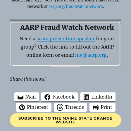
AARP, call 1-877-908-3360 or visit the AARP Fraud Watch
Network at
aarp.org/fraudwatchnetwork
.
AARP Fraud Watch Network
Need a
scam prevention speaker
for your
group? Click the link to fill out the AARP
online form or email
me@aarp.org
.
Share this news!
Mail
Facebook
LinkedIn
Pinterest
Threads
Print
SUBSCRIBE TO THE MAINE STATE GRANGE
WEBSITE