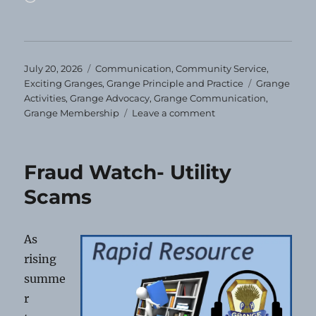
Posted
Categories
July 20, 2026
Communication
,
Community Service
,
on
Tags
Exciting Granges
,
Grange Principle and Practice
Grange
Activities
,
Grange Advocacy
,
Grange Communication
,
on
Grange Membership
Leave a comment
You’ll
Miss
Us!
Fraud Watch- Utility
Scams
As
rising
summe
r