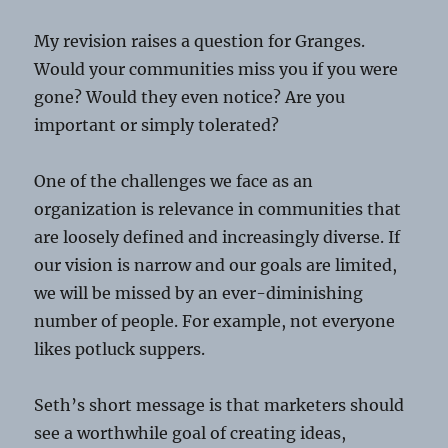
My revision raises a question for Granges.
Would your communities miss you if you were
gone? Would they even notice? Are you
important or simply tolerated?
One of the challenges we face as an
organization is relevance in communities that
are loosely defined and increasingly diverse. If
our vision is narrow and our goals are limited,
we will be missed by an ever-diminishing
number of people. For example, not everyone
likes potluck suppers.
Seth’s short message is that marketers should
see a worthwhile goal of creating ideas,