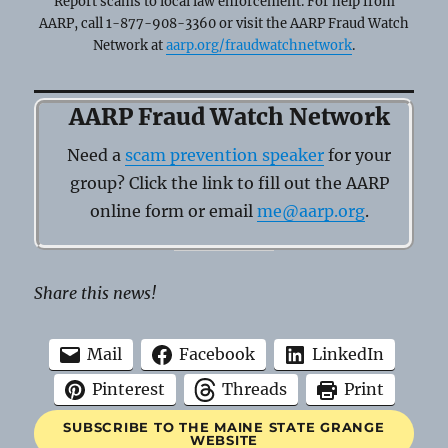
Report scams to local law enforcement. For help from
AARP, call 1-877-908-3360 or visit the AARP Fraud Watch
Network at
aarp.org/fraudwatchnetwork
.
AARP Fraud Watch Network
Need a
scam prevention speaker
for your
group? Click the link to fill out the AARP
online form or email
me@aarp.org
.
Share this news!
Mail
Facebook
LinkedIn
Pinterest
Threads
Print
SUBSCRIBE TO THE MAINE STATE GRANGE
WEBSITE