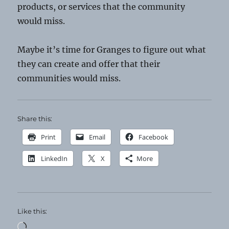
products, or services that the community
would miss.
Maybe it’s time for Granges to figure out what
they can create and offer that their
communities would miss.
Share this:
Print
Email
Facebook
LinkedIn
X
More
Like this:
Loading…