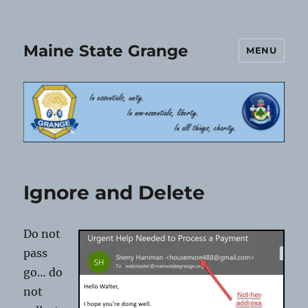
Maine State Grange
MENU
Ignore and Delete
Do not
pass
go… do
not