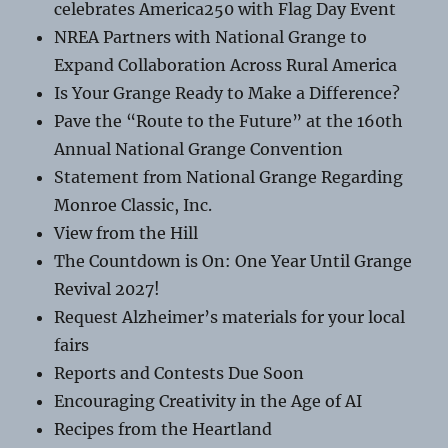
celebrates America250 with Flag Day Event
NREA Partners with National Grange to
Expand Collaboration Across Rural America
Is Your Grange Ready to Make a Difference?
Pave the “Route to the Future” at the 160th
Annual National Grange Convention
Statement from National Grange Regarding
Monroe Classic, Inc.
View from the Hill
The Countdown is On: One Year Until Grange
Revival 2027!
Request Alzheimer’s materials for your local
fairs
Reports and Contests Due Soon
Encouraging Creativity in the Age of AI
Recipes from the Heartland