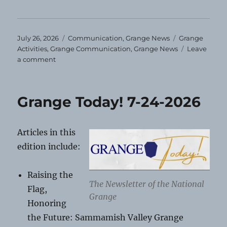
Posted
Categories
Tags
July 26, 2026
Communication
,
Grange News
Grange
on
Activities
,
Grange Communication
,
Grange News
Leave
on
a comment
August
Grange
Events
Grange Today! 7-24-2026
Articles in this
edition include:
Raising the
The Newsletter of the National
Flag,
Grange
Honoring
the Future: Sammamish Valley Grange