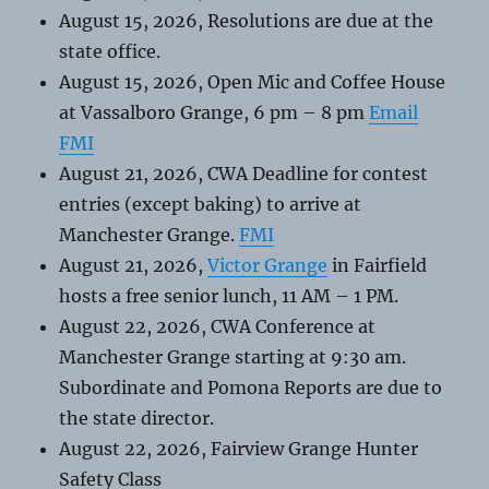
August 15, 2026, Resolutions are due at the
state office.
August 15, 2026, Open Mic and Coffee House
at Vassalboro Grange, 6 pm – 8 pm
Email
FMI
August 21, 2026, CWA Deadline for contest
entries (except baking) to arrive at
Manchester Grange.
FMI
August 21, 2026,
Victor Grange
in Fairfield
hosts a free senior lunch, 11 AM – 1 PM.
August 22, 2026, CWA Conference at
Manchester Grange starting at 9:30 am.
Subordinate and Pomona Reports are due to
the state director.
August 22, 2026, Fairview Grange Hunter
Safety Class