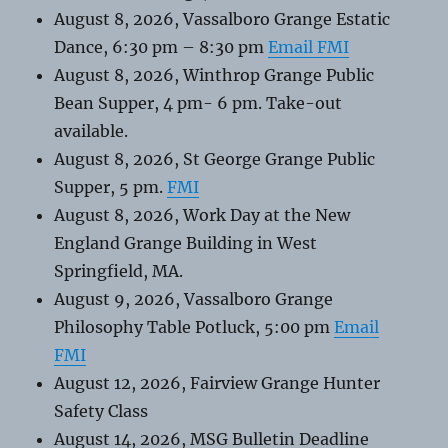
August 8, 2026, Vassalboro Grange Estatic
Dance, 6:30 pm – 8:30 pm
Email FMI
August 8, 2026, Winthrop Grange Public
Bean Supper, 4 pm- 6 pm. Take-out
available.
August 8, 2026, St George Grange Public
Supper, 5 pm.
FMI
August 8, 2026, Work Day at the New
England Grange Building in West
Springfield, MA.
August 9, 2026, Vassalboro Grange
Philosophy Table Potluck, 5:00 pm
Email
FMI
August 12, 2026, Fairview Grange Hunter
Safety Class
August 14, 2026, MSG Bulletin Deadline