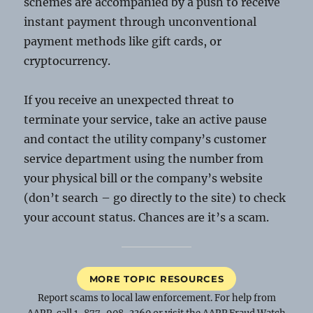
schemes are accompanied by a push to receive
instant payment through unconventional
payment methods like gift cards, or
cryptocurrency.
If you receive an unexpected threat to
terminate your service, take an active pause
and contact the utility company’s customer
service department using the number from
your physical bill or the company’s website
(don’t search – go directly to the site) to check
your account status. Chances are it’s a scam.
MORE TOPIC RESOURCES
Report scams to local law enforcement. For help from