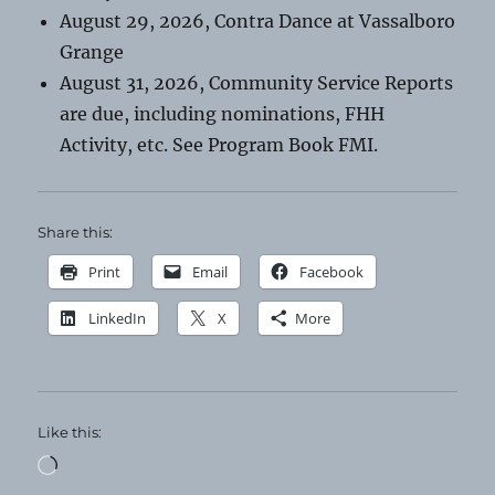
August 29, 2026, Contra Dance at Vassalboro
Grange
August 31, 2026, Community Service Reports
are due, including nominations, FHH
Activity, etc. See Program Book FMI.
Share this:
Print
Email
Facebook
LinkedIn
X
More
Like this:
Loading…