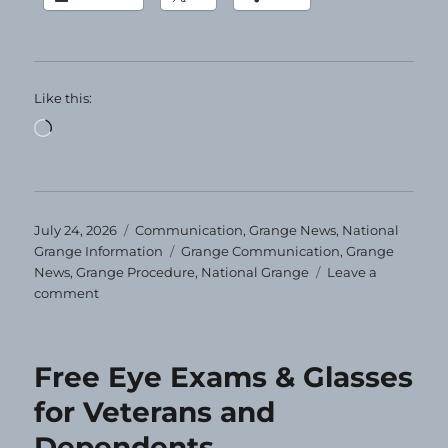
Like this:
Loading…
Posted
Categories
July 24, 2026
Communication
,
Grange News
,
National
on
Tags
Grange Information
Grange Communication
,
Grange
News
,
Grange Procedure
,
National Grange
Leave a
on
comment
Grange
Today!
7-
Free Eye Exams & Glasses
24-
2026
for Veterans and
Dependents