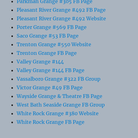
Parkman Grange #305 FB Page
Pleasant River Grange #492 FB Page
Pleasant River Grange #492 Website
Porter Grange #569 FB Page
Saco Grange #53 FB Page
Trenton Grange #550 Website
Trenton Grange FB Page
Valley Grange #144
Valley Grange #144 FB Page
Vassalboro Grange #322 FB Group
Victor Grange #49 FB Page
Wayside Grange & Theatre FB Page
West Bath Seaside Grange FB Group
White Rock Grange #380 Website
White Rock Grange FB Page