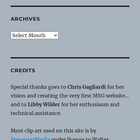
ARCHIVES
Archives
CREDITS
Special thanks goes to
Chris Gagliardi
for her
vision and creating the very first MSG website...
and to
Libby Wilder
for her enthusiasm and
technical assistance.
Most clip art used on this site is by
PresenterMedia
under license to Walter