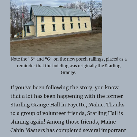
Note the “S” and “G” on the new porch railings, placed as a
reminder that the building was originally the Starling
Grange.
If you’ve been following the story, you know
that a lot has been happening with the former
Starling Grange Hall in Fayette, Maine. Thanks
to a group of volunteer friends, Starling Hall is
shining again! Among those friends, Maine
Cabin Masters has completed several important