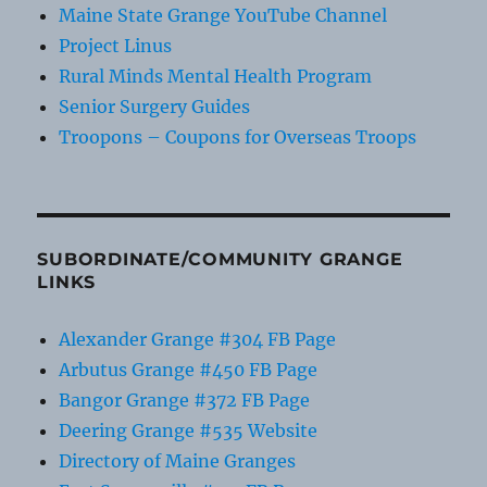
Maine State Grange YouTube Channel
Project Linus
Rural Minds Mental Health Program
Senior Surgery Guides
Troopons – Coupons for Overseas Troops
SUBORDINATE/COMMUNITY GRANGE
LINKS
Alexander Grange #304 FB Page
Arbutus Grange #450 FB Page
Bangor Grange #372 FB Page
Deering Grange #535 Website
Directory of Maine Granges