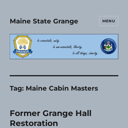
Maine State Grange
MENU
Tag:
Maine Cabin Masters
Former Grange Hall
Restoration