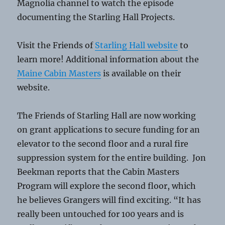
Magnolia channel to watch the episode
documenting the Starling Hall Projects.
Visit the Friends of
Starling Hall website
to
learn more! Additional information about the
Maine Cabin Masters
is available on their
website.
The Friends of Starling Hall are now working
on grant applications to secure funding for an
elevator to the second floor and a rural fire
suppression system for the entire building. Jon
Beekman reports that the Cabin Masters
Program will explore the second floor, which
he believes Grangers will find exciting. “It has
really been untouched for 100 years and is