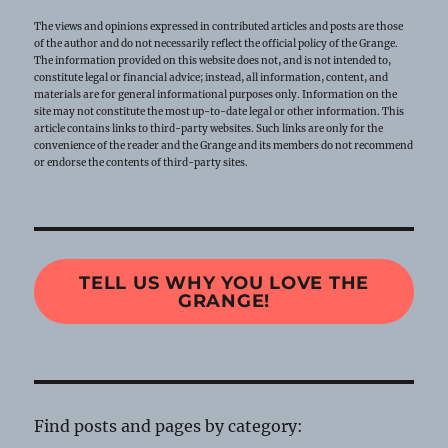
The views and opinions expressed in contributed articles and posts are those
of the author and do not necessarily reflect the official policy of the Grange.
The information provided on this website does not, and is not intended to,
constitute legal or financial advice; instead, all information, content, and
materials are for general informational purposes only. Information on the
site may not constitute the most up-to-date legal or other information. This
article contains links to third-party websites. Such links are only for the
convenience of the reader and the Grange and its members do not recommend
or endorse the contents of third-party sites.
TELL US WHY YOU LOVE THE
GRANGE!
Find posts and pages by category: