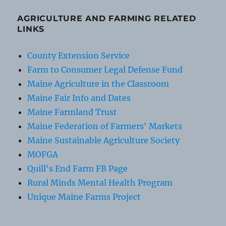
AGRICULTURE AND FARMING RELATED
LINKS
County Extension Service
Farm to Consumer Legal Defense Fund
Maine Agriculture in the Classroom
Maine Fair Info and Dates
Maine Farmland Trust
Maine Federation of Farmers' Markets
Maine Sustainable Agriculture Society
MOFGA
Quill's End Farm FB Page
Rural Minds Mental Health Program
Unique Maine Farms Project