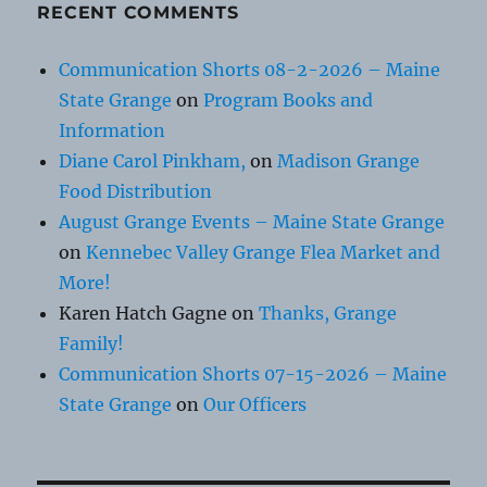
RECENT COMMENTS
Communication Shorts 08-2-2026 – Maine
State Grange
on
Program Books and
Information
Diane Carol Pinkham,
on
Madison Grange
Food Distribution
August Grange Events – Maine State Grange
on
Kennebec Valley Grange Flea Market and
More!
Karen Hatch Gagne
on
Thanks, Grange
Family!
Communication Shorts 07-15-2026 – Maine
State Grange
on
Our Officers