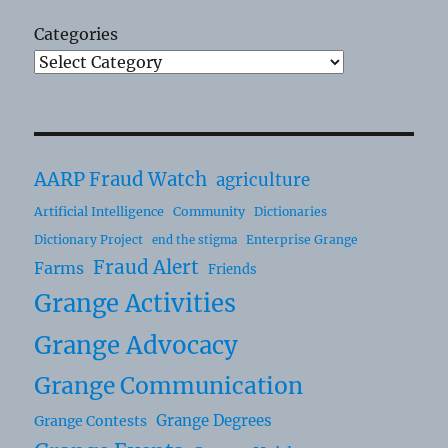
Categories
AARP Fraud Watch
agriculture
Artificial Intelligence
Community
Dictionaries
Dictionary Project
Enterprise Grange
end the stigma
Fraud Alert
Farms
Friends
Grange Activities
Grange Advocacy
Grange Communication
Grange Degrees
Grange Contests