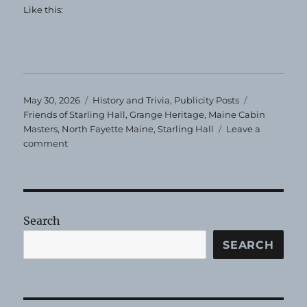
Like this:
Posted
Categories
Tags
May 30, 2026
History and Trivia
,
Publicity Posts
on
Friends of Starling Hall
,
Grange Heritage
,
Maine Cabin
Masters
,
North Fayette Maine
,
Starling Hall
Leave a
on
comment
Former
Grange
Hall
Restoration
Search
SEARCH