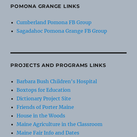
POMONA GRANGE LINKS
Cumberland Pomona FB Group
Sagadahoc Pomona Grange FB Group
PROJECTS AND PROGRAMS LINKS
Barbara Bush Children's Hospital
Boxtops for Education
Dictionary Project Site
Friends of Porter Maine
House in the Woods
Maine Agriculture in the Classroom
Maine Fair Info and Dates