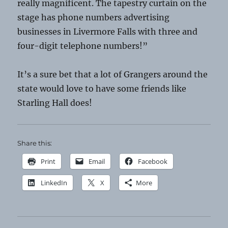
really magnificent. The tapestry curtain on the
stage has phone numbers advertising
businesses in Livermore Falls with three and
four-digit telephone numbers!”
It’s a sure bet that a lot of Grangers around the
state would love to have some friends like
Starling Hall does!
Share this:
Print
Email
Facebook
LinkedIn
X
More