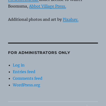
Boomsma,
Abbot Village Press.
Additional photos and art by
Pixabay.
FOR ADMINISTRATORS ONLY
Log in
Entries feed
Comments feed
WordPress.org