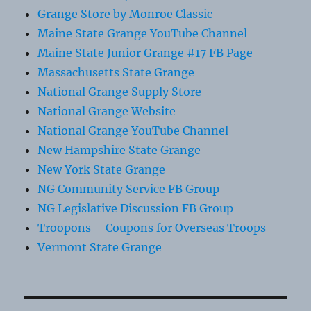
Grange Store by Monroe Classic
Maine State Grange YouTube Channel
Maine State Junior Grange #17 FB Page
Massachusetts State Grange
National Grange Supply Store
National Grange Website
National Grange YouTube Channel
New Hampshire State Grange
New York State Grange
NG Community Service FB Group
NG Legislative Discussion FB Group
Troopons – Coupons for Overseas Troops
Vermont State Grange