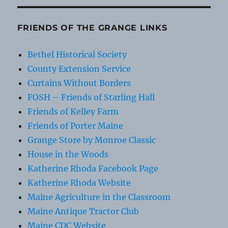
FRIENDS OF THE GRANGE LINKS
Bethel Historical Society
County Extension Service
Curtains Without Borders
FOSH – Friends of Starling Hall
Friends of Kelley Farm
Friends of Porter Maine
Grange Store by Monroe Classic
House in the Woods
Katherine Rhoda Facebook Page
Katherine Rhoda Website
Maine Agriculture in the Classroom
Maine Antique Tractor Club
Maine CDC Website