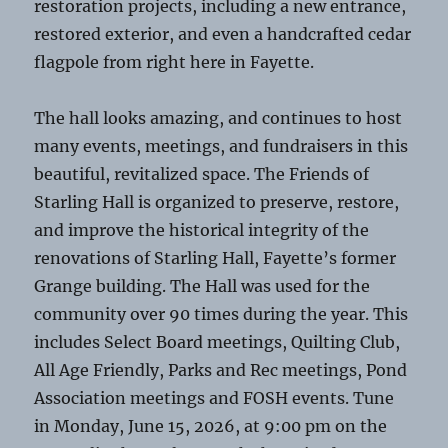
restoration projects, including a new entrance,
restored exterior, and even a handcrafted cedar
flagpole from right here in Fayette.
The hall looks amazing, and continues to host
many events, meetings, and fundraisers in this
beautiful, revitalized space. The Friends of
Starling Hall is organized to preserve, restore,
and improve the historical integrity of the
renovations of Starling Hall, Fayette’s former
Grange building. The Hall was used for the
community over 90 times during the year. This
includes Select Board meetings, Quilting Club,
All Age Friendly, Parks and Rec meetings, Pond
Association meetings and FOSH events. Tune
in Monday, June 15, 2026, at 9:00 pm on the