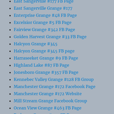
East Sangerville #177 FB Page
East Sangerville Grange #177
Enterprise Grange #48 FB Page
Excelsior Grange #5 FB Page
Fairview Grange #342 FB Page
Golden Harvest Grange #33 FB Page
Halcyon Grange #345
Halcyon Grange #345 FB page
Harraseeket Grange #9 FB Page
Highland Lake #87 FB Page
Jonesboro Grange #357 FB Page
Kennebec Valley Grange #128 FB Group
Manchester Grange #172 Facebook Page
Manchester Grange #172 Website
Mill Stream Grange Facebook Group
Ocean View Grange #463 FB Page