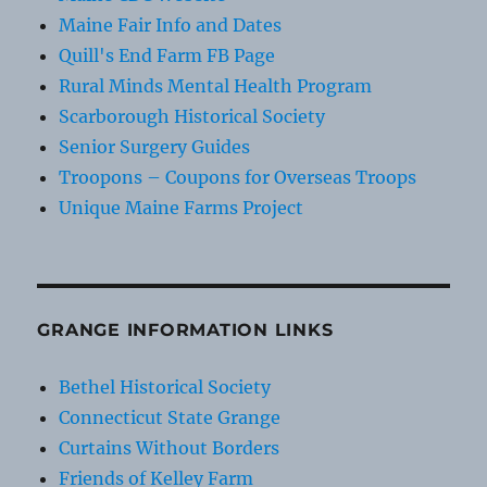
Maine Fair Info and Dates
Quill's End Farm FB Page
Rural Minds Mental Health Program
Scarborough Historical Society
Senior Surgery Guides
Troopons – Coupons for Overseas Troops
Unique Maine Farms Project
GRANGE INFORMATION LINKS
Bethel Historical Society
Connecticut State Grange
Curtains Without Borders
Friends of Kelley Farm