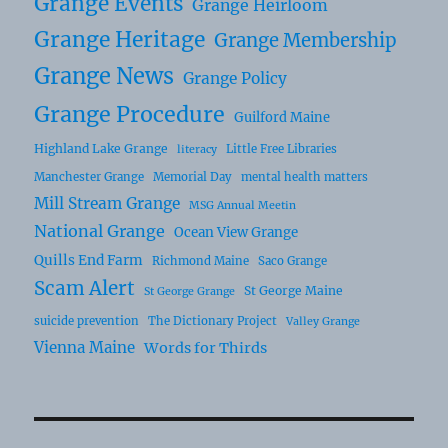
Grange Events
Grange Heirloom
Grange Heritage
Grange Membership
Grange News
Grange Policy
Grange Procedure
Guilford Maine
Highland Lake Grange
Little Free Libraries
literacy
Manchester Grange
Memorial Day
mental health matters
Mill Stream Grange
MSG Annual Meetin
National Grange
Ocean View Grange
Quills End Farm
Richmond Maine
Saco Grange
Scam Alert
St George Maine
St George Grange
suicide prevention
The Dictionary Project
Valley Grange
Vienna Maine
Words for Thirds