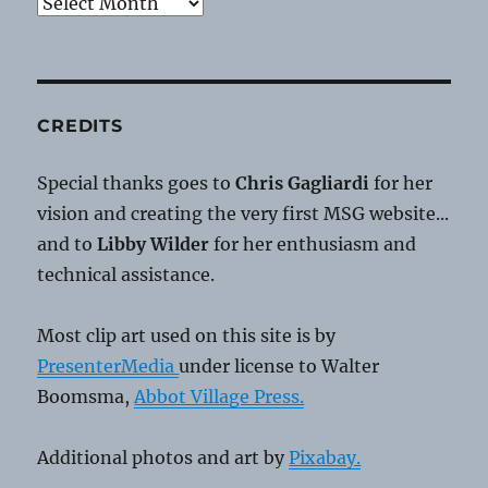
Archives
CREDITS
Special thanks goes to
Chris Gagliardi
for her
vision and creating the very first MSG website...
and to
Libby Wilder
for her enthusiasm and
technical assistance.
Most clip art used on this site is by
PresenterMedia
under license to Walter
Boomsma,
Abbot Village Press.
Additional photos and art by
Pixabay.