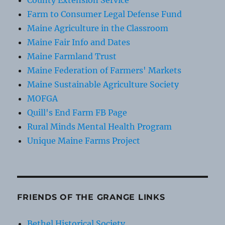
County Extension Service
Farm to Consumer Legal Defense Fund
Maine Agriculture in the Classroom
Maine Fair Info and Dates
Maine Farmland Trust
Maine Federation of Farmers' Markets
Maine Sustainable Agriculture Society
MOFGA
Quill's End Farm FB Page
Rural Minds Mental Health Program
Unique Maine Farms Project
FRIENDS OF THE GRANGE LINKS
Bethel Historical Society