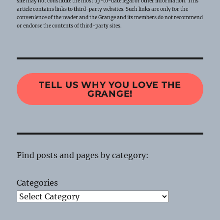
site may not constitute the most up-to-date legal or other information. This
article contains links to third-party websites. Such links are only for the
convenience of the reader and the Grange and its members do not recommend
or endorse the contents of third-party sites.
TELL US WHY YOU LOVE THE
GRANGE!
Find posts and pages by category:
Categories