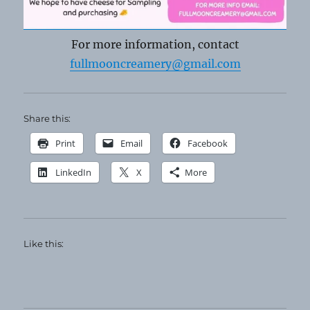
For more information, contact
fullmooncreamery@gmail.com
Share this:
Print
Email
Facebook
LinkedIn
X
More
Like this: