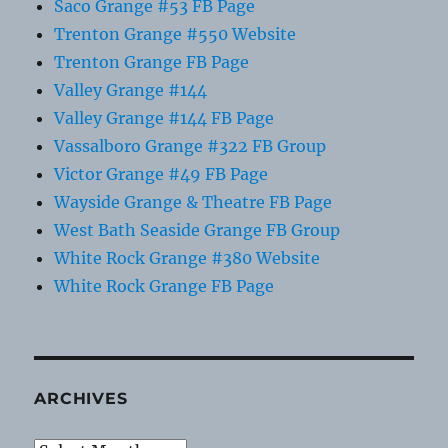
Saco Grange #53 FB Page
Trenton Grange #550 Website
Trenton Grange FB Page
Valley Grange #144
Valley Grange #144 FB Page
Vassalboro Grange #322 FB Group
Victor Grange #49 FB Page
Wayside Grange & Theatre FB Page
West Bath Seaside Grange FB Group
White Rock Grange #380 Website
White Rock Grange FB Page
ARCHIVES