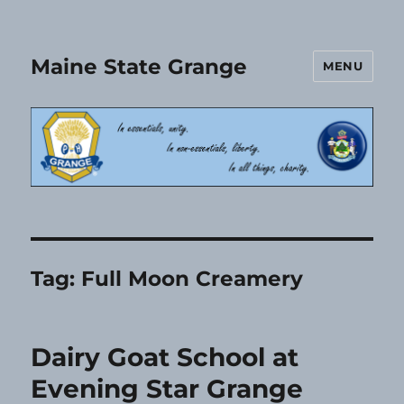
Maine State Grange
MENU
Tag:
Full Moon Creamery
Dairy Goat School at
Evening Star Grange