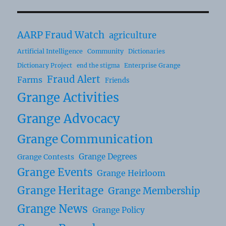
AARP Fraud Watch
agriculture
Artificial Intelligence
Community
Dictionaries
Dictionary Project
Enterprise Grange
end the stigma
Fraud Alert
Farms
Friends
Grange Activities
Grange Advocacy
Grange Communication
Grange Degrees
Grange Contests
Grange Events
Grange Heirloom
Grange Heritage
Grange Membership
Grange News
Grange Policy