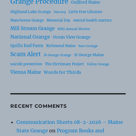
Grange Procedure
Guilford Maine
Highland Lake Grange
Little Free Libraries
literacy
Manchester Grange
Memorial Day
mental health matters
Mill Stream Grange
MSG Annual Meetin
National Grange
Ocean View Grange
Quills End Farm
Richmond Maine
Saco Grange
Scam Alert
St George Maine
St George Grange
suicide prevention
The Dictionary Project
Valley Grange
Vienna Maine
Words for Thirds
RECENT COMMENTS
Communication Shorts 08-2-2026 – Maine
State Grange
on
Program Books and