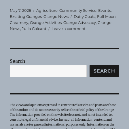
Posted
Categories
May 7, 2026
Agriculture
,
Community Service
,
Events
,
on
Tags
Exciting Granges
,
Grange News
Dairy Goats
,
Full Moon
Creamery
,
Grange Activities
,
Grange Advocacy
,
Grange
on
News
,
Julia Colcard
Leave a comment
Dairy
Goat
School
at
Evening
Search
Star
Grange
SEARCH
The views and opinions expressed in contributed articles and posts are those
of the author and do not necessarily reflect the official policy of the Grange.
The information provided on this website does not, and is not intended to,
constitute legal or financial advice; instead, all information, content, and
materials are for general informational purposes only. Information on the