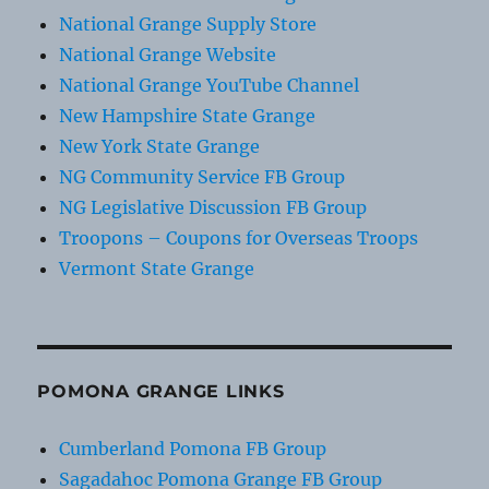
National Grange Supply Store
National Grange Website
National Grange YouTube Channel
New Hampshire State Grange
New York State Grange
NG Community Service FB Group
NG Legislative Discussion FB Group
Troopons – Coupons for Overseas Troops
Vermont State Grange
POMONA GRANGE LINKS
Cumberland Pomona FB Group
Sagadahoc Pomona Grange FB Group