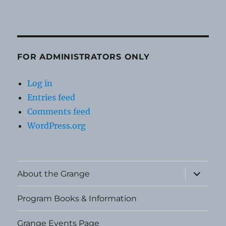
FOR ADMINISTRATORS ONLY
Log in
Entries feed
Comments feed
WordPress.org
expand
About the Grange
child
menu
Program Books & Information
Grange Events Page