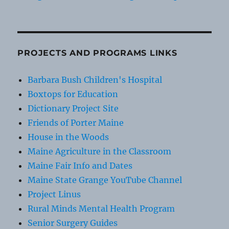
PROJECTS AND PROGRAMS LINKS
Barbara Bush Children's Hospital
Boxtops for Education
Dictionary Project Site
Friends of Porter Maine
House in the Woods
Maine Agriculture in the Classroom
Maine Fair Info and Dates
Maine State Grange YouTube Channel
Project Linus
Rural Minds Mental Health Program
Senior Surgery Guides