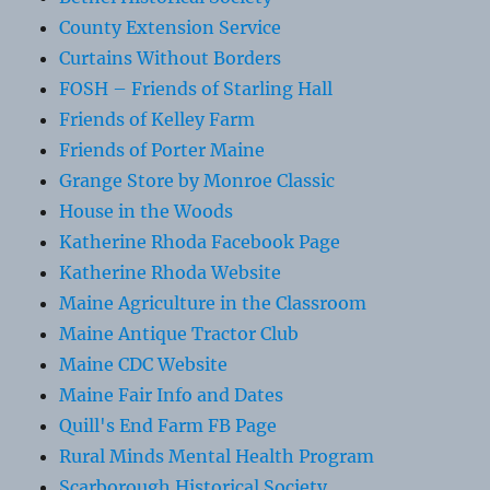
County Extension Service
Curtains Without Borders
FOSH – Friends of Starling Hall
Friends of Kelley Farm
Friends of Porter Maine
Grange Store by Monroe Classic
House in the Woods
Katherine Rhoda Facebook Page
Katherine Rhoda Website
Maine Agriculture in the Classroom
Maine Antique Tractor Club
Maine CDC Website
Maine Fair Info and Dates
Quill's End Farm FB Page
Rural Minds Mental Health Program
Scarborough Historical Society