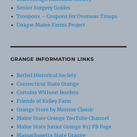
Senior Surgery Guides
Troopons – Coupons for Overseas Troops
Unique Maine Farms Project
GRANGE INFORMATION LINKS
Bethel Historical Society
Connecticut State Grange
Curtains Without Borders
Friends of Kelley Farm
Grange Store by Monroe Classic
Maine State Grange YouTube Channel
Maine State Junior Grange #17 FB Page
Massachusetts State Grange