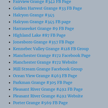
Fairview Grange #342 FB Page
Golden Harvest Grange #33 FB Page
Halcyon Grange #345
Halcyon Grange #345 FB page
Harraseeket Grange #9 FB Page
Highland Lake #87 FB Page
Jonesboro Grange #357 FB Page
Kennebec Valley Grange #128 FB Group
Manchester Grange #172 Facebook Page
Manchester Grange #172 Website
Mill Stream Grange Facebook Group
Ocean View Grange #463 FB Page
Parkman Grange #305 FB Page
Pleasant River Grange #492 FB Page
Pleasant River Grange #492 Website
Porter Grange #569 FB Page