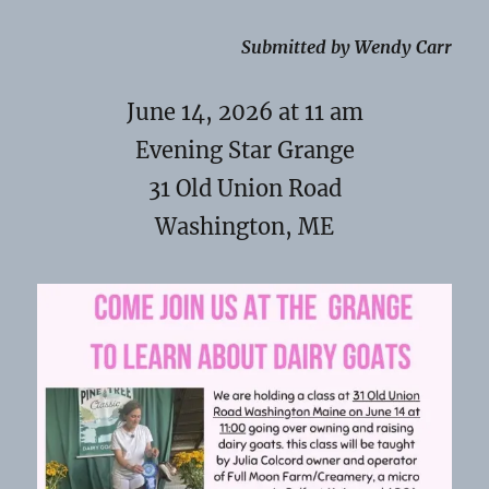
Submitted by Wendy Carr
June 14, 2026 at 11 am
Evening Star Grange
31 Old Union Road
Washington, ME