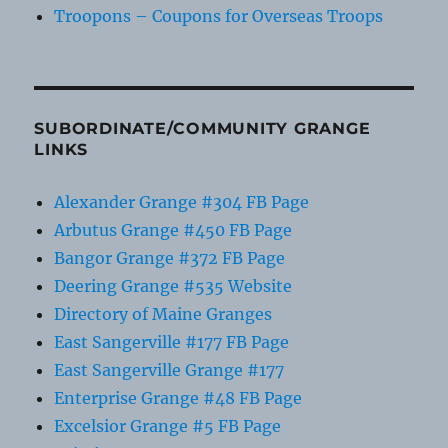
Troopons – Coupons for Overseas Troops
SUBORDINATE/COMMUNITY GRANGE
LINKS
Alexander Grange #304 FB Page
Arbutus Grange #450 FB Page
Bangor Grange #372 FB Page
Deering Grange #535 Website
Directory of Maine Granges
East Sangerville #177 FB Page
East Sangerville Grange #177
Enterprise Grange #48 FB Page
Excelsior Grange #5 FB Page