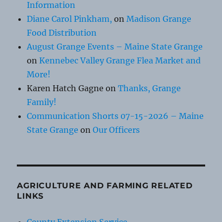
Information
Diane Carol Pinkham,
on
Madison Grange
Food Distribution
August Grange Events – Maine State Grange
on
Kennebec Valley Grange Flea Market and
More!
Karen Hatch Gagne
on
Thanks, Grange
Family!
Communication Shorts 07-15-2026 – Maine
State Grange
on
Our Officers
AGRICULTURE AND FARMING RELATED
LINKS