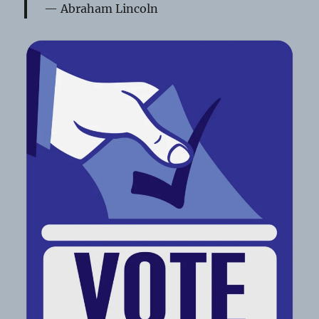
Abraham Lincoln