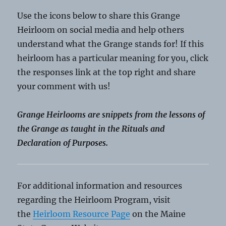
Use the icons below to share this Grange
Heirloom on social media and help others
understand what the Grange stands for! If this
heirloom has a particular meaning for you, click
the responses link at the top right and share
your comment with us!
Grange Heirlooms are snippets from the lessons of
the Grange as taught in the Rituals and
Declaration of Purposes.
For additional information and resources
regarding the Heirloom Program, visit
the
Heirloom Resource Page
on the Maine