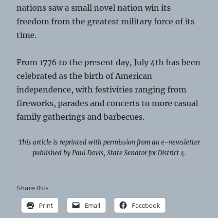
nations saw a small novel nation win its
freedom from the greatest military force of its
time.
From 1776 to the present day, July 4th has been
celebrated as the birth of American
independence, with festivities ranging from
fireworks, parades and concerts to more casual
family gatherings and barbecues.
This article is reprinted with permission from an e-newsletter
published by Paul Davis, State Senator for District 4.
Share this:
Print
Email
Facebook