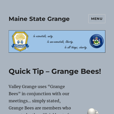
Maine State Grange
MENU
Quick Tip – Grange Bees!
Valley Grange uses “Grange
Bees” in conjunction with our
meetings… simply stated,
Grange Bees are members who