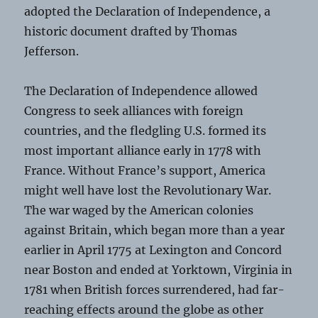
adopted the Declaration of Independence, a
historic document drafted by Thomas
Jefferson.
The Declaration of Independence allowed
Congress to seek alliances with foreign
countries, and the fledgling U.S. formed its
most important alliance early in 1778 with
France. Without France’s support, America
might well have lost the Revolutionary War.
The war waged by the American colonies
against Britain, which began more than a year
earlier in April 1775 at Lexington and Concord
near Boston and ended at Yorktown, Virginia in
1781 when British forces surrendered, had far-
reaching effects around the globe as other