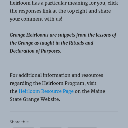
heirloom has a particular meaning for you, click
the responses link at the top right and share
your comment with us!
Grange Heirlooms are snippets from the lessons of
the Grange as taught in the Rituals and
Declaration of Purposes.
For additional information and resources
regarding the Heirloom Program, visit
the
Heirloom Resource Page
on the Maine
State Grange Website.
Share this: