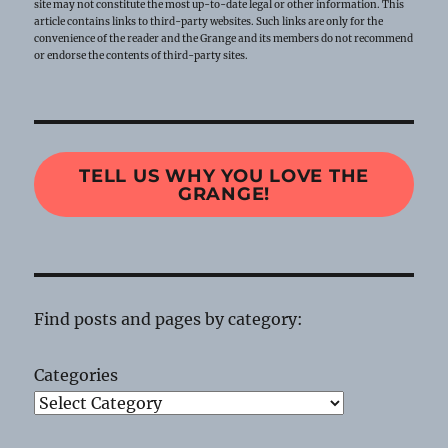
site may not constitute the most up-to-date legal or other information. This
article contains links to third-party websites. Such links are only for the
convenience of the reader and the Grange and its members do not recommend
or endorse the contents of third-party sites.
TELL US WHY YOU LOVE THE
GRANGE!
Find posts and pages by category:
Categories