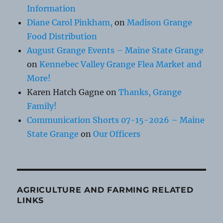
Information
Diane Carol Pinkham,
on
Madison Grange
Food Distribution
August Grange Events – Maine State Grange
on
Kennebec Valley Grange Flea Market and
More!
Karen Hatch Gagne
on
Thanks, Grange
Family!
Communication Shorts 07-15-2026 – Maine
State Grange
on
Our Officers
AGRICULTURE AND FARMING RELATED
LINKS