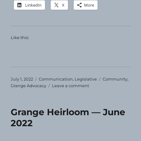
LinkedIn
X
More
Like this:
Posted
Categories
Tags
July 1, 2022
Communication
,
Legislative
Community
,
on
on
Grange Advocacy
Leave a comment
Happy
Fourth
of
Grange Heirloom — June
July!
2022