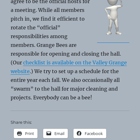
agree to be the official hosts for
a meeting. While all members
pitch in, we find it efficient to
rotate the “official”
responsibilities among
members. Grange Bees are
responsible for opening and closing the hall.
(Our
checklist is available on the Valley Grange
website
.) We try to set up a schedule for the
entire year each fall. We also occasionally all
“swarm” to the hall for major cleaning and
projects. Everybody can be a bee!
Share this:
Print
Email
Facebook