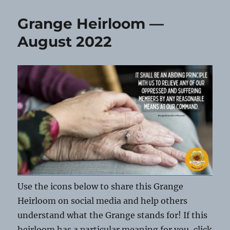
Heirloom
—
Grange Heirloom —
September
2022
August 2022
Use the icons below to share this Grange
Heirloom on social media and help others
understand what the Grange stands for! If this
heirloom has a particular meaning for you, click