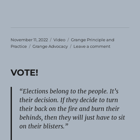
Posted
Format
Categories
November 11, 2022
Video
Grange Principle and
on
Tags
on
Practice
Grange Advocacy
Leave a comment
Veterans’
Day
2022
VOTE!
“Elections belong to the people. It’s
their decision. If they decide to turn
their back on the fire and burn their
behinds, then they will just have to sit
on their blisters.”