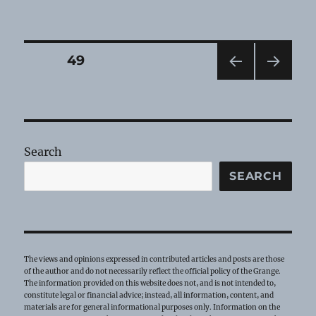
Grange
Heirloom
—
June
Posts
PAGE
49
2022
PRE
NEXT
pagination
VIOU
PAG
S
E
PAG
E
Search
SEARCH
The views and opinions expressed in contributed articles and posts are those
of the author and do not necessarily reflect the official policy of the Grange.
The information provided on this website does not, and is not intended to,
constitute legal or financial advice; instead, all information, content, and
materials are for general informational purposes only. Information on the