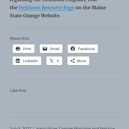
the
Heirloom Resource Page
on the Maine
State Grange Website.
Share this:
Print
Email
Facebook
LinkedIn
X
More
Like this:
Posted
Categories
July 5, 2022
Agriculture
,
Grange Principle and Practice