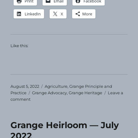
Print
Email
Facebook
LinkedIn
X
More
Like this:
Posted
Categories
August 5, 2022
Agriculture
,
Grange Principle and
on
Tags
Practice
Grange Advocacy
,
Grange Heritage
Leave a
on
comment
Grange
Heirloom
—
Grange Heirloom — July
August
2022
2022