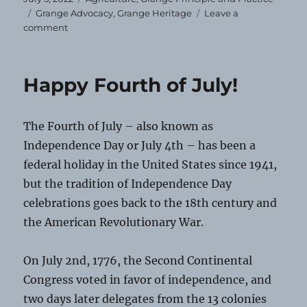
on
Tags
Grange Advocacy
,
Grange Heritage
Leave a
on
comment
Grange
Heirloom
—
Happy Fourth of July!
July
2022
The Fourth of July – also known as
Independence Day or July 4th – has been a
federal holiday in the United States since 1941,
but the tradition of Independence Day
celebrations goes back to the 18th century and
the American Revolutionary War.
On July 2nd, 1776, the Second Continental
Congress voted in favor of independence, and
two days later delegates from the 13 colonies