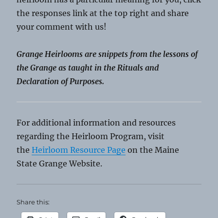
the responses link at the top right and share
your comment with us!
Grange Heirlooms are snippets from the lessons of
the Grange as taught in the Rituals and
Declaration of Purposes.
For additional information and resources
regarding the Heirloom Program, visit
the
Heirloom Resource Page
on the Maine
State Grange Website.
Share this: