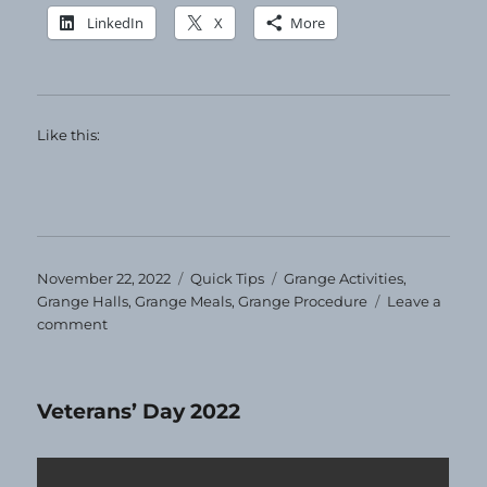
LinkedIn
X
More
Like this:
Posted
Categories
Tags
November 22, 2022
Quick Tips
Grange Activities
,
on
Grange Halls
,
Grange Meals
,
Grange Procedure
Leave a
on
comment
Quick
Tip
–
Veterans’ Day 2022
Grange
Bees!