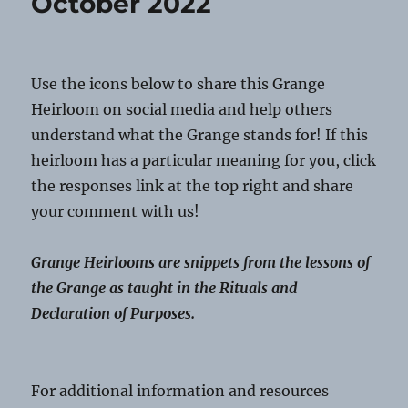
October 2022
Use the icons below to share this Grange
Heirloom on social media and help others
understand what the Grange stands for! If this
heirloom has a particular meaning for you, click
the responses link at the top right and share
your comment with us!
Grange Heirlooms are snippets from the lessons of
the Grange as taught in the Rituals and
Declaration of Purposes.
For additional information and resources