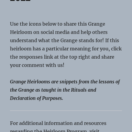
Use the icons below to share this Grange
Heirloom on social media and help others
understand what the Grange stands for! If this
heirloom has a particular meaning for you, click
the responses link at the top right and share
your comment with us!
Grange Heirlooms are snippets from the lessons of
the Grange as taught in the Rituals and
Declaration of Purposes.
For additional information and resources
regarding the Heirloom Program, visit