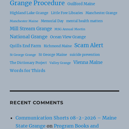
Grange Procedure
Guilford Maine
Highland Lake Grange
Little Free Libraries
Manchester Grange
Memorial Day
mental health matters
Manchester Maine
Mill Stream Grange
MSG Annual Meetin
National Grange
Ocean View Grange
Scam Alert
Quills End Farm
Richmond Maine
St George Maine
suicide prevention
St George Grange
Vienna Maine
The Dictionary Project
Valley Grange
Words for Thirds
RECENT COMMENTS
Communication Shorts 08-2-2026 – Maine
State Grange
on
Program Books and