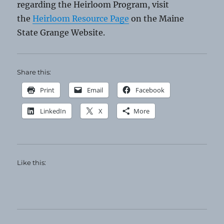
regarding the Heirloom Program, visit
the
Heirloom Resource Page
on the Maine
State Grange Website.
Share this:
Print
Email
Facebook
LinkedIn
X
More
Like this: