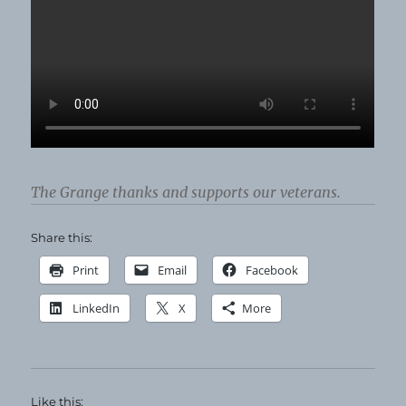
The Grange thanks and supports our veterans.
Share this:
Print
Email
Facebook
LinkedIn
X
More
Like this: