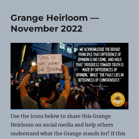
Grange Heirloom —
November 2022
Use the icons below to share this Grange
Heirloom on social media and help others
understand what the Grange stands for! If this