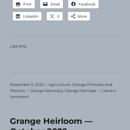
Print
Email
Facebook
LinkedIn
X
More
Like this:
Posted
Categories
November 5, 2022
Agriculture
,
Grange Principle and
on
Tags
Practice
Grange Advocacy
,
Grange Heritage
Leave a
on
comment
Grange
Heirloom
—
Grange Heirloom —
November
2022