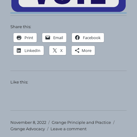
Share this:
Print
Email
Facebook
LinkedIn
X
More
Like this:
Posted
Categories
Tags
November 8, 2022
Grange Principle and Practice
on
on
Grange Advocacy
Leave a comment
VOTE!