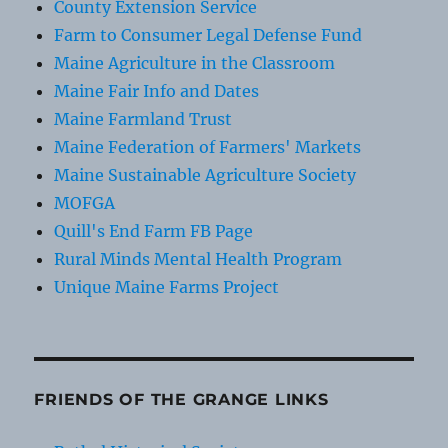
County Extension Service
Farm to Consumer Legal Defense Fund
Maine Agriculture in the Classroom
Maine Fair Info and Dates
Maine Farmland Trust
Maine Federation of Farmers' Markets
Maine Sustainable Agriculture Society
MOFGA
Quill's End Farm FB Page
Rural Minds Mental Health Program
Unique Maine Farms Project
FRIENDS OF THE GRANGE LINKS