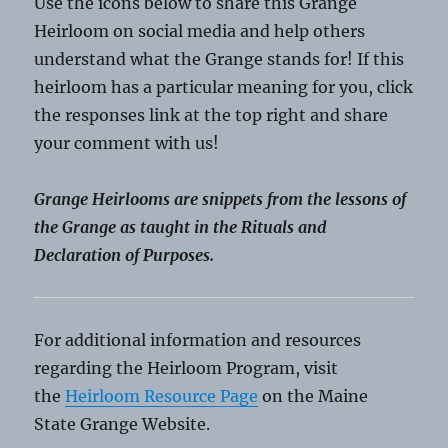
Use the icons below to share this Grange
Heirloom on social media and help others
understand what the Grange stands for! If this
heirloom has a particular meaning for you, click
the responses link at the top right and share
your comment with us!
Grange Heirlooms are snippets from the lessons of
the Grange as taught in the Rituals and
Declaration of Purposes.
For additional information and resources
regarding the Heirloom Program, visit
the
Heirloom Resource Page
on the Maine
State Grange Website.