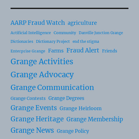
AARP Fraud Watch
agriculture
Artificial Intelligence
Community
Danville Junction Grange
Dictionaries
Dictionary Project
end the stigma
Fraud Alert
Farms
Friends
Enterprise Grange
Grange Activities
Grange Advocacy
Grange Communication
Grange Degrees
Grange Contests
Grange Events
Grange Heirloom
Grange Heritage
Grange Membership
Grange News
Grange Policy