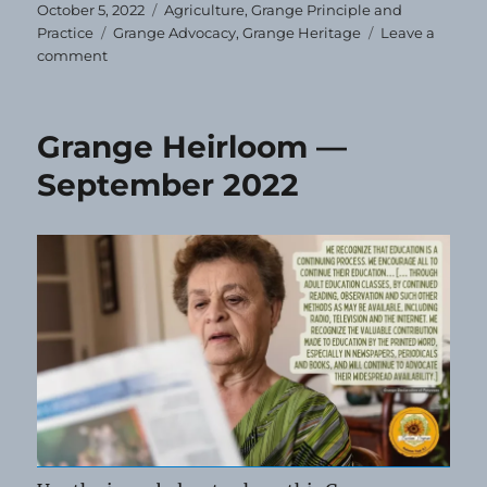
Posted
Categories
October 5, 2022
Agriculture
,
Grange Principle and
on
Tags
Practice
Grange Advocacy
,
Grange Heritage
Leave a
on
comment
Grange
Heirloom
—
Grange Heirloom —
October
2022
September 2022