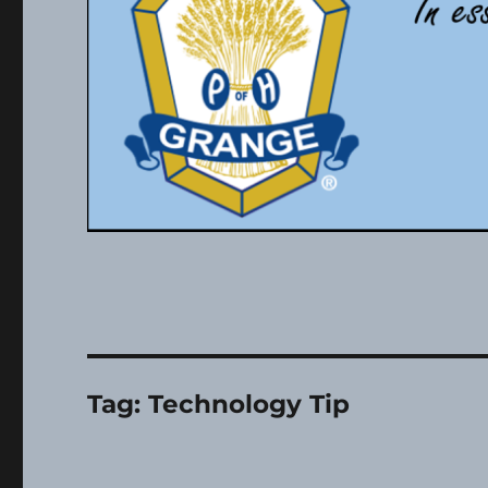
Tag:
Technology Tip