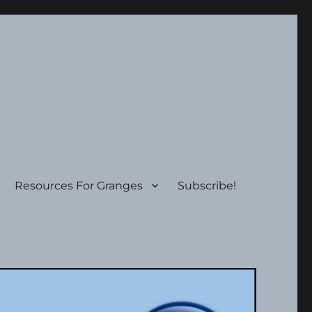
Resources For Granges
Subscribe!