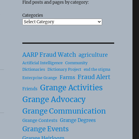
Find posts and pages by category:
t
Categories
AARP Fraud Watch
agriculture
Artificial Intelligence
Community
Dictionaries
Dictionary Project
end the stigma
Fraud Alert
Farms
Enterprise Grange
Grange Activities
Friends
Grange Advocacy
Grange Communication
Grange Degrees
Grange Contests
Grange Events
Grange Heirloom