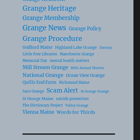
Grange Heritage
Grange Membership
Grange News
Grange Policy
Grange Procedure
Guilford Maine
Highland Lake Grange
literacy
Little Free Libraries
Manchester Grange
Memorial Day
mental health matters
Mill Stream Grange
MSG Annual Meetin
National Grange
Ocean View Grange
Quills End Farm
Richmond Maine
Scam Alert
Saco Grange
St George Grange
St George Maine
suicide prevention
The Dictionary Project
Valley Grange
Vienna Maine
Words for Thirds