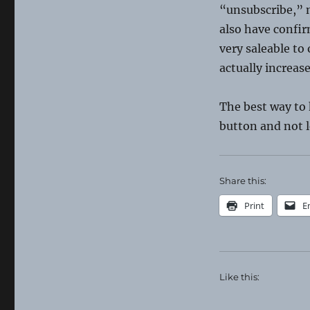
“unsubscribe,” n
also have confir
very saleable t
actually increas
The best way to
button and not l
Share this:
Print
E
Like this: