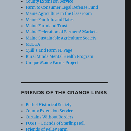
County Extension Service
Farm to Consumer Legal Defense Fund
Maine Agriculture in the Classroom
Maine Fair Info and Dates
Maine Farmland Trust
Maine Federation of Farmers' Markets
Maine Sustainable Agriculture Society
MOFGA
Quill's End Farm FB Page
Rural Minds Mental Health Program
Unique Maine Farms Project
FRIENDS OF THE GRANGE LINKS
Bethel Historical Society
County Extension Service
Curtains Without Borders
FOSH – Friends of Starling Hall
Friends of Kelley Farm