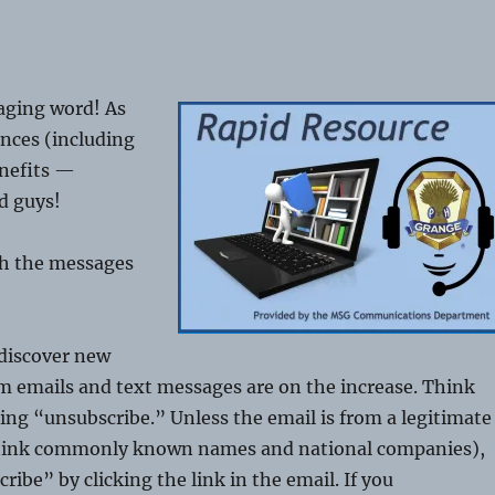
aging word! As
nces (including
enefits —
d guys!
th the messages
 discover new
m emails and text messages are on the increase. Think
ting “unsubscribe.” Unless the email is from a legitimate
think commonly known names and national companies),
ibe” by clicking the link in the email. If you