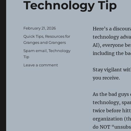
Technology Tip
Posted
February 21, 2026
Here’s a discour
on
Categories
Quick Tips
,
Resources for
technology adva
Granges and Grangers
AI), everyone b
Tags
Spam email
,
Technology
including the ba
Tip
on
Leave a comment
Stay vigilant wi
Technology
Tip
you receive.
As the bad guys
technology, spa
twice before hit
organization (
do NOT “unsubscr