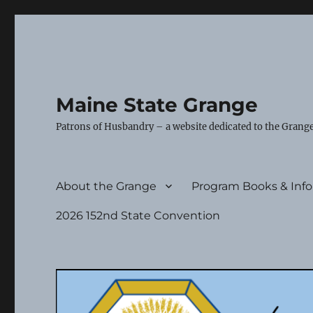
Maine State Grange
Patrons of Husbandry – a website dedicated to the Grange
About the Grange
Program Books & Inf
2026 152nd State Convention