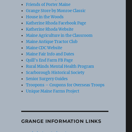
Friends of Porter Maine
Grange Store by Monroe Classic
House in the Woods
Katherine Rhoda Facebook Page
Katherine Rhoda Website
Maine Agriculture in the Classroom
Maine Antique Tractor Club
Maine CDC Website
Maine Fair Info and Dates
Quill's End Farm FB Page
Rural Minds Mental Health Program
Scarborough Historical Society
Senior Surgery Guides
Troopons – Coupons for Overseas Troops
Unique Maine Farms Project
GRANGE INFORMATION LINKS