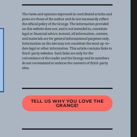
The views and opinions expressed in contributed articles and
posts are those of the author and do not necessarily reflect
the official policy of the Grange. The information provided
on this website does not, and is not intended to, constitute
legal or financial advice; instead, all information, content,
and materials are for general informational purposes only.
Information on the site may not constitute the most up-to-
date legal or other information. This article contains links to
third-party websites. Such links are only for the
convenience of the reader and the Grange and its members
do not recommend or endorse the contents of third-party
sites.
TELL US WHY YOU LOVE THE
GRANGE!