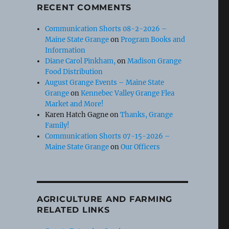
RECENT COMMENTS
Communication Shorts 08-2-2026 –
Maine State Grange
on
Program Books and
Information
Diane Carol Pinkham,
on
Madison Grange
Food Distribution
August Grange Events – Maine State
Grange
on
Kennebec Valley Grange Flea
Market and More!
Karen Hatch Gagne
on
Thanks, Grange
Family!
Communication Shorts 07-15-2026 –
Maine State Grange
on
Our Officers
AGRICULTURE AND FARMING
RELATED LINKS