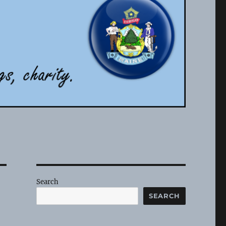
Search
SEARCH