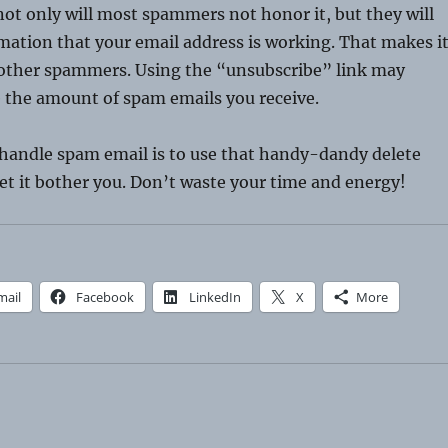
ot only will most spammers not honor it, but they will
mation that your email address is working. That makes i
o other spammers. Using the “unsubscribe” link may
e the amount of spam emails you receive.
 handle spam email is to use that handy-dandy delete
et it bother you. Don’t waste your time and energy!
mail
Facebook
LinkedIn
X
More