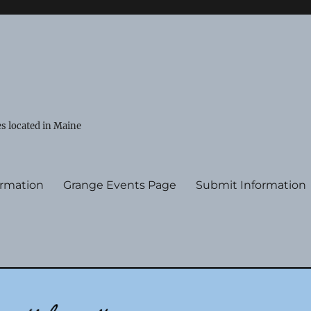
s located in Maine
ormation
Grange Events Page
Submit Information