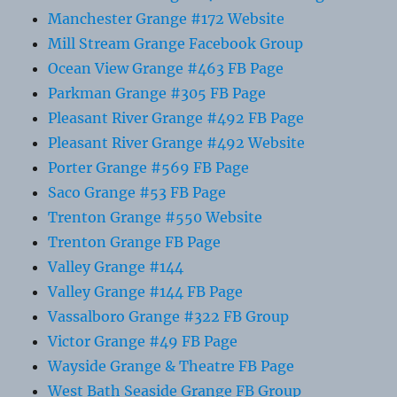
Manchester Grange #172 Website
Mill Stream Grange Facebook Group
Ocean View Grange #463 FB Page
Parkman Grange #305 FB Page
Pleasant River Grange #492 FB Page
Pleasant River Grange #492 Website
Porter Grange #569 FB Page
Saco Grange #53 FB Page
Trenton Grange #550 Website
Trenton Grange FB Page
Valley Grange #144
Valley Grange #144 FB Page
Vassalboro Grange #322 FB Group
Victor Grange #49 FB Page
Wayside Grange & Theatre FB Page
West Bath Seaside Grange FB Group