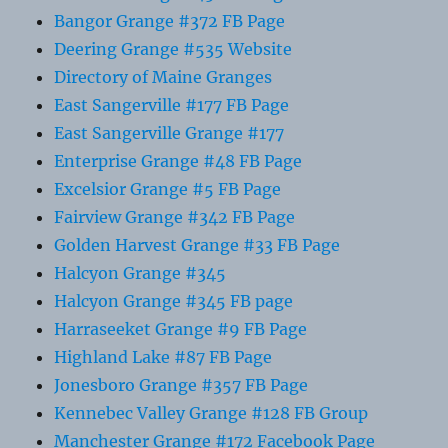
Bangor Grange #372 FB Page
Deering Grange #535 Website
Directory of Maine Granges
East Sangerville #177 FB Page
East Sangerville Grange #177
Enterprise Grange #48 FB Page
Excelsior Grange #5 FB Page
Fairview Grange #342 FB Page
Golden Harvest Grange #33 FB Page
Halcyon Grange #345
Halcyon Grange #345 FB page
Harraseeket Grange #9 FB Page
Highland Lake #87 FB Page
Jonesboro Grange #357 FB Page
Kennebec Valley Grange #128 FB Group
Manchester Grange #172 Facebook Page