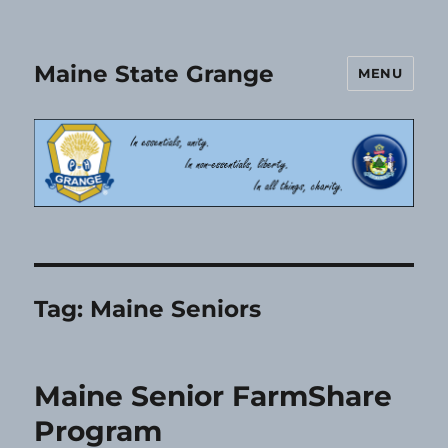
Maine State Grange
MENU
Tag:
Maine Seniors
Maine Senior FarmShare
Program