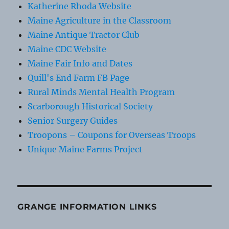
Katherine Rhoda Website
Maine Agriculture in the Classroom
Maine Antique Tractor Club
Maine CDC Website
Maine Fair Info and Dates
Quill's End Farm FB Page
Rural Minds Mental Health Program
Scarborough Historical Society
Senior Surgery Guides
Troopons – Coupons for Overseas Troops
Unique Maine Farms Project
GRANGE INFORMATION LINKS