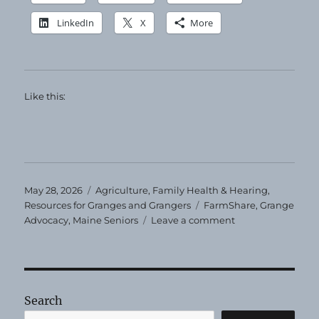
LinkedIn
X
More
Like this:
Posted
Categories
May 28, 2026
Agriculture
,
Family Health & Hearing
,
on
Tags
Resources for Granges and Grangers
FarmShare
,
Grange
on
Advocacy
,
Maine Seniors
Leave a comment
Maine
Senior
FarmShare
Program
Search