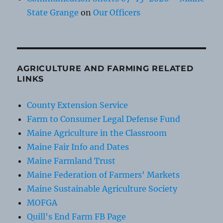
State Grange
on
Our Officers
AGRICULTURE AND FARMING RELATED
LINKS
County Extension Service
Farm to Consumer Legal Defense Fund
Maine Agriculture in the Classroom
Maine Fair Info and Dates
Maine Farmland Trust
Maine Federation of Farmers' Markets
Maine Sustainable Agriculture Society
MOFGA
Quill's End Farm FB Page