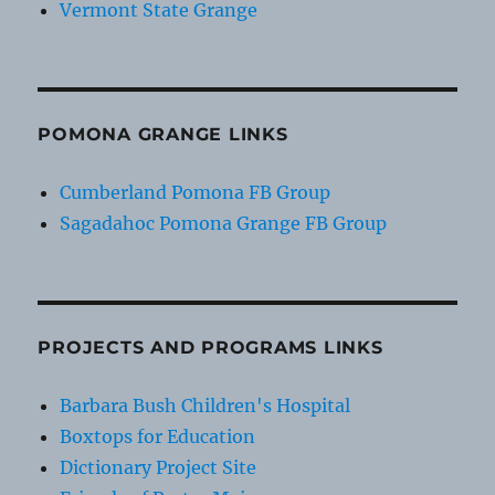
Vermont State Grange
POMONA GRANGE LINKS
Cumberland Pomona FB Group
Sagadahoc Pomona Grange FB Group
PROJECTS AND PROGRAMS LINKS
Barbara Bush Children's Hospital
Boxtops for Education
Dictionary Project Site