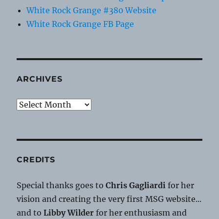
White Rock Grange #380 Website
White Rock Grange FB Page
ARCHIVES
Archives
CREDITS
Special thanks goes to
Chris Gagliardi
for her
vision and creating the very first MSG website...
and to
Libby Wilder
for her enthusiasm and