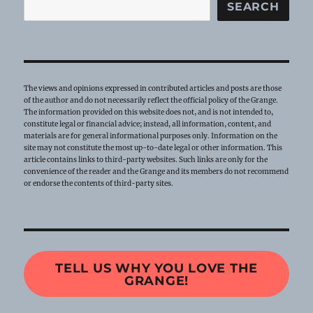
SEARCH
The views and opinions expressed in contributed articles and posts are those
of the author and do not necessarily reflect the official policy of the Grange.
The information provided on this website does not, and is not intended to,
constitute legal or financial advice; instead, all information, content, and
materials are for general informational purposes only. Information on the
site may not constitute the most up-to-date legal or other information. This
article contains links to third-party websites. Such links are only for the
convenience of the reader and the Grange and its members do not recommend
or endorse the contents of third-party sites.
TELL US WHY YOU LOVE THE
GRANGE!