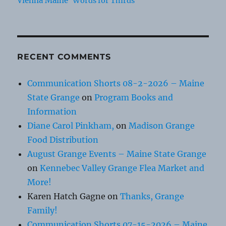
Vienna Maine
Words for Thirds
RECENT COMMENTS
Communication Shorts 08-2-2026 – Maine
State Grange
on
Program Books and
Information
Diane Carol Pinkham,
on
Madison Grange
Food Distribution
August Grange Events – Maine State Grange
on
Kennebec Valley Grange Flea Market and
More!
Karen Hatch Gagne
on
Thanks, Grange
Family!
Communication Shorts 07-15-2026 – Maine