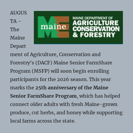
AUGUS
TA –
The
Maine
Depart
ment of Agriculture, Conservation and
Forestry’s (DACF) Maine Senior FarmShare
Program (MSFP) will soon begin enrolling
participants for the 2026 season. This year
marks the
25th anniversary of the Maine
Senior FarmShare Program
, which has helped
connect older adults with fresh Maine-grown
produce, cut herbs, and honey while supporting
local farms across the state.