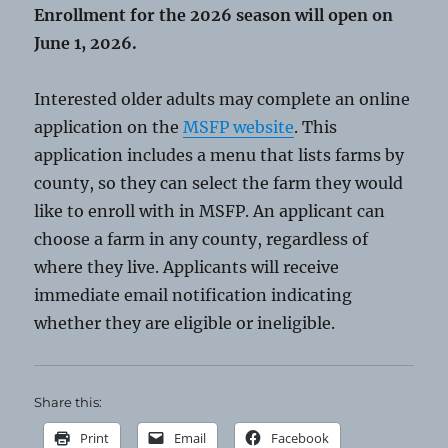
Enrollment for the 2026 season will open on
June 1, 2026.
Interested older adults may complete an online
application on the
MSFP website
. This
application includes a menu that lists farms by
county, so they can select the farm they would
like to enroll with in MSFP. An applicant can
choose a farm in any county, regardless of
where they live. Applicants will receive
immediate email notification indicating
whether they are eligible or ineligible.
Share this:
Print
Email
Facebook