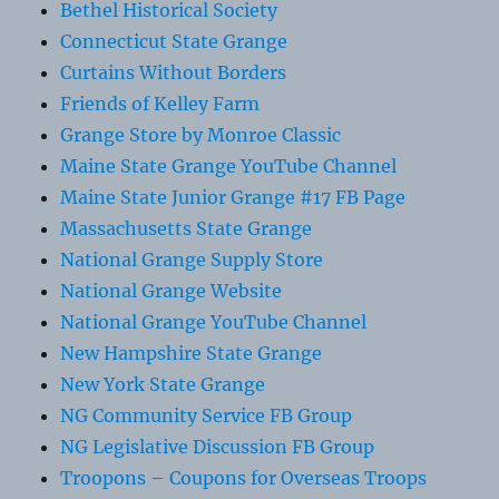
Bethel Historical Society
Connecticut State Grange
Curtains Without Borders
Friends of Kelley Farm
Grange Store by Monroe Classic
Maine State Grange YouTube Channel
Maine State Junior Grange #17 FB Page
Massachusetts State Grange
National Grange Supply Store
National Grange Website
National Grange YouTube Channel
New Hampshire State Grange
New York State Grange
NG Community Service FB Group
NG Legislative Discussion FB Group
Troopons – Coupons for Overseas Troops