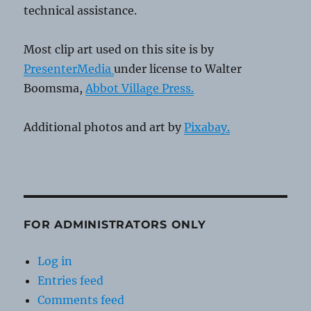
technical assistance.
Most clip art used on this site is by
PresenterMedia
under license to Walter
Boomsma,
Abbot Village Press.
Additional photos and art by
Pixabay.
FOR ADMINISTRATORS ONLY
Log in
Entries feed
Comments feed