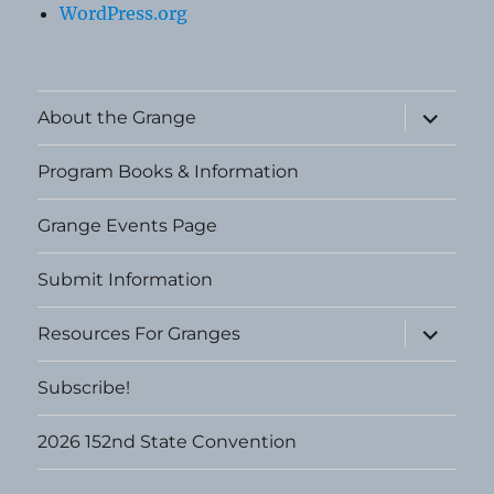
WordPress.org
expand
About the Grange
child
menu
Program Books & Information
Grange Events Page
Submit Information
expand
Resources For Granges
child
menu
Subscribe!
2026 152nd State Convention