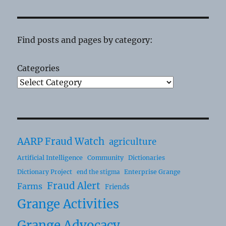
Find posts and pages by category:
Categories
AARP Fraud Watch
agriculture
Artificial Intelligence
Community
Dictionaries
Dictionary Project
Enterprise Grange
end the stigma
Fraud Alert
Farms
Friends
Grange Activities
Grange Advocacy