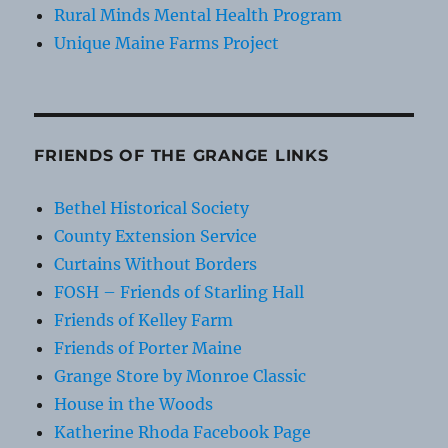
Rural Minds Mental Health Program
Unique Maine Farms Project
FRIENDS OF THE GRANGE LINKS
Bethel Historical Society
County Extension Service
Curtains Without Borders
FOSH – Friends of Starling Hall
Friends of Kelley Farm
Friends of Porter Maine
Grange Store by Monroe Classic
House in the Woods
Katherine Rhoda Facebook Page