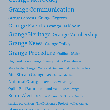
Grange Communication
Grange Degrees
Grange Contests
Grange Events
Grange Heirloom
Grange Heritage
Grange Membership
Grange News
Grange Policy
Grange Procedure
Guilford Maine
Highland Lake Grange
Little Free Libraries
literacy
Manchester Grange
Memorial Day
mental health matters
Mill Stream Grange
MSG Annual Meetin
National Grange
Ocean View Grange
Quills End Farm
Richmond Maine
Saco Grange
Scam Alert
St George Maine
St George Grange
suicide prevention
The Dictionary Project
Valley Grange