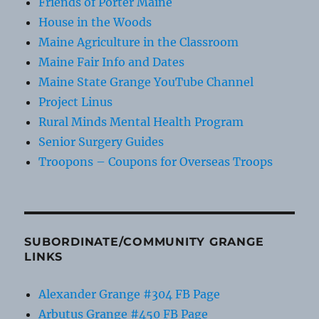
Friends of Porter Maine
House in the Woods
Maine Agriculture in the Classroom
Maine Fair Info and Dates
Maine State Grange YouTube Channel
Project Linus
Rural Minds Mental Health Program
Senior Surgery Guides
Troopons – Coupons for Overseas Troops
SUBORDINATE/COMMUNITY GRANGE
LINKS
Alexander Grange #304 FB Page
Arbutus Grange #450 FB Page