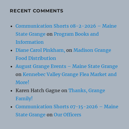
RECENT COMMENTS
Communication Shorts 08-2-2026 – Maine
State Grange
on
Program Books and
Information
Diane Carol Pinkham,
on
Madison Grange
Food Distribution
August Grange Events – Maine State Grange
on
Kennebec Valley Grange Flea Market and
More!
Karen Hatch Gagne
on
Thanks, Grange
Family!
Communication Shorts 07-15-2026 – Maine
State Grange
on
Our Officers