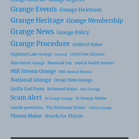
Grange Events
Grange Heirloom
Grange Heritage
Grange Membership
Grange News
Grange Policy
Grange Procedure
Guilford Maine
Highland Lake Grange
Little Free Libraries
literacy
Manchester Grange
Memorial Day
mental health matters
Mill Stream Grange
MSG Annual Meetin
National Grange
Ocean View Grange
Quills End Farm
Richmond Maine
Saco Grange
Scam Alert
St George Maine
St George Grange
suicide prevention
The Dictionary Project
Valley Grange
Vienna Maine
Words for Thirds