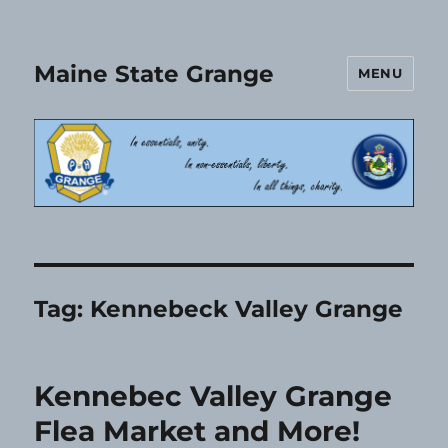
Maine State Grange
MENU
Tag:
Kennebeck Valley Grange
Kennebec Valley Grange
Flea Market and More!