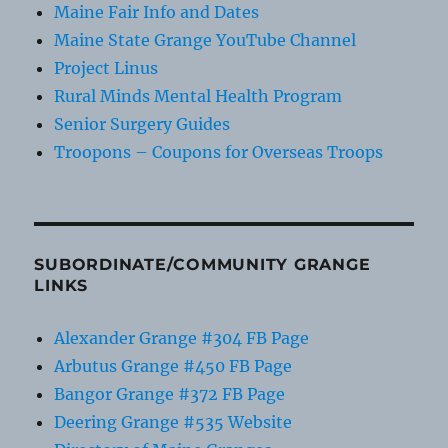
Maine Fair Info and Dates
Maine State Grange YouTube Channel
Project Linus
Rural Minds Mental Health Program
Senior Surgery Guides
Troopons – Coupons for Overseas Troops
SUBORDINATE/COMMUNITY GRANGE
LINKS
Alexander Grange #304 FB Page
Arbutus Grange #450 FB Page
Bangor Grange #372 FB Page
Deering Grange #535 Website