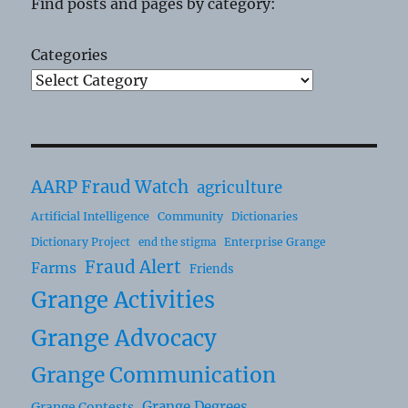
Find posts and pages by category:
Categories
AARP Fraud Watch
agriculture
Artificial Intelligence
Community
Dictionaries
Dictionary Project
Enterprise Grange
end the stigma
Fraud Alert
Farms
Friends
Grange Activities
Grange Advocacy
Grange Communication
Grange Degrees
Grange Contests