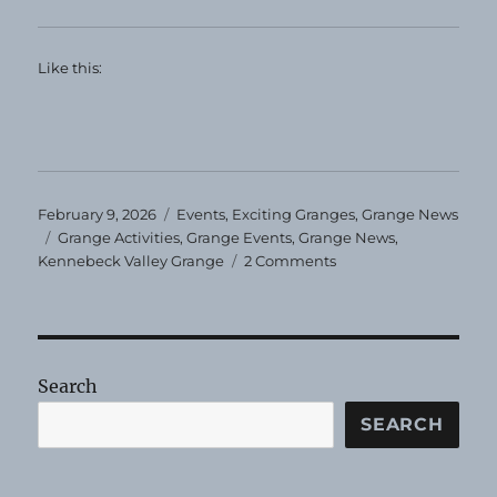
Like this:
Posted
Categories
February 9, 2026
Events
,
Exciting Granges
,
Grange News
on
Tags
Grange Activities
,
Grange Events
,
Grange News
,
on
Kennebeck Valley Grange
2 Comments
Kennebec
Valley
Grange
Flea
Market
Search
and
More!
SEARCH