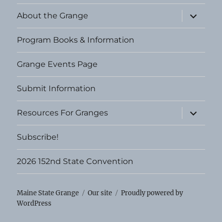
expand
About the Grange
child
menu
Program Books & Information
Grange Events Page
Submit Information
expand
Resources For Granges
child
menu
Subscribe!
2026 152nd State Convention
Maine State Grange
Our site
Proudly powered by
WordPress