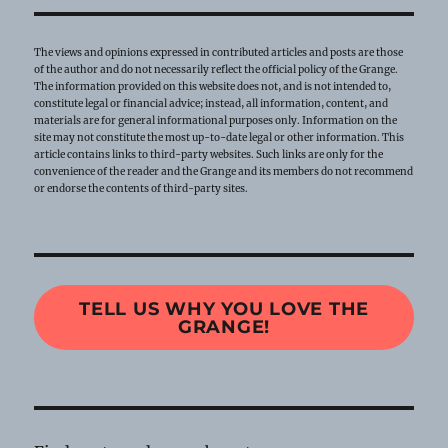
The views and opinions expressed in contributed articles and posts are those
of the author and do not necessarily reflect the official policy of the Grange.
The information provided on this website does not, and is not intended to,
constitute legal or financial advice; instead, all information, content, and
materials are for general informational purposes only. Information on the
site may not constitute the most up-to-date legal or other information. This
article contains links to third-party websites. Such links are only for the
convenience of the reader and the Grange and its members do not recommend
or endorse the contents of third-party sites.
TELL US WHY YOU LOVE THE
GRANGE!