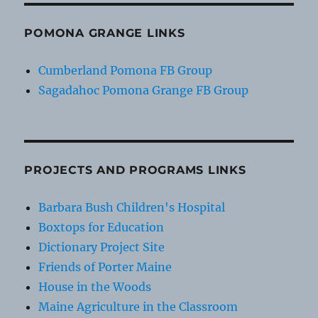
POMONA GRANGE LINKS
Cumberland Pomona FB Group
Sagadahoc Pomona Grange FB Group
PROJECTS AND PROGRAMS LINKS
Barbara Bush Children's Hospital
Boxtops for Education
Dictionary Project Site
Friends of Porter Maine
House in the Woods
Maine Agriculture in the Classroom