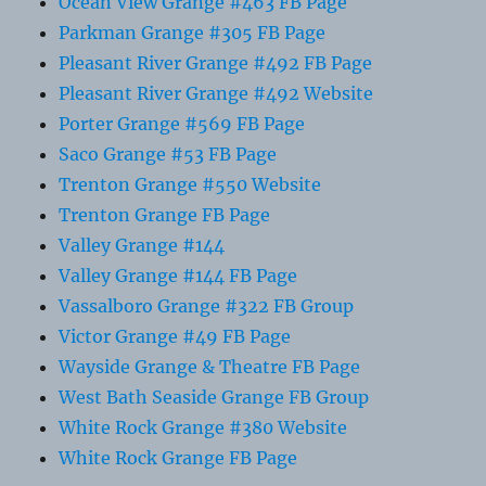
Ocean View Grange #463 FB Page
Parkman Grange #305 FB Page
Pleasant River Grange #492 FB Page
Pleasant River Grange #492 Website
Porter Grange #569 FB Page
Saco Grange #53 FB Page
Trenton Grange #550 Website
Trenton Grange FB Page
Valley Grange #144
Valley Grange #144 FB Page
Vassalboro Grange #322 FB Group
Victor Grange #49 FB Page
Wayside Grange & Theatre FB Page
West Bath Seaside Grange FB Group
White Rock Grange #380 Website
White Rock Grange FB Page