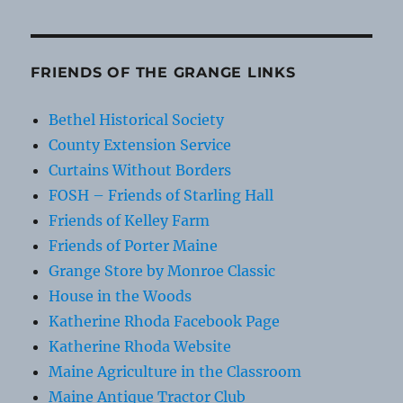
FRIENDS OF THE GRANGE LINKS
Bethel Historical Society
County Extension Service
Curtains Without Borders
FOSH – Friends of Starling Hall
Friends of Kelley Farm
Friends of Porter Maine
Grange Store by Monroe Classic
House in the Woods
Katherine Rhoda Facebook Page
Katherine Rhoda Website
Maine Agriculture in the Classroom
Maine Antique Tractor Club