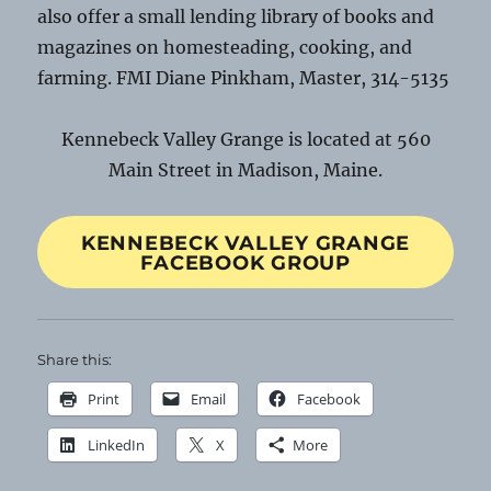
also offer a small lending library of books and
magazines on homesteading, cooking, and
farming. FMI Diane Pinkham, Master, 314-5135
Kennebeck Valley Grange is located at 560
Main Street in Madison, Maine.
KENNEBECK VALLEY GRANGE
FACEBOOK GROUP
Share this:
Print
Email
Facebook
LinkedIn
X
More