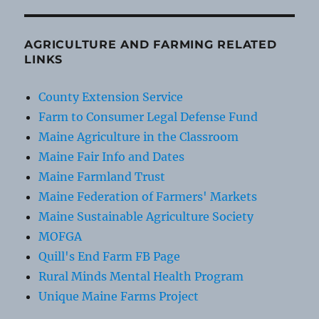
AGRICULTURE AND FARMING RELATED
LINKS
County Extension Service
Farm to Consumer Legal Defense Fund
Maine Agriculture in the Classroom
Maine Fair Info and Dates
Maine Farmland Trust
Maine Federation of Farmers' Markets
Maine Sustainable Agriculture Society
MOFGA
Quill's End Farm FB Page
Rural Minds Mental Health Program
Unique Maine Farms Project