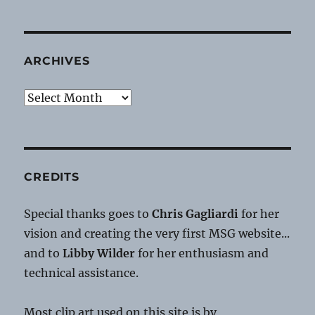
ARCHIVES
Archives
CREDITS
Special thanks goes to
Chris Gagliardi
for her
vision and creating the very first MSG website...
and to
Libby Wilder
for her enthusiasm and
technical assistance.
Most clip art used on this site is by