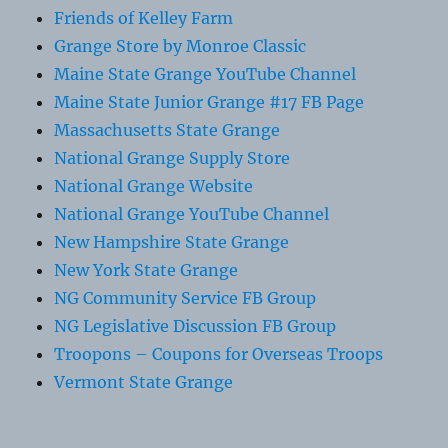
Friends of Kelley Farm
Grange Store by Monroe Classic
Maine State Grange YouTube Channel
Maine State Junior Grange #17 FB Page
Massachusetts State Grange
National Grange Supply Store
National Grange Website
National Grange YouTube Channel
New Hampshire State Grange
New York State Grange
NG Community Service FB Group
NG Legislative Discussion FB Group
Troopons – Coupons for Overseas Troops
Vermont State Grange