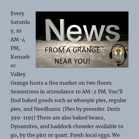
Every
Saturda
y, 10
AM-4
PM,
Kenneb
ec
Valley
Grange hosts a flea market on two floors.
Seamstress in attendance 10 AM-2 PM. You’ll
find baked goods such as whoopie pies, regular
pies, and Needhams. (Pies by preorder. Doris
399-1191) There are also baked beans,
Dynamites, and haddock chowder available to
go, by the pint or quart. Fresh local eggs. We