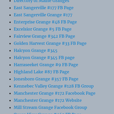
Directory of Maine Granges
East Sangerville #177 FB Page
East Sangerville Grange #177
Enterprise Grange #48 FB Page
Excelsior Grange #5 FB Page
Fairview Grange #342 FB Page
Golden Harvest Grange #33 FB Page
Halcyon Grange #345
Halcyon Grange #345 FB page
Harraseeket Grange #9 FB Page
Highland Lake #87 FB Page
Jonesboro Grange #357 FB Page
Kennebec Valley Grange #128 FB Group
Manchester Grange #172 Facebook Page
Manchester Grange #172 Website
Mill Stream Grange Facebook Group