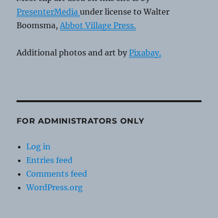
PresenterMedia
under license to Walter
Boomsma,
Abbot Village Press.
Additional photos and art by
Pixabay.
FOR ADMINISTRATORS ONLY
Log in
Entries feed
Comments feed
WordPress.org