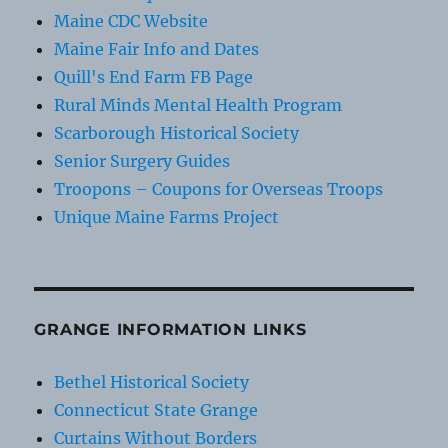
Maine CDC Website
Maine Fair Info and Dates
Quill's End Farm FB Page
Rural Minds Mental Health Program
Scarborough Historical Society
Senior Surgery Guides
Troopons – Coupons for Overseas Troops
Unique Maine Farms Project
GRANGE INFORMATION LINKS
Bethel Historical Society
Connecticut State Grange
Curtains Without Borders