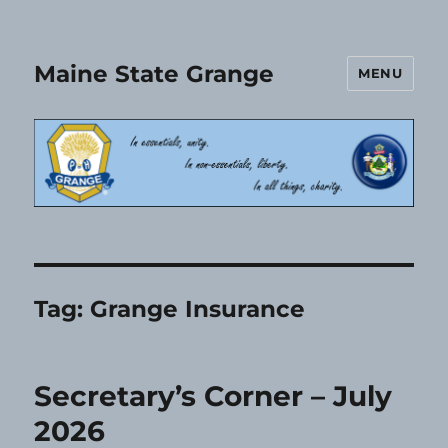
Maine State Grange
MENU
Tag:
Grange Insurance
Secretary’s Corner – July
2026