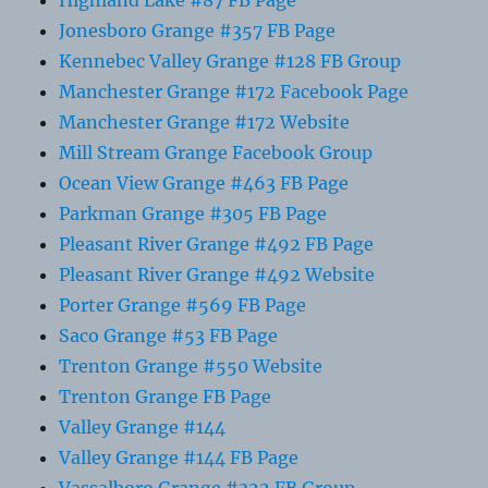
Jonesboro Grange #357 FB Page
Kennebec Valley Grange #128 FB Group
Manchester Grange #172 Facebook Page
Manchester Grange #172 Website
Mill Stream Grange Facebook Group
Ocean View Grange #463 FB Page
Parkman Grange #305 FB Page
Pleasant River Grange #492 FB Page
Pleasant River Grange #492 Website
Porter Grange #569 FB Page
Saco Grange #53 FB Page
Trenton Grange #550 Website
Trenton Grange FB Page
Valley Grange #144
Valley Grange #144 FB Page
Vassalboro Grange #322 FB Group