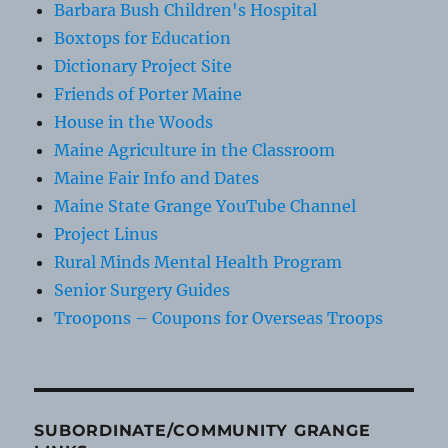
Barbara Bush Children's Hospital
Boxtops for Education
Dictionary Project Site
Friends of Porter Maine
House in the Woods
Maine Agriculture in the Classroom
Maine Fair Info and Dates
Maine State Grange YouTube Channel
Project Linus
Rural Minds Mental Health Program
Senior Surgery Guides
Troopons – Coupons for Overseas Troops
SUBORDINATE/COMMUNITY GRANGE