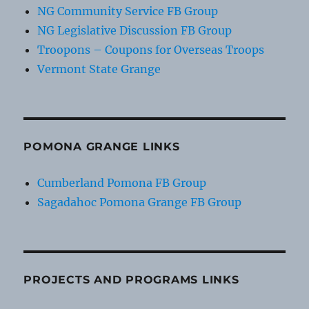
NG Community Service FB Group
NG Legislative Discussion FB Group
Troopons – Coupons for Overseas Troops
Vermont State Grange
POMONA GRANGE LINKS
Cumberland Pomona FB Group
Sagadahoc Pomona Grange FB Group
PROJECTS AND PROGRAMS LINKS