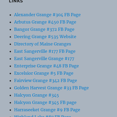
LINKS
Alexander Grange #304 FB Page
Arbutus Grange #450 FB Page
Bangor Grange #372 FB Page
Deering Grange #535 Website
Directory of Maine Granges
East Sangerville #177 FB Page
East Sangerville Grange #177
Enterprise Grange #48 FB Page
Excelsior Grange #5 FB Page
Fairview Grange #342 FB Page
Golden Harvest Grange #33 FB Page
Halcyon Grange #345
Halcyon Grange #345 FB page
Harraseeket Grange #9 FB Page
Highland Lake #87 FB Page