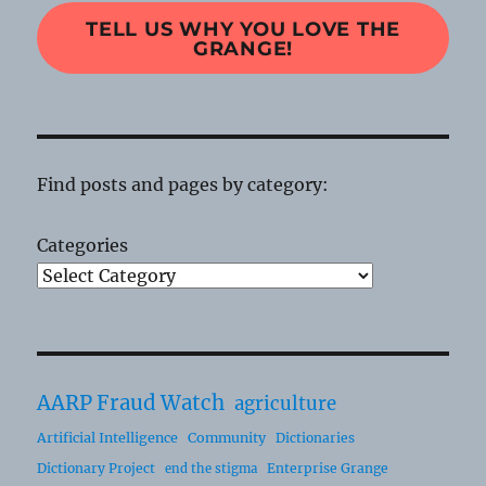
TELL US WHY YOU LOVE THE
GRANGE!
Find posts and pages by category:
Categories
AARP Fraud Watch
agriculture
Artificial Intelligence
Community
Dictionaries
Dictionary Project
Enterprise Grange
end the stigma