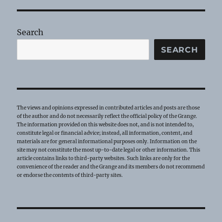
–
July
2026
Search
SEARCH
The views and opinions expressed in contributed articles and posts are those
of the author and do not necessarily reflect the official policy of the Grange.
The information provided on this website does not, and is not intended to,
constitute legal or financial advice; instead, all information, content, and
materials are for general informational purposes only. Information on the
site may not constitute the most up-to-date legal or other information. This
article contains links to third-party websites. Such links are only for the
convenience of the reader and the Grange and its members do not recommend
or endorse the contents of third-party sites.