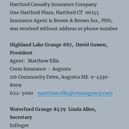
Hartford Casualty Insurance Company
One Hartford Plaza, Hartford CT 06155
Insurance Agent is Brown & Brown Ins., PHS;
was received without address or phone number
Highland Lake Grange #87, David Gowen,
President
Agent: Matthew Ellis
Cross Insurance – Augusta
116 Community Drive, Augusta ME 0-4330-
8009
622-5000
matthew.ellis@crossagency.com
Waterford Grange #479 Linda Allen,
Secretary
Infinger