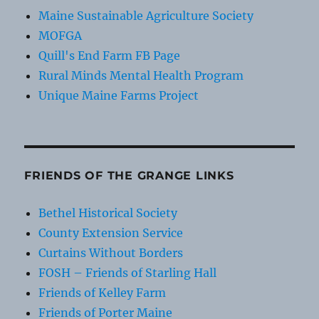
Maine Sustainable Agriculture Society
MOFGA
Quill's End Farm FB Page
Rural Minds Mental Health Program
Unique Maine Farms Project
FRIENDS OF THE GRANGE LINKS
Bethel Historical Society
County Extension Service
Curtains Without Borders
FOSH – Friends of Starling Hall
Friends of Kelley Farm
Friends of Porter Maine