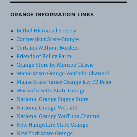
GRANGE INFORMATION LINKS
Bethel Historical Society
Connecticut State Grange
Curtains Without Borders
Friends of Kelley Farm
Grange Store by Monroe Classic
Maine State Grange YouTube Channel
Maine State Junior Grange #17 FB Page
Massachusetts State Grange
National Grange Supply Store
National Grange Website
National Grange YouTube Channel
New Hampshire State Grange
New York State Grange