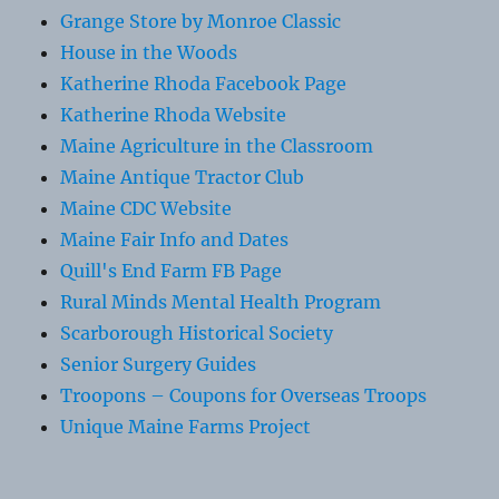
Grange Store by Monroe Classic
House in the Woods
Katherine Rhoda Facebook Page
Katherine Rhoda Website
Maine Agriculture in the Classroom
Maine Antique Tractor Club
Maine CDC Website
Maine Fair Info and Dates
Quill's End Farm FB Page
Rural Minds Mental Health Program
Scarborough Historical Society
Senior Surgery Guides
Troopons – Coupons for Overseas Troops
Unique Maine Farms Project