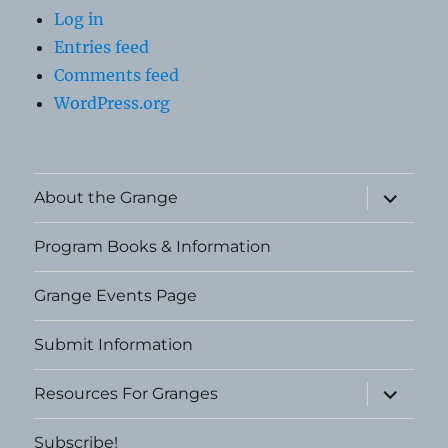
Log in
Entries feed
Comments feed
WordPress.org
expand
About the Grange
child
menu
Program Books & Information
Grange Events Page
Submit Information
expand
Resources For Granges
child
menu
Subscribe!