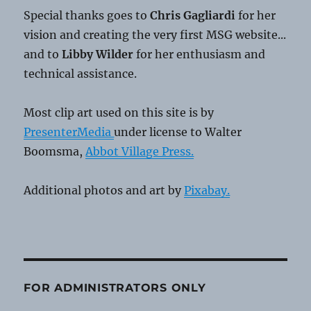
Special thanks goes to
Chris Gagliardi
for her
vision and creating the very first MSG website...
and to
Libby Wilder
for her enthusiasm and
technical assistance.
Most clip art used on this site is by
PresenterMedia
under license to Walter
Boomsma,
Abbot Village Press.
Additional photos and art by
Pixabay.
FOR ADMINISTRATORS ONLY