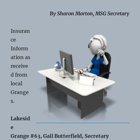
By Sharon Morton, MSG Secretary
Insuran
ce
Inform
ation as
receive
d from
local
Grange
s.
Lakesid
e
Grange #63, Gail Butterfield, Secretary