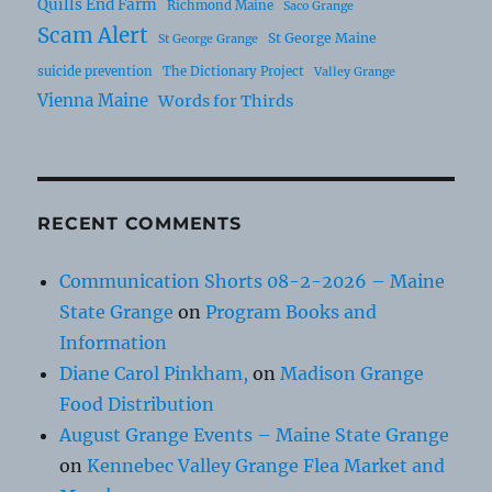
Quills End Farm
Richmond Maine
Saco Grange
Scam Alert
St George Maine
St George Grange
suicide prevention
The Dictionary Project
Valley Grange
Vienna Maine
Words for Thirds
RECENT COMMENTS
Communication Shorts 08-2-2026 – Maine
State Grange
on
Program Books and
Information
Diane Carol Pinkham,
on
Madison Grange
Food Distribution
August Grange Events – Maine State Grange
on
Kennebec Valley Grange Flea Market and