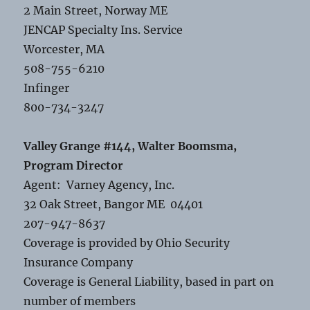
2 Main Street, Norway ME
JENCAP Specialty Ins. Service
Worcester, MA
508-755-6210
Infinger
800-734-3247
Valley Grange #144, Walter Boomsma,
Program Director
Agent: Varney Agency, Inc.
32 Oak Street, Bangor ME 04401
207-947-8637
Coverage is provided by Ohio Security
Insurance Company
Coverage is General Liability, based in part on
number of members