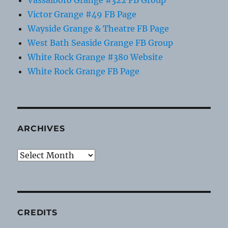
Victor Grange #49 FB Page
Wayside Grange & Theatre FB Page
West Bath Seaside Grange FB Group
White Rock Grange #380 Website
White Rock Grange FB Page
ARCHIVES
Archives
CREDITS