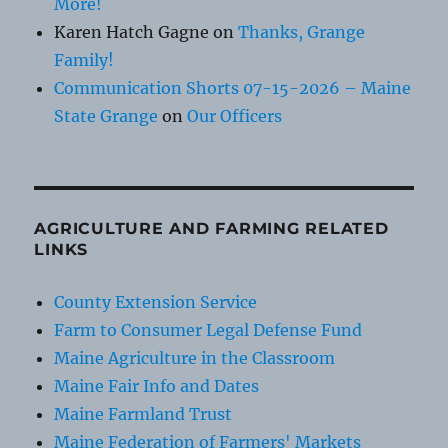
More!
Karen Hatch Gagne
on
Thanks, Grange
Family!
Communication Shorts 07-15-2026 – Maine
State Grange
on
Our Officers
AGRICULTURE AND FARMING RELATED
LINKS
County Extension Service
Farm to Consumer Legal Defense Fund
Maine Agriculture in the Classroom
Maine Fair Info and Dates
Maine Farmland Trust
Maine Federation of Farmers' Markets