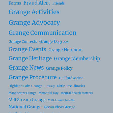
Fraud Alert
Farms
Friends
Grange Activities
Grange Advocacy
Grange Communication
Grange Degrees
Grange Contests
Grange Events
Grange Heirloom
Grange Heritage
Grange Membership
Grange News
Grange Policy
Grange Procedure
Guilford Maine
Highland Lake Grange
Little Free Libraries
literacy
Manchester Grange
Memorial Day
mental health matters
Mill Stream Grange
MSG Annual Meetin
National Grange
Ocean View Grange