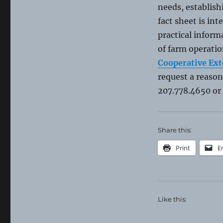
needs, establis
fact sheet is in
practical infor
of farm operatio
Cooperative Ext
request a reaso
207.778.4650 or
Share this:
Print
E
Like this: