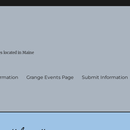
s located in Maine
ormation
Grange Events Page
Submit Information