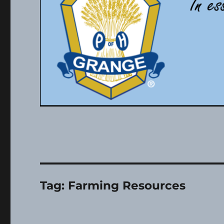
Tag:
Farming Resources