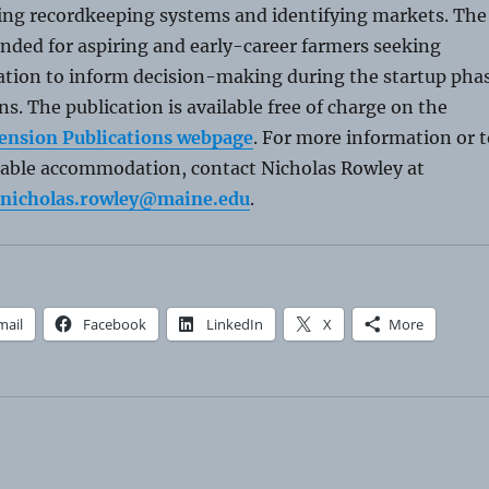
hing recordkeeping systems and identifying markets. The
tended for aspiring and early-career farmers seeking
mation to inform decision-making during the startup pha
ns. The publication is available free of charge on the
ension Publications webpage
. For more information or t
nable accommodation, contact Nicholas Rowley at
nicholas.rowley@maine.edu
.
mail
Facebook
LinkedIn
X
More