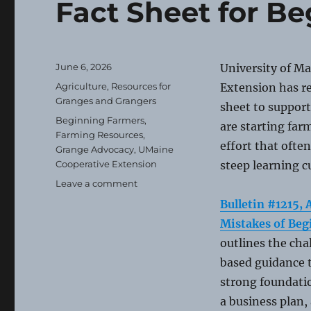
Fact Sheet for B
Posted
June 6, 2026
University of M
on
Categories
Agriculture
,
Resources for
Extension has re
Granges and Grangers
sheet to support
Tags
Beginning Farmers
,
are starting far
Farming Resources
,
effort that ofte
Grange Advocacy
,
UMaine
Cooperative Extension
steep learning c
on
Leave a comment
Fact
Bulletin #1215
Sheet
Mistakes of Be
for
Beginning
outlines the cha
Farmers
based guidance t
strong foundatio
a business plan,