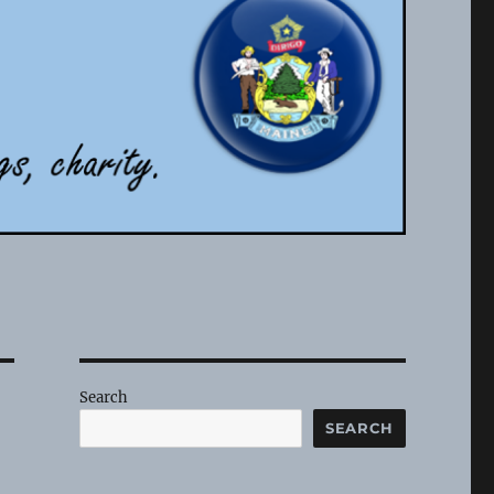
Search
SEARCH