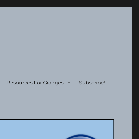
Resources For Granges
Subscribe!