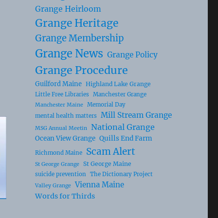
Grange Heirloom
Grange Heritage
Grange Membership
Grange News
Grange Policy
Grange Procedure
Guilford Maine
Highland Lake Grange
Little Free Libraries
Manchester Grange
Memorial Day
Manchester Maine
Mill Stream Grange
mental health matters
National Grange
MSG Annual Meetin
Ocean View Grange
Quills End Farm
Scam Alert
Richmond Maine
St George Maine
St George Grange
suicide prevention
The Dictionary Project
Vienna Maine
Valley Grange
Words for Thirds