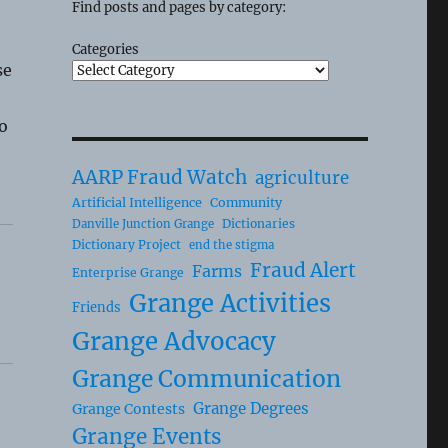
Find posts and pages by category:
Categories
se
o
AARP Fraud Watch
agriculture
Artificial Intelligence
Community
Dictionaries
Danville Junction Grange
Dictionary Project
end the stigma
Fraud Alert
Farms
Enterprise Grange
Grange Activities
Friends
Grange Advocacy
Grange Communication
Grange Degrees
Grange Contests
Grange Events