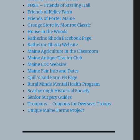
FOSH – Friends of Starling Hall
Friends of Kelley Farm
Friends of Porter Maine
Grange Store by Monroe Classic
House in the Woods
Katherine Rhoda Facebook Page
Katherine Rhoda Website
Maine Agriculture in the Classroom
Maine Antique Tractor Club
Maine CDC Website
Maine Fair Info and Dates
Quill's End Farm FB Page
Rural Minds Mental Health Program
Scarborough Historical Society
Senior Surgery Guides
Troopons – Coupons for Overseas Troops
Unique Maine Farms Project