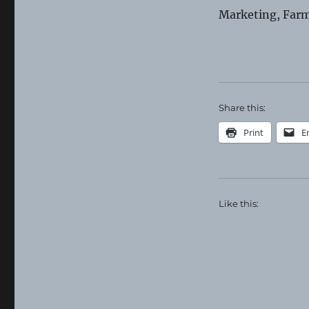
Farmer
Marketing, Farm
Resource
Network
Share this:
Print
E
Like this: