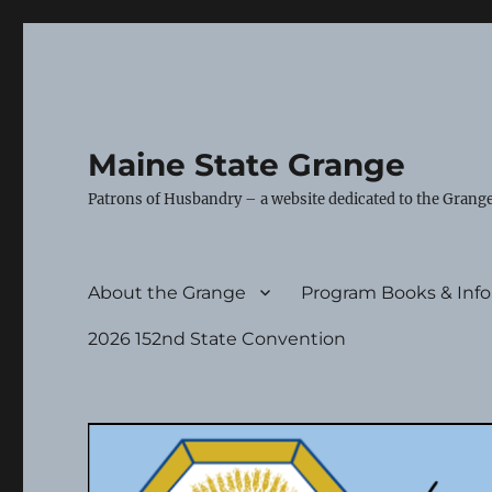
Maine State Grange
Patrons of Husbandry – a website dedicated to the Grange
About the Grange
Program Books & Inf
2026 152nd State Convention