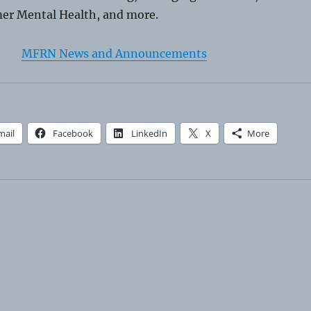
er Mental Health, and more.
MFRN News and Announcements
mail
Facebook
LinkedIn
X
More