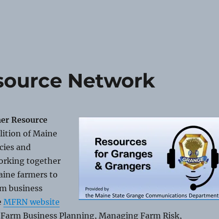
source Network
er Resource
alition of Maine
cies and
orking together
aine farmers to
rm business
e
MFRN website
n Farm Business Planning, Managing Farm Risk,