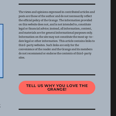
The views and opinions expressed in contributed articles and
posts are those of the author and do not necessarily reflect
the official policy of the Grange. The information provided
on this website does not, and is not intended to, constitute
legal or financial advice; instead, all information, content,
and materials are for general informational purposes only.
Information on the site may not constitute the most up-to-
date legal or other information. This article contains links to
third-party websites. Such links are only for the
convenience of the reader and the Grange and its members
do not recommend or endorse the contents of third-party
sites.
TELL US WHY YOU LOVE THE
GRANGE!
g