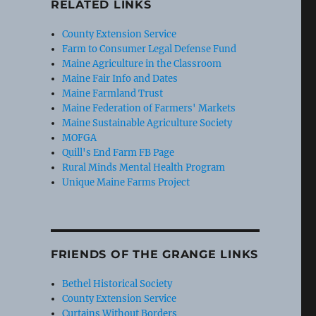
RELATED LINKS
County Extension Service
Farm to Consumer Legal Defense Fund
Maine Agriculture in the Classroom
Maine Fair Info and Dates
Maine Farmland Trust
Maine Federation of Farmers' Markets
Maine Sustainable Agriculture Society
MOFGA
Quill's End Farm FB Page
Rural Minds Mental Health Program
Unique Maine Farms Project
FRIENDS OF THE GRANGE LINKS
Bethel Historical Society
County Extension Service
Curtains Without Borders