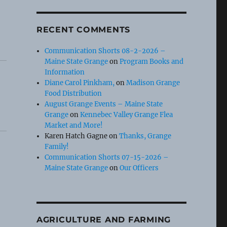
RECENT COMMENTS
Communication Shorts 08-2-2026 –
Maine State Grange
on
Program Books and
Information
Diane Carol Pinkham,
on
Madison Grange
Food Distribution
August Grange Events – Maine State
Grange
on
Kennebec Valley Grange Flea
Market and More!
Karen Hatch Gagne
on
Thanks, Grange
Family!
Communication Shorts 07-15-2026 –
Maine State Grange
on
Our Officers
AGRICULTURE AND FARMING