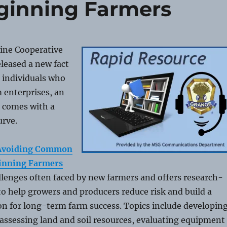
eginning Farmers
aine Cooperative
leased a new fact
 individuals who
m enterprises, an
n comes with a
urve.
, Avoiding Common
ginning Farmers
llenges often faced by new farmers and offers research-
o help growers and producers reduce risk and build a
n for long-term farm success. Topics include developin
 assessing land and soil resources, evaluating equipment