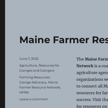
Maine Farmer Re
Posted
June 7, 2025
The
Maine Farm
on
Categories
Agriculture
,
Resources for
Network
is a co
Granges and Grangers
agriculture agen
Tags
Farming Resources
,
organizations w
Grange Advocacy
,
Maine
to connect all M
Farmer Resource Network
,
MFRN
resources for fa
on
Leave a comment
success. Visit th
Maine
for resources o