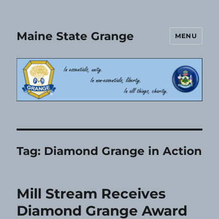
Maine State Grange
MENU
Tag:
Diamond Grange in Action
Mill Stream Receives
Diamond Grange Award