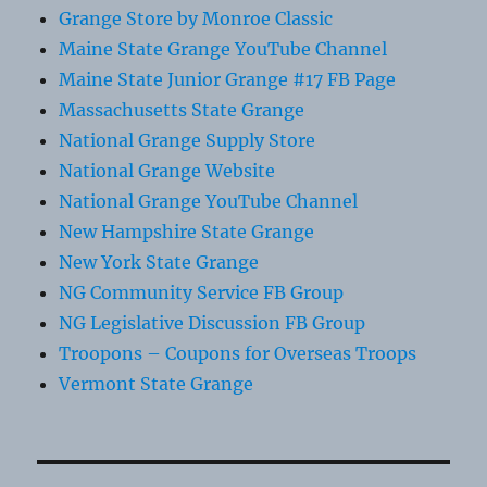
Grange Store by Monroe Classic
Maine State Grange YouTube Channel
Maine State Junior Grange #17 FB Page
Massachusetts State Grange
National Grange Supply Store
National Grange Website
National Grange YouTube Channel
New Hampshire State Grange
New York State Grange
NG Community Service FB Group
NG Legislative Discussion FB Group
Troopons – Coupons for Overseas Troops
Vermont State Grange