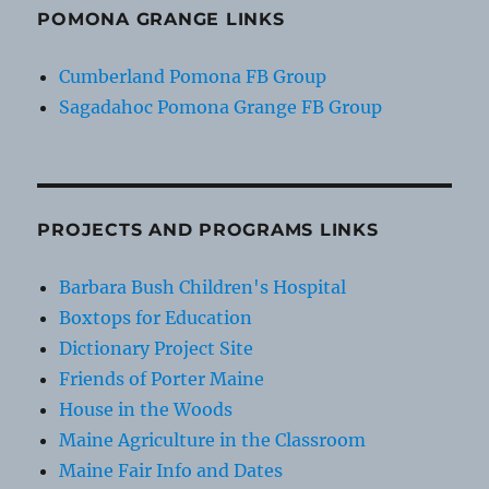
POMONA GRANGE LINKS
Cumberland Pomona FB Group
Sagadahoc Pomona Grange FB Group
PROJECTS AND PROGRAMS LINKS
Barbara Bush Children's Hospital
Boxtops for Education
Dictionary Project Site
Friends of Porter Maine
House in the Woods
Maine Agriculture in the Classroom
Maine Fair Info and Dates