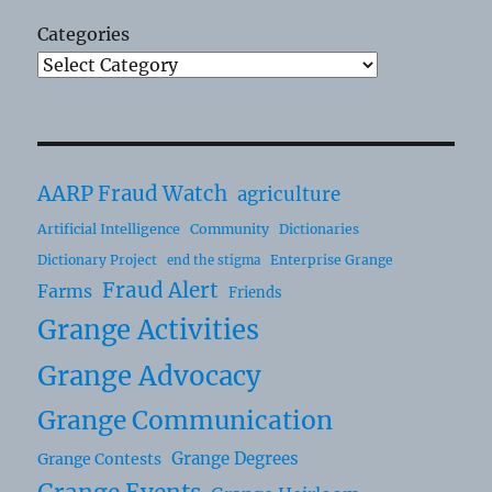
Categories
AARP Fraud Watch
agriculture
Artificial Intelligence
Community
Dictionaries
Dictionary Project
Enterprise Grange
end the stigma
Fraud Alert
Farms
Friends
Grange Activities
Grange Advocacy
Grange Communication
Grange Degrees
Grange Contests