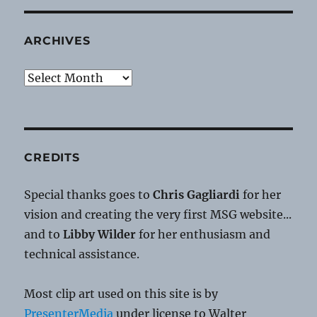
ARCHIVES
Archives
CREDITS
Special thanks goes to
Chris Gagliardi
for her
vision and creating the very first MSG website...
and to
Libby Wilder
for her enthusiasm and
technical assistance.
Most clip art used on this site is by
PresenterMedia
under license to Walter