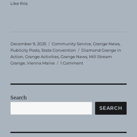
Like this:
Posted
Categories
December 9, 2025
Community Service
,
Grange News
,
on
Tags
Publicity Posts
,
State Convention
Diamond Grange in
Action
,
Grange Activities
,
Grange News
,
Mill Stream
on
Grange
,
Vienna Maine
1 Comment
Mill
Stream
Receives
Diamond
Grange
Search
Award
SEARCH