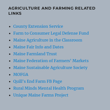
AGRICULTURE AND FARMING RELATED
LINKS
County Extension Service
Farm to Consumer Legal Defense Fund
Maine Agriculture in the Classroom
Maine Fair Info and Dates
Maine Farmland Trust
Maine Federation of Farmers' Markets
Maine Sustainable Agriculture Society
MOFGA
Quill's End Farm FB Page
Rural Minds Mental Health Program
Unique Maine Farms Project