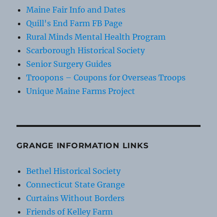
Maine Fair Info and Dates
Quill's End Farm FB Page
Rural Minds Mental Health Program
Scarborough Historical Society
Senior Surgery Guides
Troopons – Coupons for Overseas Troops
Unique Maine Farms Project
GRANGE INFORMATION LINKS
Bethel Historical Society
Connecticut State Grange
Curtains Without Borders
Friends of Kelley Farm