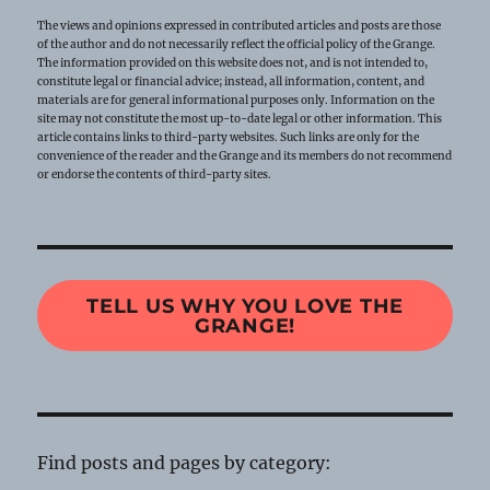
The views and opinions expressed in contributed articles and posts are those
of the author and do not necessarily reflect the official policy of the Grange.
The information provided on this website does not, and is not intended to,
constitute legal or financial advice; instead, all information, content, and
materials are for general informational purposes only. Information on the
site may not constitute the most up-to-date legal or other information. This
article contains links to third-party websites. Such links are only for the
convenience of the reader and the Grange and its members do not recommend
or endorse the contents of third-party sites.
TELL US WHY YOU LOVE THE
GRANGE!
Find posts and pages by category: