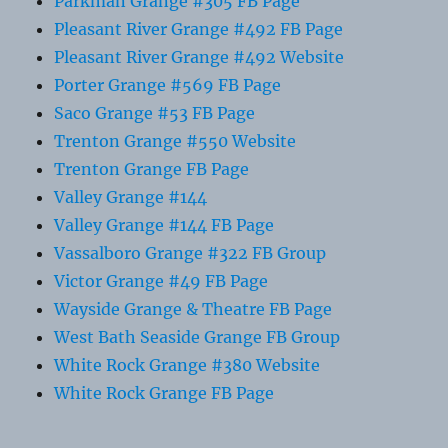
Parkman Grange #305 FB Page
Pleasant River Grange #492 FB Page
Pleasant River Grange #492 Website
Porter Grange #569 FB Page
Saco Grange #53 FB Page
Trenton Grange #550 Website
Trenton Grange FB Page
Valley Grange #144
Valley Grange #144 FB Page
Vassalboro Grange #322 FB Group
Victor Grange #49 FB Page
Wayside Grange & Theatre FB Page
West Bath Seaside Grange FB Group
White Rock Grange #380 Website
White Rock Grange FB Page