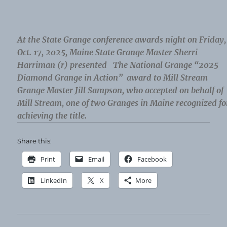
At the State Grange conference awards night on Friday,
Oct. 17, 2025, Maine State Grange Master Sherri
Harriman (r) presented The National Grange “2025
Diamond Grange in Action” award to Mill Stream
Grange Master Jill Sampson, who accepted on behalf of
Mill Stream, one of two Granges in Maine recognized fo
achieving the title.
Share this:
Print
Email
Facebook
LinkedIn
X
More