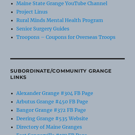
Maine State Grange YouTube Channel
Project Linus
Rural Minds Mental Health Program
Senior Surgery Guides
Troopons – Coupons for Overseas Troops
SUBORDINATE/COMMUNITY GRANGE
LINKS
Alexander Grange #304 FB Page
Arbutus Grange #450 FB Page
Bangor Grange #372 FB Page
Deering Grange #535 Website
Directory of Maine Granges