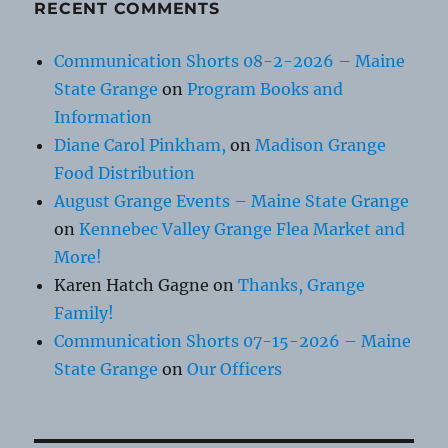
RECENT COMMENTS
Communication Shorts 08-2-2026 – Maine
State Grange
on
Program Books and
Information
Diane Carol Pinkham,
on
Madison Grange
Food Distribution
August Grange Events – Maine State Grange
on
Kennebec Valley Grange Flea Market and
More!
Karen Hatch Gagne
on
Thanks, Grange
Family!
Communication Shorts 07-15-2026 – Maine
State Grange
on
Our Officers