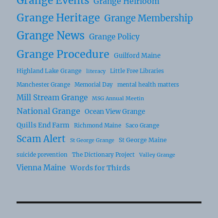
Grange Events
Grange Heirloom
Grange Heritage
Grange Membership
Grange News
Grange Policy
Grange Procedure
Guilford Maine
Highland Lake Grange
Little Free Libraries
literacy
Manchester Grange
Memorial Day
mental health matters
Mill Stream Grange
MSG Annual Meetin
National Grange
Ocean View Grange
Quills End Farm
Richmond Maine
Saco Grange
Scam Alert
St George Maine
St George Grange
suicide prevention
The Dictionary Project
Valley Grange
Vienna Maine
Words for Thirds