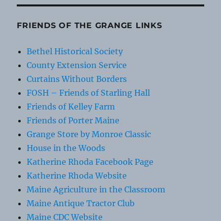
FRIENDS OF THE GRANGE LINKS
Bethel Historical Society
County Extension Service
Curtains Without Borders
FOSH – Friends of Starling Hall
Friends of Kelley Farm
Friends of Porter Maine
Grange Store by Monroe Classic
House in the Woods
Katherine Rhoda Facebook Page
Katherine Rhoda Website
Maine Agriculture in the Classroom
Maine Antique Tractor Club
Maine CDC Website