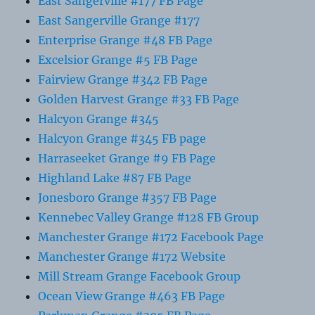
East Sangerville #177 FB Page
East Sangerville Grange #177
Enterprise Grange #48 FB Page
Excelsior Grange #5 FB Page
Fairview Grange #342 FB Page
Golden Harvest Grange #33 FB Page
Halcyon Grange #345
Halcyon Grange #345 FB page
Harraseeket Grange #9 FB Page
Highland Lake #87 FB Page
Jonesboro Grange #357 FB Page
Kennebec Valley Grange #128 FB Group
Manchester Grange #172 Facebook Page
Manchester Grange #172 Website
Mill Stream Grange Facebook Group
Ocean View Grange #463 FB Page