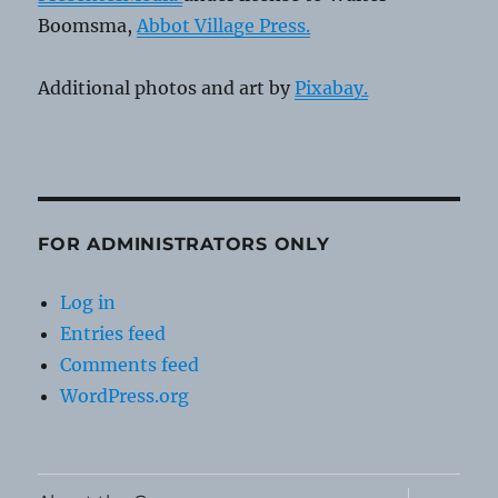
Boomsma,
Abbot Village Press.
Additional photos and art by
Pixabay.
FOR ADMINISTRATORS ONLY
Log in
Entries feed
Comments feed
WordPress.org
expand