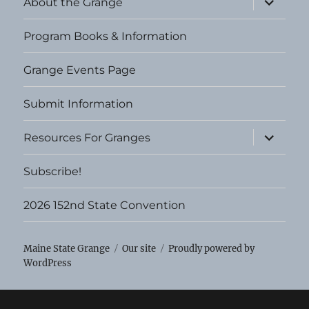
About the Grange
child
menu
Program Books & Information
Grange Events Page
Submit Information
expand
Resources For Granges
child
menu
Subscribe!
2026 152nd State Convention
Maine State Grange
Our site
Proudly powered by
WordPress