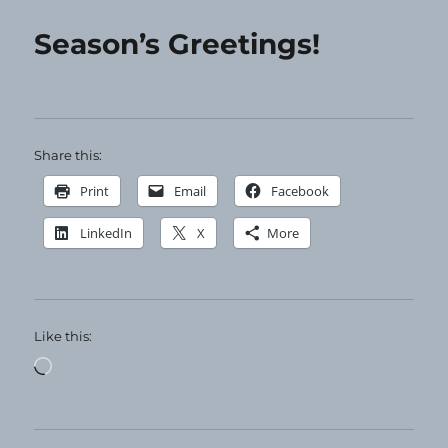
Twelve
Days
Season’s Greetings!
of…
Share this:
Print
Email
Facebook
LinkedIn
X
More
Like this:
Loading…