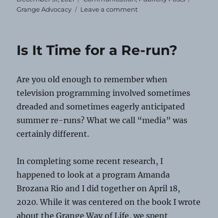
on
on
Grange Advocacy
Leave a comment
Happy
New
Year!
Is It Time for a Re-run?
Are you old enough to remember when
television programming involved sometimes
dreaded and sometimes eagerly anticipated
summer re-runs? What we call “media” was
certainly different.
In completing some recent research, I
happened to look at a program Amanda
Brozana Rio and I did together on April 18,
2020. While it was centered on the book I wrote
about the Grange Way of Life, we spent