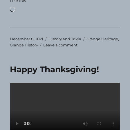
Like this:
Loading…
Posted
Categories
Tags
December 8, 2021
History and Trivia
Grange Heritage
,
on
on
Grange History
Leave a comment
That’s
a
Lotta
Happy Thanksgiving!
Maine
Grangers!