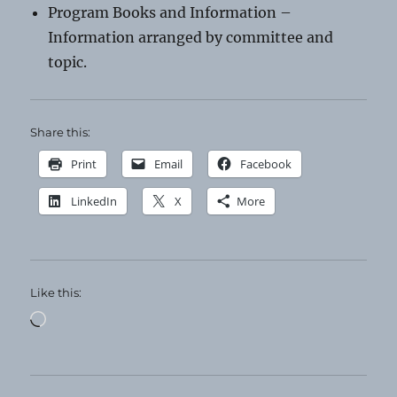
Program Books and Information –
Information arranged by committee and
topic.
Share this:
Print
Email
Facebook
LinkedIn
X
More
Like this:
Loading…