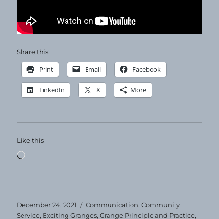
Share this:
Print
Email
Facebook
LinkedIn
X
More
Like this:
Loading…
Posted
Categories
December 24, 2021
Communication
,
Community
on
Service
,
Exciting Granges
,
Grange Principle and Practice
,