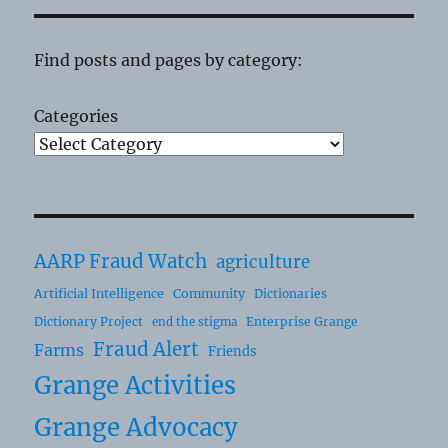
Find posts and pages by category:
Categories
AARP Fraud Watch
agriculture
Artificial Intelligence
Community
Dictionaries
Dictionary Project
Enterprise Grange
end the stigma
Fraud Alert
Farms
Friends
Grange Activities
Grange Advocacy