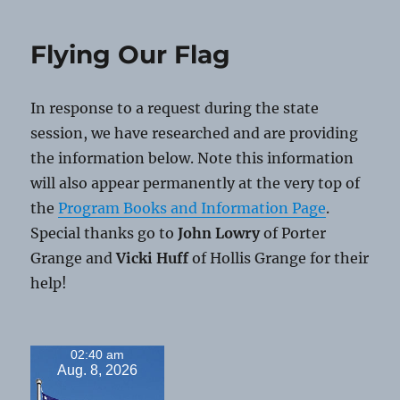
Thanksgiv
Flying Our Flag
In response to a request during the state
session, we have researched and are providing
the information below. Note this information
will also appear permanently at the very top of
the
Program Books and Information Page
.
Special thanks go to
John Lowry
of Porter
Grange and
Vicki Huff
of Hollis Grange for their
help!
02:40 am
Aug. 8, 2026