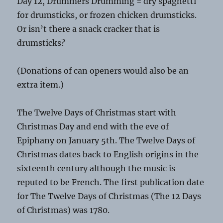
Day 12, Drummers Drumming = dry spaghetti
for drumsticks, or frozen chicken drumsticks.
Or isn’t there a snack cracker that is
drumsticks?
(Donations of can openers would also be an
extra item.)
The Twelve Days of Christmas start with
Christmas Day and end with the eve of
Epiphany on January 5th. The Twelve Days of
Christmas dates back to English origins in the
sixteenth century although the music is
reputed to be French. The first publication date
for The Twelve Days of Christmas (The 12 Days
of Christmas) was 1780.