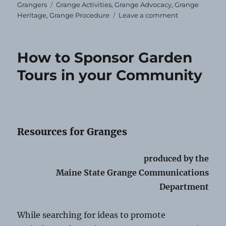
Tags
Grangers
Grange Activities
,
Grange Advocacy
,
Grange
on
Heritage
,
Grange Procedure
Leave a comment
Flying
Our
Flag
How to Sponsor Garden
Tours in your Community
Resources for Granges
produced by the
Maine State Grange Communications
Department
While searching for ideas to promote