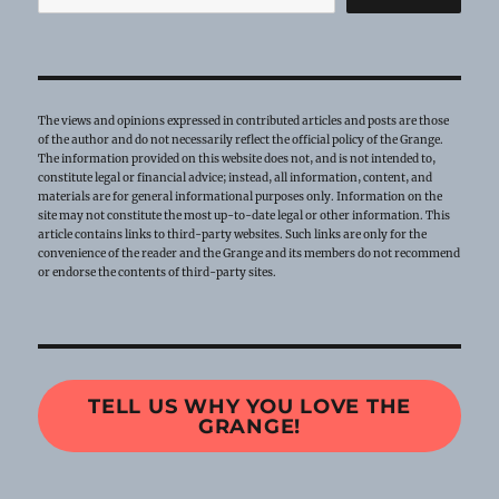
The views and opinions expressed in contributed articles and posts are those
of the author and do not necessarily reflect the official policy of the Grange.
The information provided on this website does not, and is not intended to,
constitute legal or financial advice; instead, all information, content, and
materials are for general informational purposes only. Information on the
site may not constitute the most up-to-date legal or other information. This
article contains links to third-party websites. Such links are only for the
convenience of the reader and the Grange and its members do not recommend
or endorse the contents of third-party sites.
TELL US WHY YOU LOVE THE
GRANGE!