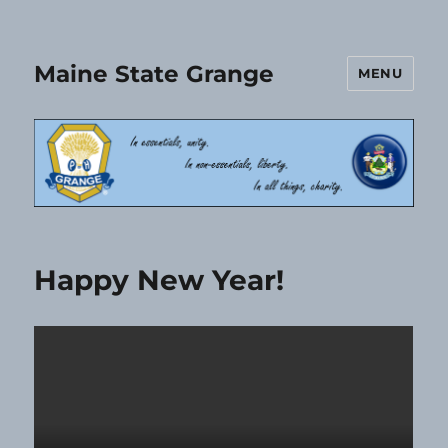
Maine State Grange
MENU
Happy New Year!