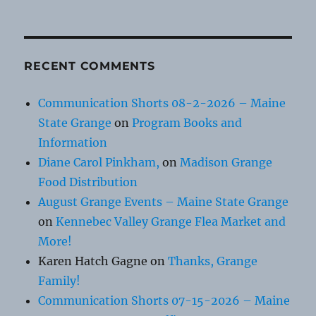
RECENT COMMENTS
Communication Shorts 08-2-2026 – Maine
State Grange
on
Program Books and
Information
Diane Carol Pinkham,
on
Madison Grange
Food Distribution
August Grange Events – Maine State Grange
on
Kennebec Valley Grange Flea Market and
More!
Karen Hatch Gagne
on
Thanks, Grange
Family!
Communication Shorts 07-15-2026 – Maine