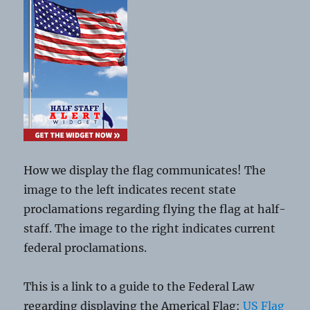
How we display the flag communicates! The
image to the left indicates recent state
proclamations regarding flying the flag at half-
staff. The image to the right indicates current
federal proclamations.
This is a link to a guide to the Federal Law
regarding displaying the Americal Flag:
US Flag