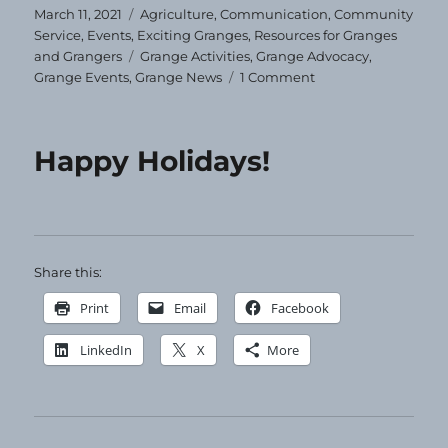
Posted
Categories
March 11, 2021
Agriculture
,
Communication
,
Community
on
Service
,
Events
,
Exciting Granges
,
Resources for Granges
Tags
and Grangers
Grange Activities
,
Grange Advocacy
,
on
Grange Events
,
Grange News
1 Comment
How
to
Sponsor
Happy Holidays!
Garden
Tours
in
your
Community
Share this:
Print
Email
Facebook
LinkedIn
X
More