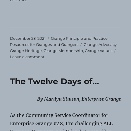
Posted
Categories
December 28, 2021
Grange Principle and Practice
,
on
Tags
Resources for Granges and Grangers
Grange Advocacy
,
Grange Heritage
,
Grange Membership
,
Grange Values
on
Leave a comment
Is
It
Time
The Twelve Days of…
for
a
Re-
By Marilyn Stinson, Enterprise Grange
run?
As the Community Service Coordinator for
Enterprise Grange #48, I’m challenging ALL