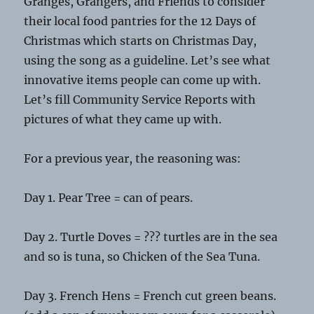
Granges, Grangers, and Friends to consider
their local food pantries for the 12 Days of
Christmas which starts on Christmas Day,
using the song as a guideline. Let’s see what
innovative items people can come up with.
Let’s fill Community Service Reports with
pictures of what they came up with.
For a previous year, the reasoning was:
Day 1. Pear Tree = can of pears.
Day 2. Turtle Doves = ??? turtles are in the sea
and so is tuna, so Chicken of the Sea Tuna.
Day 3. French Hens = French cut green beans.