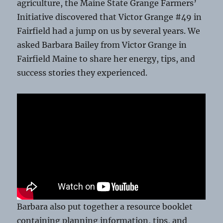
agriculture, the Maine State Grange Farmers’
Initiative discovered that Victor Grange #49 in
Fairfield had a jump on us by several years. We
asked Barbara Bailey from Victor Grange in
Fairfield Maine to share her energy, tips, and
success stories they experienced.
Barbara also put together a resource booklet
containing planning information, tips, and