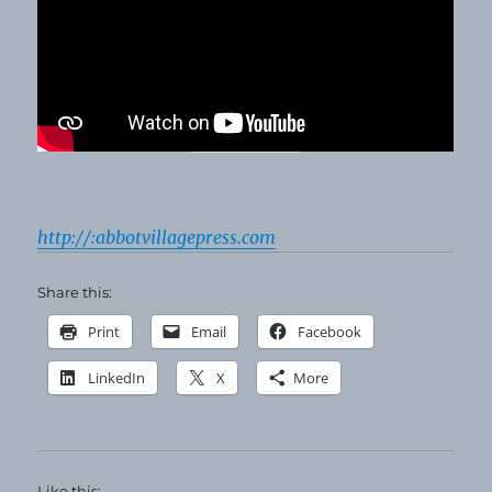
http://:abbotvillagepress.com
Share this:
Print
Email
Facebook
LinkedIn
X
More
Like this: