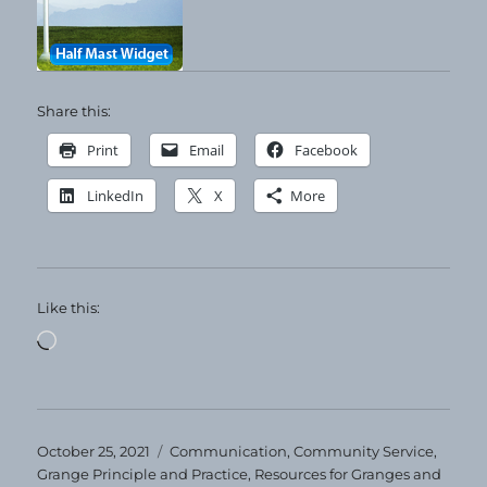
Share this:
Print
Email
Facebook
LinkedIn
X
More
Like this:
Loading…
Posted
Categories
October 25, 2021
Communication
,
Community Service
,
on
Grange Principle and Practice
,
Resources for Granges and