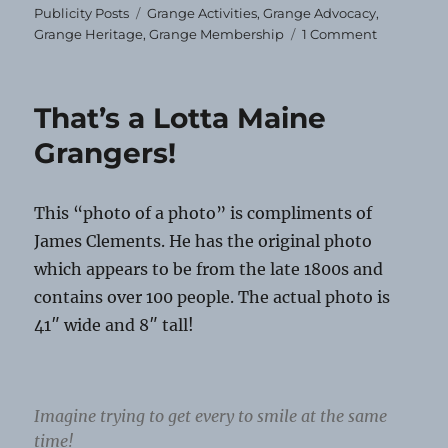
Tags
Publicity Posts
Grange Activities
,
Grange Advocacy
,
on
Grange Heritage
,
Grange Membership
1 Comment
A
Retrospect
That’s a Lotta Maine
Grangers!
This “photo of a photo” is compliments of
James Clements. He has the original photo
which appears to be from the late 1800s and
contains over 100 people. The actual photo is
41″ wide and 8″ tall!
Imagine trying to get every to smile at the same
time!