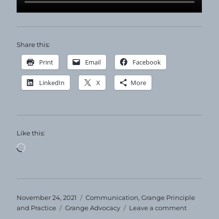
Share this:
Print
Email
Facebook
LinkedIn
X
More
Like this:
Loading…
Posted
Categories
November 24, 2021
Communication
,
Grange Principle
on
Tags
on
and Practice
Grange Advocacy
Leave a comment
Happy