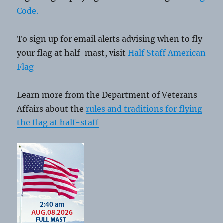
Code.
To sign up for email alerts advising when to fly
your flag at half-mast, visit
Half Staff American
Flag
Learn more from the Department of Veterans
Affairs about the
rules and traditions for flying
the flag at half-staff