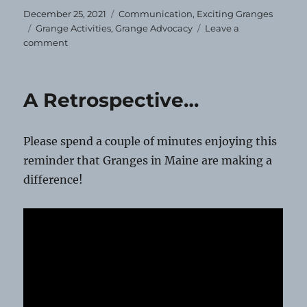
Posted
Categories
December 25, 2021
Communication
,
Exciting Granges
on
Tags
Grange Activities
,
Grange Advocacy
Leave a
on
comment
Season’s
Greetings!
A Retrospective…
Please spend a couple of minutes enjoying this
reminder that Granges in Maine are making a
difference!