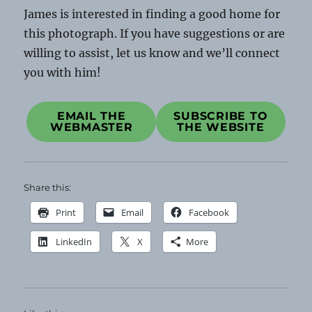
James is interested in finding a good home for
this photograph. If you have suggestions or are
willing to assist, let us know and we’ll connect
you with him!
EMAIL THE
SUBSCRIBE TO
WEBMASTER
THE WEBSITE
Share this:
Print
Email
Facebook
LinkedIn
X
More