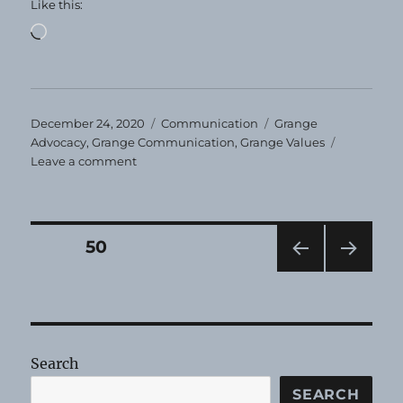
Like this:
Loading…
Posted
Categories
Tags
December 24, 2020
Communication
Grange
on
Advocacy
,
Grange Communication
,
Grange Values
on
Leave a comment
Happy
Holidays!
Posts
PAGE
50
PRE
NEXT
pagination
VIOU
PAG
S
E
PAG
E
Search
SEARCH