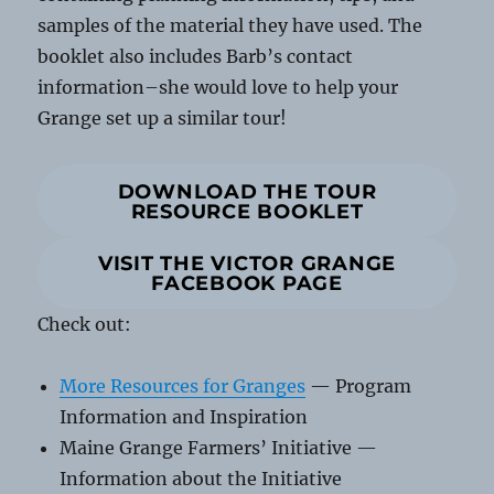
samples of the material they have used. The
booklet also includes Barb’s contact
information–she would love to help your
Grange set up a similar tour!
DOWNLOAD THE TOUR
RESOURCE BOOKLET
VISIT THE VICTOR GRANGE
FACEBOOK PAGE
Check out:
More Resources for Granges
— Program
Information and Inspiration
Maine Grange Farmers’ Initiative —
Information about the Initiative