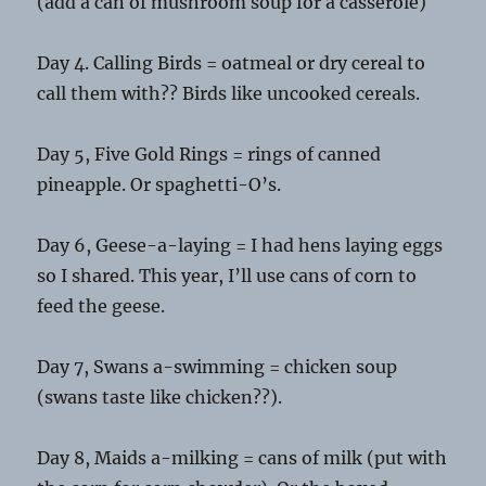
(add a can of mushroom soup for a casserole)
Day 4. Calling Birds = oatmeal or dry cereal to
call them with?? Birds like uncooked cereals.
Day 5, Five Gold Rings = rings of canned
pineapple. Or spaghetti-O’s.
Day 6, Geese-a-laying = I had hens laying eggs
so I shared. This year, I’ll use cans of corn to
feed the geese.
Day 7, Swans a-swimming = chicken soup
(swans taste like chicken??).
Day 8, Maids a-milking = cans of milk (put with