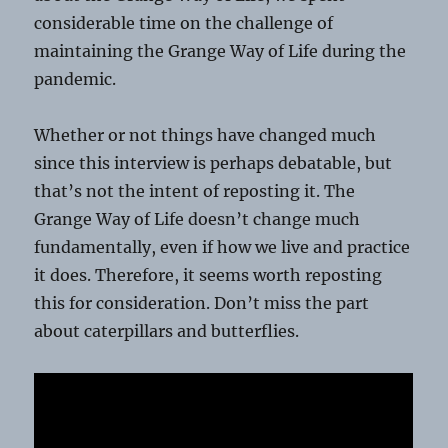
considerable time on the challenge of
maintaining the Grange Way of Life during the
pandemic.
Whether or not things have changed much
since this interview is perhaps debatable, but
that’s not the intent of reposting it. The
Grange Way of Life doesn’t change much
fundamentally, even if how we live and practice
it does. Therefore, it seems worth reposting
this for consideration. Don’t miss the part
about caterpillars and butterflies.