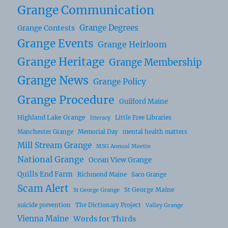
Grange Communication
Grange Degrees
Grange Contests
Grange Events
Grange Heirloom
Grange Heritage
Grange Membership
Grange News
Grange Policy
Grange Procedure
Guilford Maine
Highland Lake Grange
Little Free Libraries
literacy
Manchester Grange
Memorial Day
mental health matters
Mill Stream Grange
MSG Annual Meetin
National Grange
Ocean View Grange
Quills End Farm
Richmond Maine
Saco Grange
Scam Alert
St George Maine
St George Grange
suicide prevention
The Dictionary Project
Valley Grange
Vienna Maine
Words for Thirds