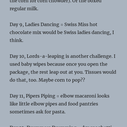
the corn for corn chowder). Or the boxed
regular milk.
Day 9, Ladies Dancing = Swiss Miss hot
chocolate mix would be Swiss ladies dancing, I
think.
Day 10, Lords-a-leaping is another challenge. I
used baby wipes because once you open the
package, the rest leap out at you. Tissues would
do that, too. Maybe corn to pop??
Day 11, Pipers Piping = elbow macaroni looks
like little elbow pipes and food pantries
sometimes ask for pasta.