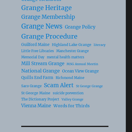
Grange Heritage
Grange Membership
Grange News
Grange Policy
Grange Procedure
Guilford Maine
Highland Lake Grange
literacy
Little Free Libraries
Manchester Grange
Memorial Day
mental health matters
Mill Stream Grange
MSG Annual Meetin
National Grange
Ocean View Grange
Quills End Farm
Richmond Maine
Scam Alert
Saco Grange
St George Grange
St George Maine
suicide prevention
The Dictionary Project
Valley Grange
Vienna Maine
Words for Thirds