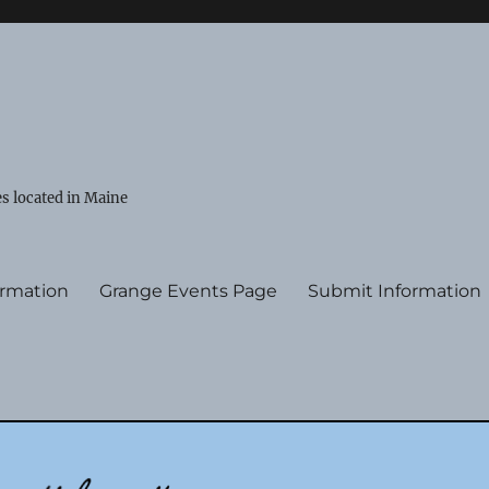
s located in Maine
ormation
Grange Events Page
Submit Information