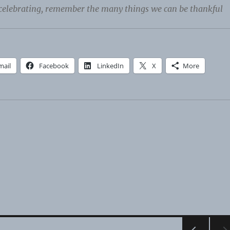
celebrating, remember the many things we can be thankful
mail
Facebook
LinkedIn
X
More