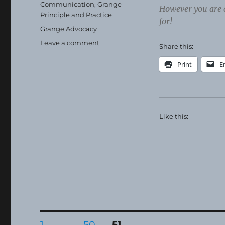
on
Categories
Communication
,
Grange
However you are 
Principle and Practice
for!
Tags
Grange Advocacy
on
Leave a comment
Share this:
Happy
Thanksgiving!
Print
E
Like this:
Posts
PAGE
PAGE
PAGE
1
…
50
51