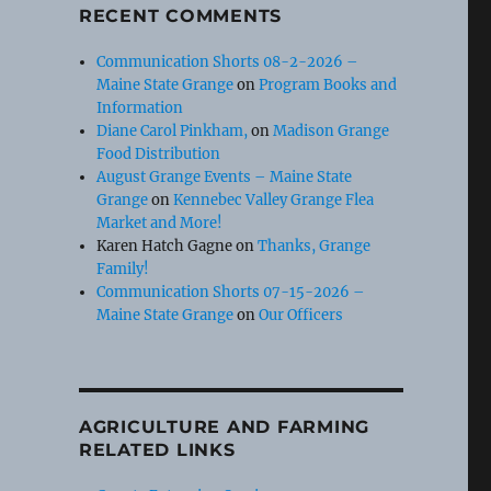
RECENT COMMENTS
Communication Shorts 08-2-2026 –
Maine State Grange
on
Program Books and
Information
Diane Carol Pinkham,
on
Madison Grange
Food Distribution
August Grange Events – Maine State
Grange
on
Kennebec Valley Grange Flea
Market and More!
Karen Hatch Gagne
on
Thanks, Grange
Family!
Communication Shorts 07-15-2026 –
Maine State Grange
on
Our Officers
AGRICULTURE AND FARMING
RELATED LINKS