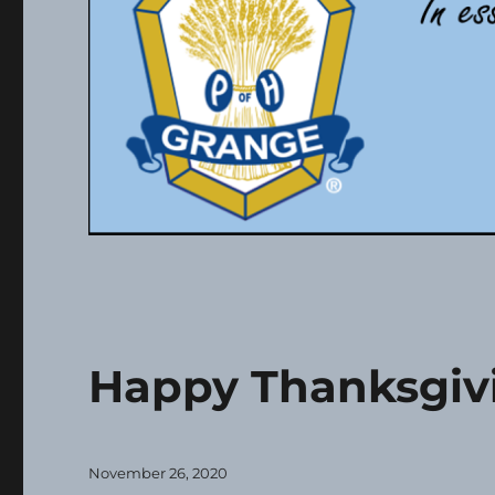
Happy Thanksgiv
Posted
November 26, 2020