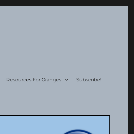
Resources For Granges
Subscribe!