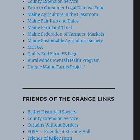
County Extension Service
Farm to Consumer Legal Defense Fund
Maine Agriculture in the Classroom
Maine Fair Info and Dates
Maine Farmland Trust
Maine Federation of Farmers' Markets
Maine Sustainable Agriculture Society
MOFGA
Quill's End Farm FB Page
Rural Minds Mental Health Program
Unique Maine Farms Project
FRIENDS OF THE GRANGE LINKS
Bethel Historical Society
County Extension Service
Curtains Without Borders
FOSH – Friends of Starling Hall
Friends of Kelley Farm