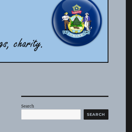
Search
SEARCH