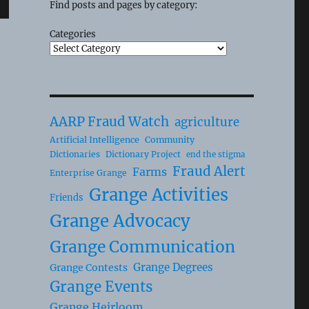
Find posts and pages by category:
Categories
AARP Fraud Watch
agriculture
Artificial Intelligence
Community
Dictionaries
Dictionary Project
end the stigma
Fraud Alert
Farms
Enterprise Grange
Grange Activities
Friends
Grange Advocacy
Grange Communication
Grange Degrees
Grange Contests
Grange Events
Grange Heirloom