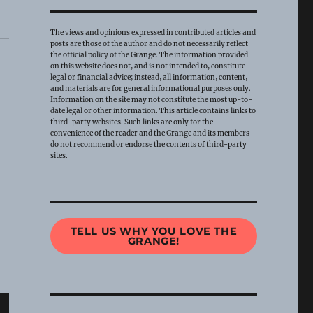
The views and opinions expressed in contributed articles and
posts are those of the author and do not necessarily reflect
the official policy of the Grange. The information provided
on this website does not, and is not intended to, constitute
legal or financial advice; instead, all information, content,
and materials are for general informational purposes only.
Information on the site may not constitute the most up-to-
date legal or other information. This article contains links to
third-party websites. Such links are only for the
convenience of the reader and the Grange and its members
do not recommend or endorse the contents of third-party
sites.
TELL US WHY YOU LOVE THE
GRANGE!