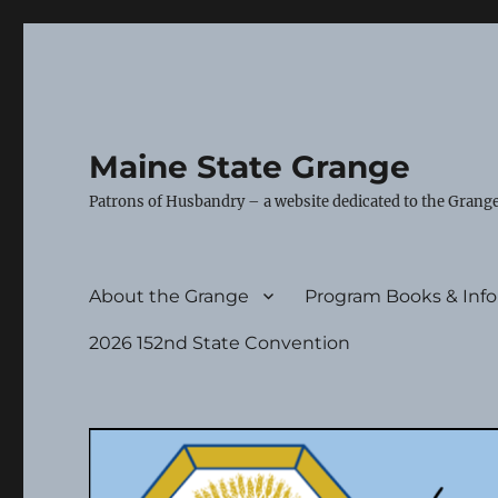
Maine State Grange
Patrons of Husbandry – a website dedicated to the Grange
About the Grange
Program Books & Inf
2026 152nd State Convention