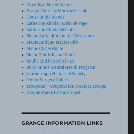
Friends of Porter Maine
Grange Store by Monroe Classic
House in the Woods
Katherine Rhoda Facebook Page
Katherine Rhoda Website
Maine Agriculture in the Classroom
Maine Antique Tractor Club
Maine CDC Website
Maine Fair Info and Dates
Quill's End Farm FB Page
Rural Minds Mental Health Program
Scarborough Historical Society
Senior Surgery Guides
Troopons – Coupons for Overseas Troops
Unique Maine Farms Project
GRANGE INFORMATION LINKS