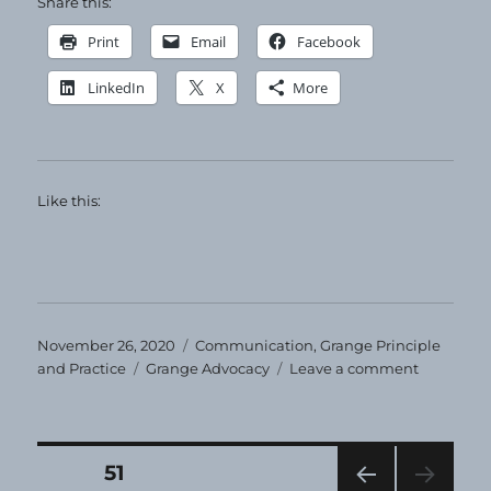
Share this:
Print
Email
Facebook
LinkedIn
X
More
Like this:
Posted
Categories
November 26, 2020
Communication
,
Grange Principle
on
Tags
on
and Practice
Grange Advocacy
Leave a comment
Happy
Thanksgiv
Posts
PAGE
51