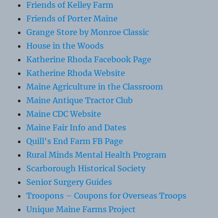
Friends of Kelley Farm
Friends of Porter Maine
Grange Store by Monroe Classic
House in the Woods
Katherine Rhoda Facebook Page
Katherine Rhoda Website
Maine Agriculture in the Classroom
Maine Antique Tractor Club
Maine CDC Website
Maine Fair Info and Dates
Quill's End Farm FB Page
Rural Minds Mental Health Program
Scarborough Historical Society
Senior Surgery Guides
Troopons – Coupons for Overseas Troops
Unique Maine Farms Project