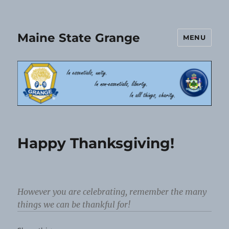
Maine State Grange
MENU
Happy Thanksgiving!
However you are celebrating, remember the many
things we can be thankful for!