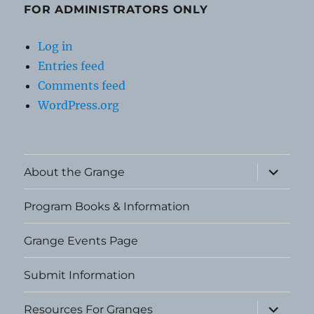
FOR ADMINISTRATORS ONLY
Log in
Entries feed
Comments feed
WordPress.org
expand
About the Grange
child
menu
Program Books & Information
Grange Events Page
Submit Information
expand
Resources For Granges