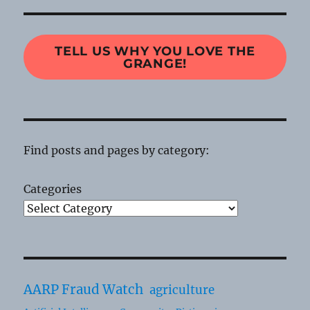
TELL US WHY YOU LOVE THE
GRANGE!
Find posts and pages by category:
Categories
AARP Fraud Watch
agriculture