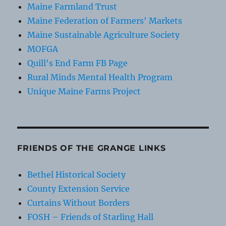
Maine Farmland Trust
Maine Federation of Farmers' Markets
Maine Sustainable Agriculture Society
MOFGA
Quill's End Farm FB Page
Rural Minds Mental Health Program
Unique Maine Farms Project
FRIENDS OF THE GRANGE LINKS
Bethel Historical Society
County Extension Service
Curtains Without Borders
FOSH – Friends of Starling Hall