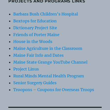
PROJECTS AND PROGRAMS LINKS
Barbara Bush Children's Hospital
Boxtops for Education
Dictionary Project Site
Friends of Porter Maine
House in the Woods
Maine Agriculture in the Classroom
Maine Fair Info and Dates
Maine State Grange YouTube Channel
Project Linus
Rural Minds Mental Health Program
Senior Surgery Guides
Troopons – Coupons for Overseas Troops