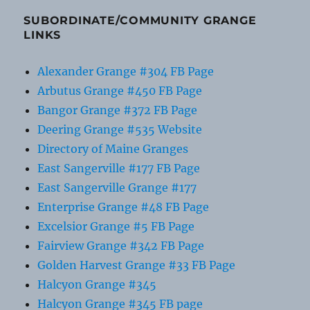
SUBORDINATE/COMMUNITY GRANGE
LINKS
Alexander Grange #304 FB Page
Arbutus Grange #450 FB Page
Bangor Grange #372 FB Page
Deering Grange #535 Website
Directory of Maine Granges
East Sangerville #177 FB Page
East Sangerville Grange #177
Enterprise Grange #48 FB Page
Excelsior Grange #5 FB Page
Fairview Grange #342 FB Page
Golden Harvest Grange #33 FB Page
Halcyon Grange #345
Halcyon Grange #345 FB page