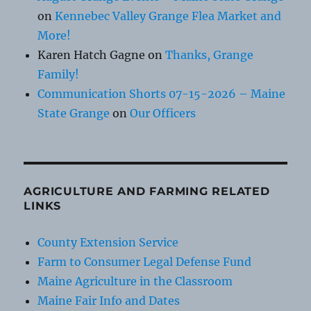
on
Kennebec Valley Grange Flea Market and
More!
Karen Hatch Gagne
on
Thanks, Grange
Family!
Communication Shorts 07-15-2026 – Maine
State Grange
on
Our Officers
AGRICULTURE AND FARMING RELATED
LINKS
County Extension Service
Farm to Consumer Legal Defense Fund
Maine Agriculture in the Classroom
Maine Fair Info and Dates