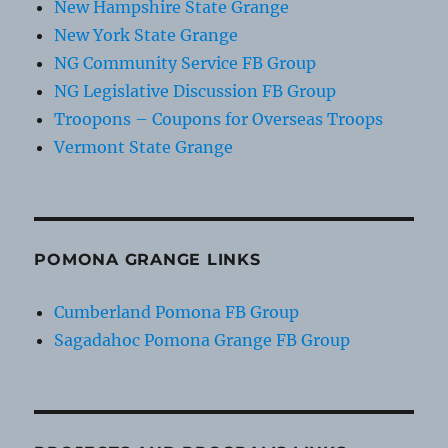
New Hampshire State Grange
New York State Grange
NG Community Service FB Group
NG Legislative Discussion FB Group
Troopons – Coupons for Overseas Troops
Vermont State Grange
POMONA GRANGE LINKS
Cumberland Pomona FB Group
Sagadahoc Pomona Grange FB Group