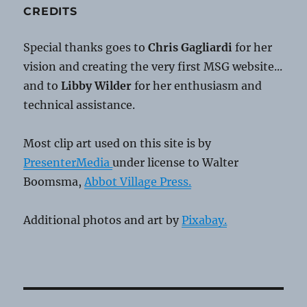
CREDITS
Special thanks goes to
Chris Gagliardi
for her
vision and creating the very first MSG website...
and to
Libby Wilder
for her enthusiasm and
technical assistance.
Most clip art used on this site is by
PresenterMedia
under license to Walter
Boomsma,
Abbot Village Press.
Additional photos and art by
Pixabay.