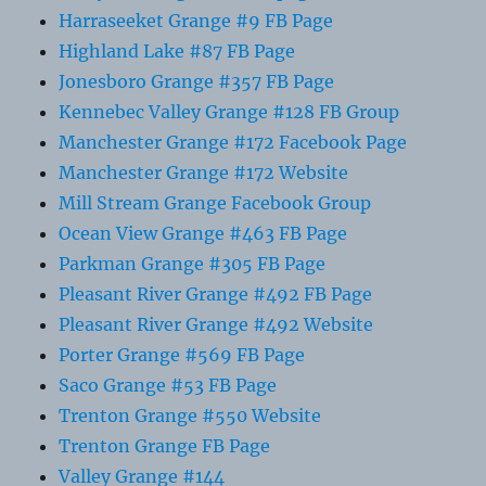
Harraseeket Grange #9 FB Page
Highland Lake #87 FB Page
Jonesboro Grange #357 FB Page
Kennebec Valley Grange #128 FB Group
Manchester Grange #172 Facebook Page
Manchester Grange #172 Website
Mill Stream Grange Facebook Group
Ocean View Grange #463 FB Page
Parkman Grange #305 FB Page
Pleasant River Grange #492 FB Page
Pleasant River Grange #492 Website
Porter Grange #569 FB Page
Saco Grange #53 FB Page
Trenton Grange #550 Website
Trenton Grange FB Page
Valley Grange #144