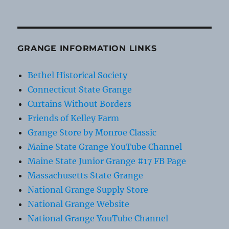
GRANGE INFORMATION LINKS
Bethel Historical Society
Connecticut State Grange
Curtains Without Borders
Friends of Kelley Farm
Grange Store by Monroe Classic
Maine State Grange YouTube Channel
Maine State Junior Grange #17 FB Page
Massachusetts State Grange
National Grange Supply Store
National Grange Website
National Grange YouTube Channel