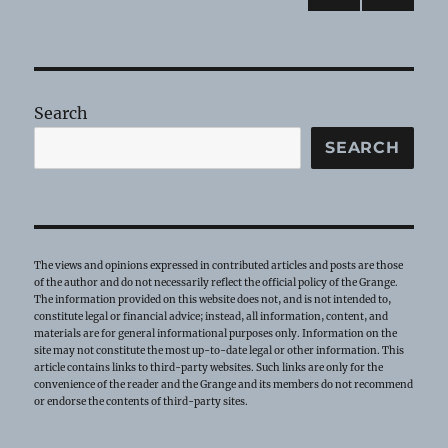
PRE
pagination
VIOU
S
PAG
E
Search
SEARCH
The views and opinions expressed in contributed articles and posts are those
of the author and do not necessarily reflect the official policy of the Grange.
The information provided on this website does not, and is not intended to,
constitute legal or financial advice; instead, all information, content, and
materials are for general informational purposes only. Information on the
site may not constitute the most up-to-date legal or other information. This
article contains links to third-party websites. Such links are only for the
convenience of the reader and the Grange and its members do not recommend
or endorse the contents of third-party sites.