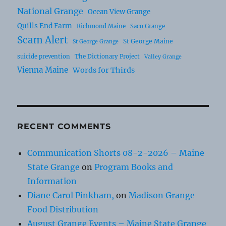
National Grange
Ocean View Grange
Quills End Farm
Richmond Maine
Saco Grange
Scam Alert
St George Maine
St George Grange
suicide prevention
The Dictionary Project
Valley Grange
Vienna Maine
Words for Thirds
RECENT COMMENTS
Communication Shorts 08-2-2026 – Maine
State Grange
on
Program Books and
Information
Diane Carol Pinkham,
on
Madison Grange
Food Distribution
August Grange Events – Maine State Grange