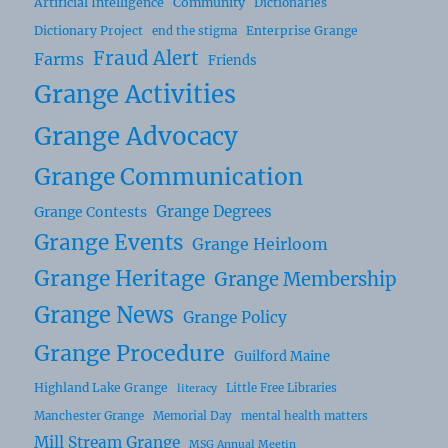
Artificial Intelligence
Community
Dictionaries
Dictionary Project
Enterprise Grange
end the stigma
Fraud Alert
Farms
Friends
Grange Activities
Grange Advocacy
Grange Communication
Grange Degrees
Grange Contests
Grange Events
Grange Heirloom
Grange Heritage
Grange Membership
Grange News
Grange Policy
Grange Procedure
Guilford Maine
Highland Lake Grange
Little Free Libraries
literacy
Manchester Grange
Memorial Day
mental health matters
Mill Stream Grange
MSG Annual Meetin