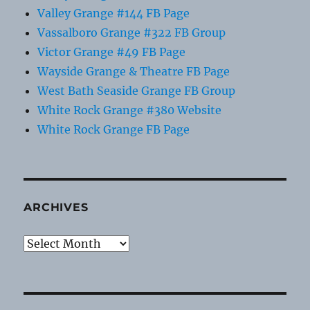
Valley Grange #144 FB Page
Vassalboro Grange #322 FB Group
Victor Grange #49 FB Page
Wayside Grange & Theatre FB Page
West Bath Seaside Grange FB Group
White Rock Grange #380 Website
White Rock Grange FB Page
ARCHIVES
Archives