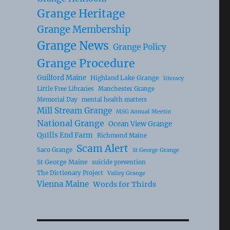
Grange Heritage
Grange Membership
Grange News
Grange Policy
Grange Procedure
Guilford Maine
Highland Lake Grange
literacy
Little Free Libraries
Manchester Grange
Memorial Day
mental health matters
Mill Stream Grange
MSG Annual Meetin
National Grange
Ocean View Grange
Quills End Farm
Richmond Maine
Scam Alert
Saco Grange
St George Grange
St George Maine
suicide prevention
The Dictionary Project
Valley Grange
Vienna Maine
Words for Thirds