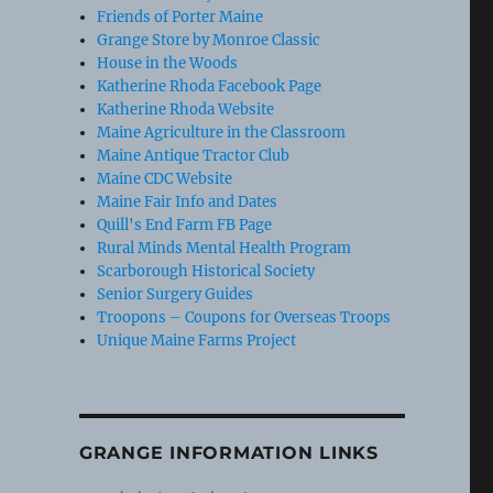
Friends of Porter Maine
Grange Store by Monroe Classic
House in the Woods
Katherine Rhoda Facebook Page
Katherine Rhoda Website
Maine Agriculture in the Classroom
Maine Antique Tractor Club
Maine CDC Website
Maine Fair Info and Dates
Quill's End Farm FB Page
Rural Minds Mental Health Program
Scarborough Historical Society
Senior Surgery Guides
Troopons – Coupons for Overseas Troops
Unique Maine Farms Project
GRANGE INFORMATION LINKS