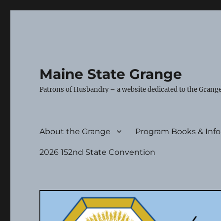
Maine State Grange
Patrons of Husbandry – a website dedicated to the Grange
About the Grange
Program Books & Inf
2026 152nd State Convention