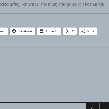
celebrating, remember the many things we can be thankful
mail
Facebook
LinkedIn
X
More