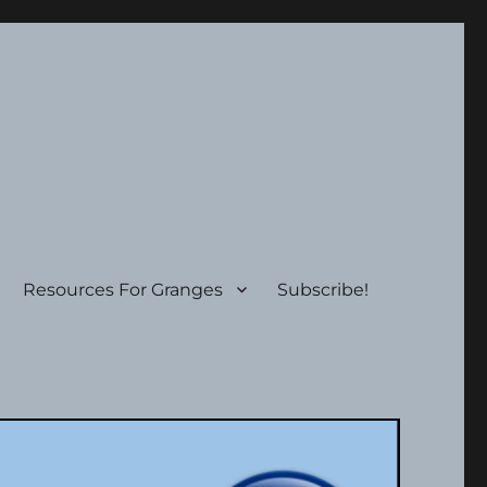
Resources For Granges
Subscribe!