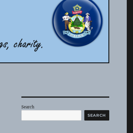
Search
SEARCH