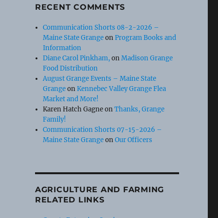
RECENT COMMENTS
Communication Shorts 08-2-2026 –
Maine State Grange
on
Program Books and
Information
Diane Carol Pinkham,
on
Madison Grange
Food Distribution
August Grange Events – Maine State
Grange
on
Kennebec Valley Grange Flea
Market and More!
Karen Hatch Gagne
on
Thanks, Grange
Family!
Communication Shorts 07-15-2026 –
Maine State Grange
on
Our Officers
AGRICULTURE AND FARMING
RELATED LINKS