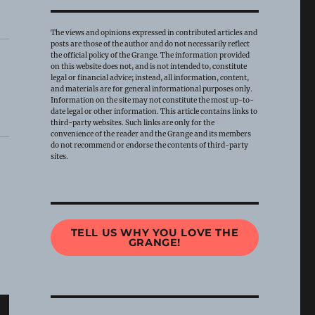
The views and opinions expressed in contributed articles and
posts are those of the author and do not necessarily reflect
the official policy of the Grange. The information provided
on this website does not, and is not intended to, constitute
legal or financial advice; instead, all information, content,
and materials are for general informational purposes only.
Information on the site may not constitute the most up-to-
date legal or other information. This article contains links to
third-party websites. Such links are only for the
convenience of the reader and the Grange and its members
do not recommend or endorse the contents of third-party
sites.
TELL US WHY YOU LOVE THE
GRANGE!