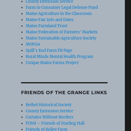
County Extension Service
Farm to Consumer Legal Defense Fund
Maine Agriculture in the Classroom
Maine Fair Info and Dates
Maine Farmland Trust
Maine Federation of Farmers' Markets
Maine Sustainable Agriculture Society
MOFGA
Quill's End Farm FB Page
Rural Minds Mental Health Program
Unique Maine Farms Project
FRIENDS OF THE GRANGE LINKS
Bethel Historical Society
County Extension Service
Curtains Without Borders
FOSH – Friends of Starling Hall
Friends of Kelley Farm