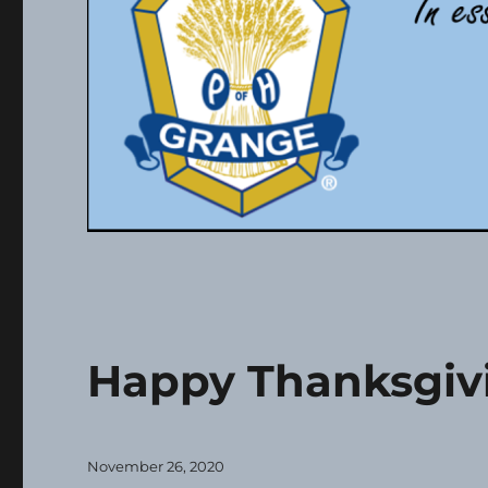
Happy Thanksgiv
Posted
November 26, 2020