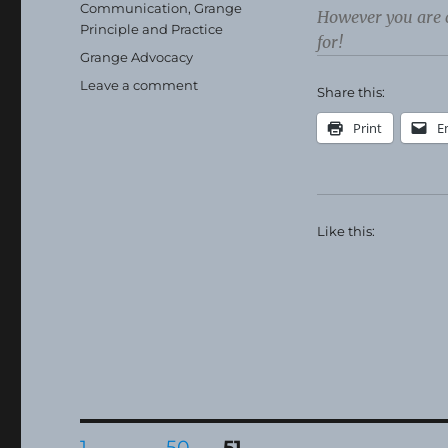
on
Categories
Communication
,
Grange
However you are 
Principle and Practice
for!
Tags
Grange Advocacy
on
Leave a comment
Share this:
Happy
Thanksgiving!
Print
E
Like this:
Posts
PAGE
PAGE
PAGE
1
…
50
51