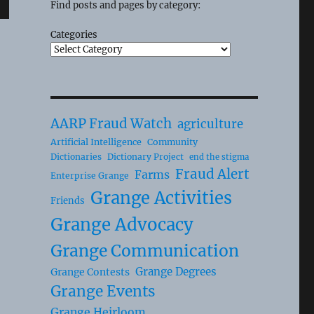
Find posts and pages by category:
Categories
AARP Fraud Watch
agriculture
Artificial Intelligence
Community
Dictionaries
Dictionary Project
end the stigma
Fraud Alert
Farms
Enterprise Grange
Grange Activities
Friends
Grange Advocacy
Grange Communication
Grange Degrees
Grange Contests
Grange Events
Grange Heirloom