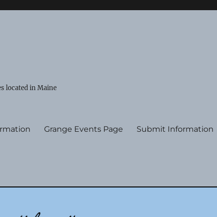
s located in Maine
ormation
Grange Events Page
Submit Information