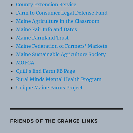
County Extension Service
Farm to Consumer Legal Defense Fund
Maine Agriculture in the Classroom
Maine Fair Info and Dates
Maine Farmland Trust
Maine Federation of Farmers' Markets
Maine Sustainable Agriculture Society
MOFGA
Quill's End Farm FB Page
Rural Minds Mental Health Program
Unique Maine Farms Project
FRIENDS OF THE GRANGE LINKS