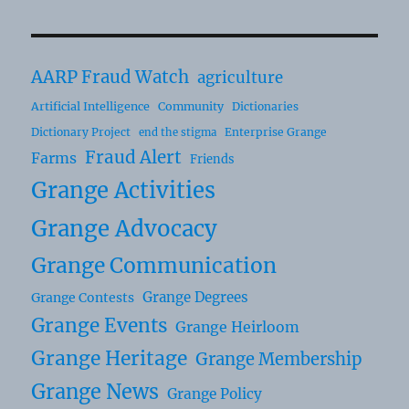
AARP Fraud Watch
agriculture
Artificial Intelligence
Community
Dictionaries
Dictionary Project
Enterprise Grange
end the stigma
Fraud Alert
Farms
Friends
Grange Activities
Grange Advocacy
Grange Communication
Grange Degrees
Grange Contests
Grange Events
Grange Heirloom
Grange Heritage
Grange Membership
Grange News
Grange Policy