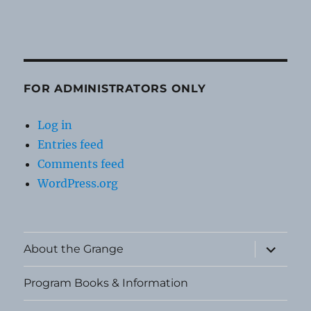
FOR ADMINISTRATORS ONLY
Log in
Entries feed
Comments feed
WordPress.org
expand
About the Grange
child
menu
Program Books & Information