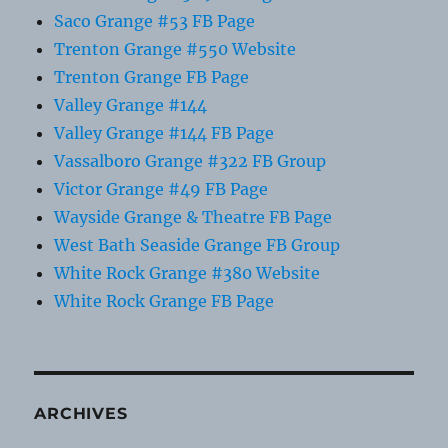
Saco Grange #53 FB Page
Trenton Grange #550 Website
Trenton Grange FB Page
Valley Grange #144
Valley Grange #144 FB Page
Vassalboro Grange #322 FB Group
Victor Grange #49 FB Page
Wayside Grange & Theatre FB Page
West Bath Seaside Grange FB Group
White Rock Grange #380 Website
White Rock Grange FB Page
ARCHIVES