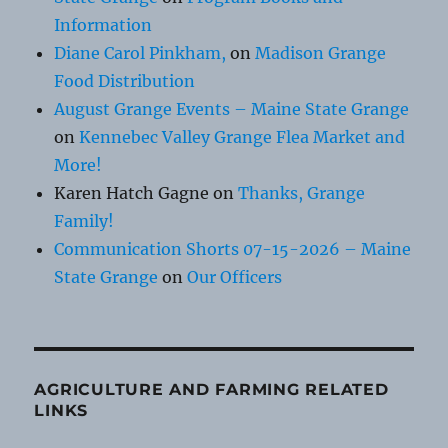
Information
Diane Carol Pinkham,
on
Madison Grange
Food Distribution
August Grange Events – Maine State Grange
on
Kennebec Valley Grange Flea Market and
More!
Karen Hatch Gagne
on
Thanks, Grange
Family!
Communication Shorts 07-15-2026 – Maine
State Grange
on
Our Officers
AGRICULTURE AND FARMING RELATED
LINKS