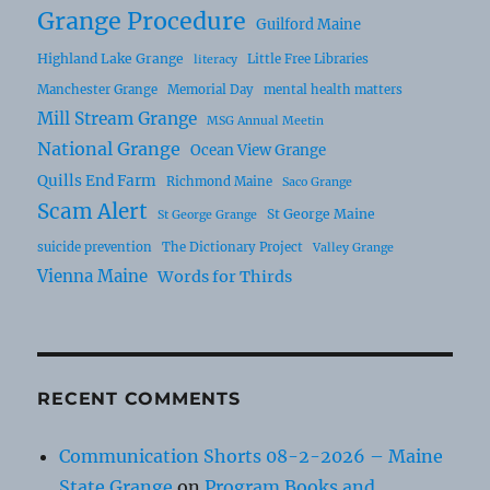
Grange Procedure
Guilford Maine
Highland Lake Grange
Little Free Libraries
literacy
Manchester Grange
Memorial Day
mental health matters
Mill Stream Grange
MSG Annual Meetin
National Grange
Ocean View Grange
Quills End Farm
Richmond Maine
Saco Grange
Scam Alert
St George Maine
St George Grange
suicide prevention
The Dictionary Project
Valley Grange
Vienna Maine
Words for Thirds
RECENT COMMENTS
Communication Shorts 08-2-2026 – Maine
State Grange
on
Program Books and