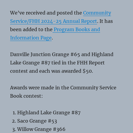
We’ve received and posted the
Community
Service/FHH 2024-25 Annual Report
. It has
been added to the
Program Books and
Information Page
.
Danville Junction Grange #65 and Highland
Lake Grange #87 tied in the FHH Report
contest and each was awarded $50.
Awards were made in the Community Service
Book contest:
Highland Lake Grange #87
Saco Grange #53
Willow Grange #366