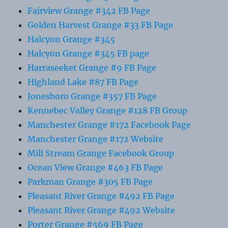
Fairview Grange #342 FB Page
Golden Harvest Grange #33 FB Page
Halcyon Grange #345
Halcyon Grange #345 FB page
Harraseeket Grange #9 FB Page
Highland Lake #87 FB Page
Jonesboro Grange #357 FB Page
Kennebec Valley Grange #128 FB Group
Manchester Grange #172 Facebook Page
Manchester Grange #172 Website
Mill Stream Grange Facebook Group
Ocean View Grange #463 FB Page
Parkman Grange #305 FB Page
Pleasant River Grange #492 FB Page
Pleasant River Grange #492 Website
Porter Grange #569 FB Page