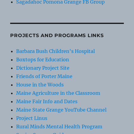
Sagadahoc Pomona Grange FB Group
PROJECTS AND PROGRAMS LINKS
Barbara Bush Children's Hospital
Boxtops for Education
Dictionary Project Site
Friends of Porter Maine
House in the Woods
Maine Agriculture in the Classroom
Maine Fair Info and Dates
Maine State Grange YouTube Channel
Project Linus
Rural Minds Mental Health Program