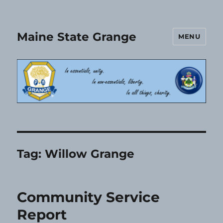
Maine State Grange
MENU
Tag:
Willow Grange
Community Service
Report