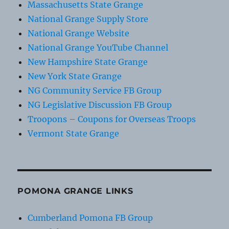
Massachusetts State Grange
National Grange Supply Store
National Grange Website
National Grange YouTube Channel
New Hampshire State Grange
New York State Grange
NG Community Service FB Group
NG Legislative Discussion FB Group
Troopons – Coupons for Overseas Troops
Vermont State Grange
POMONA GRANGE LINKS
Cumberland Pomona FB Group