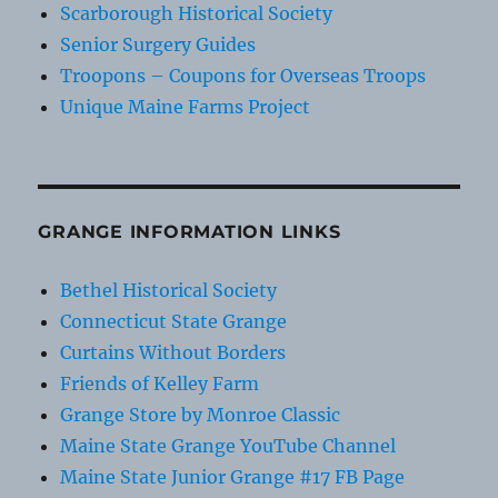
Scarborough Historical Society
Senior Surgery Guides
Troopons – Coupons for Overseas Troops
Unique Maine Farms Project
GRANGE INFORMATION LINKS
Bethel Historical Society
Connecticut State Grange
Curtains Without Borders
Friends of Kelley Farm
Grange Store by Monroe Classic
Maine State Grange YouTube Channel
Maine State Junior Grange #17 FB Page