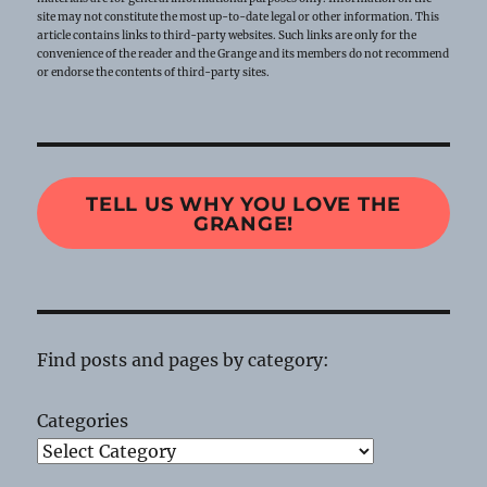
site may not constitute the most up-to-date legal or other information. This
article contains links to third-party websites. Such links are only for the
convenience of the reader and the Grange and its members do not recommend
or endorse the contents of third-party sites.
TELL US WHY YOU LOVE THE
GRANGE!
Find posts and pages by category:
Categories