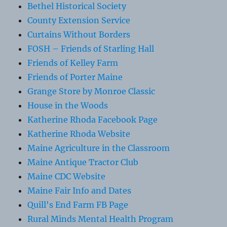
Bethel Historical Society
County Extension Service
Curtains Without Borders
FOSH – Friends of Starling Hall
Friends of Kelley Farm
Friends of Porter Maine
Grange Store by Monroe Classic
House in the Woods
Katherine Rhoda Facebook Page
Katherine Rhoda Website
Maine Agriculture in the Classroom
Maine Antique Tractor Club
Maine CDC Website
Maine Fair Info and Dates
Quill's End Farm FB Page
Rural Minds Mental Health Program