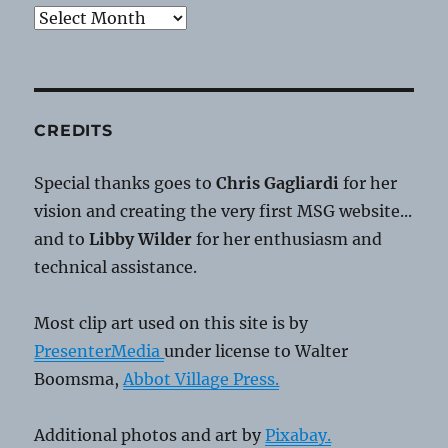
Archives
CREDITS
Special thanks goes to
Chris Gagliardi
for her
vision and creating the very first MSG website...
and to
Libby Wilder
for her enthusiasm and
technical assistance.
Most clip art used on this site is by
PresenterMedia
under license to Walter
Boomsma,
Abbot Village Press.
Additional photos and art by
Pixabay.