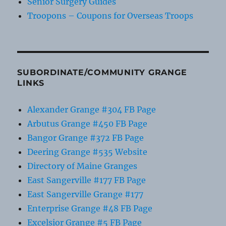
Senior Surgery Guides
Troopons – Coupons for Overseas Troops
SUBORDINATE/COMMUNITY GRANGE
LINKS
Alexander Grange #304 FB Page
Arbutus Grange #450 FB Page
Bangor Grange #372 FB Page
Deering Grange #535 Website
Directory of Maine Granges
East Sangerville #177 FB Page
East Sangerville Grange #177
Enterprise Grange #48 FB Page
Excelsior Grange #5 FB Page