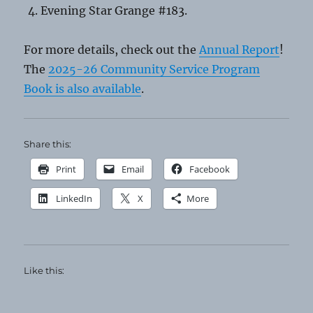
Evening Star Grange #183.
For more details, check out the
Annual Report
!
The
2025-26 Community Service Program
Book is also available
.
Share this:
Print
Email
Facebook
LinkedIn
X
More
Like this: