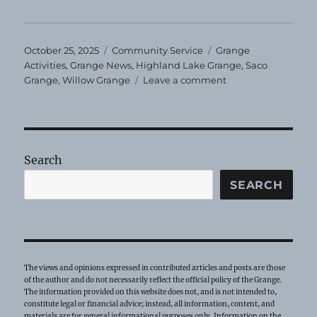
Posted
Categories
Tags
October 25, 2025
Community Service
Grange
on
Activities
,
Grange News
,
Highland Lake Grange
,
Saco
on
Grange
,
Willow Grange
Leave a comment
Community
Service
Report
Search
SEARCH
The views and opinions expressed in contributed articles and posts are those
of the author and do not necessarily reflect the official policy of the Grange.
The information provided on this website does not, and is not intended to,
constitute legal or financial advice; instead, all information, content, and
materials are for general informational purposes only. Information on the