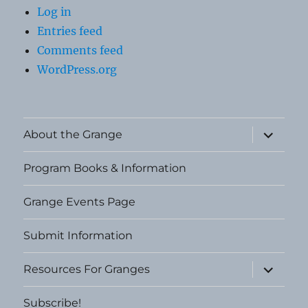
Log in
Entries feed
Comments feed
WordPress.org
expand
About the Grange
child
menu
Program Books & Information
Grange Events Page
Submit Information
expand
Resources For Granges
child
menu
Subscribe!