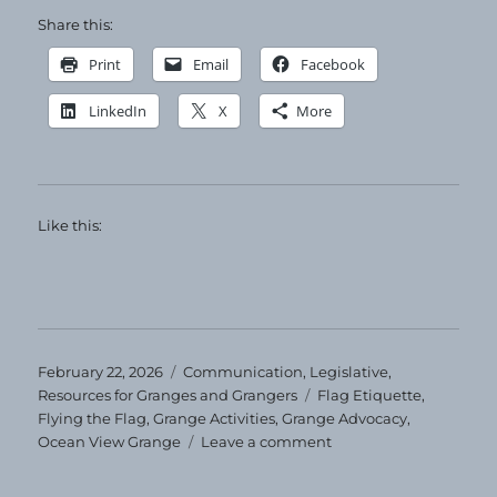
Share this:
Print
Email
Facebook
LinkedIn
X
More
Like this:
Posted
Categories
February 22, 2026
Communication
,
Legislative
,
on
Tags
Resources for Granges and Grangers
Flag Etiquette
,
Flying the Flag
,
Grange Activities
,
Grange Advocacy
,
on
Ocean View Grange
Leave a comment
Flying
the