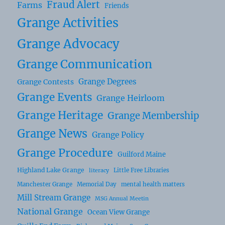
Fraud Alert
Farms
Friends
Grange Activities
Grange Advocacy
Grange Communication
Grange Degrees
Grange Contests
Grange Events
Grange Heirloom
Grange Heritage
Grange Membership
Grange News
Grange Policy
Grange Procedure
Guilford Maine
Highland Lake Grange
Little Free Libraries
literacy
Manchester Grange
Memorial Day
mental health matters
Mill Stream Grange
MSG Annual Meetin
National Grange
Ocean View Grange