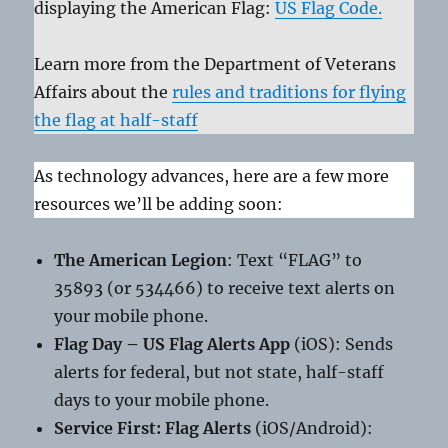
displaying the American Flag:
US Flag Code.
Learn more from the Department of Veterans
Affairs about the
rules and traditions for flying
the flag at half-staff
As technology advances, here are a few more
resources we’ll be adding soon:
The American Legion
: Text “FLAG” to
35893 (or 534466) to receive text alerts on
your mobile phone.
Flag Day – US Flag Alerts App
(iOS): Sends
alerts for federal, but not state, half-staff
days to your mobile phone.
Service First: Flag Alerts
(iOS/Android):