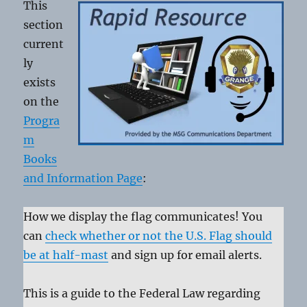
This
section
current
ly
exists
on the
Progra
m
Books
and Information Page
:
How we display the flag communicates! You
can
check whether or not the U.S. Flag should
be at half-mast
and sign up for email alerts.
This is a guide to the Federal Law regarding