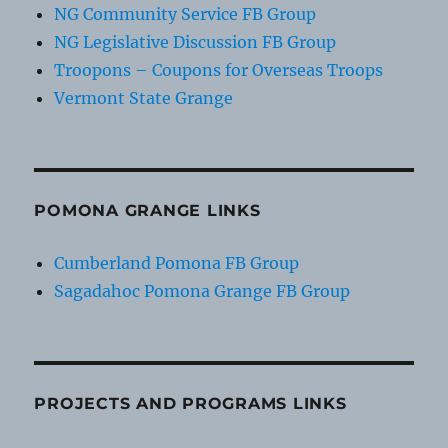
NG Community Service FB Group
NG Legislative Discussion FB Group
Troopons – Coupons for Overseas Troops
Vermont State Grange
POMONA GRANGE LINKS
Cumberland Pomona FB Group
Sagadahoc Pomona Grange FB Group
PROJECTS AND PROGRAMS LINKS