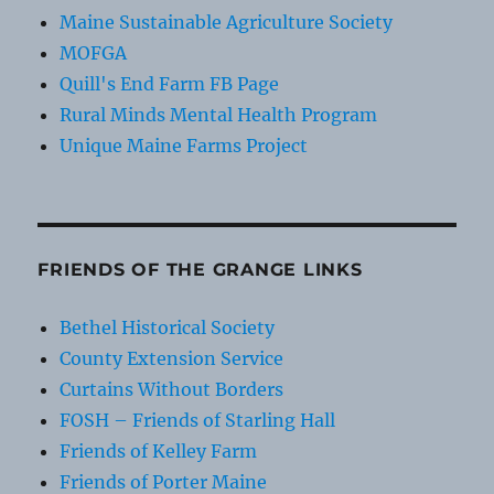
Maine Sustainable Agriculture Society
MOFGA
Quill's End Farm FB Page
Rural Minds Mental Health Program
Unique Maine Farms Project
FRIENDS OF THE GRANGE LINKS
Bethel Historical Society
County Extension Service
Curtains Without Borders
FOSH – Friends of Starling Hall
Friends of Kelley Farm
Friends of Porter Maine