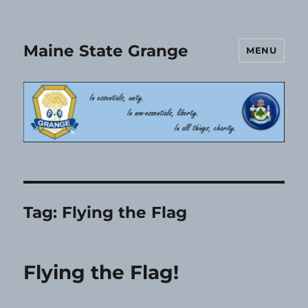
Maine State Grange
MENU
Tag:
Flying the Flag
Flying the Flag!