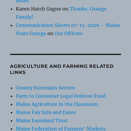
More!
Karen Hatch Gagne
on
Thanks, Grange
Family!
Communication Shorts 07-15-2026 – Maine
State Grange
on
Our Officers
AGRICULTURE AND FARMING RELATED
LINKS
County Extension Service
Farm to Consumer Legal Defense Fund
Maine Agriculture in the Classroom
Maine Fair Info and Dates
Maine Farmland Trust
Maine Federation of Farmers' Markets