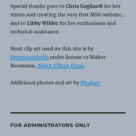
Special thanks goes to
Chris Gagliardi
for her
vision and creating the very first MSG website...
and to
Libby Wilder
for her enthusiasm and
technical assistance.
Most clip art used on this site is by
PresenterMedia
under license to Walter
Boomsma,
Abbot Village Press.
Additional photos and art by
Pixabay.
FOR ADMINISTRATORS ONLY