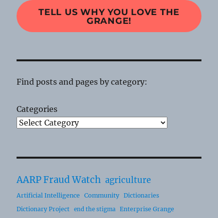
TELL US WHY YOU LOVE THE
GRANGE!
Find posts and pages by category:
Categories
AARP Fraud Watch
agriculture
Artificial Intelligence
Community
Dictionaries
Dictionary Project
Enterprise Grange
end the stigma