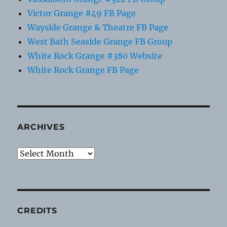
Victor Grange #49 FB Page
Wayside Grange & Theatre FB Page
West Bath Seaside Grange FB Group
White Rock Grange #380 Website
White Rock Grange FB Page
ARCHIVES
Archives
CREDITS