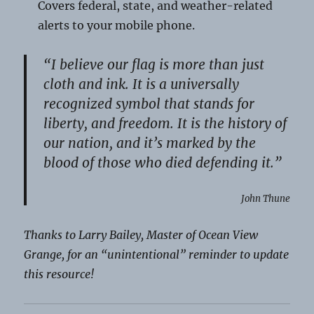
Covers federal, state, and weather-related
alerts to your mobile phone.
“I believe our flag is more than just
cloth and ink. It is a universally
recognized symbol that stands for
liberty, and freedom. It is the history of
our nation, and it’s marked by the
blood of those who died defending it.”
John Thune
Thanks to Larry Bailey, Master of Ocean View
Grange, for an “unintentional” reminder to update
this resource!