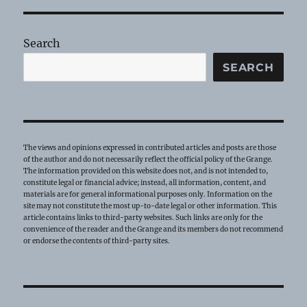
Flag!
Search
SEARCH
The views and opinions expressed in contributed articles and posts are those
of the author and do not necessarily reflect the official policy of the Grange.
The information provided on this website does not, and is not intended to,
constitute legal or financial advice; instead, all information, content, and
materials are for general informational purposes only. Information on the
site may not constitute the most up-to-date legal or other information. This
article contains links to third-party websites. Such links are only for the
convenience of the reader and the Grange and its members do not recommend
or endorse the contents of third-party sites.