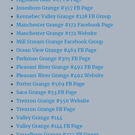
Jonesboro Grange #357 FB Page
Kennebec Valley Grange #128 FB Group
Manchester Grange #172 Facebook Page
Manchester Grange #172 Website
Mill Stream Grange Facebook Group
Ocean View Grange #463 FB Page
Parkman Grange #305 FB Page
Pleasant River Grange #492 FB Page
Pleasant River Grange #492 Website
Porter Grange #569 FB Page
Saco Grange #53 FB Page
Trenton Grange #550 Website
Trenton Grange FB Page
Valley Grange #144
Valley Grange #144 FB Page
Vassalboro Grange #322 FB Group