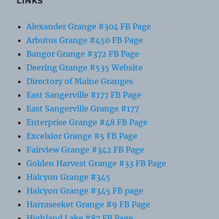
LINKS
Alexander Grange #304 FB Page
Arbutus Grange #450 FB Page
Bangor Grange #372 FB Page
Deering Grange #535 Website
Directory of Maine Granges
East Sangerville #177 FB Page
East Sangerville Grange #177
Enterprise Grange #48 FB Page
Excelsior Grange #5 FB Page
Fairview Grange #342 FB Page
Golden Harvest Grange #33 FB Page
Halcyon Grange #345
Halcyon Grange #345 FB page
Harraseeket Grange #9 FB Page
Highland Lake #87 FB Page