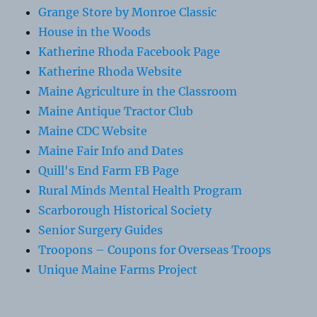
Grange Store by Monroe Classic
House in the Woods
Katherine Rhoda Facebook Page
Katherine Rhoda Website
Maine Agriculture in the Classroom
Maine Antique Tractor Club
Maine CDC Website
Maine Fair Info and Dates
Quill's End Farm FB Page
Rural Minds Mental Health Program
Scarborough Historical Society
Senior Surgery Guides
Troopons – Coupons for Overseas Troops
Unique Maine Farms Project