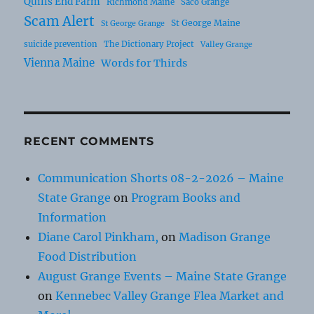
Quills End Farm
Richmond Maine
Saco Grange
Scam Alert
St George Maine
St George Grange
suicide prevention
The Dictionary Project
Valley Grange
Vienna Maine
Words for Thirds
RECENT COMMENTS
Communication Shorts 08-2-2026 – Maine
State Grange
on
Program Books and
Information
Diane Carol Pinkham,
on
Madison Grange
Food Distribution
August Grange Events – Maine State Grange
on
Kennebec Valley Grange Flea Market and