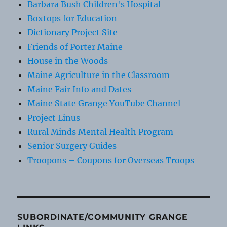
Barbara Bush Children's Hospital
Boxtops for Education
Dictionary Project Site
Friends of Porter Maine
House in the Woods
Maine Agriculture in the Classroom
Maine Fair Info and Dates
Maine State Grange YouTube Channel
Project Linus
Rural Minds Mental Health Program
Senior Surgery Guides
Troopons – Coupons for Overseas Troops
SUBORDINATE/COMMUNITY GRANGE