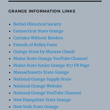
GRANGE INFORMATION LINKS
Bethel Historical Society
Connecticut State Grange
Curtains Without Borders
Friends of Kelley Farm
Grange Store by Monroe Classic
Maine State Grange YouTube Channel
Maine State Junior Grange #17 FB Page
Massachusetts State Grange
National Grange Supply Store
National Grange Website
National Grange YouTube Channel
New Hampshire State Grange
New York State Grange