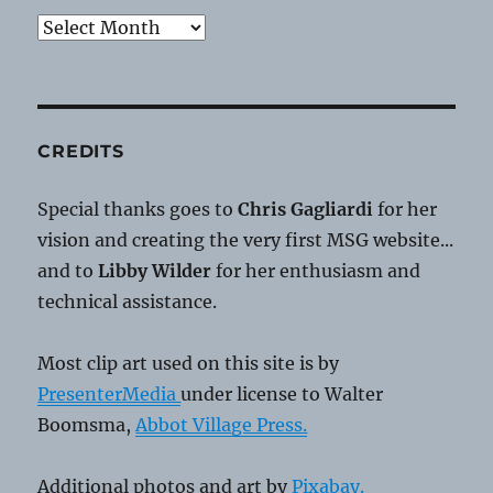
Archives
CREDITS
Special thanks goes to
Chris Gagliardi
for her
vision and creating the very first MSG website...
and to
Libby Wilder
for her enthusiasm and
technical assistance.
Most clip art used on this site is by
PresenterMedia
under license to Walter
Boomsma,
Abbot Village Press.
Additional photos and art by
Pixabay.