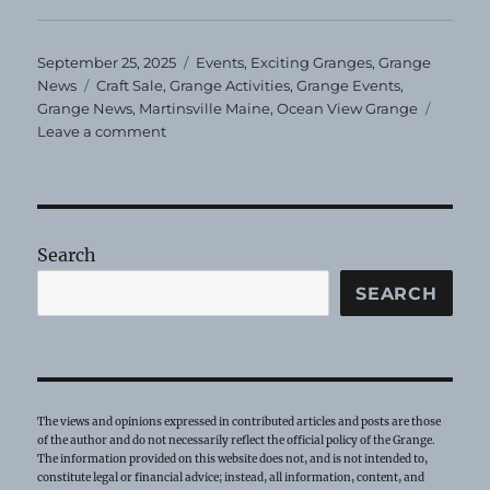
Posted
Categories
September 25, 2025
Events
,
Exciting Granges
,
Grange
on
Tags
News
Craft Sale
,
Grange Activities
,
Grange Events
,
Grange News
,
Martinsville Maine
,
Ocean View Grange
on
Leave a comment
Ocean
View
Grange
Craft
Sale
Search
SEARCH
The views and opinions expressed in contributed articles and posts are those
of the author and do not necessarily reflect the official policy of the Grange.
The information provided on this website does not, and is not intended to,
constitute legal or financial advice; instead, all information, content, and