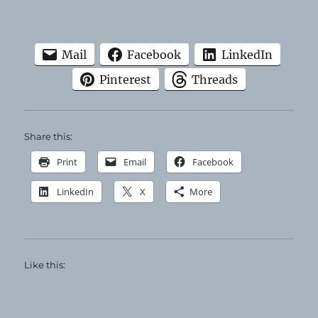
Mail
Facebook
LinkedIn
Pinterest
Threads
Share this:
Print
Email
Facebook
LinkedIn
X
More
Like this: