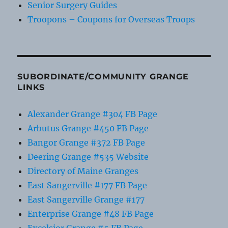
Senior Surgery Guides
Troopons – Coupons for Overseas Troops
SUBORDINATE/COMMUNITY GRANGE
LINKS
Alexander Grange #304 FB Page
Arbutus Grange #450 FB Page
Bangor Grange #372 FB Page
Deering Grange #535 Website
Directory of Maine Granges
East Sangerville #177 FB Page
East Sangerville Grange #177
Enterprise Grange #48 FB Page
Excelsior Grange #5 FB Page