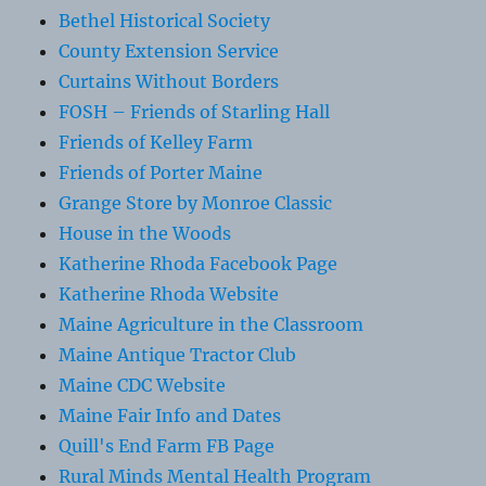
Bethel Historical Society
County Extension Service
Curtains Without Borders
FOSH – Friends of Starling Hall
Friends of Kelley Farm
Friends of Porter Maine
Grange Store by Monroe Classic
House in the Woods
Katherine Rhoda Facebook Page
Katherine Rhoda Website
Maine Agriculture in the Classroom
Maine Antique Tractor Club
Maine CDC Website
Maine Fair Info and Dates
Quill's End Farm FB Page
Rural Minds Mental Health Program