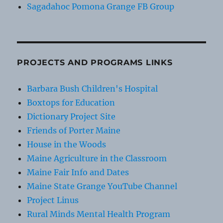
Sagadahoc Pomona Grange FB Group
PROJECTS AND PROGRAMS LINKS
Barbara Bush Children's Hospital
Boxtops for Education
Dictionary Project Site
Friends of Porter Maine
House in the Woods
Maine Agriculture in the Classroom
Maine Fair Info and Dates
Maine State Grange YouTube Channel
Project Linus
Rural Minds Mental Health Program