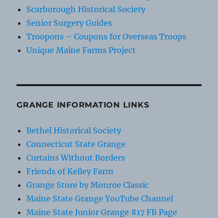
Scarborough Historical Society
Senior Surgery Guides
Troopons – Coupons for Overseas Troops
Unique Maine Farms Project
GRANGE INFORMATION LINKS
Bethel Historical Society
Connecticut State Grange
Curtains Without Borders
Friends of Kelley Farm
Grange Store by Monroe Classic
Maine State Grange YouTube Channel
Maine State Junior Grange #17 FB Page