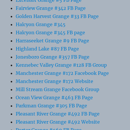
Fairview Grange #342 FB Page
Golden Harvest Grange #33 FB Page
Halcyon Grange #345
Halcyon Grange #345 FB page
Harraseeket Grange #9 FB Page
Highland Lake #87 FB Page
Jonesboro Grange #357 FB Page
Kennebec Valley Grange #128 FB Group
Manchester Grange #172 Facebook Page
Manchester Grange #172 Website
Mill Stream Grange Facebook Group
Ocean View Grange #463 FB Page
Parkman Grange #305 FB Page
Pleasant River Grange #492 FB Page
Pleasant River Grange #492 Website
Porter Grange #569 FB Page