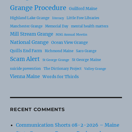
Grange Procedure
Guilford Maine
Highland Lake Grange
Little Free Libraries
literacy
Manchester Grange
Memorial Day
mental health matters
Mill Stream Grange
MSG Annual Meetin
National Grange
Ocean View Grange
Quills End Farm
Richmond Maine
Saco Grange
Scam Alert
St George Maine
St George Grange
suicide prevention
The Dictionary Project
Valley Grange
Vienna Maine
Words for Thirds
RECENT COMMENTS
Communication Shorts 08-2-2026 – Maine