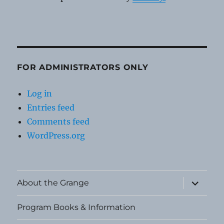
FOR ADMINISTRATORS ONLY
Log in
Entries feed
Comments feed
WordPress.org
expand
About the Grange
child
menu
Program Books & Information