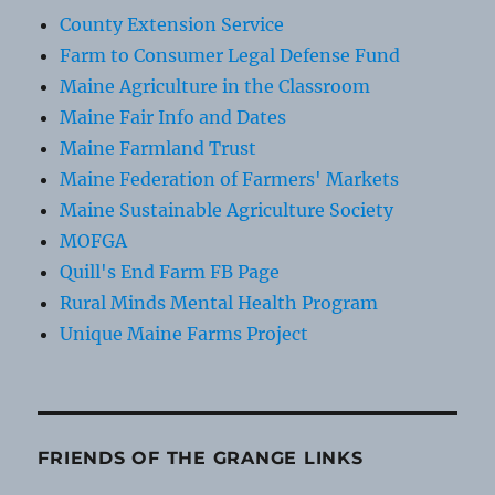
County Extension Service
Farm to Consumer Legal Defense Fund
Maine Agriculture in the Classroom
Maine Fair Info and Dates
Maine Farmland Trust
Maine Federation of Farmers' Markets
Maine Sustainable Agriculture Society
MOFGA
Quill's End Farm FB Page
Rural Minds Mental Health Program
Unique Maine Farms Project
FRIENDS OF THE GRANGE LINKS