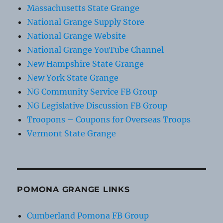
Massachusetts State Grange
National Grange Supply Store
National Grange Website
National Grange YouTube Channel
New Hampshire State Grange
New York State Grange
NG Community Service FB Group
NG Legislative Discussion FB Group
Troopons – Coupons for Overseas Troops
Vermont State Grange
POMONA GRANGE LINKS
Cumberland Pomona FB Group