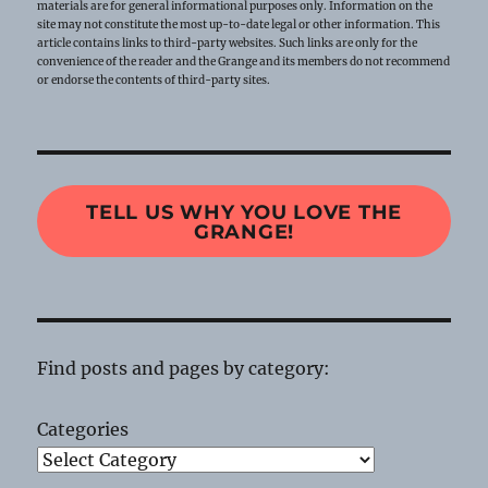
materials are for general informational purposes only. Information on the
site may not constitute the most up-to-date legal or other information. This
article contains links to third-party websites. Such links are only for the
convenience of the reader and the Grange and its members do not recommend
or endorse the contents of third-party sites.
TELL US WHY YOU LOVE THE
GRANGE!
Find posts and pages by category:
Categories