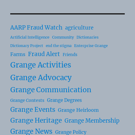
AARP Fraud Watch
agriculture
Artificial Intelligence
Community
Dictionaries
Dictionary Project
Enterprise Grange
end the stigma
Fraud Alert
Farms
Friends
Grange Activities
Grange Advocacy
Grange Communication
Grange Degrees
Grange Contests
Grange Events
Grange Heirloom
Grange Heritage
Grange Membership
Grange News
Grange Policy