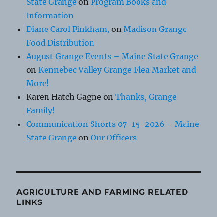
State Grange
on
Program Books and
Information
Diane Carol Pinkham,
on
Madison Grange
Food Distribution
August Grange Events – Maine State Grange
on
Kennebec Valley Grange Flea Market and
More!
Karen Hatch Gagne
on
Thanks, Grange
Family!
Communication Shorts 07-15-2026 – Maine
State Grange
on
Our Officers
AGRICULTURE AND FARMING RELATED
LINKS