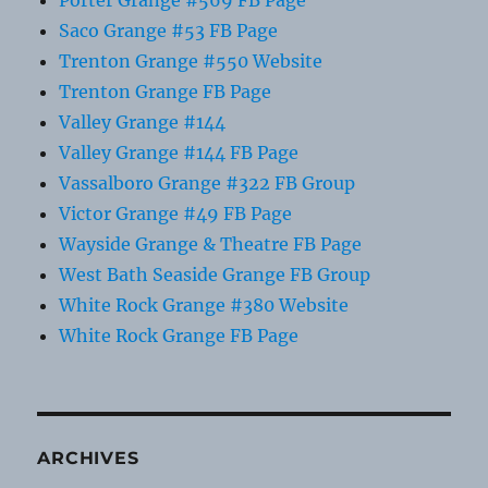
Saco Grange #53 FB Page
Trenton Grange #550 Website
Trenton Grange FB Page
Valley Grange #144
Valley Grange #144 FB Page
Vassalboro Grange #322 FB Group
Victor Grange #49 FB Page
Wayside Grange & Theatre FB Page
West Bath Seaside Grange FB Group
White Rock Grange #380 Website
White Rock Grange FB Page
ARCHIVES