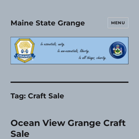
Maine State Grange
MENU
Tag:
Craft Sale
Ocean View Grange Craft
Sale