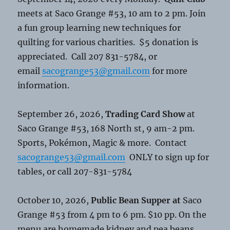
meets at Saco Grange #53, 10 am to 2 pm. Join
a fun group learning new techniques for
quilting for various charities. $5 donation is
appreciated. Call 207 831-5784, or
email
sacogrange53@gmail.com
for more
information.
September 26, 2026,
Trading Card Show
at
Saco Grange #53, 168 North st, 9 am-2 pm.
Sports, Pokémon, Magic & more. Contact
sacogrange53@gmail.com
ONLY to sign up for
tables, or call 207-831-5784
October 10, 2026,
Public Bean Supper at
Saco
Grange #53 from 4 pm to 6 pm. $10 pp. On the
menu are homemade kidney and pea beans,