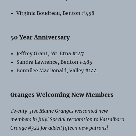
Virginia Boudreau, Benton #458
50 Year Anniversary
Jeffrey Grant, Mt. Etna #147
Sandra Lawrence, Benton #485
Bonnilee MacDonald, Valley #144
Granges Welcoming New Members
Twenty-five Maine Granges welcomed new
members in July! Special recognition to Vassalboro
Grange #322 for added fifteen new patrons!