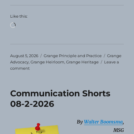
Like this:
Loading…
Posted
Categories
Tags
August 5, 2026
Grange Principle and Practice
Grange
on
Advocacy
,
Grange Heirloom
,
Grange Heritage
Leave a
on
comment
Grange
Heirloom
–
Communication Shorts
August
2026
08-2-2026
By
Walter Boomsma
,
MSG