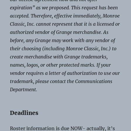
expiration” as we proposed. This request has been
accepted. Therefore, effective immediately, Monroe
Classic, Inc. cannot represent that it is a licensed or
authorized vendor of Grange merchandise. As
before, any Grange may work with any vendor of
their choosing (including Monroe Classic, Inc.) to
create merchandise with Grange trademarks,
names, logos, or other protected marks. If your
vendor requires a letter of authorization to use our
trademark, please contact the Communications
Department.
Deadlines
Roster information is due NOW- actually, it’s