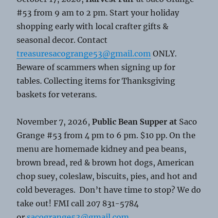
#53 from 9 am to 2 pm. Start your holiday
shopping early with local crafter gifts &
seasonal decor. Contact
treasuresacogrange53@gmail.com
ONLY.
Beware of scammers when signing up for
tables. Collecting items for Thanksgiving
baskets for veterans.
November 7, 2026,
Public Bean Supper at
Saco
Grange #53 from 4 pm to 6 pm. $10 pp. On the
menu are homemade kidney and pea beans,
brown bread, red & brown hot dogs, American
chop suey, coleslaw, biscuits, pies, and hot and
cold beverages. Don’t have time to stop? We do
take out! FMI call 207 831-5784
or
sacogrange53@gmail.com
.