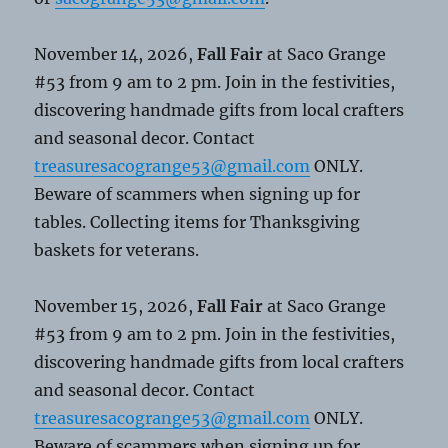
November 14, 2026,
Fall Fair
at Saco Grange
#53 from 9 am to 2 pm. Join in the festivities,
discovering handmade gifts from local crafters
and seasonal decor. Contact
treasuresacogrange53@gmail.com
ONLY.
Beware of scammers when signing up for
tables. Collecting items for Thanksgiving
baskets for veterans.
November 15, 2026,
Fall Fair
at Saco Grange
#53 from 9 am to 2 pm. Join in the festivities,
discovering handmade gifts from local crafters
and seasonal decor. Contact
treasuresacogrange53@gmail.com
ONLY.
Beware of scammers when signing up for