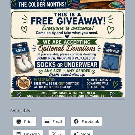
Share this:
Print
Email
Facebook
LinkedIn
X
More