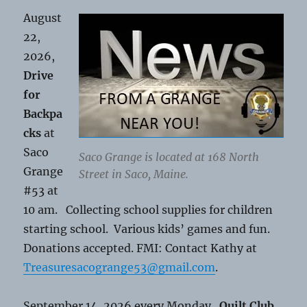
August
22,
2026,
Drive
for
Backpa
cks
at
Saco
Saco Grange is located at 168 North
Grange
Street in Saco, Maine.
#53 at
10 am. Collecting school supplies for children
starting school. Various kids’ games and fun.
Donations accepted. FMI: Contact Kathy at
Treasuresacogrange53@gmail.com
.
September 14, 2026 every Monday.
Quilt Club