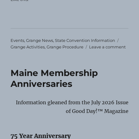
Categories
Tags
Events
,
Grange News
,
State Convention Information
on
Grange Activities
,
Grange Procedure
Leave a comment
Impor
Stuff!
Maine Membership
Anniversaries
Information gleaned from the July 2026 Issue
of Good Day!™ Magazine
75 Year Anniversary