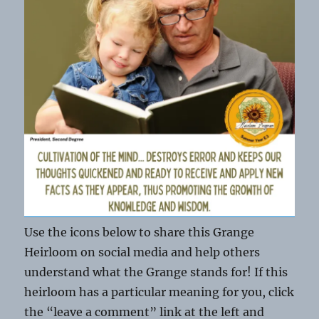
Use the icons below to share this Grange
Heirloom on social media and help others
understand what the Grange stands for! If this
heirloom has a particular meaning for you, click
the “leave a comment” link at the left and