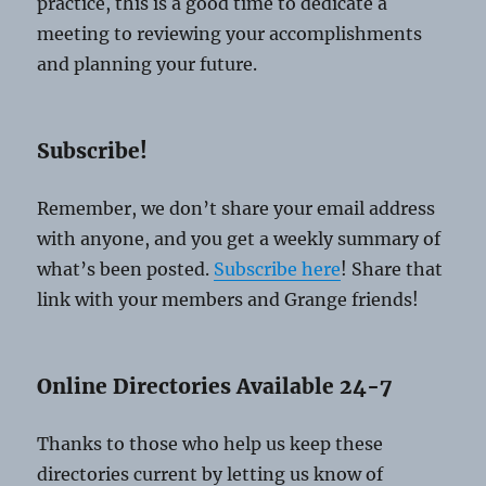
practice, this is a good time to dedicate a
meeting to reviewing your accomplishments
and planning your future.
Subscribe!
Remember, we don’t share your email address
with anyone, and you get a weekly summary of
what’s been posted.
Subscribe here
! Share that
link with your members and Grange friends!
Online Directories Available 24-7
Thanks to those who help us keep these
directories current by letting us know of