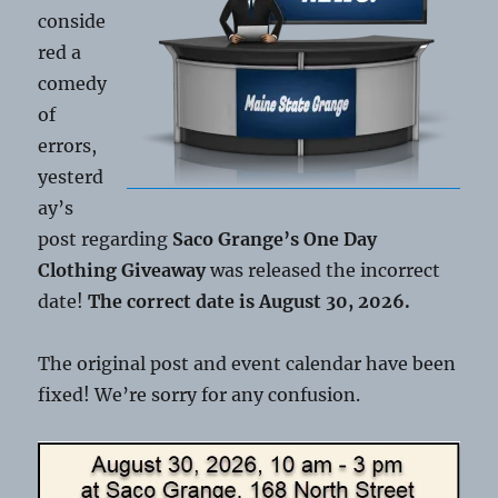
conside
red a
comedy
of
errors,
yesterd
ay’s
post regarding
Saco Grange’s One Day
Clothing Giveaway
was released the incorrect
date!
The correct date is August 30, 2026.
The original post and event calendar have been
fixed! We’re sorry for any confusion.