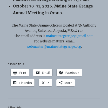
October 30-31, 2026
, Maine State Grange
Annual Meeting
in Orono.
The Maine State Grange Office is located at 36 Anthony
Avenue, Suite 102, Augusta, ME 04330.
The email address is
mainestategrange@gmail.com
.
For website matters, email
webmaster@mainestategrange.org
.
Share this:
Print
Email
Facebook
LinkedIn
X
More
Like this: