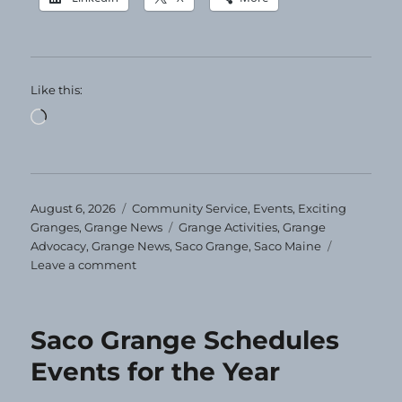
Like this:
Loading…
Posted
Categories
August 6, 2026
Community Service
,
Events
,
Exciting
on
Tags
Granges
,
Grange News
Grange Activities
,
Grange
Advocacy
,
Grange News
,
Saco Grange
,
Saco Maine
on
Leave a comment
Clothing
Giveaway
at
Saco Grange Schedules
Saco
Grange
Events for the Year