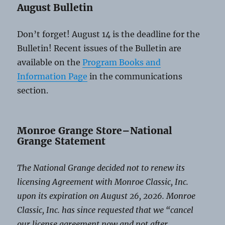
August Bulletin
Don’t forget! August 14 is the deadline for the
Bulletin! Recent issues of the Bulletin are
available on the
Program Books and
Information Page
in the communications
section.
Monroe Grange Store–National
Grange Statement
The National Grange decided not to renew its
licensing Agreement with Monroe Classic, Inc.
upon its expiration on August 26, 2026. Monroe
Classic, Inc. has since requested that we “cancel
our license agreement now and not after