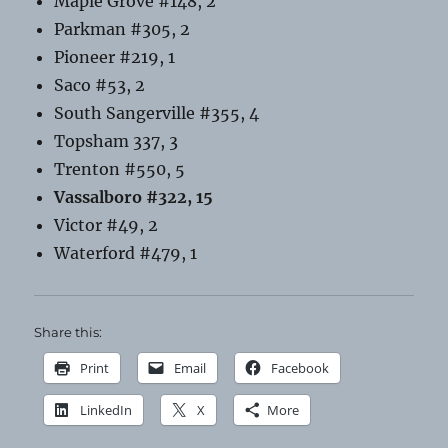
Maple Grove #148, 2
Parkman #305, 2
Pioneer #219, 1
Saco #53, 2
South Sangerville #355, 4
Topsham 337, 3
Trenton #550, 5
Vassalboro #322, 15
Victor #49, 2
Waterford #479, 1
Share this:
Print
Email
Facebook
LinkedIn
X
More