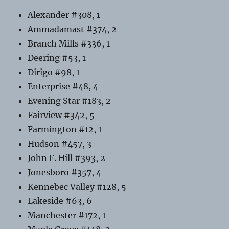
Alexander #308, 1
Ammadamast #374, 2
Branch Mills #336, 1
Deering #53, 1
Dirigo #98, 1
Enterprise #48, 4
Evening Star #183, 2
Fairview #342, 5
Farmington #12, 1
Hudson #457, 3
John F. Hill #393, 2
Jonesboro #357, 4
Kennebec Valley #128, 5
Lakeside #63, 6
Manchester #172, 1