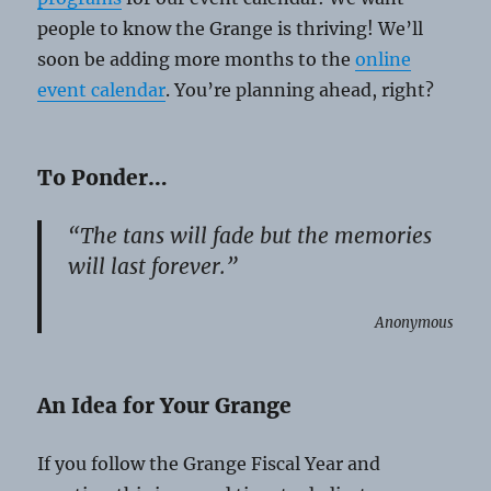
people to know the Grange is thriving! We’ll
soon be adding more months to the
online
event calendar
. You’re planning ahead, right?
To Ponder…
“The tans will fade but the memories
will last forever.”
Anonymous
An Idea for Your Grange
If you follow the Grange Fiscal Year and