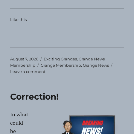
Like this:
Posted
Categories
August 7, 2026
Exciting Granges
,
Grange News
,
on
Tags
Membership
Grange Membership
,
Grange News
on
Leave a comment
Maine
Membership
Anniversaries
Correction!
In what
could
be