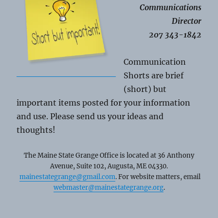
Communications
Director
207 343-1842
Communication
Shorts are brief
(short) but
important items posted for your information
and use. Please send us your ideas and
thoughts!
The Maine State Grange Office is located at 36 Anthony
Avenue, Suite 102, Augusta, ME 04330.
mainestategrange@gmail.com
. For website matters, email
webmaster@mainestategrange.org
.