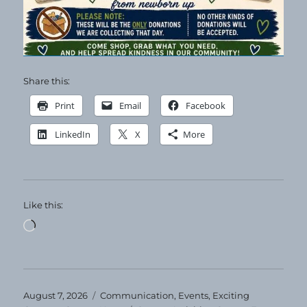
Share this:
Print
Email
Facebook
LinkedIn
X
More
Like this:
Loading…
Posted
Categories
August 7, 2026
Communication
,
Events
,
Exciting