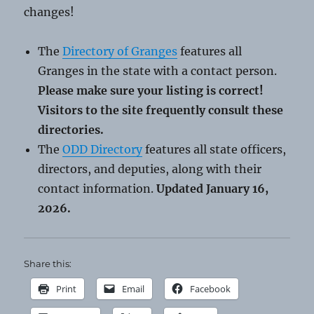
changes!
The
Directory of Granges
features all
Granges in the state with a contact person.
Please make sure your listing is correct!
Visitors to the site frequently consult these
directories.
The
ODD Directory
features all state officers,
directors, and deputies, along with their
contact information.
Updated January 16,
2026.
Share this:
Print
Email
Facebook