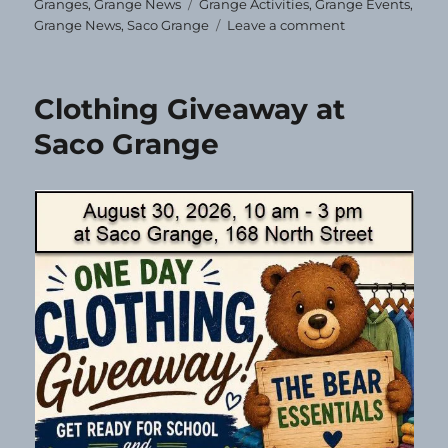
on
Tags
Granges
,
Grange News
Grange Activities
,
Grange Events
,
on
Grange News
,
Saco Grange
Leave a comment
Correction!
Clothing Giveaway at
Saco Grange