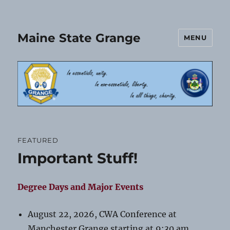
Maine State Grange
MENU
FEATURED
Important Stuff!
Degree Days and Major Events
August 22, 2026, CWA Conference at
Manchester Grange starting at 9:30 am