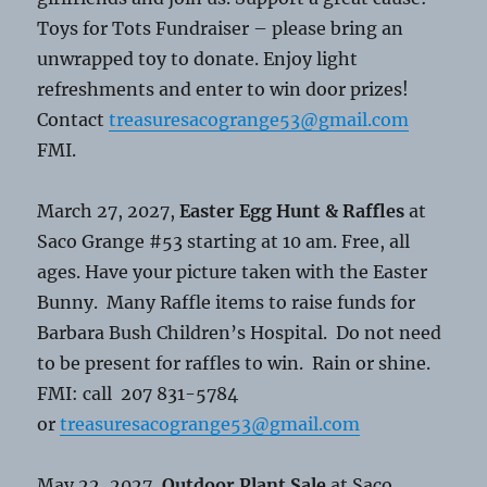
Toys for Tots Fundraiser – please bring an
unwrapped toy to donate. Enjoy light
refreshments and enter to win door prizes!
Contact
treasuresacogrange53@gmail.com
FMI.
March 27, 2027,
Easter Egg Hunt & Raffles
at
Saco Grange #53 starting at 10 am. Free, all
ages. Have your picture taken with the Easter
Bunny. Many Raffle items to raise funds for
Barbara Bush Children’s Hospital. Do not need
to be present for raffles to win. Rain or shine.
FMI: call 207 831-5784
or
treasuresacogrange53@gmail.com
May 22, 2027,
Outdoor Plant Sale
at Saco