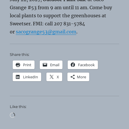
Grange #53 from 9 am until 11 am. Come buy
local plants to support the greenhouses at
Sweetser. FMI: call 207 831-5784
or
sacogrange53@gmail.com
.
Share this:
Print
Email
Facebook
LinkedIn
X
More
Like this:
Loading…