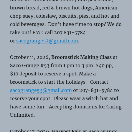
brown bread, red & brown hot dogs, American
chop suey, coleslaw, biscuits, pies, and hot and
cold beverages. Don’t have time to stop? We do
take out! FMI: call 207 831-5784
or
sacogrange53@gmail.com
.
October 11, 2026,
Broomstick Making Class
at
Saco Grange #53 from 1 pm to 3 pm $40 pp,
$10 deposit to reserve a spot. Make a
broomstick to start the holidays. Contact
sacogrange53@gmail.com
or 207-831-5784 to
reserve your spot. Please wear a witch hat and
have some fun. Accepting donations for Caring
Unlimited.
October 17, 2026,
Harvest Fair
at Saco Grange