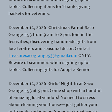
tables. Collecting items for Thanksgiving
baskets for veterans.
December 12, 2026,
Christmas Fair
at Saco
Grange #53 from 9 am to 2 pm. Join in the
festivities, discovering handmade gifts from
local crafters and seasonal decor. Contact
treasuresacogrange53@gmail.com
ONLY.
Beware of scammers when signing up for
tables. Collecting gifts for Adopt a Senior.
December 12, 2026,
Girls’ Night In
at Saco
Grange #53 at 5 pm. Come shop with a handful
of amazing local vendors! No need to stress
about cleaning your house—just gather your
girlfriends and join us. Support a great cause: