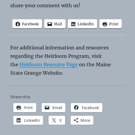
share your comment with us!
Facebook
Mail
LinkedIn
Print
For additional information and resources
regarding the Heirloom Program, visit
the
Heirloom Resource Page
on the Maine
State Grange Website.
Share this:
Print
Email
Facebook
LinkedIn
X
More