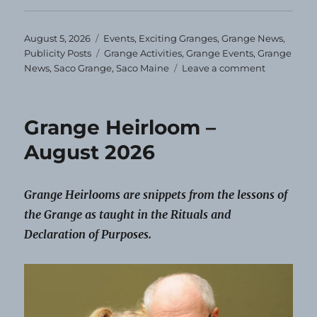
Posted
Categories
August 5, 2026
Events
,
Exciting Granges
,
Grange News
,
on
Tags
Publicity Posts
Grange Activities
,
Grange Events
,
Grange
on
News
,
Saco Grange
,
Saco Maine
Leave a comment
Saco
Grange
Schedules
Grange Heirloom –
Events
for
August 2026
the
Year
Grange Heirlooms are snippets from the lessons of
the Grange as taught in the Rituals and
Declaration of Purposes.