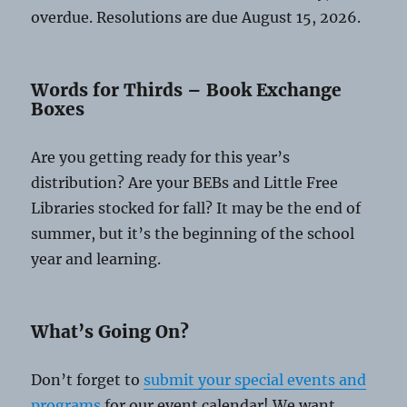
overdue. Resolutions are due August 15, 2026.
Words for Thirds – Book Exchange
Boxes
Are you getting ready for this year’s
distribution? Are your BEBs and Little Free
Libraries stocked for fall? It may be the end of
summer, but it’s the beginning of the school
year and learning.
What’s Going On?
Don’t forget to
submit your special events and
programs
for our event calendar! We want