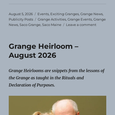
Posted
Categories
August 5, 2026
Events
,
Exciting Granges
,
Grange News
,
on
Tags
Publicity Posts
Grange Activities
,
Grange Events
,
Grange
on
News
,
Saco Grange
,
Saco Maine
Leave a comment
Saco
Grange
Schedules
Grange Heirloom –
Events
for
August 2026
the
Year
Grange Heirlooms are snippets from the lessons of
the Grange as taught in the Rituals and
Declaration of Purposes.