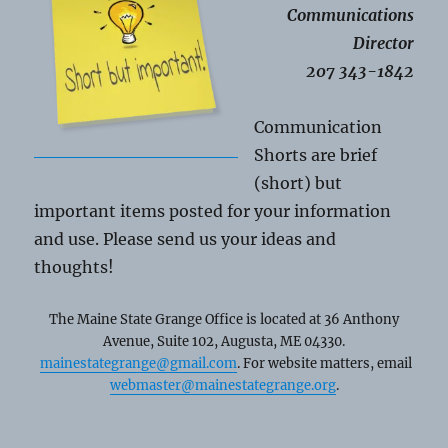
Communications
Director
207 343-1842
Communication
Shorts are brief
(short) but
important items posted for your information
and use. Please send us your ideas and
thoughts!
The Maine State Grange Office is located at 36 Anthony
Avenue, Suite 102, Augusta, ME 04330.
mainestategrange@gmail.com
. For website matters, email
webmaster@mainestategrange.org
.