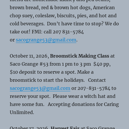
brown bread, red & brown hot dogs, American
chop suey, coleslaw, biscuits, pies, and hot and
cold beverages. Don’t have time to stop? We do
take out! FMI: call 207 831-5784
or
sacogrange53@gmail.com
.
October 11, 2026,
Broomstick Making Class
at
Saco Grange #53 from 1 pm to 3 pm $40 pp,
$10 deposit to reserve a spot. Make a
broomstick to start the holidays. Contact
sacogrange53@gmail.com
or 207-831-5784 to
reserve your spot. Please wear a witch hat and
have some fun. Accepting donations for Caring
Unlimited.
October 17, 2026,
Harvest Fair
at Saco Grange