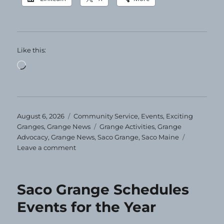
Like this:
Loading…
Posted
Categories
August 6, 2026
Community Service
,
Events
,
Exciting
on
Tags
Granges
,
Grange News
Grange Activities
,
Grange
Advocacy
,
Grange News
,
Saco Grange
,
Saco Maine
on
Leave a comment
Clothing
Giveaway
at
Saco Grange Schedules
Saco
Grange
Events for the Year