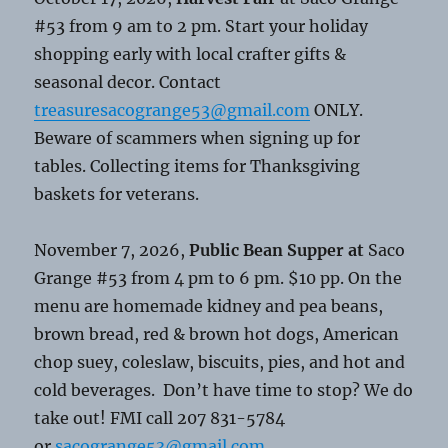
#53 from 9 am to 2 pm. Start your holiday
shopping early with local crafter gifts &
seasonal decor. Contact
treasuresacogrange53@gmail.com
ONLY.
Beware of scammers when signing up for
tables. Collecting items for Thanksgiving
baskets for veterans.
November 7, 2026,
Public Bean Supper at
Saco
Grange #53 from 4 pm to 6 pm. $10 pp. On the
menu are homemade kidney and pea beans,
brown bread, red & brown hot dogs, American
chop suey, coleslaw, biscuits, pies, and hot and
cold beverages. Don’t have time to stop? We do
take out! FMI call 207 831-5784
or
sacogrange53@gmail.com
.