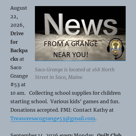
August
22,
2026,
Drive
for
Backpa
cks
at
Saco
Saco Grange is located at 168 North
Grange
Street in Saco, Maine.
#53 at
10 am. Collecting school supplies for children
starting school. Various kids’ games and fun.
Donations accepted. FMI: Contact Kathy at
Treasuresacogrange53@gmail.com
.
September 14, 2026 every Monday.
Quilt Club