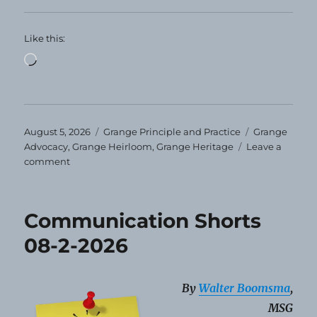
Like this:
Loading…
Posted
Categories
Tags
August 5, 2026
Grange Principle and Practice
Grange
on
Advocacy
,
Grange Heirloom
,
Grange Heritage
Leave a
on
comment
Grange
Heirloom
–
Communication Shorts
August
2026
08-2-2026
By
Walter Boomsma
,
MSG