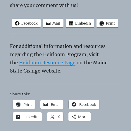
share your comment with us!
Facebook
Mail
LinkedIn
Print
For additional information and resources
regarding the Heirloom Program, visit
the
Heirloom Resource Page
on the Maine
State Grange Website.
Share this:
Print
Email
Facebook
LinkedIn
X
More