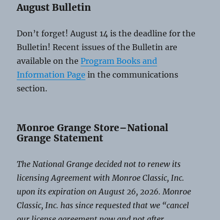
August Bulletin
Don’t forget! August 14 is the deadline for the
Bulletin! Recent issues of the Bulletin are
available on the
Program Books and
Information Page
in the communications
section.
Monroe Grange Store–National
Grange Statement
The National Grange decided not to renew its
licensing Agreement with Monroe Classic, Inc.
upon its expiration on August 26, 2026. Monroe
Classic, Inc. has since requested that we “cancel
our license agreement now and not after