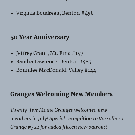
Virginia Boudreau, Benton #458
50 Year Anniversary
Jeffrey Grant, Mt. Etna #147
Sandra Lawrence, Benton #485
Bonnilee MacDonald, Valley #144
Granges Welcoming New Members
Twenty-five Maine Granges welcomed new
members in July! Special recognition to Vassalboro
Grange #322 for added fifteen new patrons!