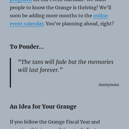
people to know the Grange is thriving! We’ll
soon be adding more months to the
online
event calendar
. You’re planning ahead, right?
To Ponder…
“The tans will fade but the memories
will last forever.”
Anonymous
An Idea for Your Grange
If you follow the Grange Fiscal Year and