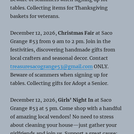
tables. Collecting items for Thanksgiving
baskets for veterans.
December 12, 2026,
Christmas Fair
at Saco
Grange #53 from 9 am to 2 pm. Join in the
festivities, discovering handmade gifts from
local crafters and seasonal decor. Contact
treasuresacogrange53@gmail.com
ONLY.
Beware of scammers when signing up for
tables. Collecting gifts for Adopt a Senior.
December 12, 2026,
Girls’ Night In
at Saco
Grange #53 at 5 pm. Come shop with a handful
of amazing local vendors! No need to stress
about cleaning your house—just gather your
girlfriends and join us. Support a great cause: