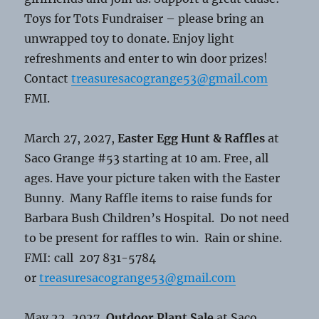
Toys for Tots Fundraiser – please bring an
unwrapped toy to donate. Enjoy light
refreshments and enter to win door prizes!
Contact
treasuresacogrange53@gmail.com
FMI.
March 27, 2027,
Easter Egg Hunt & Raffles
at
Saco Grange #53 starting at 10 am. Free, all
ages. Have your picture taken with the Easter
Bunny. Many Raffle items to raise funds for
Barbara Bush Children’s Hospital. Do not need
to be present for raffles to win. Rain or shine.
FMI: call 207 831-5784
or
treasuresacogrange53@gmail.com
May 22, 2027,
Outdoor Plant Sale
at Saco