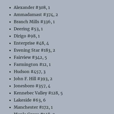
Alexander #308, 1
Ammadamast #374, 2
Branch Mills #336, 1
Deering #53, 1
Dirigo #98, 1
Enterprise #48, 4
Evening Star #183, 2
Fairview #342, 5
Farmington #12, 1
Hudson #457, 3
John F. Hill #393, 2
Jonesboro #357, 4
Kennebec Valley #128, 5
Lakeside #63, 6
Manchester #172, 1