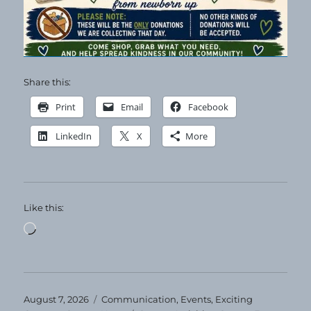
Share this:
Print
Email
Facebook
LinkedIn
X
More
Like this:
Loading…
Posted
Categories
August 7, 2026
Communication
,
Events
,
Exciting