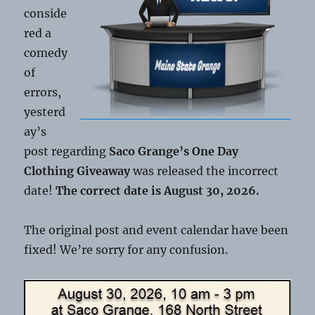
conside
red a
comedy
of
errors,
yesterd
ay’s
post regarding
Saco Grange’s One Day
Clothing Giveaway
was released the incorrect
date!
The correct date is August 30, 2026.
The original post and event calendar have been
fixed! We’re sorry for any confusion.