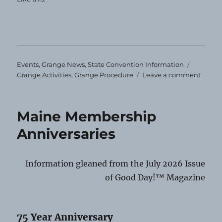
Categories
Tags
Events
,
Grange News
,
State Convention Information
on
Grange Activities
,
Grange Procedure
Leave a comment
Impor
Stuff!
Maine Membership
Anniversaries
Information gleaned from the July 2026 Issue
of Good Day!™ Magazine
75 Year Anniversary