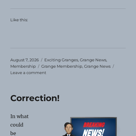
Like this:
Posted
Categories
August 7, 2026
Exciting Granges
,
Grange News
,
on
Tags
Membership
Grange Membership
,
Grange News
on
Leave a comment
Maine
Membership
Anniversaries
Correction!
In what
could
be