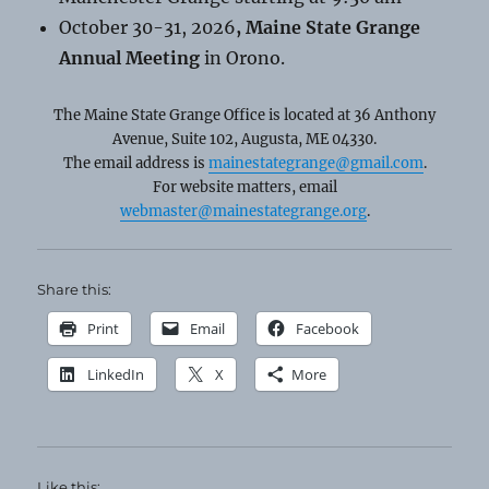
October 30-31, 2026
, Maine State Grange
Annual Meeting
in Orono.
The Maine State Grange Office is located at 36 Anthony
Avenue, Suite 102, Augusta, ME 04330.
The email address is
mainestategrange@gmail.com
.
For website matters, email
webmaster@mainestategrange.org
.
Share this:
Print
Email
Facebook
LinkedIn
X
More
Like this: