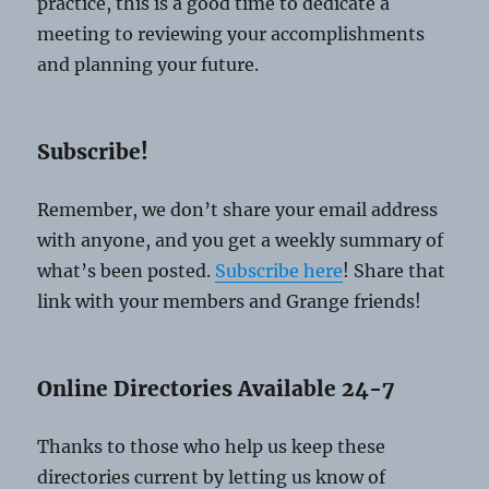
practice, this is a good time to dedicate a
meeting to reviewing your accomplishments
and planning your future.
Subscribe!
Remember, we don’t share your email address
with anyone, and you get a weekly summary of
what’s been posted.
Subscribe here
! Share that
link with your members and Grange friends!
Online Directories Available 24-7
Thanks to those who help us keep these
directories current by letting us know of