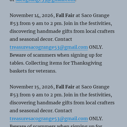
November 14, 2026,
Fall Fair
at Saco Grange
#53 from 9 am to 2 pm. Join in the festivities,
discovering handmade gifts from local crafters
and seasonal decor. Contact
treasuresacogrange53@gmail.com
ONLY.
Beware of scammers when signing up for
tables. Collecting items for Thanksgiving
baskets for veterans.
November 15, 2026,
Fall Fair
at Saco Grange
#53 from 9 am to 2 pm. Join in the festivities,
discovering handmade gifts from local crafters
and seasonal decor. Contact
treasuresacogrange53@gmail.com
ONLY.
Beware of scammers when signing up for