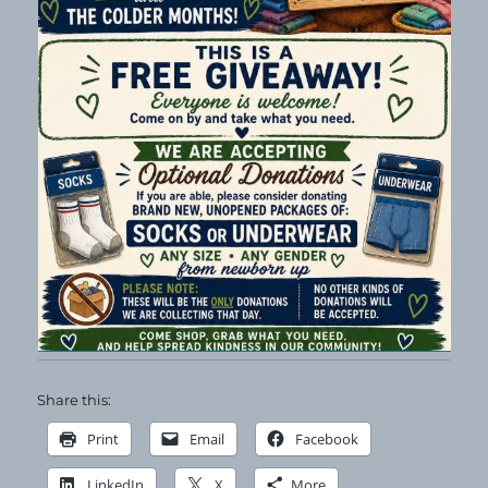
Share this:
Print
Email
Facebook
LinkedIn
X
More