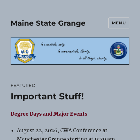
Maine State Grange
MENU
FEATURED
Important Stuff!
Degree Days and Major Events
August 22, 2026, CWA Conference at
Manchester Grange starting at 9:30 am