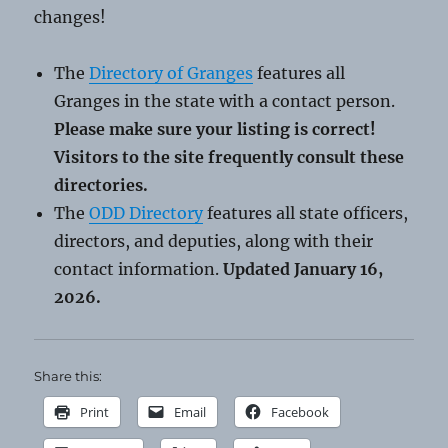
changes!
The
Directory of Granges
features all
Granges in the state with a contact person.
Please make sure your listing is correct!
Visitors to the site frequently consult these
directories.
The
ODD Directory
features all state officers,
directors, and deputies, along with their
contact information.
Updated January 16,
2026.
Share this:
Print
Email
Facebook