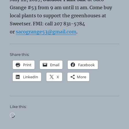
Grange #53 from 9 am until 11 am. Come buy
local plants to support the greenhouses at
Sweetser. FMI: call 207 831-5784
or
sacogrange53@gmail.com
.
Share this:
Print
Email
Facebook
LinkedIn
X
More
Like this:
Loading…