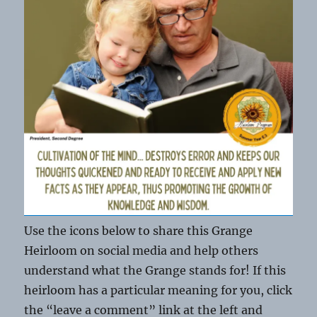
Use the icons below to share this Grange
Heirloom on social media and help others
understand what the Grange stands for! If this
heirloom has a particular meaning for you, click
the “leave a comment” link at the left and