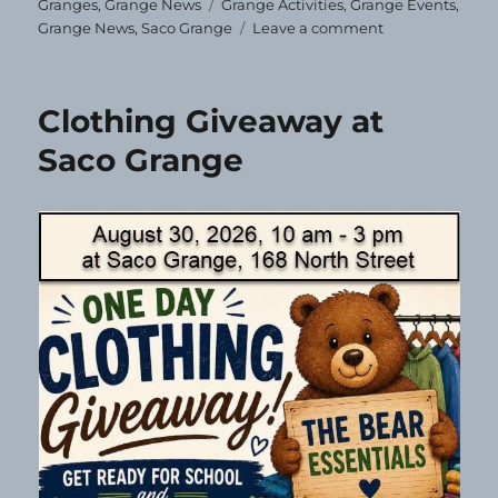
on
Tags
Granges
,
Grange News
Grange Activities
,
Grange Events
,
on
Grange News
,
Saco Grange
Leave a comment
Correction!
Clothing Giveaway at
Saco Grange