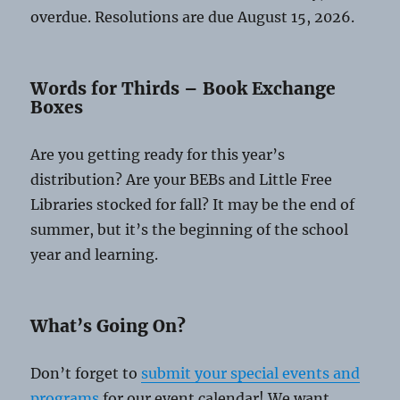
overdue. Resolutions are due August 15, 2026.
Words for Thirds – Book Exchange
Boxes
Are you getting ready for this year’s
distribution? Are your BEBs and Little Free
Libraries stocked for fall? It may be the end of
summer, but it’s the beginning of the school
year and learning.
What’s Going On?
Don’t forget to
submit your special events and
programs
for our event calendar! We want