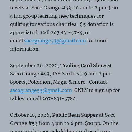
meets at Saco Grange #53, 10 am to 2 pm. Join
a fun group learning new techniques for
quilting for various charities. $5 donation is
appreciated. Call 207 831-5784, or
email
sacogrange53@gmail.com
for more
information.
September 26, 2026,
Trading Card Show
at
Saco Grange #53, 168 North st, 9 am-2 pm.
Sports, Pokémon, Magic & more. Contact
sacogrange53@gmail.com
ONLY to sign up for
tables, or call 207-831-5784
October 10, 2026,
Public Bean Supper at
Saco
Grange #53 from 4 pm to 6 pm. $10 pp. On the
menu are homemade kidney and pea beans,