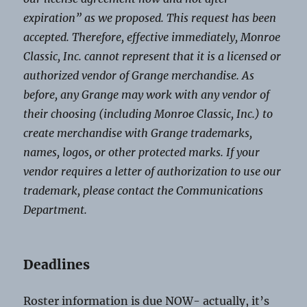
expiration” as we proposed. This request has been
accepted. Therefore, effective immediately, Monroe
Classic, Inc. cannot represent that it is a licensed or
authorized vendor of Grange merchandise. As
before, any Grange may work with any vendor of
their choosing (including Monroe Classic, Inc.) to
create merchandise with Grange trademarks,
names, logos, or other protected marks. If your
vendor requires a letter of authorization to use our
trademark, please contact the Communications
Department.
Deadlines
Roster information is due NOW- actually, it’s