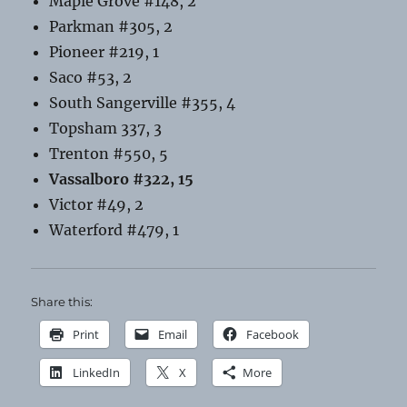
Maple Grove #148, 2
Parkman #305, 2
Pioneer #219, 1
Saco #53, 2
South Sangerville #355, 4
Topsham 337, 3
Trenton #550, 5
Vassalboro #322, 15
Victor #49, 2
Waterford #479, 1
Share this:
Print
Email
Facebook
LinkedIn
X
More