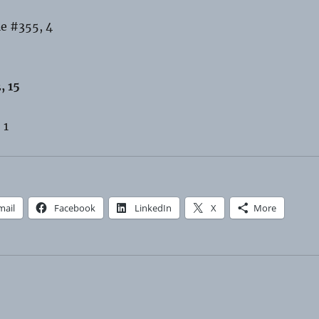
le #355, 4
, 15
 1
mail
Facebook
LinkedIn
X
More