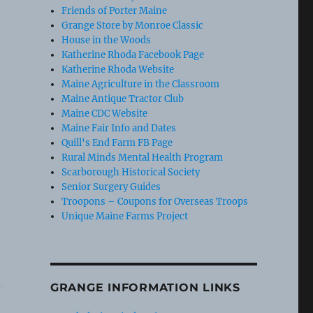
Friends of Porter Maine
Grange Store by Monroe Classic
House in the Woods
Katherine Rhoda Facebook Page
Katherine Rhoda Website
Maine Agriculture in the Classroom
Maine Antique Tractor Club
Maine CDC Website
Maine Fair Info and Dates
Quill's End Farm FB Page
Rural Minds Mental Health Program
Scarborough Historical Society
Senior Surgery Guides
Troopons – Coupons for Overseas Troops
Unique Maine Farms Project
GRANGE INFORMATION LINKS