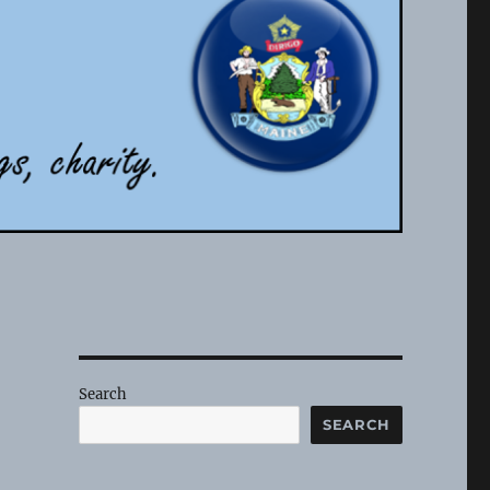
Search
SEARCH