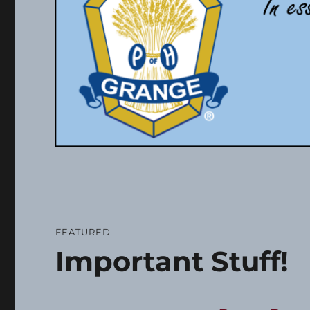
FEATURED
Important Stuff!