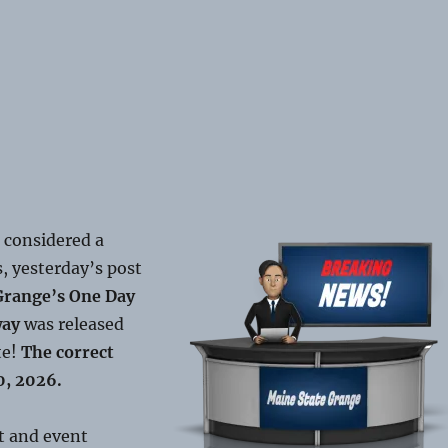
 considered a
, yesterday’s post
Grange’s One Day
way
was released
te!
The correct
0, 2026.
t and event