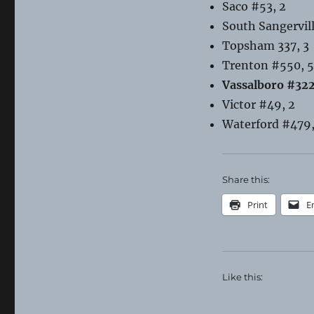
Saco #53, 2
South Sangervil
Topsham 337, 3
Trenton #550, 5
Vassalboro #322
Victor #49, 2
Waterford #479,
Share this:
Print
E
Like this: