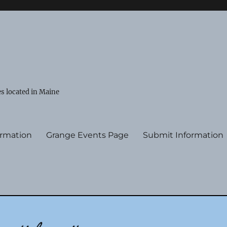
s located in Maine
ormation
Grange Events Page
Submit Information