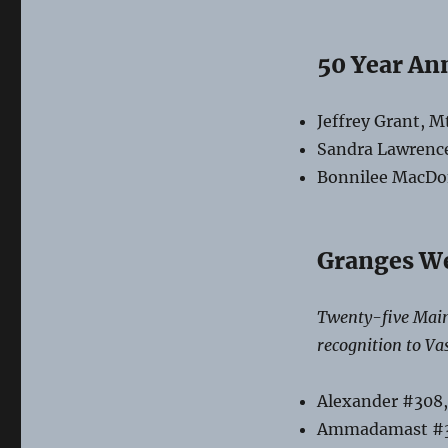
Membership
Anniversaries
50 Year An
Jeffrey Grant, M
Sandra Lawrenc
Bonnilee MacDon
Granges W
Twenty-five Main
recognition to Va
Alexander #308,
Ammadamast #3