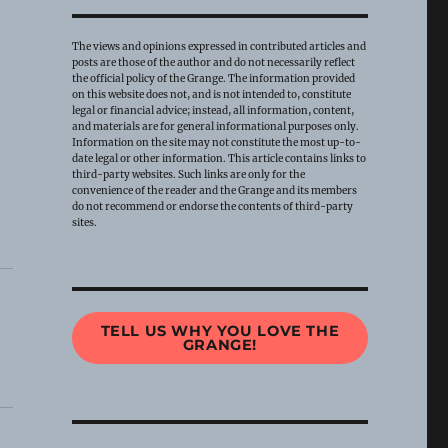
The views and opinions expressed in contributed articles and
posts are those of the author and do not necessarily reflect
the official policy of the Grange. The information provided
on this website does not, and is not intended to, constitute
legal or financial advice; instead, all information, content,
and materials are for general informational purposes only.
Information on the site may not constitute the most up-to-
date legal or other information. This article contains links to
third-party websites. Such links are only for the
convenience of the reader and the Grange and its members
do not recommend or endorse the contents of third-party
sites.
TELL US WHY YOU LOVE THE
GRANGE!