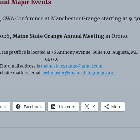
and Major Events
, CWA Conference at Manchester Grange starting at 9:30
2026
, Maine State Grange Annual Meeting
in Orono.
range Office is located at 36 Anthony Avenue, Suite 102, Augusta, ME
04330.
The email address is
mainestategrange@gmail.com
.
ebsite matters, email
webmaster@mainestategrange.org
.
mail
Facebook
LinkedIn
X
More