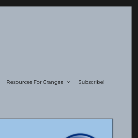
Resources For Granges
Subscribe!