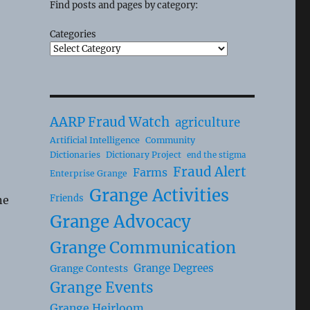
Find posts and pages by category:
Categories
AARP Fraud Watch
agriculture
Artificial Intelligence
Community
Dictionaries
Dictionary Project
end the stigma
Fraud Alert
Farms
Enterprise Grange
Grange Activities
Friends
ne
Grange Advocacy
Grange Communication
Grange Degrees
Grange Contests
Grange Events
Grange Heirloom