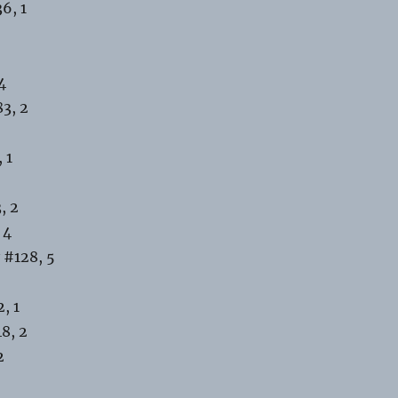
6, 1
4
3, 2
 1
, 2
 4
 #128, 5
, 1
8, 2
2