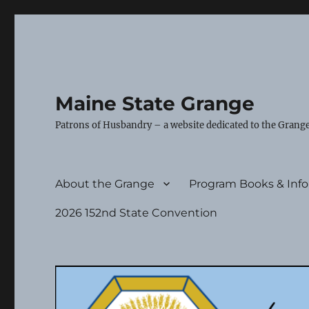
Maine State Grange
Patrons of Husbandry – a website dedicated to the Grange
About the Grange
Program Books & Inf
2026 152nd State Convention