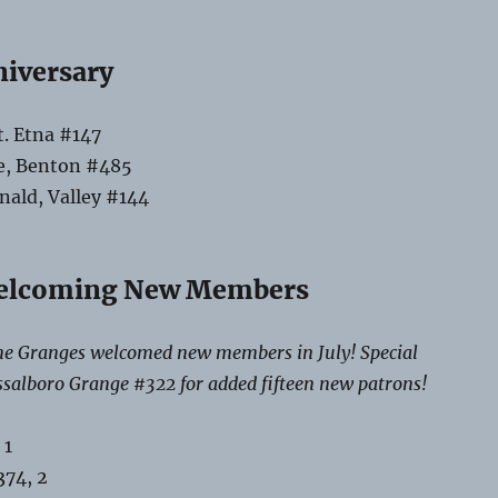
niversary
t. Etna #147
e, Benton #485
ald, Valley #144
elcoming New Members
e Granges welcomed new members in July! Special
ssalboro Grange #322 for added fifteen new patrons!
 1
74, 2