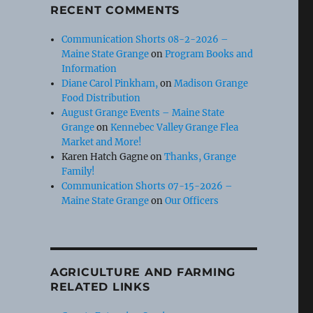
RECENT COMMENTS
Communication Shorts 08-2-2026 –
Maine State Grange
on
Program Books and
Information
Diane Carol Pinkham,
on
Madison Grange
Food Distribution
August Grange Events – Maine State
Grange
on
Kennebec Valley Grange Flea
Market and More!
Karen Hatch Gagne
on
Thanks, Grange
Family!
Communication Shorts 07-15-2026 –
Maine State Grange
on
Our Officers
AGRICULTURE AND FARMING
RELATED LINKS