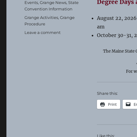
Degree Days 
Categories
Events
,
Grange News
,
State
Convention Information
Tags
Grange Activities
,
Grange
August 22, 2026
Procedure
am
on
Leave a comment
October 30-31, 
Important
Stuff!
The Maine State G
For w
Share this:
Print
E
Like this: