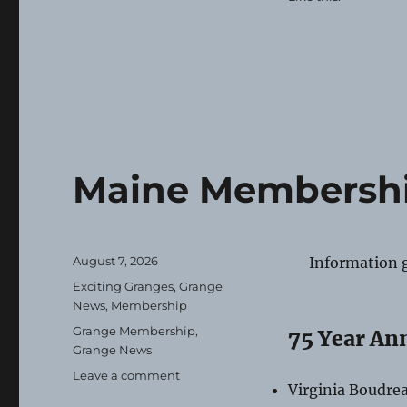
Maine Membershi
Posted
August 7, 2026
Information 
on
Categories
Exciting Granges
,
Grange
News
,
Membership
Tags
Grange Membership
,
75 Year An
Grange News
on
Leave a comment
Virginia Boudre
Maine