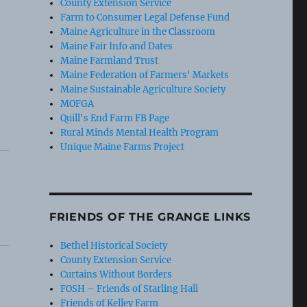
County Extension Service
Farm to Consumer Legal Defense Fund
Maine Agriculture in the Classroom
Maine Fair Info and Dates
Maine Farmland Trust
Maine Federation of Farmers' Markets
Maine Sustainable Agriculture Society
MOFGA
Quill's End Farm FB Page
Rural Minds Mental Health Program
Unique Maine Farms Project
FRIENDS OF THE GRANGE LINKS
Bethel Historical Society
County Extension Service
Curtains Without Borders
FOSH – Friends of Starling Hall
Friends of Kelley Farm