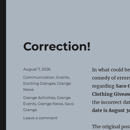
Correction!
Posted
August 7, 2026
In what could be
on
Categories
Communication
,
Events
,
comedy of errors
Exciting Granges
,
Grange
regarding
Saco 
News
Clothing Givea
Tags
Grange Activities
,
Grange
the incorrect da
Events
,
Grange News
,
Saco
Grange
date is August 3
on
Leave a comment
Correction!
The original pos