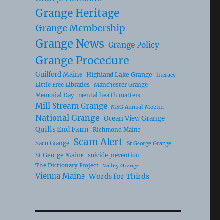
Grange Heritage
Grange Membership
Grange News
Grange Policy
Grange Procedure
Guilford Maine
Highland Lake Grange
literacy
Little Free Libraries
Manchester Grange
Memorial Day
mental health matters
Mill Stream Grange
MSG Annual Meetin
National Grange
Ocean View Grange
Quills End Farm
Richmond Maine
Scam Alert
Saco Grange
St George Grange
St George Maine
suicide prevention
The Dictionary Project
Valley Grange
Vienna Maine
Words for Thirds