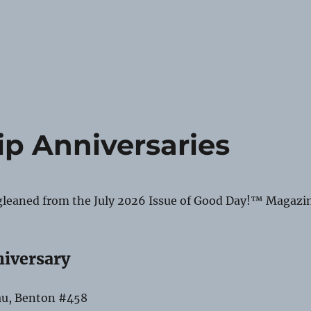
p Anniversaries
gleaned from the July 2026 Issue of Good Day!™ Magazi
niversary
au, Benton #458