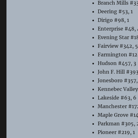
Branch Mills #33
Deering #53, 1
Dirigo #98, 1
Enterprise #48, 
Evening Star #18
Fairview #342, 5
Farmington #12,
Hudson #457, 3
John F. Hill #393
Jonesboro #357,
Kennebec Valley
Lakeside #63, 6
Manchester #172
Maple Grove #14
Parkman #305, 
Pioneer #219, 1