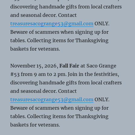
discovering handmade gifts from local crafters
and seasonal decor. Contact
treasuresacogrange53@gmail.com
ONLY.
Beware of scammers when signing up for
tables. Collecting items for Thanksgiving
baskets for veterans.
November 15, 2026,
Fall Fair
at Saco Grange
#53 from 9 am to 2 pm. Join in the festivities,
discovering handmade gifts from local crafters
and seasonal decor. Contact
treasuresacogrange53@gmail.com
ONLY.
Beware of scammers when signing up for
tables. Collecting items for Thanksgiving
baskets for veterans.