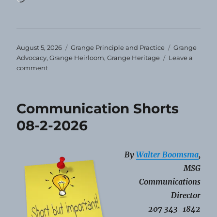
Posted
Categories
Tags
August 5, 2026
Grange Principle and Practice
Grange
on
Advocacy
,
Grange Heirloom
,
Grange Heritage
Leave a
on
comment
Grange
Heirloom
–
Communication Shorts
August
2026
08-2-2026
By
Walter Boomsma
,
MSG
Communications
Director
207 343-1842