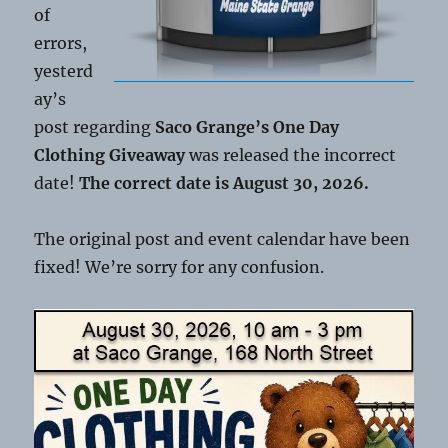
of
errors,
yesterd
ay’s
post regarding
Saco Grange’s One Day
Clothing Giveaway
was released the incorrect
date!
The correct date is August 30, 2026.
The original post and event calendar have been
fixed! We’re sorry for any confusion.