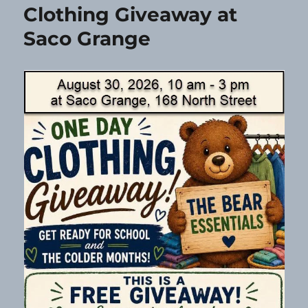
Clothing Giveaway at
Saco Grange