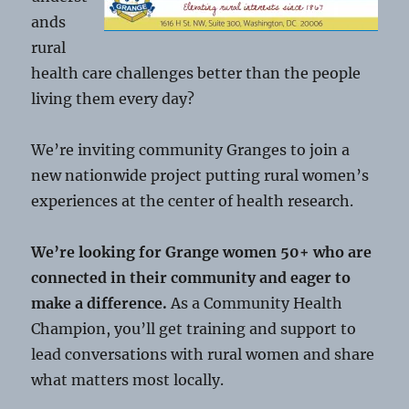
ands
rural
health care challenges better than the people
living them every day?
We’re inviting community Granges to join a
new nationwide project putting rural women’s
experiences at the center of health research.
We’re looking for Grange women 50+ who are
connected in their community and eager to
make a difference.
As a Community Health
Champion, you’ll get training and support to
lead conversations with rural women and share
what matters most locally.