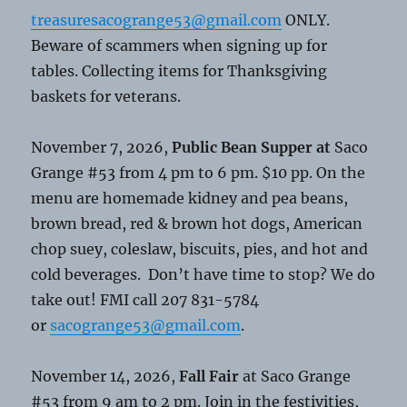
treasuresacogrange53@gmail.com
ONLY.
Beware of scammers when signing up for
tables. Collecting items for Thanksgiving
baskets for veterans.
November 7, 2026,
Public Bean Supper at
Saco
Grange #53 from 4 pm to 6 pm. $10 pp. On the
menu are homemade kidney and pea beans,
brown bread, red & brown hot dogs, American
chop suey, coleslaw, biscuits, pies, and hot and
cold beverages. Don’t have time to stop? We do
take out! FMI call 207 831-5784
or
sacogrange53@gmail.com
.
November 14, 2026,
Fall Fair
at Saco Grange
#53 from 9 am to 2 pm. Join in the festivities,