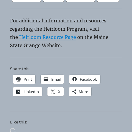
For additional information and resources
regarding the Heirloom Program, visit
the
Heirloom Resource Page
on the Maine
State Grange Website.
Share this:
Print
Email
Facebook
LinkedIn
X
More
Like this:
Loading…