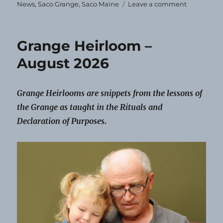
on
News
,
Saco Grange
,
Saco Maine
Leave a comment
Saco
Grange
Schedules
Grange Heirloom –
Events
for
August 2026
the
Year
Grange Heirlooms are snippets from the lessons of
the Grange as taught in the Rituals and
Declaration of Purposes.