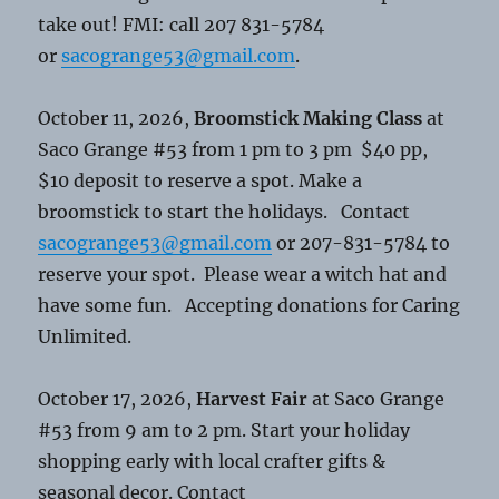
take out! FMI: call 207 831-5784
or
sacogrange53@gmail.com
.
October 11, 2026,
Broomstick Making Class
at
Saco Grange #53 from 1 pm to 3 pm $40 pp,
$10 deposit to reserve a spot. Make a
broomstick to start the holidays. Contact
sacogrange53@gmail.com
or 207-831-5784 to
reserve your spot. Please wear a witch hat and
have some fun. Accepting donations for Caring
Unlimited.
October 17, 2026,
Harvest Fair
at Saco Grange
#53 from 9 am to 2 pm. Start your holiday
shopping early with local crafter gifts &
seasonal decor. Contact