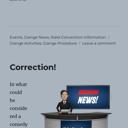
Categories
Tags
Events
,
Grange News
,
State Convention Information
on
Grange Activities
,
Grange Procedure
Leave a comment
Impor
Stuff!
Correction!
In what
could
be
conside
red a
comedy