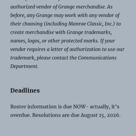
authorized vendor of Grange merchandise. As
before, any Grange may work with any vendor of
their choosing (including Monroe Classic, Inc.) to
create merchandise with Grange trademarks,
names, logos, or other protected marks. If your
vendor requires a letter of authorization to use our
trademark, please contact the Communications
Department.
Deadlines
Roster information is due NOW- actually, it’s
overdue. Resolutions are due August 15, 2026.