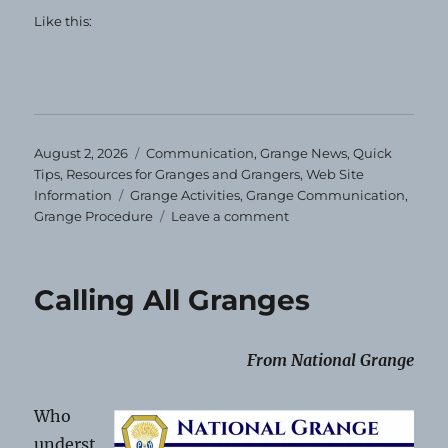
Like this:
Posted
Categories
August 2, 2026
Communication
,
Grange News
,
Quick
on
Tips
,
Resources for Granges and Grangers
,
Web Site
Tags
Information
Grange Activities
,
Grange Communication
,
on
Grange Procedure
Leave a comment
Communication
Shorts
08-
Calling All Granges
2-
2026
From National Grange
Who
underst