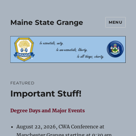
Maine State Grange
MENU
FEATURED
Important Stuff!
Degree Days and Major Events
August 22, 2026, CWA Conference at
Manchester Grange starting at 9:30 am