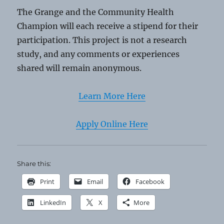
The Grange and the Community Health
Champion will each receive a stipend for their
participation. This project is not a research
study, and any comments or experiences
shared will remain anonymous.
Learn More Here
Apply Online Here
Share this:
Print
Email
Facebook
LinkedIn
X
More