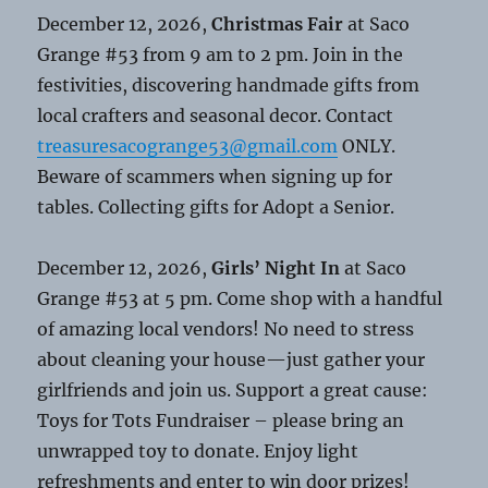
December 12, 2026,
Christmas Fair
at Saco
Grange #53 from 9 am to 2 pm. Join in the
festivities, discovering handmade gifts from
local crafters and seasonal decor. Contact
treasuresacogrange53@gmail.com
ONLY.
Beware of scammers when signing up for
tables. Collecting gifts for Adopt a Senior.
December 12, 2026,
Girls’ Night In
at Saco
Grange #53 at 5 pm. Come shop with a handful
of amazing local vendors! No need to stress
about cleaning your house—just gather your
girlfriends and join us. Support a great cause:
Toys for Tots Fundraiser – please bring an
unwrapped toy to donate. Enjoy light
refreshments and enter to win door prizes!