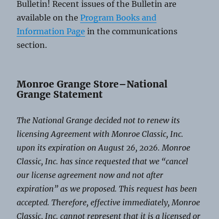
Bulletin! Recent issues of the Bulletin are
available on the
Program Books and
Information Page
in the communications
section.
Monroe Grange Store–National
Grange Statement
The National Grange decided not to renew its
licensing Agreement with Monroe Classic, Inc.
upon its expiration on August 26, 2026. Monroe
Classic, Inc. has since requested that we “cancel
our license agreement now and not after
expiration” as we proposed. This request has been
accepted. Therefore, effective immediately, Monroe
Classic, Inc. cannot represent that it is a licensed or