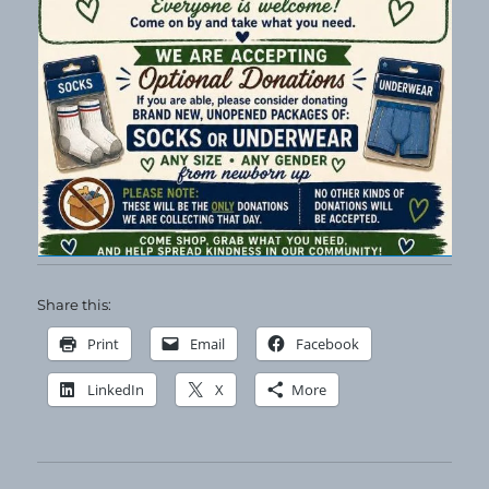
Share this:
Print
Email
Facebook
LinkedIn
X
More