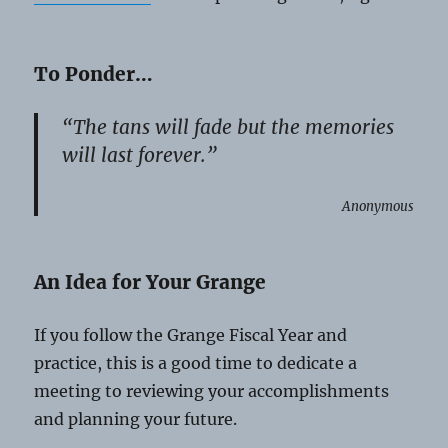
To Ponder…
“The tans will fade but the memories
will last forever.”
Anonymous
An Idea for Your Grange
If you follow the Grange Fiscal Year and
practice, this is a good time to dedicate a
meeting to reviewing your accomplishments
and planning your future.