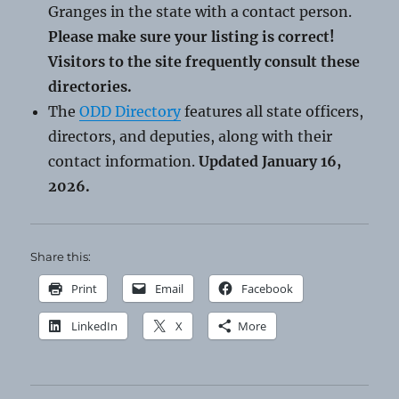
Granges in the state with a contact person.
Please make sure your listing is correct!
Visitors to the site frequently consult these
directories.
The
ODD Directory
features all state officers,
directors, and deputies, along with their
contact information.
Updated January 16,
2026.
Share this:
Print
Email
Facebook
LinkedIn
X
More