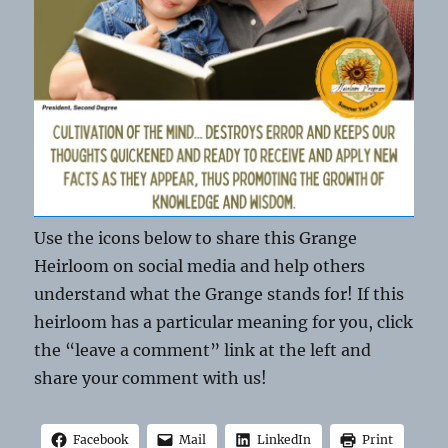
Use the icons below to share this Grange
Heirloom on social media and help others
understand what the Grange stands for! If this
heirloom has a particular meaning for you, click
the “leave a comment” link at the left and
share your comment with us!
Facebook
Mail
LinkedIn
Print