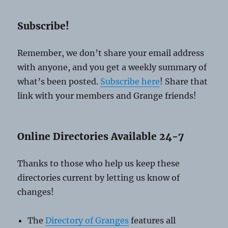
Subscribe!
Remember, we don’t share your email address
with anyone, and you get a weekly summary of
what’s been posted.
Subscribe here
! Share that
link with your members and Grange friends!
Online Directories Available 24-7
Thanks to those who help us keep these
directories current by letting us know of
changes!
The
Directory of Granges
features all