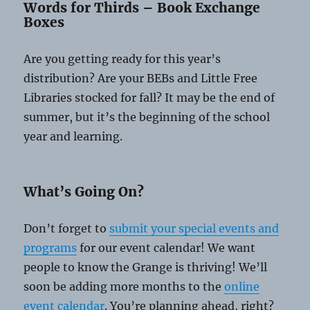
Words for Thirds – Book Exchange
Boxes
Are you getting ready for this year’s
distribution? Are your BEBs and Little Free
Libraries stocked for fall? It may be the end of
summer, but it’s the beginning of the school
year and learning.
What’s Going On?
Don’t forget to
submit your special events and
programs
for our event calendar! We want
people to know the Grange is thriving! We’ll
soon be adding more months to the
online
event calendar
. You’re planning ahead, right?