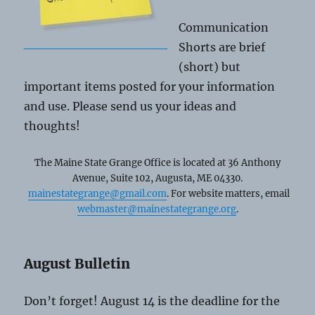
Communication
Shorts are brief
(short) but
important items posted for your information
and use. Please send us your ideas and
thoughts!
The Maine State Grange Office is located at 36 Anthony
Avenue, Suite 102, Augusta, ME 04330.
mainestategrange@gmail.com
. For website matters, email
webmaster@mainestategrange.org
.
August Bulletin
Don’t forget! August 14 is the deadline for the