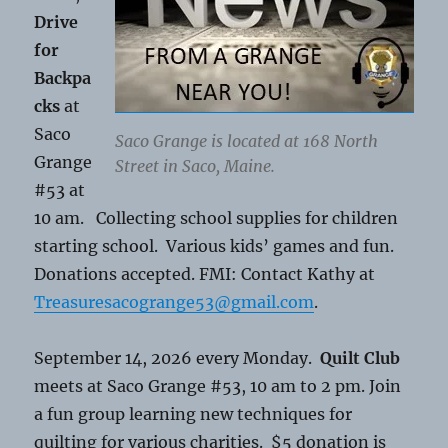
Drive
for
Backpa
cks
at
Saco
Saco Grange is located at 168 North
Grange
Street in Saco, Maine.
#53 at
10 am. Collecting school supplies for children
starting school. Various kids’ games and fun.
Donations accepted. FMI: Contact Kathy at
Treasuresacogrange53@gmail.com
.
September 14, 2026 every Monday.
Quilt Club
meets at Saco Grange #53, 10 am to 2 pm. Join
a fun group learning new techniques for
quilting for various charities. $5 donation is