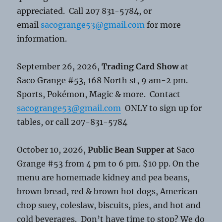
appreciated. Call 207 831-5784, or
email
sacogrange53@gmail.com
for more
information.
September 26, 2026,
Trading Card Show
at
Saco Grange #53, 168 North st, 9 am-2 pm.
Sports, Pokémon, Magic & more. Contact
sacogrange53@gmail.com
ONLY to sign up for
tables, or call 207-831-5784
October 10, 2026,
Public Bean Supper at
Saco
Grange #53 from 4 pm to 6 pm. $10 pp. On the
menu are homemade kidney and pea beans,
brown bread, red & brown hot dogs, American
chop suey, coleslaw, biscuits, pies, and hot and
cold beverages. Don’t have time to stop? We do