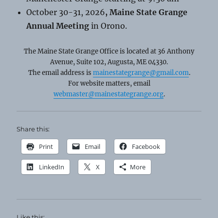
October 30-31, 2026
, Maine State Grange
Annual Meeting
in Orono.
The Maine State Grange Office is located at 36 Anthony
Avenue, Suite 102, Augusta, ME 04330.
The email address is
mainestategrange@gmail.com
.
For website matters, email
webmaster@mainestategrange.org
.
Share this:
Print
Email
Facebook
LinkedIn
X
More
Like this: