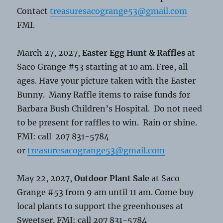
Contact
treasuresacogrange53@gmail.com
FMI.
March 27, 2027,
Easter Egg Hunt & Raffles
at
Saco Grange #53 starting at 10 am. Free, all
ages. Have your picture taken with the Easter
Bunny. Many Raffle items to raise funds for
Barbara Bush Children’s Hospital. Do not need
to be present for raffles to win. Rain or shine.
FMI: call 207 831-5784
or
treasuresacogrange53@gmail.com
May 22, 2027,
Outdoor Plant Sale
at Saco
Grange #53 from 9 am until 11 am. Come buy
local plants to support the greenhouses at
Sweetser. FMI: call 207 831-5784