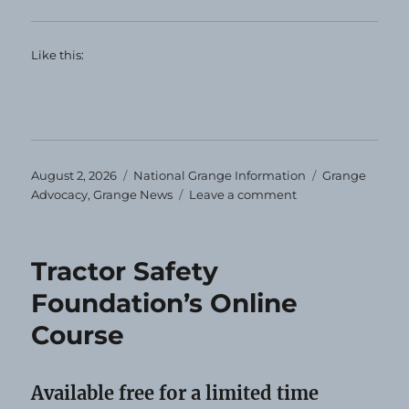
Like this:
Posted
Categories
Tags
August 2, 2026
National Grange Information
Grange
on
on
Advocacy
,
Grange News
Leave a comment
Calling
All
Granges
Tractor Safety
Foundation’s Online
Course
Available free for a limited time