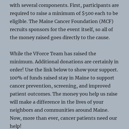
with several components. First, participants are
required to raise a minimum of $500 each to be
eligible. The Maine Cancer Foundation (MCF)
recruits sponsors for the event itself, so all of
the money raised goes directly to the cause.
While the VForce Team has raised the
minimum. Additional donations are certainly in
order! Use the link below to show your support.
100% of funds raised stay in Maine to support
cancer prevention, screening, and improved
patient outcomes. The money you help us raise
will make a difference in the lives of your
neighbors and communities around Maine.
Now, more than ever, cancer patients need our
help!