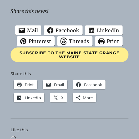
Share this news!
Mail
Facebook
LinkedIn
Pinterest
Threads
Print
SUBSCRIBE TO THE MAINE STATE GRANGE
WEBSITE
Share this:
Print
Email
Facebook
LinkedIn
X
More
Like this:
Loading…