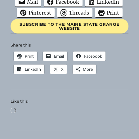
Mail
Facebook
LinkedIn
Pinterest
Threads
Print
SUBSCRIBE TO THE MAINE STATE GRANGE
WEBSITE
Share this:
Print
Email
Facebook
LinkedIn
X
More
Like this:
Loading…