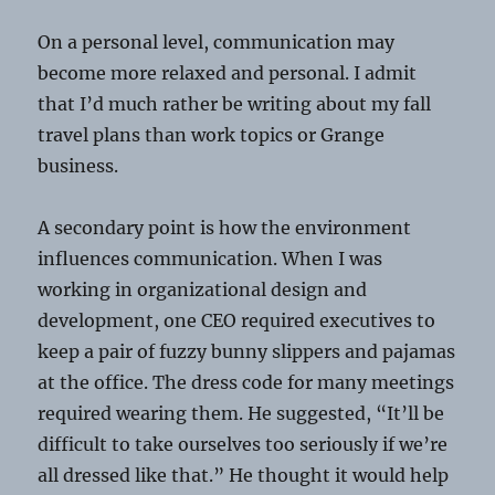
On a personal level, communication may
become more relaxed and personal. I admit
that I’d much rather be writing about my fall
travel plans than work topics or Grange
business.
A secondary point is how the environment
influences communication. When I was
working in organizational design and
development, one CEO required executives to
keep a pair of fuzzy bunny slippers and pajamas
at the office. The dress code for many meetings
required wearing them. He suggested, “It’ll be
difficult to take ourselves too seriously if we’re
all dressed like that.” He thought it would help