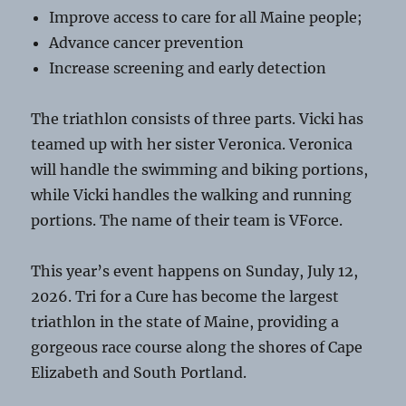
Improve access to care for all Maine people;
Advance cancer prevention
Increase screening and early detection
The triathlon consists of three parts. Vicki has
teamed up with her sister Veronica. Veronica
will handle the swimming and biking portions,
while Vicki handles the walking and running
portions. The name of their team is VForce.
This year’s event happens on Sunday, July 12,
2026. Tri for a Cure has become the largest
triathlon in the state of Maine, providing a
gorgeous race course along the shores of Cape
Elizabeth and South Portland.