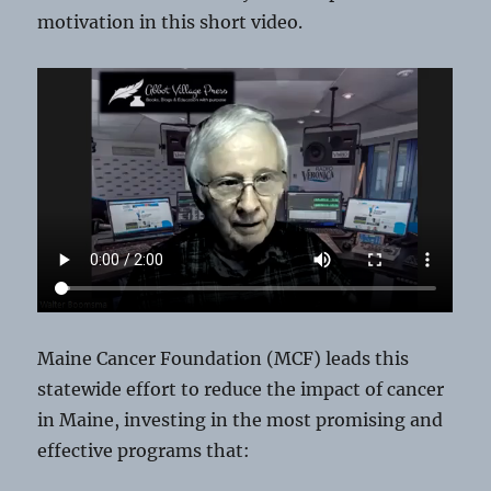
motivation in this short video.
Maine Cancer Foundation (MCF) leads this
statewide effort to reduce the impact of cancer
in Maine, investing in the most promising and
effective programs that: