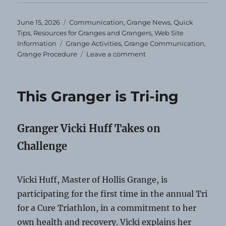
Posted
Categories
June 15, 2026
Communication
,
Grange News
,
Quick
on
Tips
,
Resources for Granges and Grangers
,
Web Site
Tags
Information
Grange Activities
,
Grange Communication
,
on
Grange Procedure
Leave a comment
Communication
Shorts
06-
This Granger is Tri-ing
15-
2026
Granger Vicki Huff Takes on
Challenge
Vicki Huff, Master of Hollis Grange, is
participating for the first time in the annual Tri
for a Cure Triathlon, in a commitment to her
own health and recovery. Vicki explains her