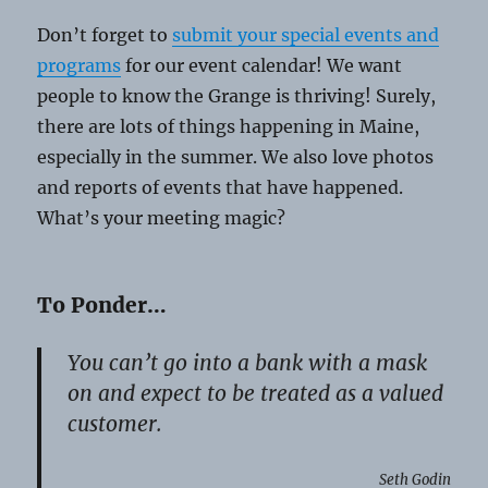
Don’t forget to
submit your special events and
programs
for our event calendar! We want
people to know the Grange is thriving! Surely,
there are lots of things happening in Maine,
especially in the summer. We also love photos
and reports of events that have happened.
What’s your meeting magic?
To Ponder…
You can’t go into a bank with a mask
on and expect to be treated as a valued
customer.
Seth Godin