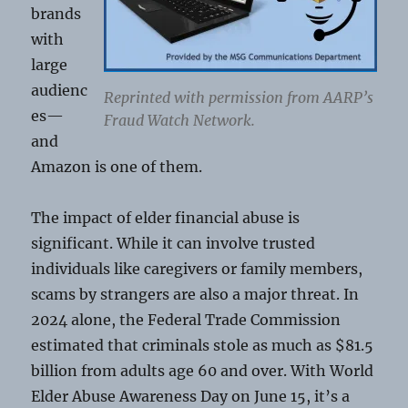
brands
with
large
audienc
Reprinted with permission from AARP’s
es—
Fraud Watch Network.
and
Amazon is one of them.
The impact of elder financial abuse is
significant. While it can involve trusted
individuals like caregivers or family members,
scams by strangers are also a major threat. In
2024 alone, the Federal Trade Commission
estimated that criminals stole as much as $81.5
billion from adults age 60 and over. With World
Elder Abuse Awareness Day on June 15, it’s a