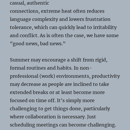
casual, authentic
connections, extreme heat often reduces
language complexity and lowers frustration
tolerance, which can quickly lead to irritability
and conflict. As is often the case, we have some
“good news, bad news.”
Summer may encourage a shift from rigid,
formal routines and habits. In non-
professional (work) environments, productivity
may decrease as people are inclined to take
extended breaks or at least become more
focused on time off. It’s simply more
challenging to get things done, particularly
where collaboration is necessary. Just
scheduling meetings can become challenging.