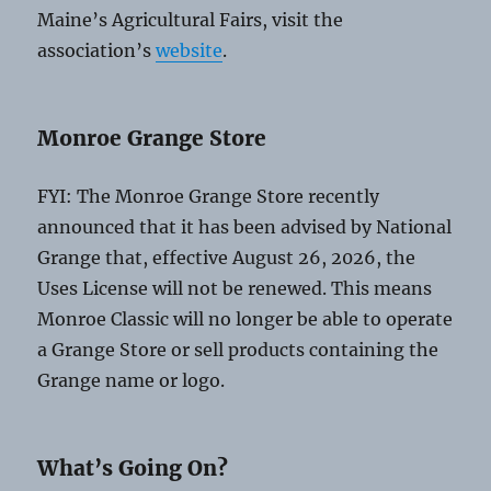
Maine’s Agricultural Fairs, visit the
association’s
website
.
Monroe Grange Store
FYI: The Monroe Grange Store recently
announced that it has been advised by National
Grange that, effective August 26, 2026, the
Uses License will not be renewed. This means
Monroe Classic will no longer be able to operate
a Grange Store or sell products containing the
Grange name or logo.
What’s Going On?