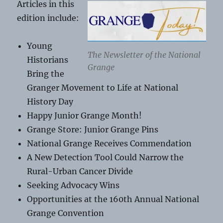
Articles in this
edition include:
Young
The Newsletter of the National
Historians
Grange
Bring the
Granger Movement to Life at National
History Day
Happy Junior Grange Month!
Grange Store: Junior Grange Pins
National Grange Receives Commendation
A New Detection Tool Could Narrow the
Rural-Urban Cancer Divide
Seeking Advocacy Wins
Opportunities at the 160th Annual National
Grange Convention