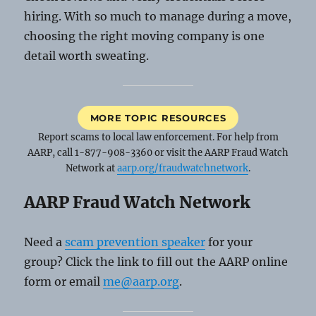
hiring. With so much to manage during a move,
choosing the right moving company is one
detail worth sweating.
MORE TOPIC RESOURCES
Report scams to local law enforcement. For help from
AARP, call 1-877-908-3360 or visit the AARP Fraud Watch
Network at
aarp.org/fraudwatchnetwork
.
AARP Fraud Watch Network
Need a
scam prevention speaker
for your
group? Click the link to fill out the AARP online
form or email
me@aarp.org
.