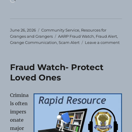
Posted
Categories
June 26, 2026
Community Service
,
Resources for
on
Tags
Granges and Grangers
AARP Fraud Watch
,
Fraud Alert
,
on
Grange Communication
,
Scam Alert
Leave a comment
Fraud
Watch
Movin
Fraud Watch- Protect
Scam
Loved Ones
Crimina
ls often
impers
onate
major