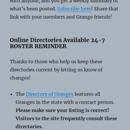
with anyone, and you get a weekly summary of
what’s been posted.
Subscribe here
! Share that
link with your members and Grange friends!
Online Directories Available 24-7
ROSTER REMINDER
Thanks to those who help us keep these
directories current by letting us know of
changes!
The
Directory of Granges
features all
Granges in the state with a contact person.
Please make sure your listing is correct!
Visitors to the site frequently consult these
directories.