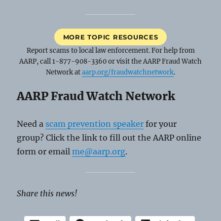
MORE TOPIC RESOURCES
Report scams to local law enforcement. For help from
AARP, call 1-877-908-3360 or visit the AARP Fraud Watch
Network at
aarp.org/fraudwatchnetwork
.
AARP Fraud Watch Network
Need a
scam prevention speaker
for your
group? Click the link to fill out the AARP online
form or email
me@aarp.org
.
Share this news!