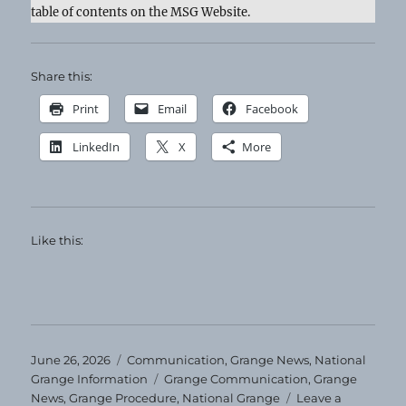
table of contents on the MSG Website.
Share this:
Print
Email
Facebook
LinkedIn
X
More
Like this:
Posted
Categories
June 26, 2026
Communication
,
Grange News
,
National
on
Tags
Grange Information
Grange Communication
,
Grange
News
,
Grange Procedure
,
National Grange
Leave a