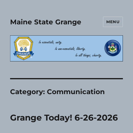
Maine State Grange
MENU
Category:
Communication
Grange Today! 6-26-2026