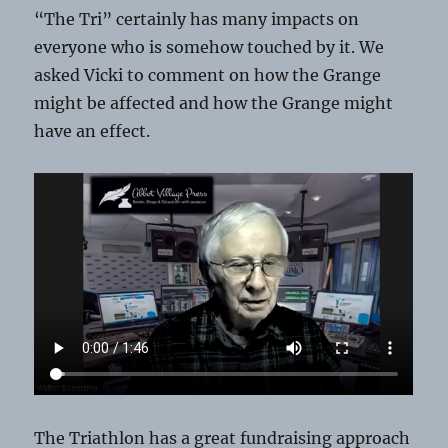
“The Tri” certainly has many impacts on
everyone who is somehow touched by it. We
asked Vicki to comment on how the Grange
might be affected and how the Grange might
have an effect.
The Triathlon has a great fundraising approach