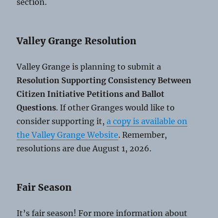
section.
Valley Grange Resolution
Valley Grange is planning to submit a
Resolution Supporting Consistency Between
Citizen Initiative Petitions and Ballot
Questions
. If other Granges would like to
consider supporting it,
a copy is available on
the Valley Grange Website
. Remember,
resolutions are due August 1, 2026.
Fair Season
It’s fair season! For more information about