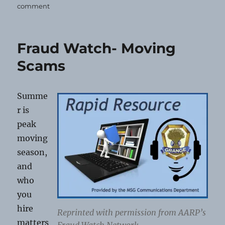
on
comment
Grange
Today!
6-
Fraud Watch- Moving
26-
2026
Scams
Summe
r is
peak
moving
season,
and
who
you
hire
Reprinted with permission from AARP’s
matters
Fraud Watch Network.