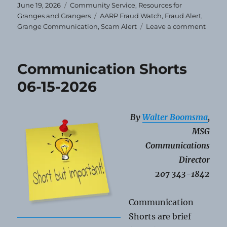
Posted
Categories
June 19, 2026
Community Service
,
Resources for
on
Tags
Granges and Grangers
AARP Fraud Watch
,
Fraud Alert
,
on
Grange Communication
,
Scam Alert
Leave a comment
Fraud
Watch
Protec
Communication Shorts
Loved
Ones
06-15-2026
By
Walter Boomsma
,
MSG
Communications
Director
207 343-1842
Communication
Shorts are brief