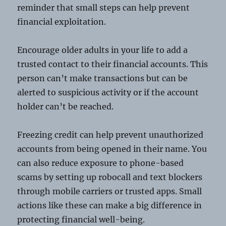
reminder that small steps can help prevent
financial exploitation.
Encourage older adults in your life to add a
trusted contact to their financial accounts. This
person can’t make transactions but can be
alerted to suspicious activity or if the account
holder can’t be reached.
Freezing credit can help prevent unauthorized
accounts from being opened in their name. You
can also reduce exposure to phone-based
scams by setting up robocall and text blockers
through mobile carriers or trusted apps. Small
actions like these can make a big difference in
protecting financial well-being.