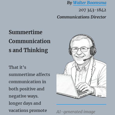
By
Walter Boomsma
207 343-1842
Communications Directo
r
Summertime
Communication
s and Thinking
That it’s
summertime affects
communication in
both positive and
negative ways.
longer days and
vacations promote
AI-generated image