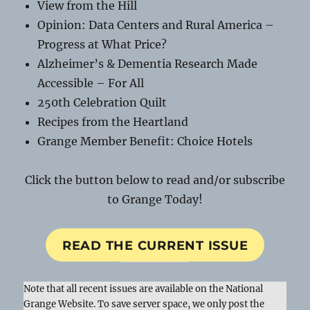
View from the Hill
Opinion: Data Centers and Rural America –
Progress at What Price?
Alzheimer’s & Dementia Research Made
Accessible – For All
250th Celebration Quilt
Recipes from the Heartland
Grange Member Benefit: Choice Hotels
Click the button below to read and/or subscribe
to Grange Today!
READ THE CURRENT ISSUE
Note that all recent issues are available on the National
Grange Website. To save server space, we only post the