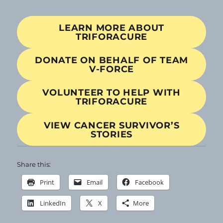
LEARN MORE ABOUT
TRIFORACURE
DONATE ON BEHALF OF TEAM
V-FORCE
VOLUNTEER TO HELP WITH
TRIFORACURE
VIEW CANCER SURVIVOR’S
STORIES
Share this:
Print
Email
Facebook
LinkedIn
X
More