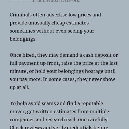
.
Criminals often advertise low prices and
provide unusually cheap estimates—
sometimes without even seeing your
belongings.
Once hired, they may demand a cash deposit or
full payment up front, raise the price at the last
minute, or hold your belongings hostage until
you pay more. In some cases, they never show
up at all.
To help avoid scams and find a reputable
mover, get written estimates from multiple
companies and research each one carefully.
Check reviews and verify credentials before