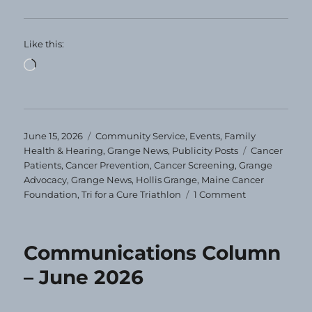
Like this:
Loading…
Posted
Categories
June 15, 2026
Community Service
,
Events
,
Family
on
Tags
Health & Hearing
,
Grange News
,
Publicity Posts
Cancer
Patients
,
Cancer Prevention
,
Cancer Screening
,
Grange
Advocacy
,
Grange News
,
Hollis Grange
,
Maine Cancer
on
Foundation
,
Tri for a Cure Triathlon
1 Comment
This
Granger
is
Communications Column
Tri-
ing
– June 2026