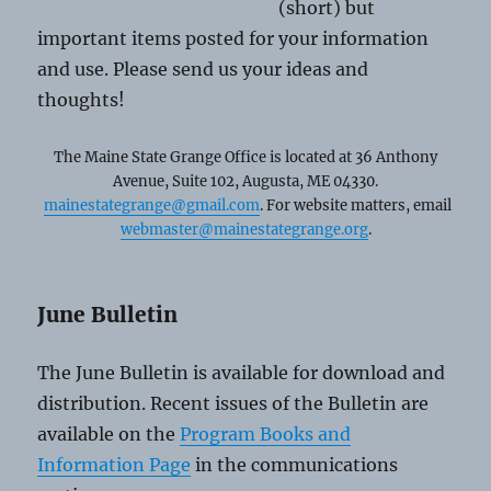
(short) but
important items posted for your information
and use. Please send us your ideas and
thoughts!
The Maine State Grange Office is located at 36 Anthony
Avenue, Suite 102, Augusta, ME 04330.
mainestategrange@gmail.com
. For website matters, email
webmaster@mainestategrange.org
.
June Bulletin
The June Bulletin is available for download and
distribution. Recent issues of the Bulletin are
available on the
Program Books and
Information Page
in the communications