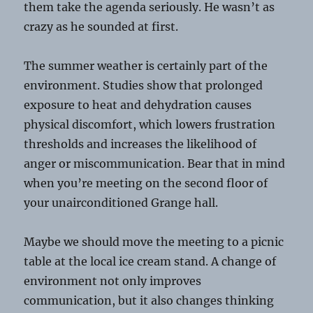
them take the agenda seriously. He wasn’t as
crazy as he sounded at first.
The summer weather is certainly part of the
environment. Studies show that prolonged
exposure to heat and dehydration causes
physical discomfort, which lowers frustration
thresholds and increases the likelihood of
anger or miscommunication. Bear that in mind
when you’re meeting on the second floor of
your unairconditioned Grange hall.
Maybe we should move the meeting to a picnic
table at the local ice cream stand. A change of
environment not only improves
communication, but it also changes thinking