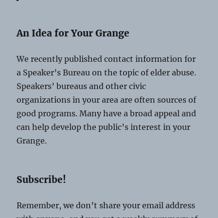
An Idea for Your Grange
We recently published contact information for
a Speaker’s Bureau on the topic of elder abuse.
Speakers’ bureaus and other civic
organizations in your area are often sources of
good programs. Many have a broad appeal and
can help develop the public’s interest in your
Grange.
Subscribe!
Remember, we don’t share your email address