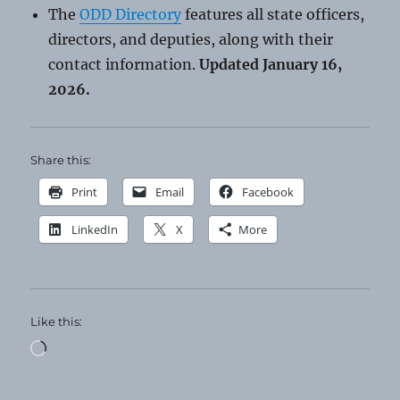
The
ODD Directory
features all state officers,
directors, and deputies, along with their
contact information.
Updated January 16,
2026.
Share this:
Print
Email
Facebook
LinkedIn
X
More
Like this:
Loading…